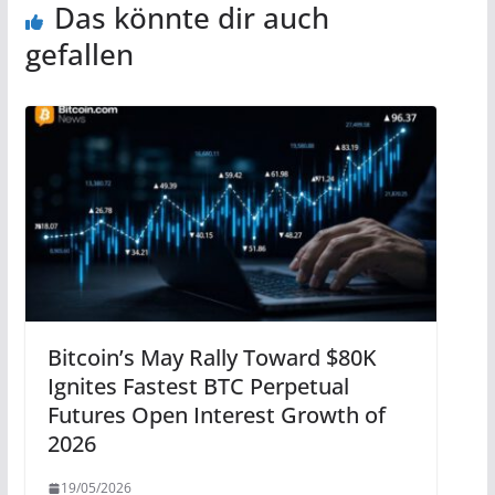
Das könnte dir auch
gefallen
Bitcoin’s May Rally Toward $80K
Ignites Fastest BTC Perpetual
Futures Open Interest Growth of
2026
19/05/2026