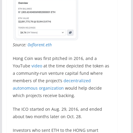
Source:
0xflorent.eth
Hong Coin was first pitched in 2016, and a
YouTube
video
at the time depicted the token as
a community-run venture capital fund where
members of the project’s
decentralized
autonomous organization
would help decide
which projects receive backing.
The ICO started on Aug. 29, 2016, and ended
about two months later on Oct. 28.
Investors who sent ETH to the HONG smart