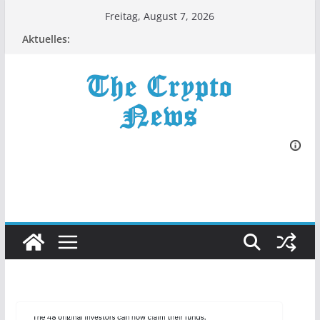
Zum
Freitag, August 7, 2026
Inhalt
Aktuelles:
springen