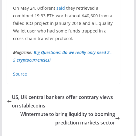
On May 24, 0xflorent
said
they retrieved a
combined 19.33 ETH worth about $40,600 from a
failed ICO project in January 2018 and a Liquality
Wallet user who had some funds trapped in a
cross-chain transfer protocol.
Magazine:
Big Questions: Do we really only need 2–
5 cryptocurrencies?
Source
US, UK central bankers offer contrary views
on stablecoins
Wintermute to bring liquidity to booming
prediction markets sector