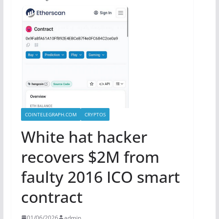
COINTELEGRAPH.COM
CRYPTOS
White hat hacker
recovers $2M from
faulty 2016 ICO smart
contract
01/06/2026
admin