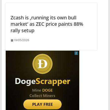
Zcash is ‚running its own bull
market‘ as ZEC price paints 88%
rally setup
19/05/2026