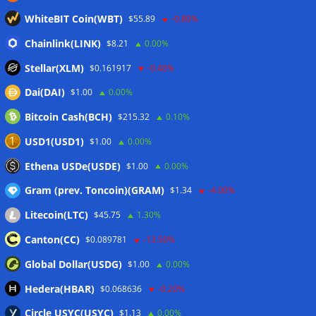
Blockchain.com wins Cayman custody license after MiCA
WhiteBIT Coin(WBT)
$55.89
-0.80%
and FCA approvals
06/08/2026
Chainlink(LINK)
Hyperliquid RWA contracts grow to 32% of trading activity
$8.21
0.00%
in Q2
06/08/2026
Stellar(XLM)
$0.161917
-0.40%
Zeus Wallet taken offline after cyberattack, says no
Dai(DAI)
$1.00
0.00%
customer funds at risk
06/08/2026
Bitcoin Cash(BCH)
$215.32
0.10%
Crypto wrench attacks steal more than $30M so far in 2026:
Chainalysis
06/08/2026
USD1(USD1)
$1.00
0.00%
Bitcoin treasury trade ‘breaking’ and fund holdings drop
Ethena USDe(USDE)
$1.00
0.00%
10%: Analysis
06/08/2026
Gram (prev. Toncoin)(GRAM)
$1.34
-4.00%
Litecoin(LTC)
$45.75
1.30%
Wallets&Co
Canton(CC)
$0.089781
-13.50%
Global Dollar(USDG)
$1.00
0.00%
Hedera(HBAR)
$0.068636
-0.20%
Circle USYC(USYC)
$1.13
0.00%