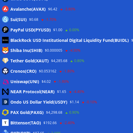
Avalanche(AVAX)
$6.42
-3.80%
Sui(SUI)
$0.68
-1.70%
PayPal USD(PYUSD)
$1.00
0.00%
BlackRock USD Institutional Digital Liquidity Fund(BUIDL)
Meta
Shiba Inu(SHIB)
$0.000005
-4.50%
Tether Gold(XAUT)
$4,285.68
0.80%
Anmelden
Cronos(CRO)
$0.053162
-1.80%
Eintrags-Feed
Uniswap(UNI)
$4.02
-1.90%
NEAR Protocol(NEAR)
$1.65
-4.40%
Kommentar-Feed
Ondo US Dollar Yield(USDY)
$1.14
-0.10%
WordPress.org
PAX Gold(PAXG)
$4,298.68
0.90%
Twitter
Bittensor(TAO)
$192.66
-2.40%
Schlagwörter