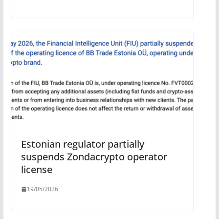
Estonian regulator partially
suspends Zondacrypto operator
license
19/05/2026