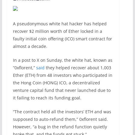
A pseudonymous white hat hacker has helped
recover $2 million worth of Ether locked in a
faulty initial coin offering (ICO) smart contract for
almost a decade.
In a post to X on Sunday, the white hat, known as
“0xflorent,”
said
they helped recover about 1,003
Ether (ETH) from 48 investors who participated in
the Hong Coin (HONG) ICO, a decentralized
venture capital fund that never launched due to
it failing to reach its funding goal.
“The contract held all the investors‘ ETH and was
supposed to auto-refund them,” 0xflorent said.
However, “a bug in the refund function quietly
broke that, and the funds got stuck.”