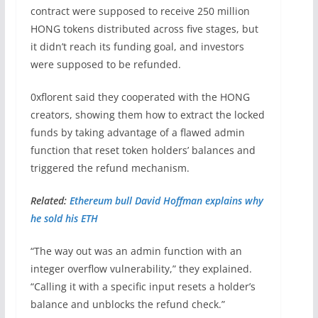
contract were supposed to receive 250 million
HONG tokens distributed across five stages, but
it didn’t reach its funding goal, and investors
were supposed to be refunded.
0xflorent said they cooperated with the HONG
creators, showing them how to extract the locked
funds by taking advantage of a flawed admin
function that reset token holders’ balances and
triggered the refund mechanism.
Related:
Ethereum bull David Hoffman explains why
he sold his ETH
“The way out was an admin function with an
integer overflow vulnerability,” they explained.
“Calling it with a specific input resets a holder’s
balance and unblocks the refund check.”