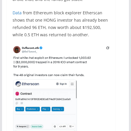
Data
from Ethereum block explorer Etherscan
shows that one HONG investor has already been
refunded 96 ETH, now worth about $192,500,
while 0.5 ETH was returned to another.