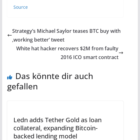
Source
Strategy’s Michael Saylor teases BTC buy with
‚working better‘ tweet
White hat hacker recovers $2M from faulty
2016 ICO smart contract
Das könnte dir auch
gefallen
Ledn adds Tether Gold as loan
collateral, expanding Bitcoin-
backed lending model