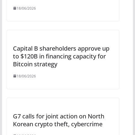
18/06/2026
Capital B shareholders approve up
to $120B in financing capacity for
Bitcoin strategy
18/06/2026
G7 calls for joint action on North
Korean crypto theft, cybercrime