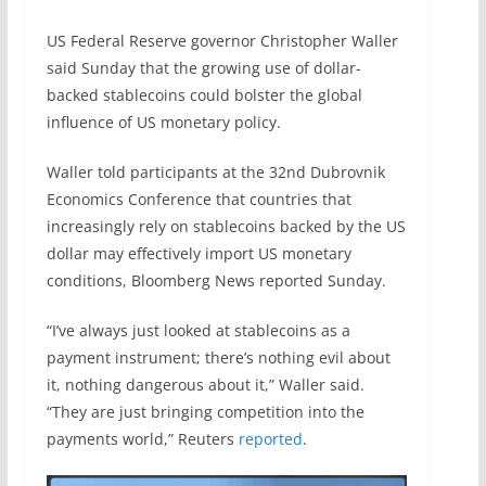
US Federal Reserve governor Christopher Waller
said Sunday that the growing use of dollar-
backed stablecoins could bolster the global
influence of US monetary policy.
Waller told participants at the 32nd Dubrovnik
Economics Conference that countries that
increasingly rely on stablecoins backed by the US
dollar may effectively import US monetary
conditions, Bloomberg News reported Sunday.
“I’ve always just looked at ​stablecoins as a
payment instrument; there’s nothing evil about
it, nothing dangerous about it,” Waller said.
“They ​are just bringing competition into the
payments world,” Reuters
reported
.