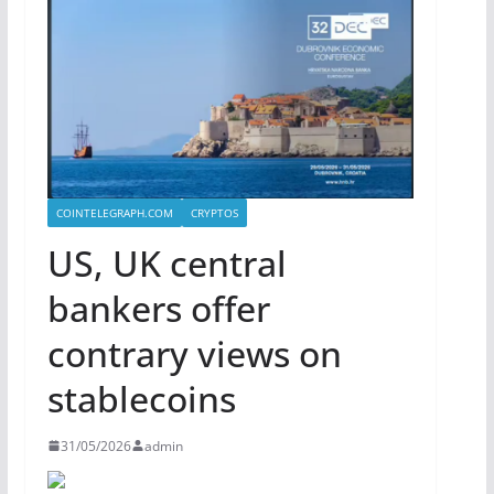
COINTELEGRAPH.COM
CRYPTOS
US, UK central
bankers offer
contrary views on
stablecoins
31/05/2026
admin