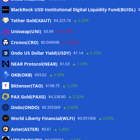
Meta
BlackRock USD Institutional Digital Liquidity Fund(BUIDL)
Tether Gold(XAUT)
$4,325.74
0.20%
Anmelden
Uniswap(UNI)
$3.99
-0.20%
Eintrags-Feed
Cronos(CRO)
$0.049698
-6.60%
Ondo US Dollar Yield(USDY)
$1.14
0.20%
Kommentar-Feed
NEAR Protocol(NEAR)
$1.63
1.10%
WordPress.org
OKB(OKB)
$93.62
4.90%
Twitter
Bittensor(TAO)
$198.75
2.20%
Schlagwörter
PAX Gold(PAXG)
$4,338.80
0.20%
Ondo(ONDO)
$0.355369
2.40%
CoinTelegraph
Litecoin
World Liberty Financial(WLFI)
$0.051406
0.00%
Aster(ASTER)
$0.61
1.40%