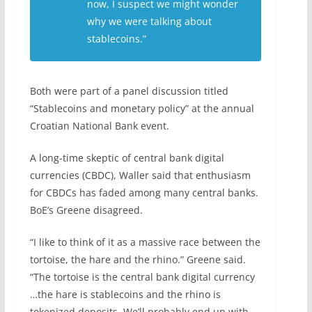
now, I suspect we might wonder
why we were talking about
stablecoins.”
Both were part of a panel discussion titled
“Stablecoins and monetary policy” at the annual
Croatian National Bank event.
A long-time skeptic of central bank digital
currencies (CBDC), Waller said that enthusiasm
for CBDCs has faded among many central banks.
BoE’s Greene disagreed.
“I like to think of it as a massive race between the
tortoise, the hare and the rhino.” Greene said.
“The tortoise is the central ⁠bank ​digital currency
…the hare is stablecoins and the rhino is
tokenized ​deposits. We’ll probably end up with