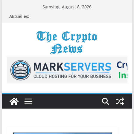
Zum
Samstag, August 8, 2026
Inhalt
Aktuelles:
springen