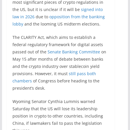
most significant pieces of crypto regulations in
the US, but it is unclear if it will be
signed into
law in 2026
due to
opposition from the banking
lobby
and the looming US midterm elections.
The CLARITY Act, which aims to establish a
federal regulatory framework for digital assets
passed out of the
Senate Banking Committee
on
May 15 after months of debate between banks
and the crypto industry over stablecoin yield
provisions. However, it must
still pass both
chambers
of Congress before heading to the
president’s desk.
Wyoming Senator Cynthia Lummis warned
Saturday that the US will lose its leadership
position in crypto to other countries, including
China, if lawmakers fail to pass the legislation