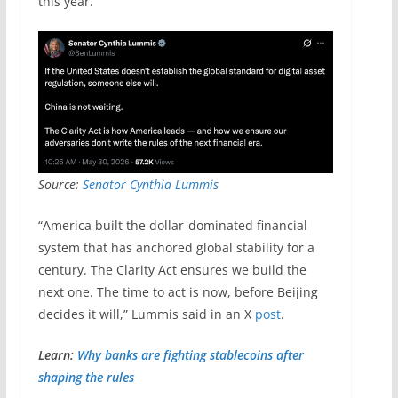
this year.
Source:
Senator Cynthia Lummis
“America built the dollar-dominated financial
system that has anchored global stability for a
century. The Clarity Act ensures we build the
next one. The time to act is now, before Beijing
decides it will,” Lummis said in an X
post
.
Learn:
Why banks are fighting stablecoins after
shaping the rules