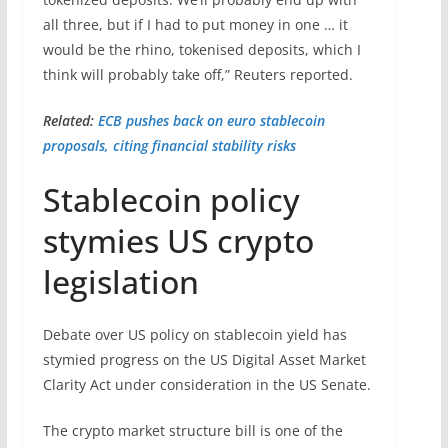
all three, but if I had to put money in one … it
would be the ​rhino, tokenised deposits, which I
think will probably take off,” Reuters reported.
Related:
ECB pushes back on euro stablecoin
proposals, citing financial stability risks
Stablecoin policy
stymies US crypto
legislation
Debate over US policy on stablecoin yield has
stymied progress on the US Digital Asset Market
Clarity Act under consideration in the US Senate.
The crypto market structure bill is one of the