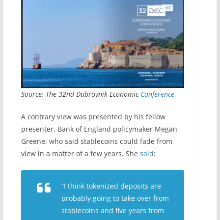
Source: The 32nd Dubrovnik Economic
Conference
A contrary view was presented by his fellow
presenter, Bank of England policymaker Megan
Greene, who said stablecoins could fade from
view in a matter of a few years. She
said
:
“I think tokenized deposits are
probably going to take over from
stablecoins and ​five years from