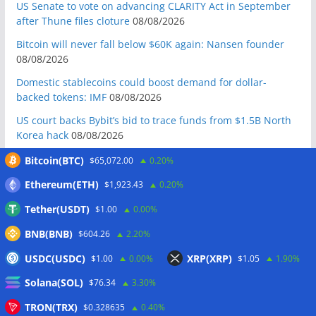
US Senate to vote on advancing CLARITY Act in September
after Thune files cloture
08/08/2026
Bitcoin will never fall below $60K again: Nansen founder
08/08/2026
Domestic stablecoins could boost demand for dollar-
backed tokens: IMF
08/08/2026
US court backs Bybit’s bid to trace funds from $1.5B North
Korea hack
08/08/2026
Donald Trump’s media company to terminate Crypto.com
Bitcoin(BTC)
$65,072.00
0.20%
deal
07/08/2026
Ethereum(ETH)
$1,923.43
0.20%
US Treasury’s OFAC sanctions 2 Iran-linked crypto
Tether(USDT)
$1.00
0.00%
exchanges
07/08/2026
BNB(BNB)
Circle expands USDC to OKX ecosystem with X Layer launch
$604.26
2.20%
07/08/2026
USDC(USDC)
XRP(XRP)
$1.00
0.00%
$1.05
1.90%
Reform UK chair calls for probe into SBF-linked donation:
Solana(SOL)
$76.34
3.30%
Report
07/08/2026
TRON(TRX)
$0.328635
0.40%
Bitcoin price tags $65.3K August high as low US jobs