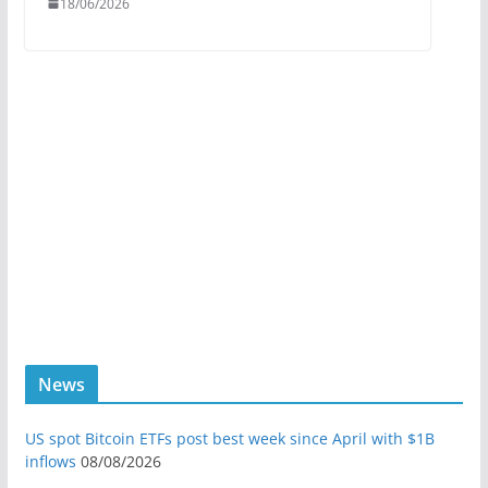
18/06/2026
News
US spot Bitcoin ETFs post best week since April with $1B
inflows
08/08/2026