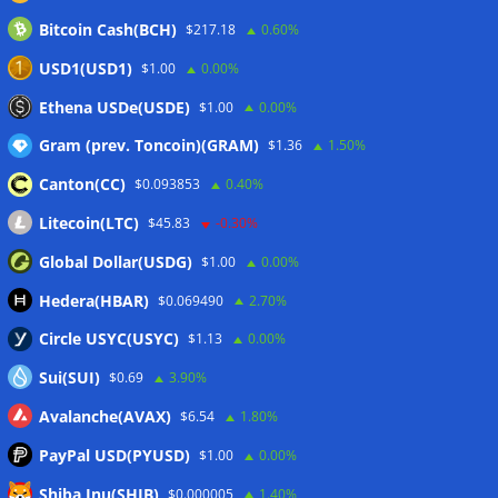
Bitcoin Cash(BCH)
$217.18
0.60%
CLARITY Act delay gives Asian financial hubs an opening:
First Digital CEO
07/08/2026
USD1(USD1)
$1.00
0.00%
Coldcard exploit pushes July losses to $247M as second-
Ethena USDe(USDE)
$1.00
0.00%
worst month of 2026
07/08/2026
Gram (prev. Toncoin)(GRAM)
$1.36
1.50%
Canton(CC)
$0.093853
0.40%
Wallets&Co
Litecoin(LTC)
$45.83
-0.30%
Global Dollar(USDG)
$1.00
0.00%
Hedera(HBAR)
$0.069490
2.70%
Circle USYC(USYC)
$1.13
0.00%
Sui(SUI)
$0.69
3.90%
Avalanche(AVAX)
$6.54
1.80%
PayPal USD(PYUSD)
$1.00
0.00%
Shiba Inu(SHIB)
$0.000005
1.40%