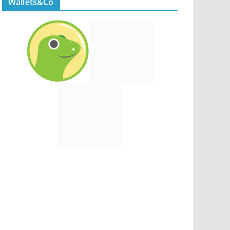
Wallets&Co