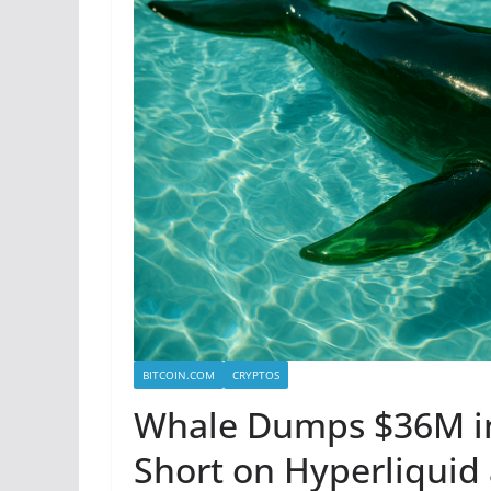
BITCOIN.COM
CRYPTOS
Whale Dumps $36M i
Short on Hyperliquid 