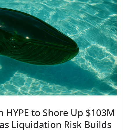
n HYPE to Shore Up $103M
as Liquidation Risk Builds