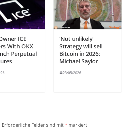
Owner ICE
‘Not unlikely’
ers With OKX
Strategy will sell
nch Perpetual
Bitcoin in 2026:
tures
Michael Saylor
026
23/05/2026
.
Erforderliche Felder sind mit
*
markiert