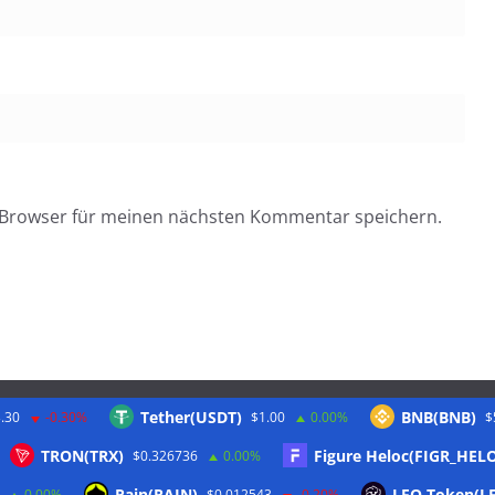
 Browser für meinen nächsten Kommentar speichern.
Tether(USDT)
BNB(BNB)
.30
-0.30%
$1.00
0.00%
$
Twitter
TRON(TRX)
Figure Heloc(FIGR_HEL
$0.326736
0.00%
Rain(RAIN)
LEO Token(L
0.00%
$0.012543
-0.20%