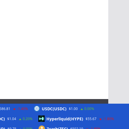
USDC(USDC)
586.81
-1.40%
$1.00
0.00%
Schlagwörter
OC)
Hyperliquid(HYPE)
$1.04
0.20%
$55.67
-1.80%
EO)
Zcash(ZEC)
$9.75
0.00%
$502.19
-1.80%