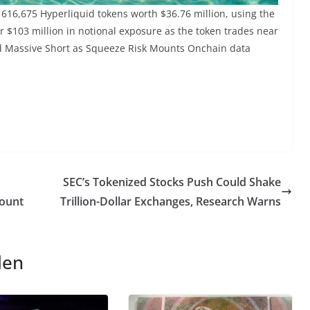
 616,675 Hyperliquid tokens worth $36.76 million, using the
r $103 million in notional exposure as the token trades near
end Massive Short as Squeeze Risk Mounts Onchain data
SEC’s Tokenized Stocks Push Could Shake
count
Trillion-Dollar Exchanges, Research Warns
len