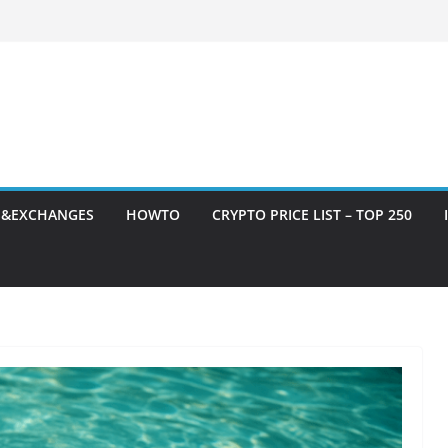
S&EXCHANGES
HOWTO
CRYPTO PRICE LIST – TOP 250