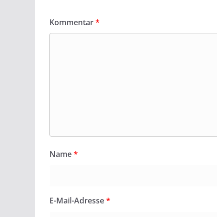
Kommentar
*
Name
*
E-Mail-Adresse
*