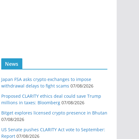
News
Japan FSA asks crypto exchanges to impose
withdrawal delays to fight scams
07/08/2026
Proposed CLARITY ethics deal could save Trump
millions in taxes: Bloomberg
07/08/2026
Bitget explores licensed crypto presence in Bhutan
07/08/2026
US Senate pushes CLARITY Act vote to September:
Report
07/08/2026