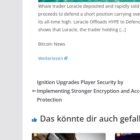
Whale trader Loracle deposited and rapidly sold
proceeds to defend a short position carrying ove
its all-time high. Loracle Offloads HYPE to Def
shows that Loracle, the trader holding […]
​Bitcoin News
Weiterlesen
Ignition​‍​‌‍​‍‌​‍​‌‍​‍‌ Upgrades Player Security by
Implementing Stronger Encryption and Ac
Protection
Das könnte dir auch gefal