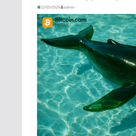
22/05/2026
admin