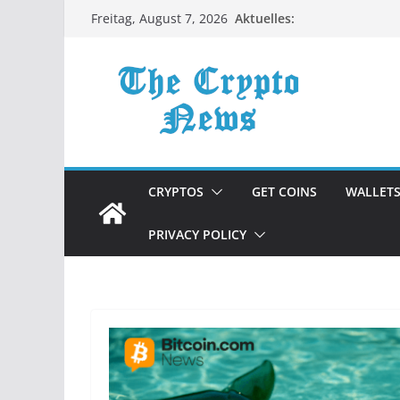
Zum
Aktuelles:
Freitag, August 7, 2026
Inhalt
springen
CRYPTOS
GET COINS
WALLET
PRIVACY POLICY