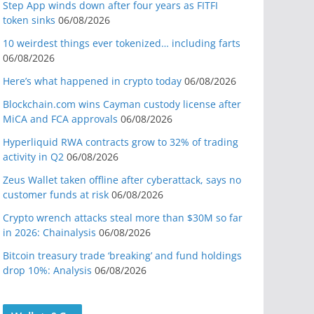
Step App winds down after four years as FITFI
token sinks
06/08/2026
10 weirdest things ever tokenized… including farts
06/08/2026
Here’s what happened in crypto today
06/08/2026
Blockchain.com wins Cayman custody license after
MiCA and FCA approvals
06/08/2026
Hyperliquid RWA contracts grow to 32% of trading
activity in Q2
06/08/2026
Zeus Wallet taken offline after cyberattack, says no
customer funds at risk
06/08/2026
Crypto wrench attacks steal more than $30M so far
in 2026: Chainalysis
06/08/2026
Bitcoin treasury trade ‘breaking’ and fund holdings
drop 10%: Analysis
06/08/2026