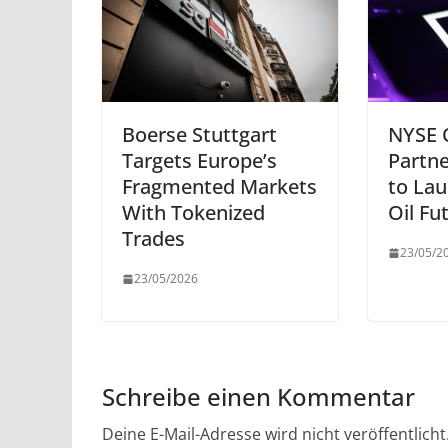
Boerse Stuttgart
NYSE 
Targets Europe’s
Partn
Fragmented Markets
to Lau
With Tokenized
Oil Fu
Trades
23/05/2
23/05/2026
Schreibe einen Kommentar
Deine E-Mail-Adresse wird nicht veröffentlicht