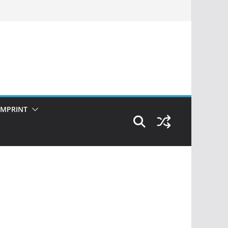
IMPRINT