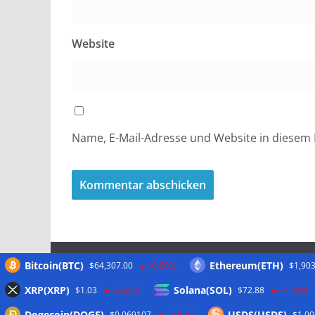
Website
Name, E-Mail-Adresse und Website in diesem
Bitcoin(BTC)
Ethereum(ETH)
$64,307.00
-0.60%
$1,903
Meta
XRP(XRP)
Solana(SOL)
$1.03
-2.60%
$72.88
-1.40%
Dogecoin(DOGE)
USDS(USDS)
$0.069107
-0.90%
$1.00