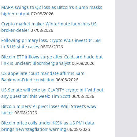
MARA swings to Q2 loss as Bitcoin’s slump masks
higher output
07/08/2026
Crypto market maker Wintermute launches US
broker-dealer
07/08/2026
Following primary loss, crypto PACs invest $1.5M
in 3 US state races
06/08/2026
Bitcoin ETF inflows surge after Coldcard hack, but
link is unclear: Bloomberg analyst
06/08/2026
US appellate court mandate affirms Sam
Bankman-Fried conviction
06/08/2026
US Senate will vote on CLARITY crypto bill ‘without
any question’ this week: Tim Scott
06/08/2026
Bitcoin miners’ AI pivot loses Wall Street’s wow
factor
06/08/2026
Bitcoin price coils under $65K as US PMI data
brings new ‘stagflation’ warning
06/08/2026