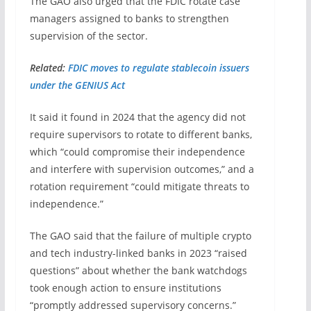
The GAO also urged that the FDIC rotate case
managers assigned to banks to strengthen
supervision of the sector.
Related:
FDIC moves to regulate stablecoin issuers
under the GENIUS Act
It said it found in 2024 that the agency did not
require supervisors to rotate to different banks,
which “could compromise their independence
and interfere with supervision outcomes,” and a
rotation requirement “could mitigate threats to
independence.”
The GAO said that the failure of multiple crypto
and tech industry-linked banks in 2023 “raised
questions” about whether the bank watchdogs
took enough action to ensure institutions
“promptly addressed supervisory concerns.”