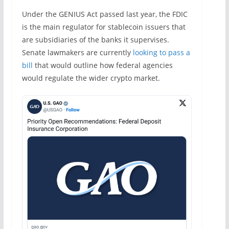
Under the GENIUS Act passed last year, the FDIC
is the main regulator for stablecoin issuers that
are subsidiaries of the banks it supervises.
Senate lawmakers are currently
looking to pass a
bill
that would outline how federal agencies
would regulate the wider crypto market.