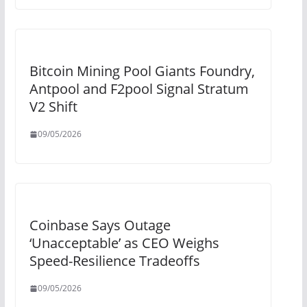
Bitcoin Mining Pool Giants Foundry,
Antpool and F2pool Signal Stratum
V2 Shift
09/05/2026
Coinbase Says Outage
‘Unacceptable’ as CEO Weighs
Speed-Resilience Tradeoffs
09/05/2026