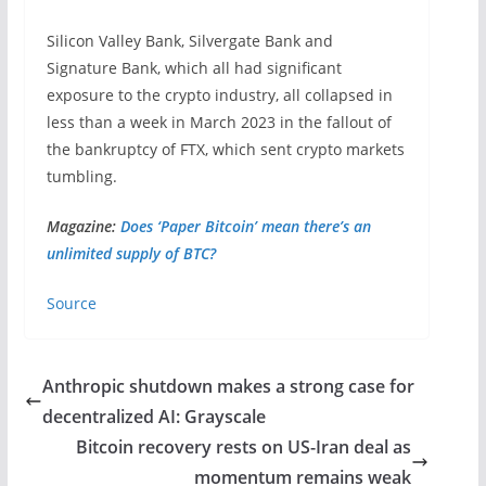
Silicon Valley Bank, Silvergate Bank and
Signature Bank, which all had significant
exposure to the crypto industry, all collapsed in
less than a week in March 2023 in the fallout of
the bankruptcy of FTX, which sent crypto markets
tumbling.
Magazine:
Does ‘Paper Bitcoin’ mean there’s an
unlimited supply of BTC?
Source
Anthropic shutdown makes a strong case for
decentralized AI: Grayscale
Bitcoin recovery rests on US-Iran deal as
momentum remains weak