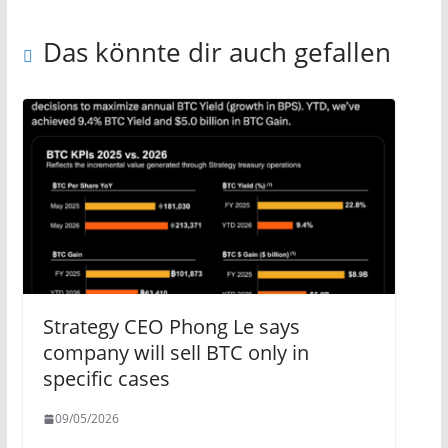
Das könnte dir auch gefallen
Strategy CEO Phong Le says
company will sell BTC only in
specific cases
09/05/2026