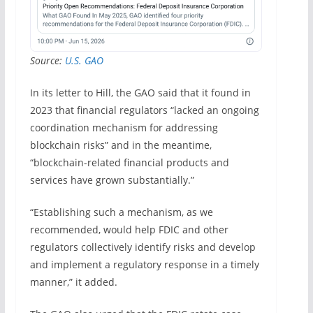
Source:
U.S. GAO
In its letter to Hill, the GAO said that it found in
2023 that financial regulators “lacked an ongoing
coordination mechanism for addressing
blockchain risks” and in the meantime,
“blockchain-related financial products and
services have grown substantially.”
“Establishing such a mechanism, as we
recommended, would help FDIC and other
regulators collectively identify risks and develop
and implement a regulatory response in a timely
manner,” it added.