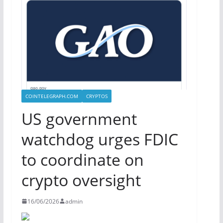
COINTELEGRAPH.COM
CRYPTOS
US government
watchdog urges FDIC
to coordinate on
crypto oversight
16/06/2026
admin