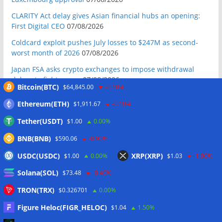
CLARITY Act delay gives Asian financial hubs an opening:
First Digital CEO
07/08/2026
Coldcard exploit pushes July losses to $247M as second-
worst month of 2026
07/08/2026
Japan FSA asks crypto exchanges to impose withdrawal
delays to fight scams
07/08/2026
Bitcoin(BTC)
$64,845.00
-0.10%
Proposed CLARITY ethics deal could save Trump millions in
Ethereum(ETH)
$1,911.67
-0.10%
taxes: Bloomberg
07/08/2026
Tether(USDT)
$1.00
0.00%
Bitget explores licensed crypto presence in Bhutan
07/08/2026
BNB(BNB)
$590.06
-0.90%
US Senate pushes CLARITY Act vote to September: Report
USDC(USDC)
XRP(XRP)
$1.00
0.00%
$1.03
-1.90%
07/08/2026
Solana(SOL)
$73.48
-0.40%
MARA swings to Q2 loss as Bitcoin’s slump masks higher
output
07/08/2026
TRON(TRX)
$0.326701
0.00%
Crypto market maker Wintermute launches US broker-
Figure Heloc(FIGR_HELOC)
$1.04
1.50%
dealer
07/08/2026