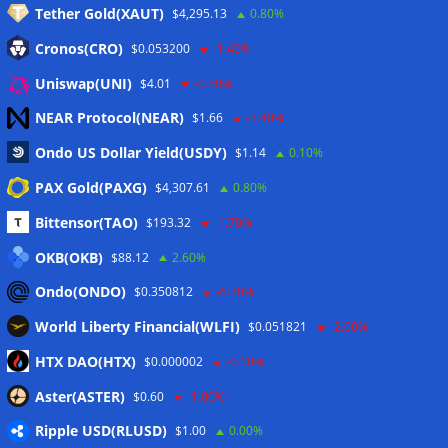
Tether Gold(XAUT)
$4,295.13
0.80%
Anmelden
Cronos(CRO)
$0.053200
-1.40%
Eintrags-Feed
Uniswap(UNI)
$4.01
-0.50%
NEAR Protocol(NEAR)
$1.66
-3.40%
Kommentar-Feed
Ondo US Dollar Yield(USDY)
$1.14
0.10%
WordPress.org
PAX Gold(PAXG)
$4,307.61
0.80%
Twitter
Bittensor(TAO)
$193.32
-1.70%
Schlagwörter
OKB(OKB)
$88.12
2.60%
Ondo(ONDO)
$0.350812
-6.20%
CoinTelegraph
Litecoin
World Liberty Financial(WLFI)
$0.051821
-2.00%
HTX DAO(HTX)
$0.000002
-0.10%
Aster(ASTER)
$0.60
-1.00%
Copyright © 2026
The Crypto News
. Alle Rechte
Ripple USD(RLUSD)
vorbehalten.
$1.00
0.00%