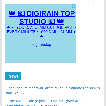
News
CleanSpark misses Wall Street revenue estimates as shares
sink
07/08/2026
Stripe-owned Bridge joins EU MiCA register after
Luxembourg approval
07/08/2026