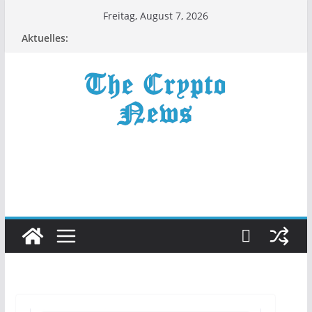
Zum
Freitag, August 7, 2026
Inhalt
Aktuelles:
springen