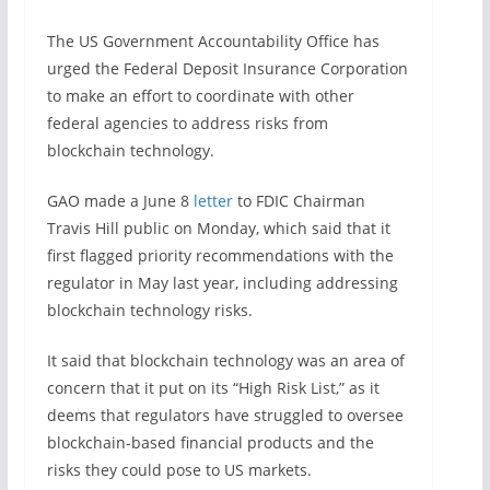
The US Government Accountability Office has
urged the Federal Deposit Insurance Corporation
to make an effort to coordinate with other
federal agencies to address risks from
blockchain technology.
GAO made a June 8
letter
to FDIC Chairman
Travis Hill public on Monday, which said that it
first flagged priority recommendations with the
regulator in May last year, including addressing
blockchain technology risks.
It said that blockchain technology was an area of
concern that it put on its “High Risk List,” as it
deems that regulators have struggled to oversee
blockchain-based financial products and the
risks they could pose to US markets.