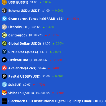
USD1(USD1)
$1.00
0.00%
Blockchain.com wins Cayman custody license after MiCA
Ethena USDe(USDE)
$1.00
0.00%
and FCA approvals
06/08/2026
Gram (prev. Toncoin)(GRAM)
$1.34
-4.00%
Litecoin(LTC)
$45.68
1.40%
Wallets&Co
Canton(CC)
$0.089725
-10.20%
Global Dollar(USDG)
$1.00
0.00%
Circle USYC(USYC)
$1.13
0.00%
Hedera(HBAR)
$0.068437
-0.10%
Avalanche(AVAX)
$6.44
-3.40%
PayPal USD(PYUSD)
$1.00
0.00%
Sui(SUI)
$0.67
-1.70%
Shiba Inu(SHIB)
$0.000005
-3.70%
Meta
BlackRock USD Institutional Digital Liquidity Fund(BUIDL)