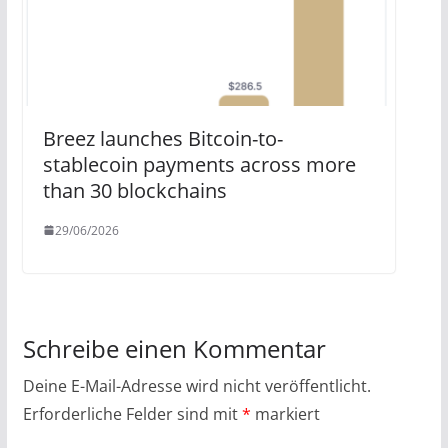
Breez launches Bitcoin-to-
stablecoin payments across more
than 30 blockchains
29/06/2026
Schreibe einen Kommentar
Deine E-Mail-Adresse wird nicht veröffentlicht.
Erforderliche Felder sind mit
*
markiert