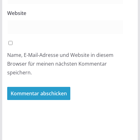
Website
Name, E-Mail-Adresse und Website in diesem
Browser für meinen nächsten Kommentar
speichern.