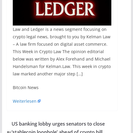
Law and Ledger is a news segment focusing on
crypto legal news, brought to you by Kelman Law
– A law firm focused on digital asset commerce.
This Week in Crypto Law The opinion editorial
below was written by Alex Forehand and Michael
Handelsman for Kelman.Law. This week in crypto
law marked another major step […]
​Bitcoin News
Weiterlesen
US banking lobby urges senators to close
‘stablecoin loophole’ ahead of crypto bill