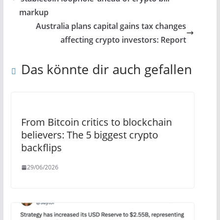
markup
Australia plans capital gains tax changes
affecting crypto investors: Report
Das könnte dir auch gefallen
From Bitcoin critics to blockchain
believers: The 5 biggest crypto
backflips
29/06/2026