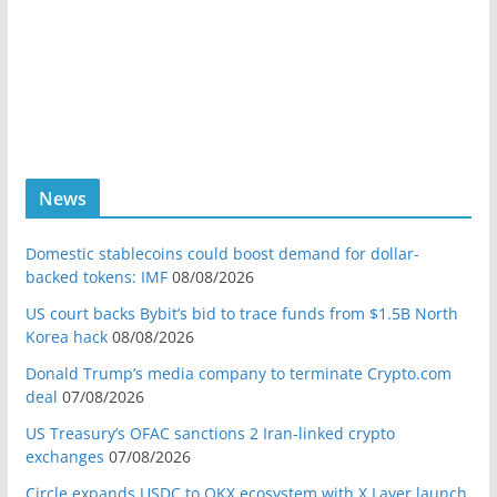
News
Domestic stablecoins could boost demand for dollar-
backed tokens: IMF
08/08/2026
US court backs Bybit’s bid to trace funds from $1.5B North
Korea hack
08/08/2026
Donald Trump’s media company to terminate Crypto.com
deal
07/08/2026
US Treasury’s OFAC sanctions 2 Iran-linked crypto
exchanges
07/08/2026
Circle expands USDC to OKX ecosystem with X Layer launch