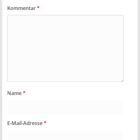
Kommentar
*
Name
*
E-Mail-Adresse
*