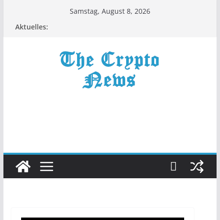
Zum
Samstag, August 8, 2026
Inhalt
Aktuelles:
springen