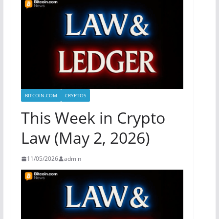
BITCOIN.COM
CRYPTOS
This Week in Crypto
Law (May 2, 2026)
11/05/2026
admin