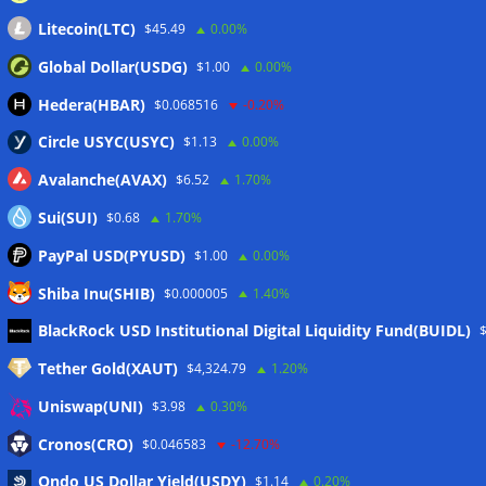
Litecoin(LTC)
$45.49
0.00%
Global Dollar(USDG)
$1.00
0.00%
Hedera(HBAR)
$0.068516
-0.20%
Circle USYC(USYC)
$1.13
0.00%
Avalanche(AVAX)
$6.52
1.70%
Sui(SUI)
$0.68
1.70%
PayPal USD(PYUSD)
$1.00
0.00%
Shiba Inu(SHIB)
$0.000005
1.40%
Meta
BlackRock USD Institutional Digital Liquidity Fund(BUIDL)
Tether Gold(XAUT)
$4,324.79
1.20%
Anmelden
Uniswap(UNI)
$3.98
0.30%
Eintrags-Feed
Cronos(CRO)
$0.046583
-12.70%
Ondo US Dollar Yield(USDY)
$1.14
0.20%
Kommentar-Feed