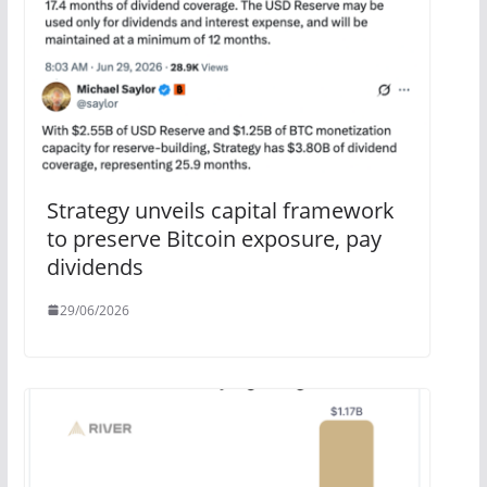
Strategy unveils capital framework
to preserve Bitcoin exposure, pay
dividends
29/06/2026