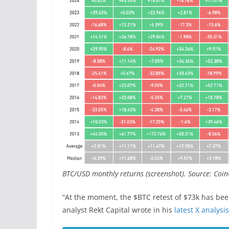
BTC/USD monthly returns (screenshot). Source: Coin
“At the moment, the $BTC retest of $73k has been
analyst Rekt Capital wrote in his
latest X analysis