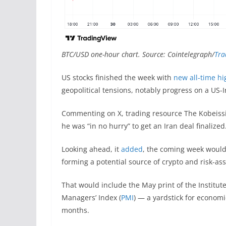
BTC/USD one-hour chart. Source: Cointelegraph/
Tra
US stocks finished the week with
new all-time hi
geopolitical tensions, notably progress on a US-I
Commenting on X, trading resource The Kobeissi
he was “in no hurry” to get an Iran deal finalized
Looking ahead, it
added
, the coming week would
forming a potential source of crypto and risk-asse
That would include the May print of the Instit
Managers’ Index (
PMI
) — a yardstick for econom
months.