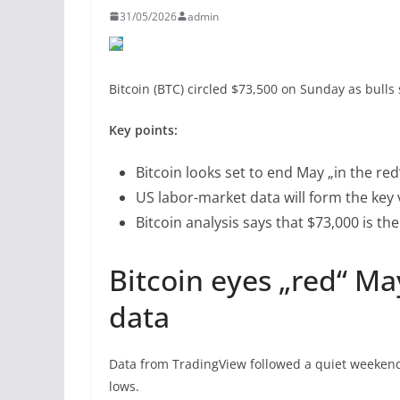
31/05/2026
admin
Bitcoin (BTC) circled $73,500 on Sunday as bulls
Key points:
Bitcoin looks set to end May „in the re
US labor-market data will form the key vo
Bitcoin analysis says that $73,000 is th
Bitcoin eyes „red“ M
data
Data from TradingView followed a quiet weeken
lows.