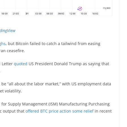
dingView
ghs
, but Bitcoin failed to catch a tailwind from easing
ran ceasefire.
 Letter
quoted
US President Donald Trump as saying that
.
 be “all about the labor market,” with US employment data
t volatility.
ute for Supply Management (ISM) Manufacturing Purchasing
ic output that
offered BTC price action some relief
in recent