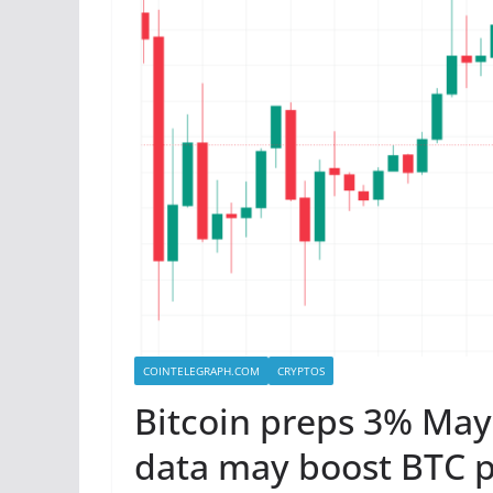
COINTELEGRAPH.COM
CRYPTOS
Bitcoin preps 3% May
data may boost BTC p