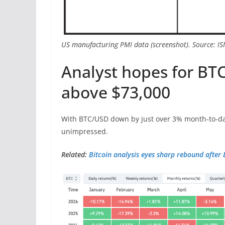
US manufacturing PMI data (screenshot). Source: I
Analyst hopes for BTC
above $73,000
With BTC/USD down by just over 3% month-to-da
unimpressed.
Related:
Bitcoin analysis eyes sharp rebound after 