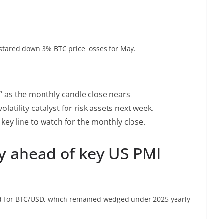
 stared down 3% BTC price losses for May.
d“ as the monthly candle close nears.
latility catalyst for risk assets next week.
e key line to watch for the monthly close.
ay ahead of key US PMI
d for BTC/USD, which remained wedged under 2025 yearly