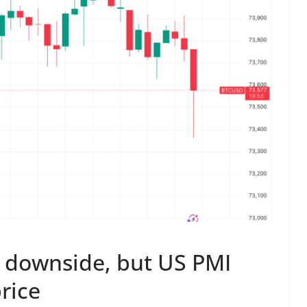
 downside, but US PMI
rice