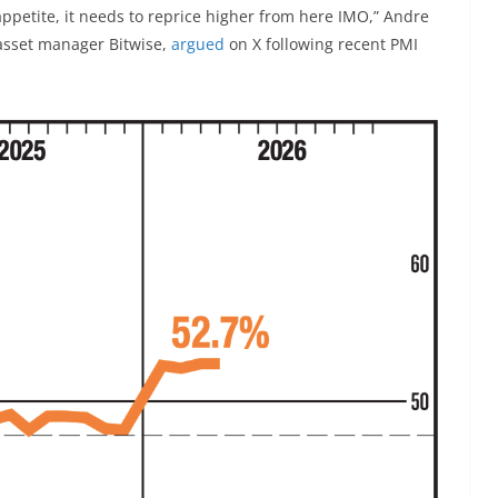
k appetite, it needs to reprice higher from here IMO,” Andre
asset manager Bitwise,
argued
on X following recent PMI