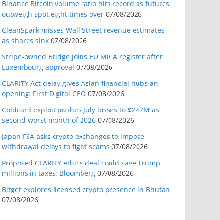
Binance Bitcoin volume ratio hits record as futures
outweigh spot eight times over
07/08/2026
CleanSpark misses Wall Street revenue estimates
as shares sink
07/08/2026
Stripe-owned Bridge joins EU MiCA register after
Luxembourg approval
07/08/2026
CLARITY Act delay gives Asian financial hubs an
opening: First Digital CEO
07/08/2026
Coldcard exploit pushes July losses to $247M as
second-worst month of 2026
07/08/2026
Japan FSA asks crypto exchanges to impose
withdrawal delays to fight scams
07/08/2026
Proposed CLARITY ethics deal could save Trump
millions in taxes: Bloomberg
07/08/2026
Bitget explores licensed crypto presence in Bhutan
07/08/2026