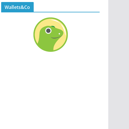
Wallets&Co