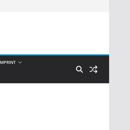
IMPRINT