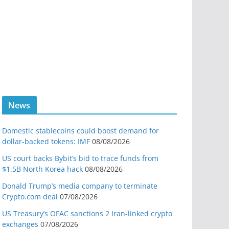
News
Domestic stablecoins could boost demand for
dollar-backed tokens: IMF
08/08/2026
US court backs Bybit’s bid to trace funds from
$1.5B North Korea hack
08/08/2026
Donald Trump’s media company to terminate
Crypto.com deal
07/08/2026
US Treasury’s OFAC sanctions 2 Iran-linked crypto
exchanges
07/08/2026