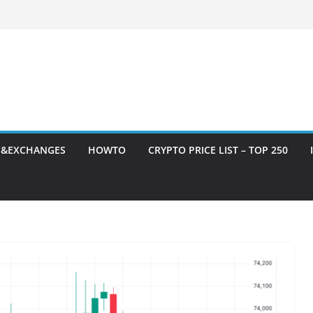
S&EXCHANGES
HOWTO
CRYPTO PRICE LIST – TOP 250