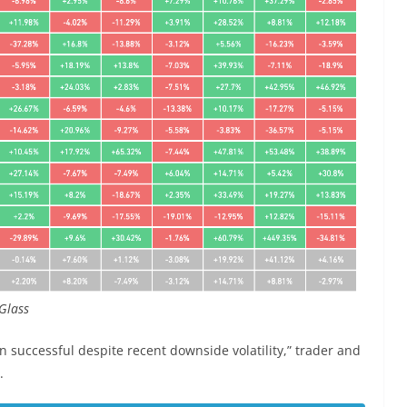
Glass
 successful despite recent downside volatility,” trader and
.