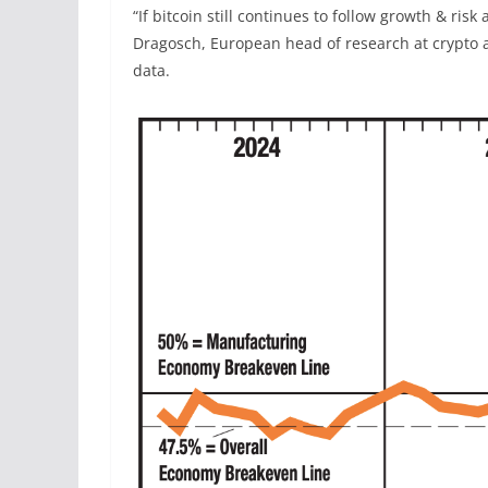
“If bitcoin still continues to follow growth & ris
Dragosch, European head of research at crypto 
data.