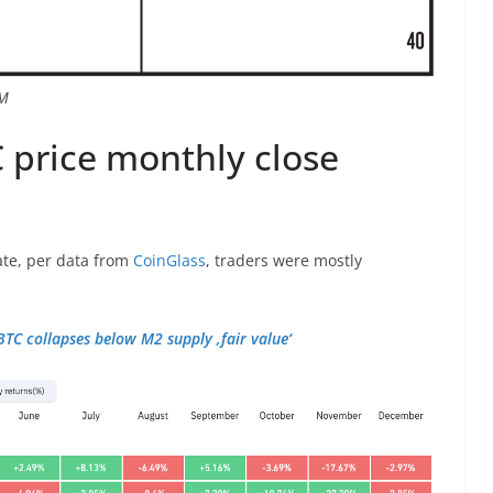
SM
 price monthly close
te, per data from
CoinGlass
, traders were mostly
BTC collapses below M2 supply ‚fair value‘