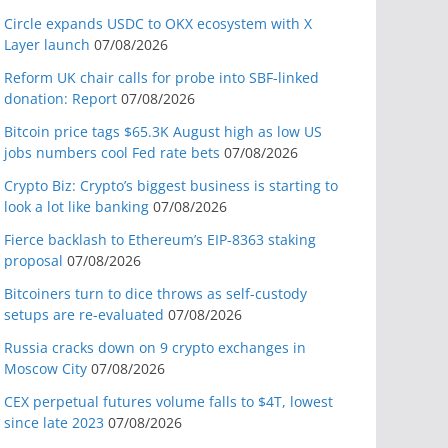
Circle expands USDC to OKX ecosystem with X
Layer launch
07/08/2026
Reform UK chair calls for probe into SBF-linked
donation: Report
07/08/2026
Bitcoin price tags $65.3K August high as low US
jobs numbers cool Fed rate bets
07/08/2026
Crypto Biz: Crypto’s biggest business is starting to
look a lot like banking
07/08/2026
Fierce backlash to Ethereum’s EIP-8363 staking
proposal
07/08/2026
Bitcoiners turn to dice throws as self-custody
setups are re-evaluated
07/08/2026
Russia cracks down on 9 crypto exchanges in
Moscow City
07/08/2026
CEX perpetual futures volume falls to $4T, lowest
since late 2023
07/08/2026