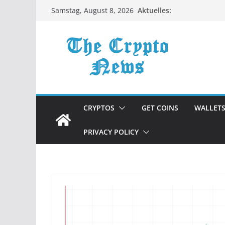
Zum
Aktuelles:
Samstag, August 8, 2026
Inhalt
springen
CRYPTOS
GET COINS
WALLET
PRIVACY POLICY