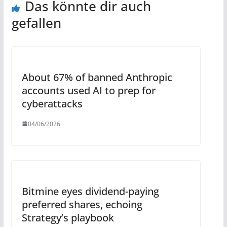
Das könnte dir auch
gefallen
About 67% of banned Anthropic
accounts used AI to prep for
cyberattacks
04/06/2026
Bitmine eyes dividend-paying
preferred shares, echoing
Strategy’s playbook