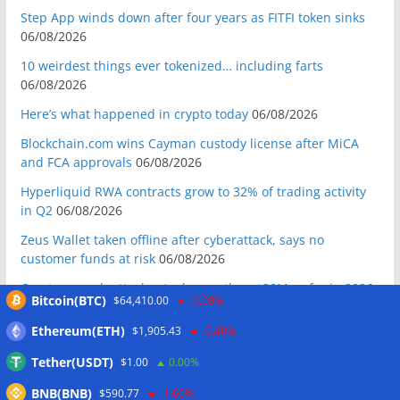
Step App winds down after four years as FITFI token sinks
06/08/2026
10 weirdest things ever tokenized… including farts
06/08/2026
Here’s what happened in crypto today
06/08/2026
Blockchain.com wins Cayman custody license after MiCA
and FCA approvals
06/08/2026
Hyperliquid RWA contracts grow to 32% of trading activity
in Q2
06/08/2026
Zeus Wallet taken offline after cyberattack, says no
customer funds at risk
06/08/2026
Crypto wrench attacks steal more than $30M so far in 2026:
Bitcoin(BTC)
$64,410.00
-0.50%
Chainalysis
06/08/2026
Ethereum(ETH)
$1,905.43
-0.40%
Bitcoin treasury trade ‘breaking’ and fund holdings drop
10%: Analysis
06/08/2026
Tether(USDT)
$1.00
0.00%
Coldcard hackers transfer 64 BTC and 200 ETH to
BNB(BNB)
$590.77
-1.60%