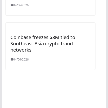
04/06/2026
Coinbase freezes $3M tied to
Southeast Asia crypto fraud
networks
04/06/2026