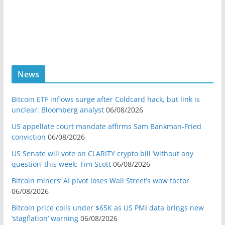
News
Bitcoin ETF inflows surge after Coldcard hack, but link is
unclear: Bloomberg analyst
06/08/2026
US appellate court mandate affirms Sam Bankman-Fried
conviction
06/08/2026
US Senate will vote on CLARITY crypto bill ‘without any
question’ this week: Tim Scott
06/08/2026
Bitcoin miners’ AI pivot loses Wall Street’s wow factor
06/08/2026
Bitcoin price coils under $65K as US PMI data brings new
‘stagflation’ warning
06/08/2026