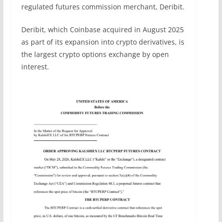
regulated futures commission merchant, Deribit.
Deribit, which Coinbase acquired in August 2025
as part of its expansion into crypto derivatives, is
the largest crypto options exchange by open
interest.