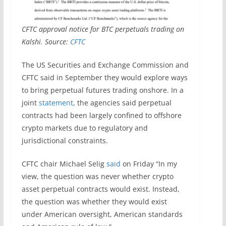
CFTC approval notice for BTC perpetuals trading on
Kalshi. Source:
CFTC
The US Securities and Exchange Commission and
CFTC said in September they would explore ways
to bring perpetual futures trading onshore. In a
joint
statement
, the agencies said perpetual
contracts had been largely confined to offshore
crypto markets due to regulatory and
jurisdictional constraints.
CFTC chair Michael Selig
said
on Friday “In my
view, the question was never whether crypto
asset perpetual contracts would exist. Instead,
the question was whether they would exist
under American oversight, American standards