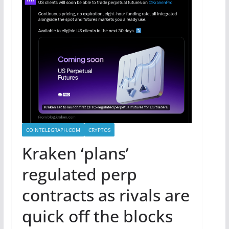
COINTELEGRAPH.COM
CRYPTOS
Kraken ‘plans’
regulated perp
contracts as rivals are
quick off the blocks