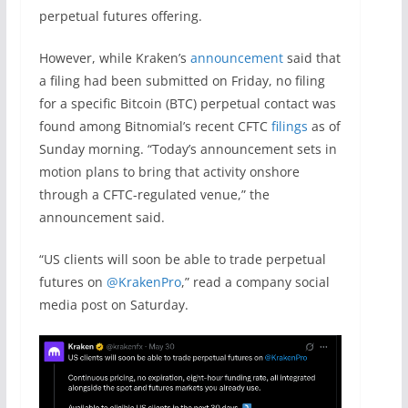
perpetual futures offering.
However, while Kraken’s
announcement
said that
a filing had been submitted on Friday, no filing
for a specific Bitcoin (BTC) perpetual contact was
found among Bitnomial’s recent CFTC
filings
as of
Sunday morning. “Today’s announcement sets in
motion plans to bring that activity onshore
through a CFTC-regulated venue,” the
announcement said.
“US clients will soon be able to trade perpetual
futures on
@KrakenPro
,” read a company social
media post on Saturday.