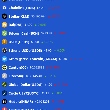
Chainlink(LINK)
$8.21
-0.10%
Stellar(XLM)
$0.160764
-4.10%
Dai(DAI)
$1.00
0.00%
Bitcoin Cash(BCH)
$213.38
-0.80%
USD1(USD1)
$1.00
0.00%
Ethena USDe(USDE)
$1.00
0.00%
Gram (prev. Toncoin)(GRAM)
$1.38
-2.10%
Canton(CC)
$0.092838
-9.40%
Litecoin(LTC)
$45.48
0.20%
Global Dollar(USDG)
$1.00
-0.10%
Circle USYC(USYC)
$1.13
0.00%
Hedera(HBAR)
$0.068293
-1.90%