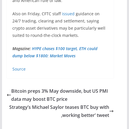
and American rule of law.”
Also on Friday, CFTC staff
issued
guidance on
24/7 trading, clearing and settlement, saying
crypto asset derivatives may be particularly well
suited to round-the-clock markets.
Magazine:
HYPE chases $100 target, ETH could
dump below $1800: Market Moves
Source
Bitcoin preps 3% May downside, but US PMI
data may boost BTC price
Strategy’s Michael Saylor teases BTC buy with
‚working better‘ tweet