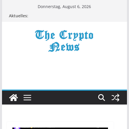
Zum
Donnerstag, August 6, 2026
Inhalt
Aktuelles:
springen