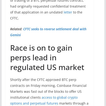
of trading of a BTC perpetual futures contract,
had originally requested confidential treatment
of that application in an undated
letter
to the
CFTC.
Related:
CFTC seeks to reverse settlement deal with
Gemini
Race is on to gain
perps lead in
regulated US market
Shortly after the CFTC approved BTC perp
contracts on Friday morning, Coinbase Financial
Markets was fast out of the blocks to offer US
institutional clients
access to global crypto
options and perpetual futures
markets through a