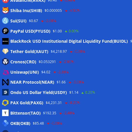
Avalanche(AVAX)
$6.46
-3.40%
Shiba Inu(SHIB)
$0.000005
-4.50%
Sui(SUI)
$0.67
-2.60%
PayPal USD(PYUSD)
$1.00
0.00%
Meta
BlackRock USD Institutional Digital Liquidity Fund(BUIDL)
Tether Gold(XAUT)
$4,218.97
-0.30%
Anmelden
Cronos(CRO)
$0.053291
-2.00%
Eintrags-Feed
Uniswap(UNI)
$4.02
-2.80%
NEAR Protocol(NEAR)
$1.66
-3.00%
Kommentar-Feed
Ondo US Dollar Yield(USDY)
$1.14
0.20%
WordPress.org
PAX Gold(PAXG)
$4,231.31
-0.20%
Twitter
Bittensor(TAO)
$192.35
-2.40%
Schlagwörter
OKB(OKB)
$85.48
-0.60%