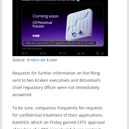
Source:
Kraken
on X.com
Requests for further information on the filing
sent to two Kraken executives and Bitnomial’s
chief regulatory officer were not immediately
answered.
To be sure, companies frequently file requests
for confidential treatment of their applications.
KalshiEX, which on Friday gained CFTC approval