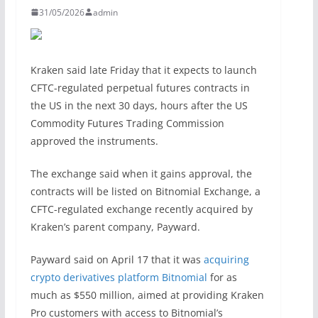
31/05/2026
admin
Kraken said late Friday that it expects to launch
CFTC-regulated perpetual futures contracts in
the US in the next 30 days, hours after the US
Commodity Futures Trading Commission
approved the instruments.
The exchange said when it gains approval, the
contracts will be listed on Bitnomial Exchange, a
CFTC-regulated exchange recently acquired by
Kraken’s parent company, Payward.
Payward said on April 17 that it was
acquiring
crypto derivatives platform Bitnomial
for as
much as $550 million, aimed at providing Kraken
Pro customers with access to Bitnomial’s