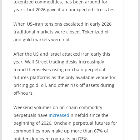
tokenized commodities, has been around for
years, but 2026 gave it an unexpected stress test.
When US–Iran tensions escalated in early 2026,
traditional markets were closed. Tokenized oil
and gold markets were not.
After the US and Israel attacked Iran early this
year, Wall Street trading desks increasingly
found themselves using on-chain perpetual
futures platforms as the only available venue for
pricing gold, oil, and other risk-off assets during
off-hours.
Weekend volumes on on-chain commodity
perpetuals have
increased
ninefold since the
beginning of 2026. Onchain perpetual futures for
commodities now make up more than 67% of
builder-deployed contracts on DEXs.