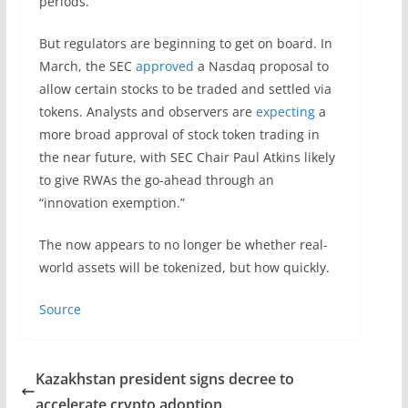
periods.
But regulators are beginning to get on board. In
March, the SEC
approved
a Nasdaq proposal to
allow certain stocks to be traded and settled via
tokens. Analysts and observers are
expecting
a
more broad approval of stock token trading in
the near future, with SEC Chair Paul Atkins likely
to give RWAs the go-ahead through an
“innovation exemption.”
The now appears to no longer be whether real-
world assets will be tokenized, but how quickly.
Source
Kazakhstan president signs decree to
accelerate crypto adoption