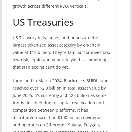
growth across different RWA verticals.
US Treasuries
US Treasury bills, notes, and bonds are the
largest tokenized asset category by on-chain
value at $15 billion. They’re familiar for investors,
low-risk, liquid and generate yield — something
that stablecoins can’t do yet.
Launched in March 2024, Blackrock’s BUIDL fund
reached over $2.9 billion in total asset value by
June 2025. It’s currently at $2.23 billion as some
funds declined due to capital reallocation and
competition between platforms. It has
distributed more than $100 million dividends
and operates on Ethereum, Solana, Polygon,