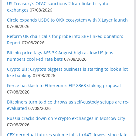
US Treasury’s OFAC sanctions 2 Iran-linked crypto
exchanges
07/08/2026
Circle expands USDC to OKX ecosystem with X Layer launch
07/08/2026
Reform UK chair calls for probe into SBF-linked donation:
Report
07/08/2026
Bitcoin price tags $65.3K August high as low US jobs
numbers cool Fed rate bets
07/08/2026
Crypto Biz: Crypto’s biggest business is starting to look a lot
like banking
07/08/2026
Fierce backlash to Ethereum’s EIP-8363 staking proposal
07/08/2026
Bitcoiners turn to dice throws as self-custody setups are re-
evaluated
07/08/2026
Russia cracks down on 9 crypto exchanges in Moscow City
07/08/2026
CEX perpetual futures volume falls to $4T, lowest since late