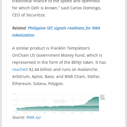
traditional finance to the speed and openness
for which DeFi is known,“ said Carlos Domingo,
CEO of Securitize.
Related:
Philippine SEC signals readiness for RWA
tokenization
A similar product is Franklin Templeton’s
OnChain US Government Money Fund, which is
represented in the form of the BENJI token. It has
reached
$2.44 billion and runs on Avalanche,
Arbitrum, Aptos, Base, and BNB Chain, Stellar,
Ethereum, Solana, Polygon.
Source:
RWA.xyz