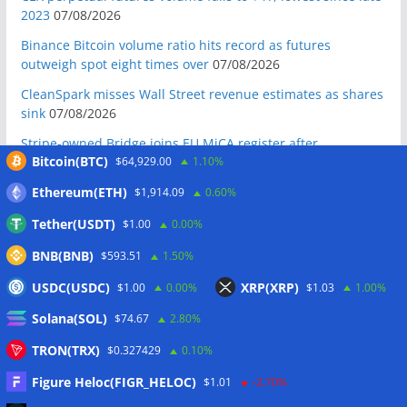
2023
07/08/2026
Binance Bitcoin volume ratio hits record as futures
outweigh spot eight times over
07/08/2026
CleanSpark misses Wall Street revenue estimates as shares
sink
07/08/2026
Stripe-owned Bridge joins EU MiCA register after
Bitcoin(BTC)
$64,929.00
1.10%
Luxembourg approval
07/08/2026
CLARITY Act delay gives Asian financial hubs an opening:
Ethereum(ETH)
$1,914.09
0.60%
First Digital CEO
07/08/2026
Tether(USDT)
$1.00
0.00%
Coldcard exploit pushes July losses to $247M as second-
BNB(BNB)
$593.51
1.50%
worst month of 2026
07/08/2026
USDC(USDC)
XRP(XRP)
$1.00
0.00%
$1.03
1.00%
Japan FSA asks crypto exchanges to impose withdrawal
delays to fight scams
07/08/2026
Solana(SOL)
$74.67
2.80%
Proposed CLARITY ethics deal could save Trump millions in
TRON(TRX)
$0.327429
0.10%
taxes: Bloomberg
07/08/2026
Figure Heloc(FIGR_HELOC)
$1.01
-2.70%
Bitget explores licensed crypto presence in Bhutan