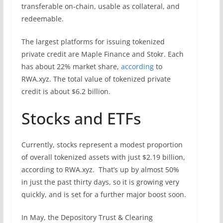
transferable on-chain, usable as collateral, and
redeemable.
The largest platforms for issuing tokenized
private credit are Maple Finance and Stokr. Each
has about 22% market share,
according
to
RWA.xyz. The total value of tokenized private
credit is about $6.2 billion.
Stocks and ETFs
Currently, stocks represent a modest proportion
of overall tokenized assets with just $2.19 billion,
according to RWA.xyz. That’s up by almost 50%
in just the past thirty days, so it is growing very
quickly, and is set for a further major boost soon.
In May, the Depository Trust & Clearing