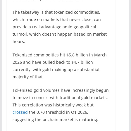
The takeaway is that tokenized commodities,
which trade on markets that never close, can
provide a real advantage amid geopolitical
turmoil, which doesn’t happen based on market
hours.
Tokenized commodities hit $5.8 billion in March
2026 and have pulled back to $4.7 billion
currently, with gold making up a substantial
majority of that.
Tokenized gold volumes have increasingly begun
to move in concert with traditional gold markets.
This correlation was historically weak but
crossed
the 0.70 threshold in Q1 2026,
suggesting the onchain market is maturing.