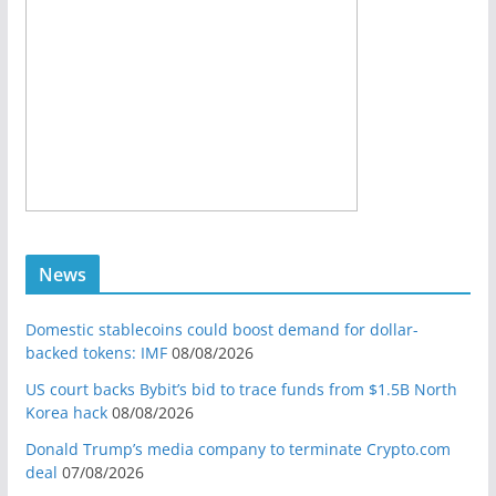
News
Domestic stablecoins could boost demand for dollar-
backed tokens: IMF
08/08/2026
US court backs Bybit’s bid to trace funds from $1.5B North
Korea hack
08/08/2026
Donald Trump’s media company to terminate Crypto.com
deal
07/08/2026