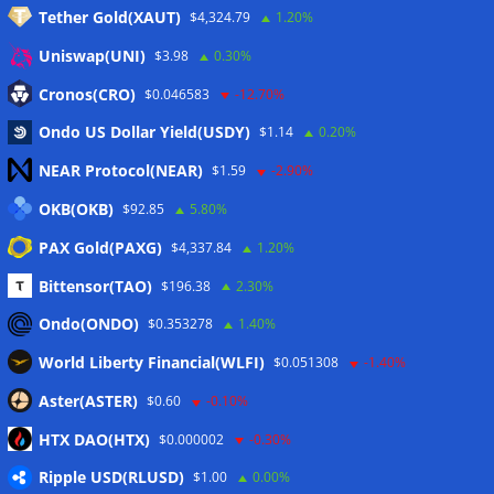
Tether Gold(XAUT)
$4,324.79
1.20%
Anmelden
Uniswap(UNI)
$3.98
0.30%
Eintrags-Feed
Cronos(CRO)
$0.046583
-12.70%
Ondo US Dollar Yield(USDY)
$1.14
0.20%
Kommentar-Feed
NEAR Protocol(NEAR)
$1.59
-2.90%
WordPress.org
OKB(OKB)
$92.85
5.80%
Twitter
PAX Gold(PAXG)
$4,337.84
1.20%
Schlagwörter
Bittensor(TAO)
$196.38
2.30%
Ondo(ONDO)
$0.353278
1.40%
CoinTelegraph
Litecoin
World Liberty Financial(WLFI)
$0.051308
-1.40%
Aster(ASTER)
$0.60
-0.10%
HTX DAO(HTX)
$0.000002
-0.30%
Copyright © 2026
The Crypto News
. Alle Rechte
Ripple USD(RLUSD)
vorbehalten.
$1.00
0.00%