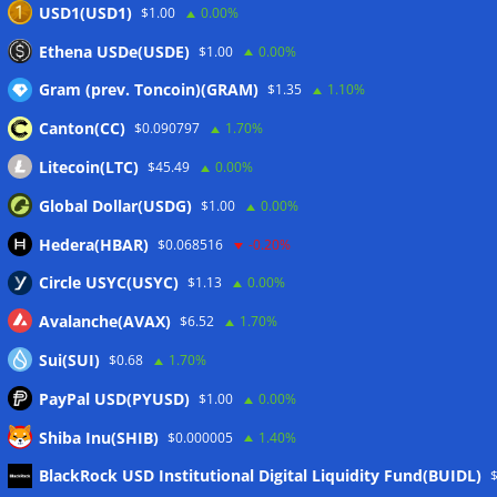
USD1(USD1)
$1.00
0.00%
Ethena USDe(USDE)
$1.00
0.00%
Gram (prev. Toncoin)(GRAM)
$1.35
1.10%
Canton(CC)
$0.090797
1.70%
Litecoin(LTC)
$45.49
0.00%
Global Dollar(USDG)
$1.00
0.00%
Hedera(HBAR)
$0.068516
-0.20%
Circle USYC(USYC)
$1.13
0.00%
Avalanche(AVAX)
$6.52
1.70%
Sui(SUI)
$0.68
1.70%
PayPal USD(PYUSD)
$1.00
0.00%
Shiba Inu(SHIB)
$0.000005
1.40%
Meta
BlackRock USD Institutional Digital Liquidity Fund(BUIDL)