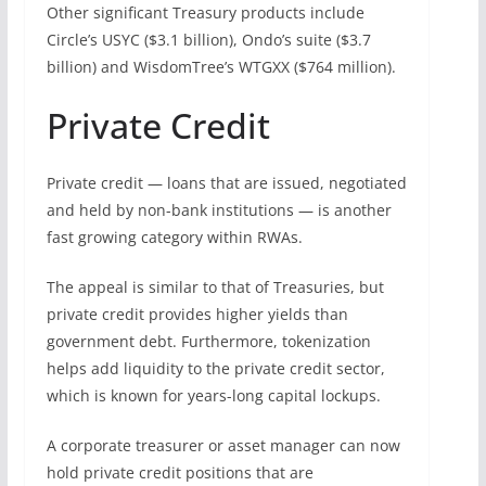
Other significant Treasury products include
Circle’s USYC ($3.1 billion), Ondo’s suite ($3.7
billion) and WisdomTree’s WTGXX ($764 million).
Private Credit
Private credit — loans that are issued, negotiated
and held by non-bank institutions — is another
fast growing category within RWAs.
The appeal is similar to that of Treasuries, but
private credit provides higher yields than
government debt. Furthermore, tokenization
helps add liquidity to the private credit sector,
which is known for years-long capital lockups.
A corporate treasurer or asset manager can now
hold private credit positions that are