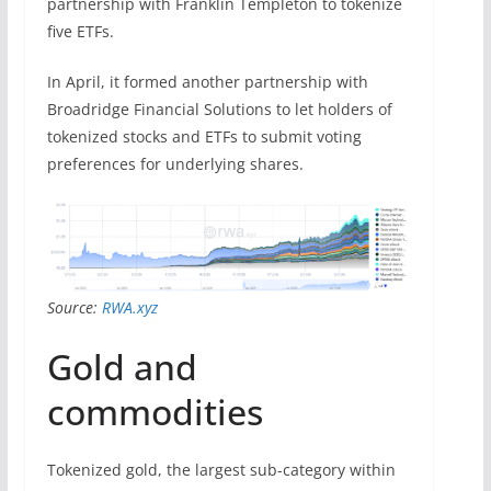
partnership with Franklin Templeton to tokenize
five ETFs.
In April, it formed another partnership with
Broadridge Financial Solutions to let holders of
tokenized stocks and ETFs to submit voting
preferences for underlying shares.
Source:
RWA.xyz
Gold and
commodities
Tokenized gold, the largest sub-category within