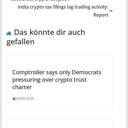
India crypto tax filings lag trading activity:
Report
Das könnte dir auch
gefallen
Comptroller says only Democrats
pressuring over crypto trust
charter
04/06/2026