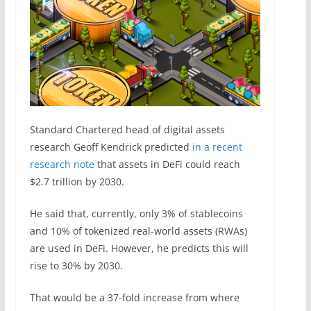
Standard Chartered head of digital assets
research Geoff Kendrick
predicted
in a recent
research note
that assets in DeFi could reach
$2.7 trillion by 2030.
He said that, currently, only 3% of stablecoins
and 10% of tokenized real-world assets (RWAs)
are used in DeFi. However, he predicts this will
rise to 30% by 2030.
That would be a 37-fold increase from where