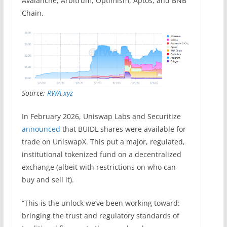
Avalanche, Arbitrum, Optimism, Aptos, and BNB
Chain.
Source:
RWA.xyz
In February 2026, Uniswap Labs and Securitize
announced
that BUIDL shares were available for
trade on UniswapX. This put a major, regulated,
institutional tokenized fund on a decentralized
exchange (albeit with restrictions on who can
buy and sell it).
“This is the unlock we’ve been working toward:
bringing the trust and regulatory standards of