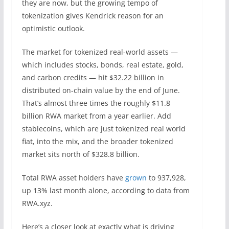
they are now, but the growing tempo of
tokenization gives Kendrick reason for an
optimistic outlook.
The market for tokenized real-world assets —
which includes stocks, bonds, real estate, gold,
and carbon credits — hit $32.22 billion in
distributed on-chain value by the end of June.
That’s almost three times the roughly $11.8
billion RWA market from a year earlier. Add
stablecoins, which are just tokenized real world
fiat, into the mix, and the broader tokenized
market sits north of $328.8 billion.
Total RWA asset holders have
grown
to 937,928,
up 13% last month alone, according to data from
RWA.xyz.
Here’s a closer look at exactly what is driving