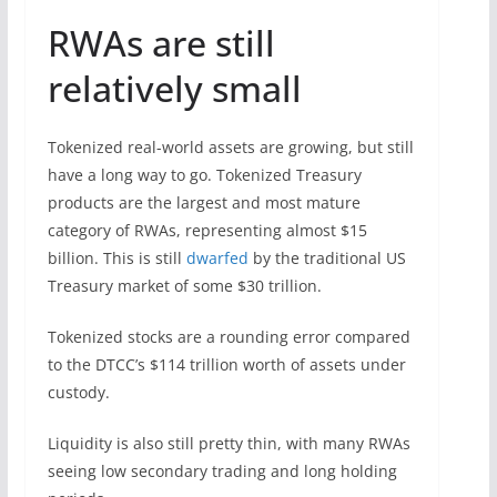
RWAs are still
relatively small
Tokenized real-world assets are growing, but still
have a long way to go. Tokenized Treasury
products are the largest and most mature
category of RWAs, representing almost $15
billion. This is still
dwarfed
by the traditional US
Treasury market of some $30 trillion.
Tokenized stocks are a rounding error compared
to the DTCC’s $114 trillion worth of assets under
custody.
Liquidity is also still pretty thin, with many RWAs
seeing low secondary trading and long holding