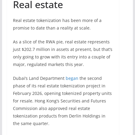
Real estate
Real estate tokenization has been more of a
promise to date than a reality at scale.
As a slice of the RWA pie, real estate represents
just $202.7 million in assets at present, but that’s
only going to grow with its entry into a couple of
major, regulated markets this year.
Dubai’s Land Department
began
the second
phase of its real estate tokenization project in
February 2026, opening tokenized property units
for resale. Hong Kong’s Securities and Futures
Commission also approved real estate
tokenization products from Derlin Holdings in
the same quarter.