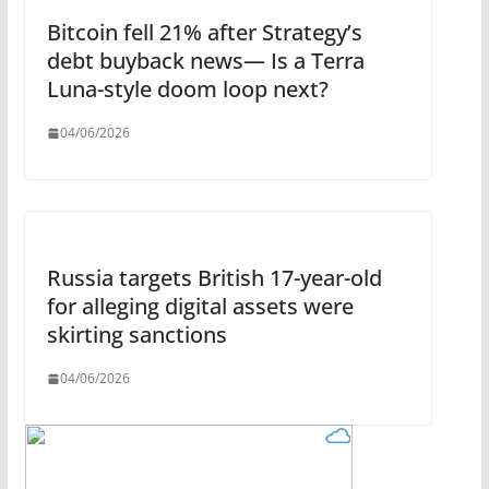
Bitcoin fell 21% after Strategy’s
debt buyback news— Is a Terra
Luna-style doom loop next?
04/06/2026
Russia targets British 17-year-old
for alleging digital assets were
skirting sanctions
04/06/2026