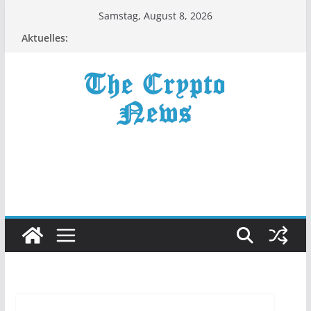
Zum
Samstag, August 8, 2026
Inhalt
Aktuelles:
springen