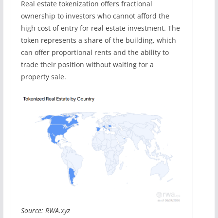
Real estate tokenization offers fractional
ownership to investors who cannot afford the
high cost of entry for real estate investment. The
token represents a share of the building, which
can offer proportional rents and the ability to
trade their position without waiting for a
property sale.
Source: RWA.xyz