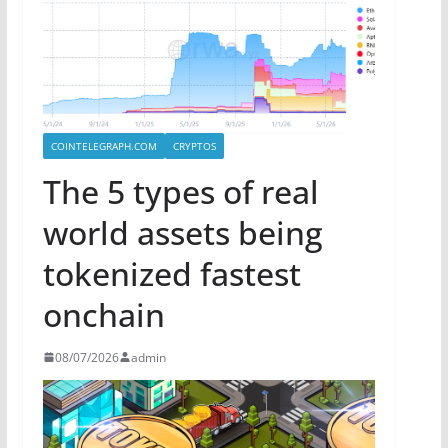
COINTELEGRAPH.COM
CRYPTOS
The 5 types of real
world assets being
tokenized fastest
onchain
08/07/2026
admin