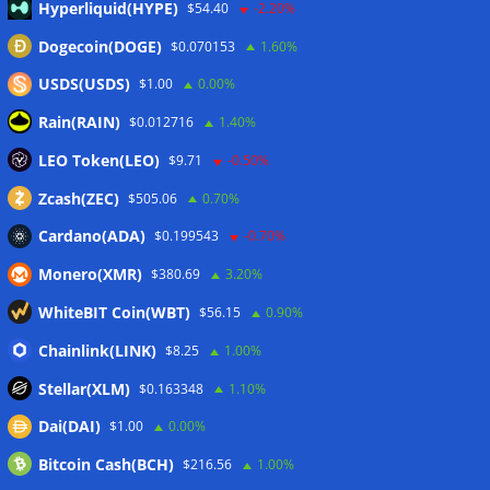
07/08/2026
Hyperliquid(HYPE)
$54.40
-2.20%
Dogecoin(DOGE)
$0.070153
1.60%
Wallets&Co
USDS(USDS)
$1.00
0.00%
Rain(RAIN)
$0.012716
1.40%
LEO Token(LEO)
$9.71
-0.50%
Zcash(ZEC)
$505.06
0.70%
Cardano(ADA)
$0.199543
-0.70%
Monero(XMR)
$380.69
3.20%
WhiteBIT Coin(WBT)
$56.15
0.90%
Chainlink(LINK)
$8.25
1.00%
Stellar(XLM)
$0.163348
1.10%
Dai(DAI)
$1.00
0.00%
Bitcoin Cash(BCH)
$216.56
1.00%