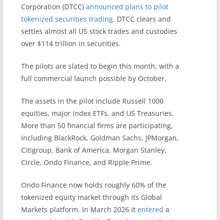
Corporation (DTCC)
announced plans to pilot
tokenized securities trading
. DTCC clears and
settles almost all US stock trades and custodies
over $114 trillion in securities.
The pilots are slated to begin this month, with a
full commercial launch possible by October.
The assets in the pilot include Russell 1000
equities, major index ETFs, and US Treasuries.
More than 50 financial firms are participating,
including BlackRock, Goldman Sachs, JPMorgan,
Citigroup, Bank of America, Morgan Stanley,
Circle, Ondo Finance, and Ripple Prime.
Ondo Finance now holds roughly 60% of the
tokenized equity market through its Global
Markets platform. In March 2026 it
entered
a