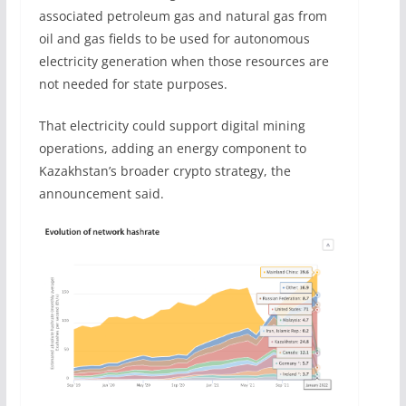
associated petroleum gas and natural gas from
oil and gas fields to be used for autonomous
electricity generation when those resources are
not needed for state purposes.
That electricity could support digital mining
operations, adding an energy component to
Kazakhstan’s broader crypto strategy, the
announcement said.