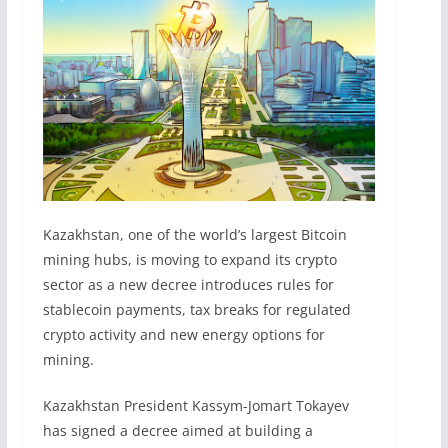
Kazakhstan, one of the world’s largest Bitcoin
mining hubs, is moving to expand its crypto
sector as a new decree introduces rules for
stablecoin payments, tax breaks for regulated
crypto activity and new energy options for
mining.
Kazakhstan President Kassym-Jomart Tokayev
has signed a decree aimed at building a