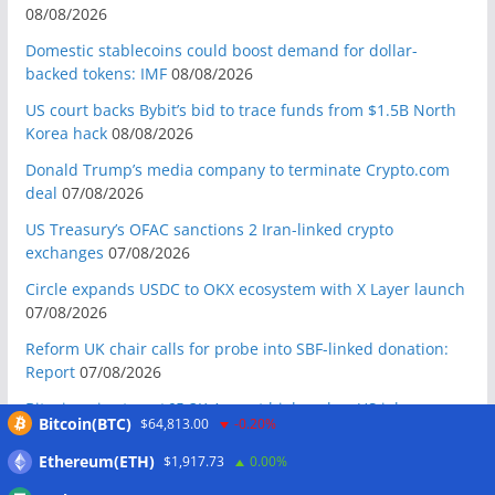
08/08/2026
Domestic stablecoins could boost demand for dollar-
backed tokens: IMF
08/08/2026
US court backs Bybit’s bid to trace funds from $1.5B North
Korea hack
08/08/2026
Donald Trump’s media company to terminate Crypto.com
deal
07/08/2026
US Treasury’s OFAC sanctions 2 Iran-linked crypto
exchanges
07/08/2026
Circle expands USDC to OKX ecosystem with X Layer launch
07/08/2026
Reform UK chair calls for probe into SBF-linked donation:
Report
07/08/2026
Bitcoin price tags $65.3K August high as low US jobs
Bitcoin(BTC)
$64,813.00
-0.20%
numbers cool Fed rate bets
07/08/2026
Ethereum(ETH)
$1,917.73
0.00%
Crypto Biz: Crypto’s biggest business is starting to look a lot
like banking
07/08/2026