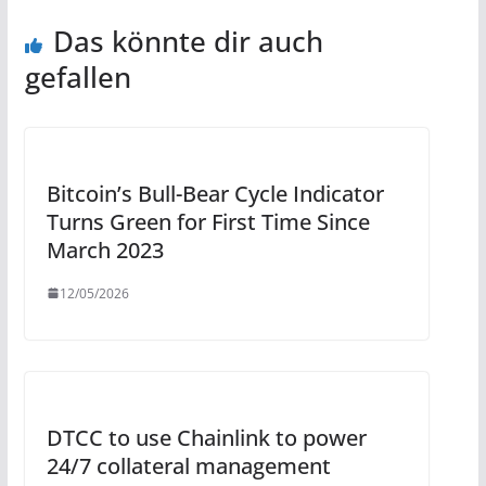
Das könnte dir auch
gefallen
Bitcoin’s Bull-Bear Cycle Indicator
Turns Green for First Time Since
March 2023
12/05/2026
DTCC to use Chainlink to power
24/7 collateral management