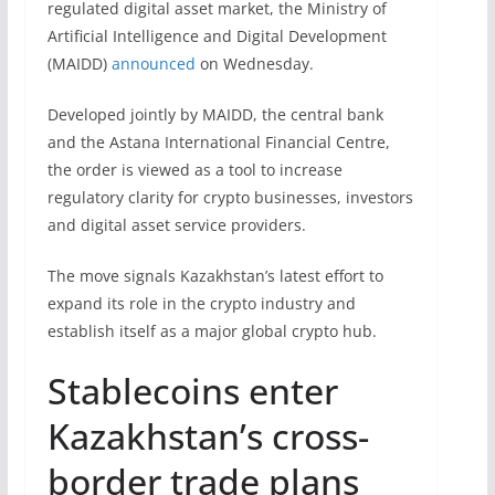
regulated digital asset market, the Ministry of
Artificial Intelligence and Digital Development
(MAIDD)
announced
on Wednesday.
Developed jointly by MAIDD, the central bank
and the Astana International Financial Centre,
the order is viewed as a tool to increase
regulatory clarity for crypto businesses, investors
and digital asset service providers.
The move signals Kazakhstan’s latest effort to
expand its role in the crypto industry and
establish itself as a major global crypto hub.
Stablecoins enter
Kazakhstan’s cross-
border trade plans