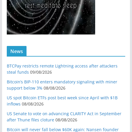
News
BTCPay restricts remote Lightning access after attackers
steal funds
09/08/2026
Bitcoin’s BIP-110 enters mandatory signaling with miner
support below 3%
08/08/2026
US spot Bitcoin ETFs post best week since April with $1B
inflows
08/08/2026
US Senate to vote on advancing CLARITY Act in September
after Thune files cloture
08/08/2026
Bitcoin will never fall below $60K again: Nansen founder