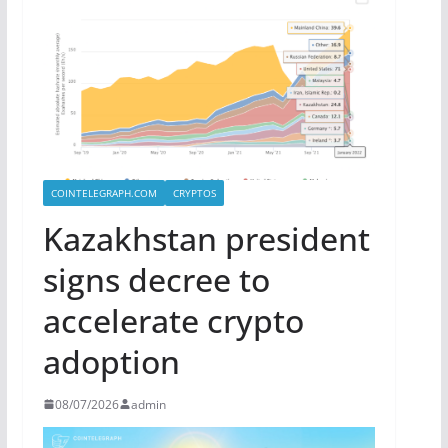
COINTELEGRAPH.COM
CRYPTOS
Kazakhstan president
signs decree to
accelerate crypto
adoption
08/07/2026
admin