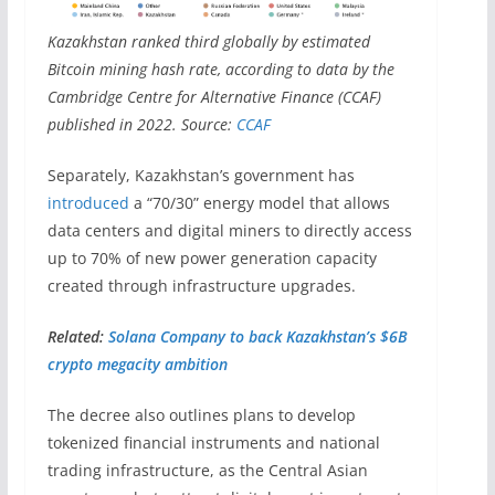
Kazakhstan ranked third globally by estimated
Bitcoin mining hash rate, according to data by the
Cambridge Centre for Alternative Finance (CCAF)
published in 2022. Source:
CCAF
Separately, Kazakhstan’s government has
introduced
a “70/30” energy model that allows
data centers and digital miners to directly access
up to 70% of new power generation capacity
created through infrastructure upgrades.
Related:
Solana Company to back Kazakhstan’s $6B
crypto megacity ambition
The decree also outlines plans to develop
tokenized financial instruments and national
trading infrastructure, as the Central Asian