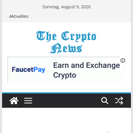
Zum
Sonntag, August 9, 2026
Inhalt
Aktuelles:
springen