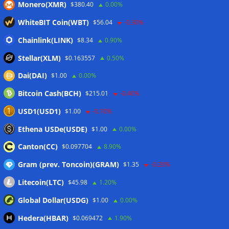
Monero(XMR)
$380.40
0.00%
WhiteBIT Coin(WBT)
$56.04
-0.30%
Chainlink(LINK)
$8.34
0.90%
Stellar(XLM)
$0.163557
0.50%
Dai(DAI)
$1.00
0.00%
Bitcoin Cash(BCH)
$215.01
-0.40%
USD1(USD1)
$1.00
-0.10%
Ethena USDe(USDE)
$1.00
0.00%
Canton(CC)
$0.097704
8.90%
Gram (prev. Toncoin)(GRAM)
$1.35
-0.20%
Litecoin(LTC)
$45.98
1.20%
Global Dollar(USDG)
$1.00
0.00%
Hedera(HBAR)
$0.069472
1.90%