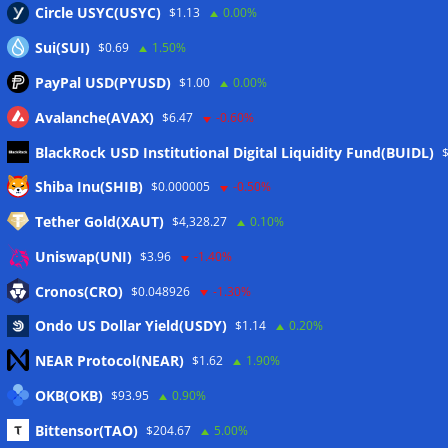
Circle USYC(USYC)
$1.13
0.00%
Sui(SUI)
$0.69
1.50%
PayPal USD(PYUSD)
$1.00
0.00%
Avalanche(AVAX)
$6.47
-0.60%
BlackRock USD Institutional Digital Liquidity Fund(BUIDL)
Meta
Shiba Inu(SHIB)
$0.000005
-0.50%
Tether Gold(XAUT)
$4,328.27
0.10%
Anmelden
Uniswap(UNI)
$3.96
-1.40%
Eintrags-Feed
Cronos(CRO)
$0.048926
-1.30%
Ondo US Dollar Yield(USDY)
$1.14
0.20%
Kommentar-Feed
NEAR Protocol(NEAR)
$1.62
1.90%
WordPress.org
OKB(OKB)
$93.95
0.90%
Twitter
Bittensor(TAO)
$204.67
5.00%