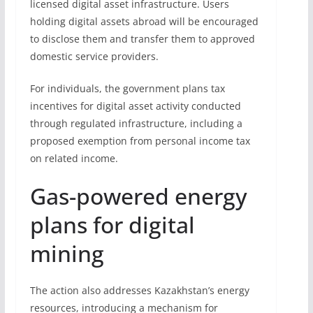
licensed digital asset infrastructure. Users
holding digital assets abroad will be encouraged
to disclose them and transfer them to approved
domestic service providers.
For individuals, the government plans tax
incentives for digital asset activity conducted
through regulated infrastructure, including a
proposed exemption from personal income tax
on related income.
Gas-powered energy
plans for digital
mining
The action also addresses Kazakhstan’s energy
resources, introducing a mechanism for