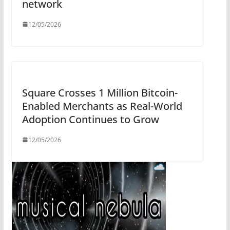
network
12/05/2026
Square Crosses 1 Million Bitcoin-
Enabled Merchants as Real-World
Adoption Continues to Grow
12/05/2026