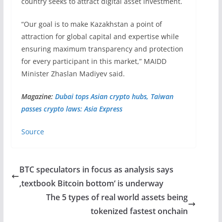
country seeks to attract digital asset investment.
“Our goal is to make Kazakhstan a point of
attraction for global capital and expertise while
ensuring maximum transparency and protection
for every participant in this market,” MAIDD
Minister Zhaslan Madiyev said.
Magazine:
Dubai tops Asian crypto hubs, Taiwan
passes crypto laws: Asia Express
Source
BTC speculators in focus as analysis says
‚textbook Bitcoin bottom‘ is underway
The 5 types of real world assets being
tokenized fastest onchain