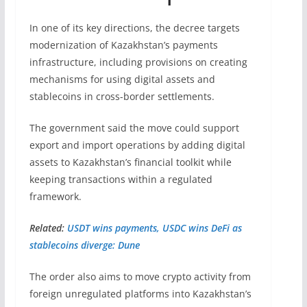
In one of its key directions, the decree targets
modernization of Kazakhstan’s payments
infrastructure, including provisions on creating
mechanisms for using digital assets and
stablecoins in cross-border settlements.
The government said the move could support
export and import operations by adding digital
assets to Kazakhstan’s financial toolkit while
keeping transactions within a regulated
framework.
Related:
USDT wins payments, USDC wins DeFi as
stablecoins diverge: Dune
The order also aims to move crypto activity from
foreign unregulated platforms into Kazakhstan’s