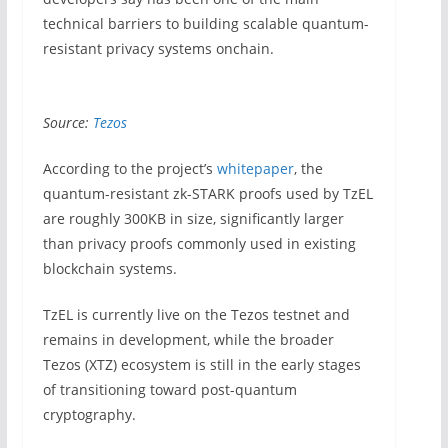
technical barriers to building scalable quantum-
resistant privacy systems onchain.
Source:
Tezos
According to the project’s
whitepaper
, the
quantum-resistant zk-STARK proofs used by TzEL
are roughly 300KB in size, significantly larger
than privacy proofs commonly used in existing
blockchain systems.
TzEL is currently live on the Tezos testnet and
remains in development, while the broader
Tezos (XTZ) ecosystem is still in the early stages
of transitioning toward post-quantum
cryptography.