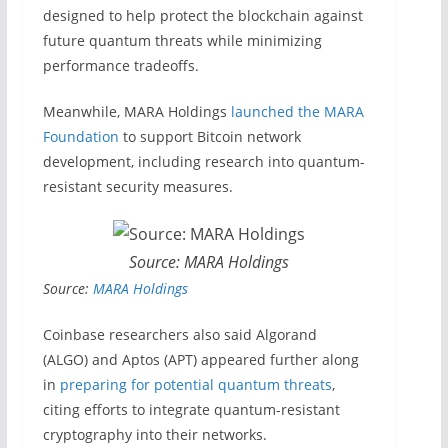
designed to help protect the blockchain against
future quantum threats while minimizing
performance tradeoffs.
Meanwhile, MARA Holdings
launched the MARA
Foundation
to support Bitcoin network
development, including research into quantum-
resistant security measures.
Source: MARA Holdings
Source:
MARA Holdings
Coinbase researchers also said Algorand
(ALGO) and Aptos (APT) appeared further along
in
preparing for potential quantum threats
,
citing efforts to integrate quantum-resistant
cryptography into their networks.