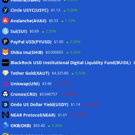
Circle USYC(USYC)
$1.13
0.00%
Avalanche(AVAX)
$6.53
1.10%
Sui(SUI)
$0.69
2.50%
PayPal USD(PYUSD)
$1.00
0.00%
Shiba Inu(SHIB)
$0.000005
0.00%
Meta
BlackRock USD Institutional Digital Liquidity Fund(BUIDL)
Tether Gold(XAUT)
$4,325.80
0.50%
Anmelden
Uniswap(UNI)
$3.96
-2.10%
Eintrags-Feed
Cronos(CRO)
$0.048757
-8.90%
Ondo US Dollar Yield(USDY)
$1.14
-0.10%
Kommentar-Feed
NEAR Protocol(NEAR)
$1.61
-2.00%
WordPress.org
OKB(OKB)
$93.40
6.30%
Twitter