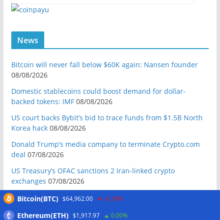
News
Bitcoin will never fall below $60K again: Nansen founder
08/08/2026
Domestic stablecoins could boost demand for dollar-
backed tokens: IMF
08/08/2026
US court backs Bybit’s bid to trace funds from $1.5B North
Korea hack
08/08/2026
Donald Trump’s media company to terminate Crypto.com
deal
07/08/2026
US Treasury’s OFAC sanctions 2 Iran-linked crypto
exchanges
07/08/2026
Circle expands USDC to OKX ecosystem with X Layer launch
Bitcoin(BTC)
$64,962.00
-0.10%
07/08/2026
Ethereum(ETH)
$1,917.97
0.00%