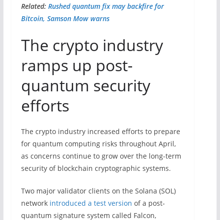
Related:
Rushed quantum fix may backfire for
Bitcoin, Samson Mow warns
The crypto industry
ramps up post-
quantum security
efforts
The crypto industry increased efforts to prepare
for quantum computing risks throughout April,
as concerns continue to grow over the long-term
security of blockchain cryptographic systems.
Two major validator clients on the Solana (SOL)
network
introduced a test version
of a post-
quantum signature system called Falcon,