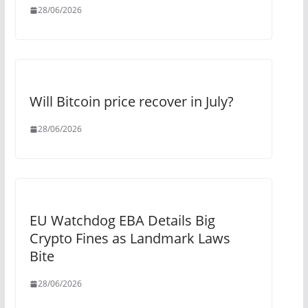
28/06/2026
Will Bitcoin price recover in July?
28/06/2026
EU Watchdog EBA Details Big
Crypto Fines as Landmark Laws
Bite
28/06/2026