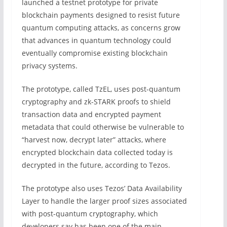
launched a testnet prototype for private
blockchain payments designed to resist future
quantum computing attacks, as concerns grow
that advances in quantum technology could
eventually compromise existing blockchain
privacy systems.
The prototype, called TzEL, uses post-quantum
cryptography and zk-STARK proofs to shield
transaction data and encrypted payment
metadata that could otherwise be vulnerable to
“harvest now, decrypt later” attacks, where
encrypted blockchain data collected today is
decrypted in the future, according to Tezos.
The prototype also uses Tezos’ Data Availability
Layer to handle the larger proof sizes associated
with post-quantum cryptography, which
developers say has been one of the main