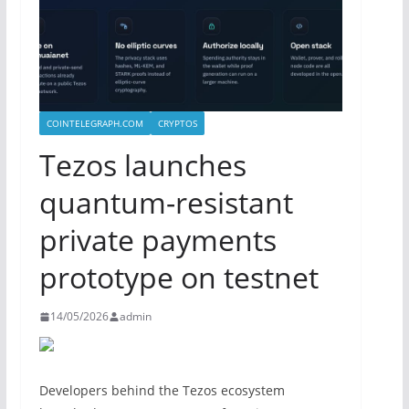
COINTELEGRAPH.COM
CRYPTOS
Tezos launches
quantum-resistant
private payments
prototype on testnet
14/05/2026
admin
Developers behind the Tezos ecosystem