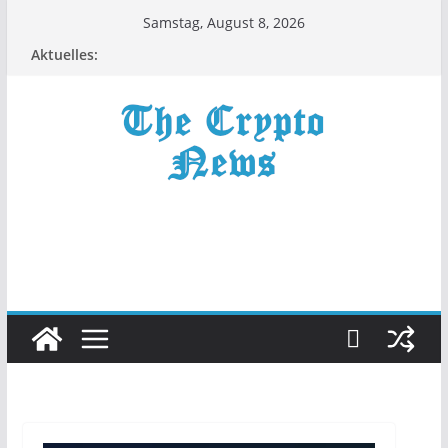
Zum
Samstag, August 8, 2026
Inhalt
Aktuelles:
springen