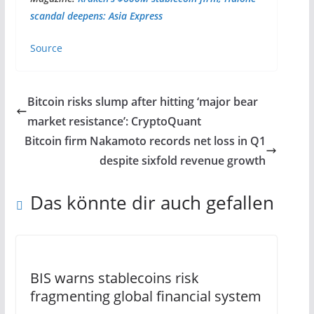
scandal deepens: Asia Express
Source
Bitcoin risks slump after hitting ‘major bear
market resistance’: CryptoQuant
Bitcoin firm Nakamoto records net loss in Q1
despite sixfold revenue growth
Das könnte dir auch gefallen
BIS warns stablecoins risk
fragmenting global financial system