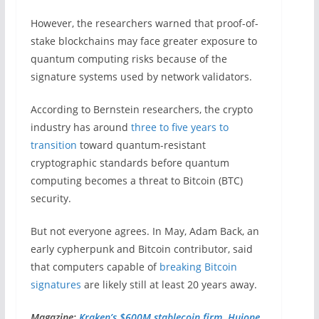
However, the researchers warned that proof-of-
stake blockchains may face greater exposure to
quantum computing risks because of the
signature systems used by network validators.
According to Bernstein researchers, the crypto
industry has around
three to five years to
transition
toward quantum-resistant
cryptographic standards before quantum
computing becomes a threat to Bitcoin (BTC)
security.
But not everyone agrees. In May, Adam Back, an
early cypherpunk and Bitcoin contributor, said
that computers capable of
breaking Bitcoin
signatures
are likely still at least 20 years away.
Magazine:
Kraken’s $600M stablecoin firm, Huione