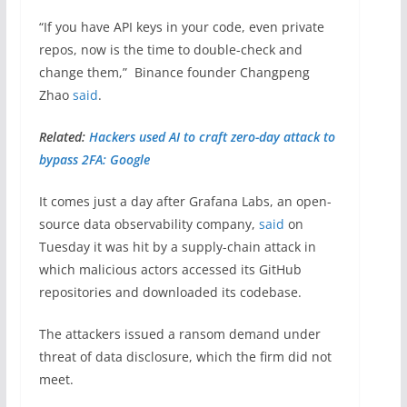
“If you have API keys in your code, even private
repos, now is the time to double-check and
change them,” Binance founder Changpeng
Zhao
said
.
Related:
Hackers used AI to craft zero-day attack to
bypass 2FA: Google
It comes just a day after Grafana Labs, an open-
source data observability company,
said
on
Tuesday it was hit by a supply-chain attack in
which malicious actors accessed its GitHub
repositories and downloaded its codebase.
The attackers issued a ransom demand under
threat of data disclosure, which the firm did not
meet.