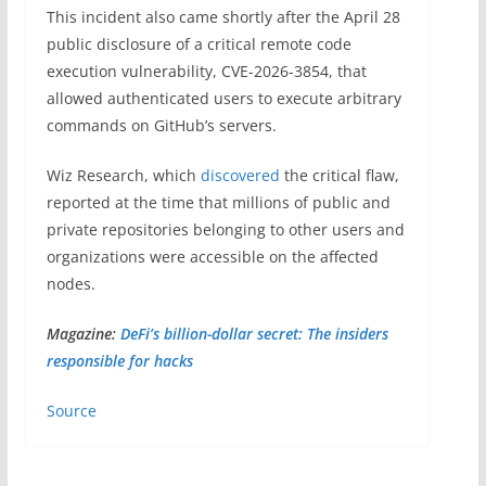
This incident also came shortly after the April 28
public disclosure of a critical remote code
execution vulnerability, CVE-2026-3854, that
allowed authenticated users to execute arbitrary
commands on GitHub’s servers.
Wiz Research, which
discovered
the critical flaw,
reported at the time that millions of public and
private repositories belonging to other users and
organizations were accessible on the affected
nodes.
Magazine:
DeFi’s billion-dollar secret: The insiders
responsible for hacks
Source