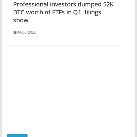
Professional investors dumped 52K
BTC worth of ETFs in Q1, filings
show
04/06/2026