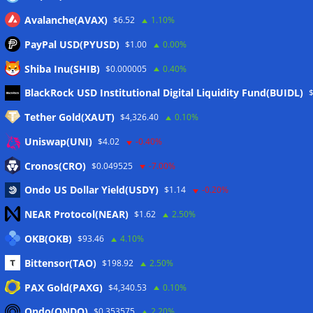
Avalanche(AVAX)
$6.52
1.10%
PayPal USD(PYUSD)
$1.00
0.00%
Shiba Inu(SHIB)
$0.000005
0.40%
Meta
BlackRock USD Institutional Digital Liquidity Fund(BUIDL)
Tether Gold(XAUT)
$4,326.40
0.10%
Anmelden
Uniswap(UNI)
$4.02
-0.40%
Eintrags-Feed
Cronos(CRO)
$0.049525
-7.00%
Ondo US Dollar Yield(USDY)
$1.14
-0.20%
Kommentar-Feed
NEAR Protocol(NEAR)
$1.62
2.50%
WordPress.org
OKB(OKB)
$93.46
4.10%
Twitter
Bittensor(TAO)
$198.92
2.50%
Schlagwörter
PAX Gold(PAXG)
$4,340.53
0.10%
Ondo(ONDO)
$0.353575
2.20%