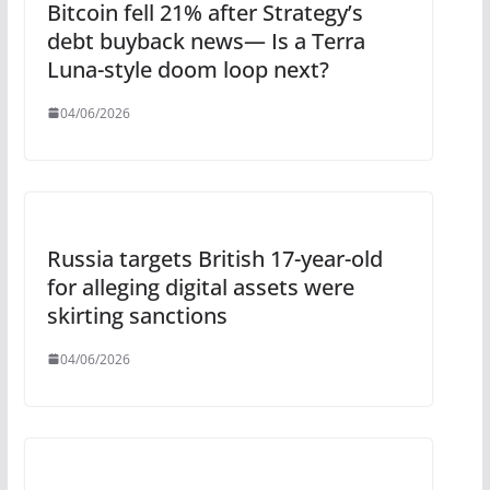
Bitcoin fell 21% after Strategy’s
debt buyback news— Is a Terra
Luna-style doom loop next?
04/06/2026
Russia targets British 17-year-old
for alleging digital assets were
skirting sanctions
04/06/2026