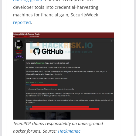
developer tools into credential-harvesting
machines for financial gain, SecurityWeek
reported
.
TeamPCP claims responsibility on underground
hacker forums. Source:
Hackmanac