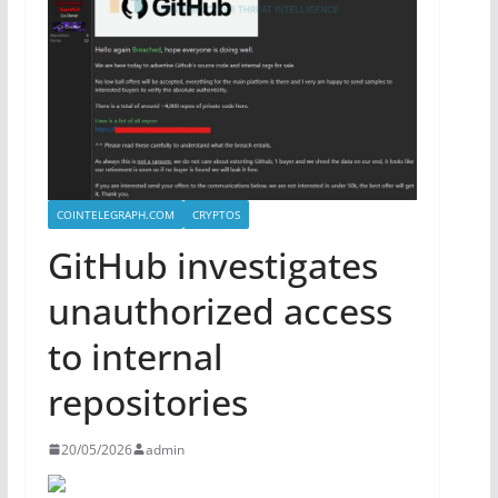
COINTELEGRAPH.COM
CRYPTOS
GitHub investigates
unauthorized access
to internal
repositories
20/05/2026
admin