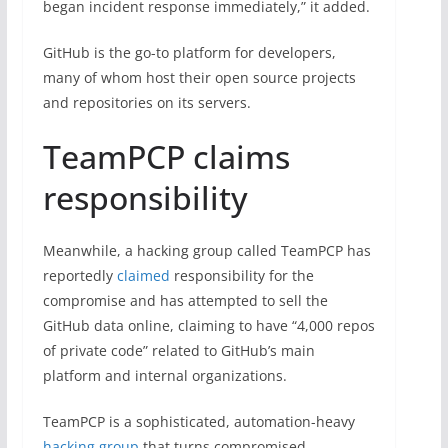
began incident response immediately,” it added.
GitHub is the go-to platform for developers,
many of whom host their open source projects
and repositories on its servers.
TeamPCP claims
responsibility
Meanwhile, a hacking group called TeamPCP has
reportedly
claimed
responsibility for the
compromise and has attempted to sell the
GitHub data online, claiming to have “4,000 repos
of private code” related to GitHub’s main
platform and internal organizations.
TeamPCP is a sophisticated, automation-heavy
hacking group
that turns compromised