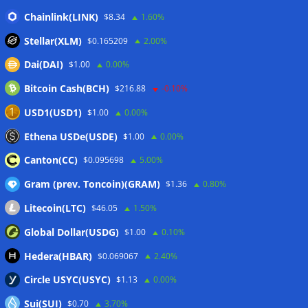
Chainlink(LINK)
CleanSpark misses Wall Street revenue estimates as shares
$8.34
1.60%
sink
07/08/2026
Stellar(XLM)
$0.165209
2.00%
Stripe-owned Bridge joins EU MiCA register after
Dai(DAI)
$1.00
0.00%
Luxembourg approval
07/08/2026
Bitcoin Cash(BCH)
$216.88
-0.10%
CLARITY Act delay gives Asian financial hubs an opening:
First Digital CEO
07/08/2026
USD1(USD1)
$1.00
0.00%
Coldcard exploit pushes July losses to $247M as second-
Ethena USDe(USDE)
$1.00
0.00%
worst month of 2026
07/08/2026
Canton(CC)
$0.095698
5.00%
Gram (prev. Toncoin)(GRAM)
$1.36
0.80%
Wallets&Co
Litecoin(LTC)
$46.05
1.50%
Global Dollar(USDG)
$1.00
0.10%
Hedera(HBAR)
$0.069067
2.40%
Circle USYC(USYC)
$1.13
0.00%
Sui(SUI)
$0.70
3.70%