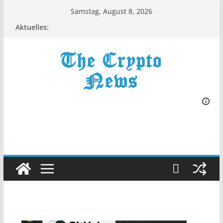
Zum
Samstag, August 8, 2026
Inhalt
Aktuelles:
springen