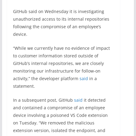
GitHub said on Wednesday it is investigating
unauthorized access to its internal repositories
following the compromise of an employee’s
device.
“While we currently have no evidence of impact
to customer information stored outside of
GitHub’s internal repositories, we are closely
monitoring our infrastructure for follow-on
activity,” the developer platform
said
in a
statement.
In a subsequent post, GitHub
said
it detected
and contained a compromise of an employee
device involving a poisoned VS Code extension
on Tuesday. “We removed the malicious
extension version, isolated the endpoint, and