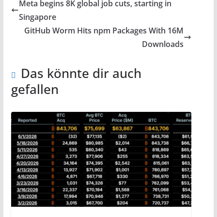
Meta begins 8K global job cuts, starting in
Singapore
GitHub Worm Hits npm Packages With 16M
Downloads
Das könnte dir auch
gefallen