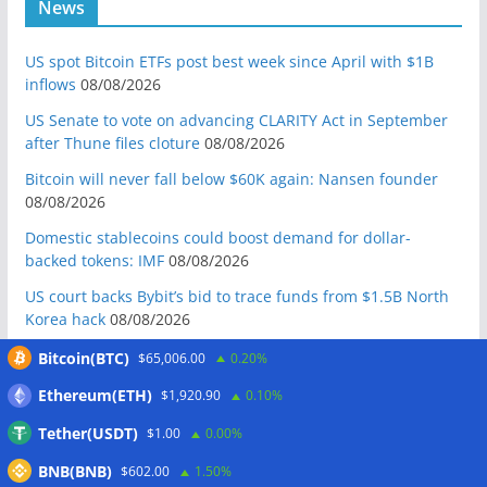
News
US spot Bitcoin ETFs post best week since April with $1B
inflows
08/08/2026
US Senate to vote on advancing CLARITY Act in September
after Thune files cloture
08/08/2026
Bitcoin will never fall below $60K again: Nansen founder
08/08/2026
Domestic stablecoins could boost demand for dollar-
backed tokens: IMF
08/08/2026
US court backs Bybit’s bid to trace funds from $1.5B North
Korea hack
08/08/2026
Donald Trump’s media company to terminate Crypto.com
Bitcoin(BTC)
$65,006.00
0.20%
deal
07/08/2026
Ethereum(ETH)
$1,920.90
0.10%
US Treasury’s OFAC sanctions 2 Iran-linked crypto
Tether(USDT)
$1.00
0.00%
exchanges
07/08/2026
BNB(BNB)
$602.00
1.50%
Circle expands USDC to OKX ecosystem with X Layer launch