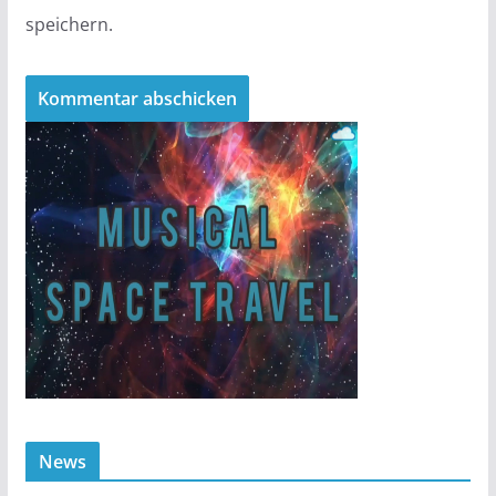
speichern.
News