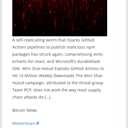
A self-replicating worm that hijacks GitHub
Actions pipelines to publish malicious npm
packages has struck again, compromising AntV,
echarts-for-react, and Microsoft’s durabletask
SDK. Mini Shai-Hulud Exploits GitHub Actions to
Hit 16 Million Weekly Downloads The Mini Shai-
Hulud campaign, attributed to the threat group
Team PCP, does not work the way most supply
chain attacks do […]
​Bitcoin News
Weiterlesen