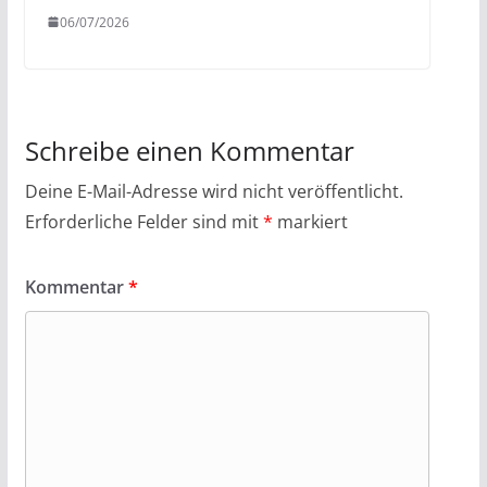
06/07/2026
Schreibe einen Kommentar
Deine E-Mail-Adresse wird nicht veröffentlicht.
Erforderliche Felder sind mit
*
markiert
Kommentar
*