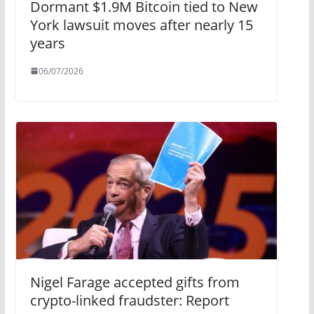
Dormant $1.9M Bitcoin tied to New
York lawsuit moves after nearly 15
years
06/07/2026
Nigel Farage accepted gifts from
crypto-linked fraudster: Report