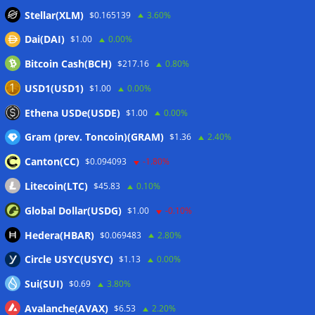
sink
07/08/2026
Stellar(XLM)
$0.165139
3.60%
Stripe-owned Bridge joins EU MiCA register after
Dai(DAI)
$1.00
0.00%
Luxembourg approval
07/08/2026
Bitcoin Cash(BCH)
$217.16
0.80%
CLARITY Act delay gives Asian financial hubs an opening:
First Digital CEO
07/08/2026
USD1(USD1)
$1.00
0.00%
Coldcard exploit pushes July losses to $247M as second-
Ethena USDe(USDE)
$1.00
0.00%
worst month of 2026
07/08/2026
Gram (prev. Toncoin)(GRAM)
$1.36
2.40%
Canton(CC)
$0.094093
-1.80%
Wallets&Co
Litecoin(LTC)
$45.83
0.10%
Global Dollar(USDG)
$1.00
-0.10%
Hedera(HBAR)
$0.069483
2.80%
Circle USYC(USYC)
$1.13
0.00%
Sui(SUI)
$0.69
3.80%
Avalanche(AVAX)
$6.53
2.20%