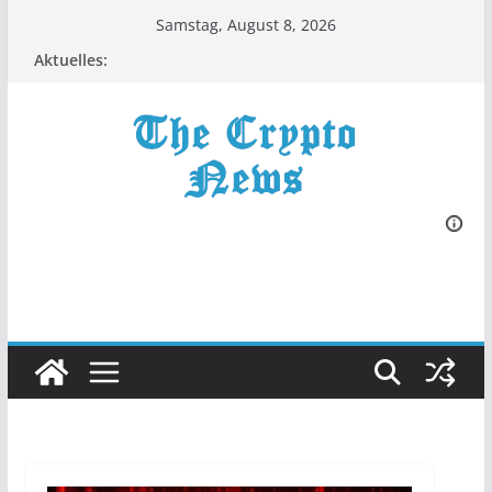
Zum
Samstag, August 8, 2026
Inhalt
Aktuelles:
springen