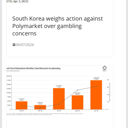
South Korea weighs action against
Polymarket over gambling
concerns
06/07/2026