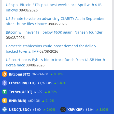
US spot Bitcoin ETFs post best week since April with $1B
inflows
08/08/2026
US Senate to vote on advancing CLARITY Act in September
after Thune files cloture
08/08/2026
Bitcoin will never fall below $60K again: Nansen founder
08/08/2026
Domestic stablecoins could boost demand for dollar-
backed tokens: IMF
08/08/2026
US court backs Bybit’s bid to trace funds from $1.5B North
Korea hack
08/08/2026
Donald Trump’s media company to terminate Crypto.com
Bitcoin(BTC)
$65,066.00
0.50%
deal
07/08/2026
Ethereum(ETH)
$1,922.05
0.80%
US Treasury’s OFAC sanctions 2 Iran-linked crypto
Tether(USDT)
$1.00
0.00%
exchanges
07/08/2026
BNB(BNB)
Circle expands USDC to OKX ecosystem with X Layer launch
$604.36
2.10%
07/08/2026
USDC(USDC)
XRP(XRP)
$1.00
0.00%
$1.04
3.00%