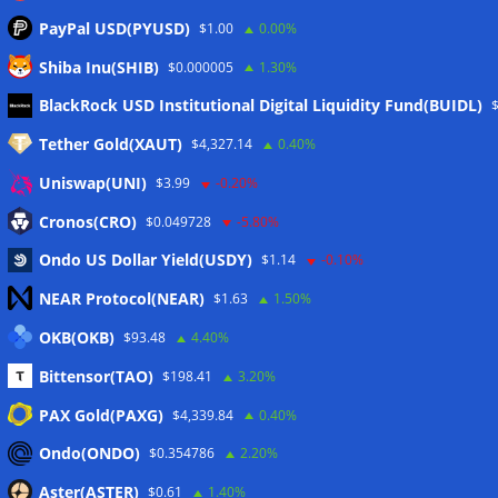
PayPal USD(PYUSD)
$1.00
0.00%
Shiba Inu(SHIB)
$0.000005
1.30%
Meta
BlackRock USD Institutional Digital Liquidity Fund(BUIDL)
Tether Gold(XAUT)
$4,327.14
0.40%
Anmelden
Uniswap(UNI)
$3.99
-0.20%
Eintrags-Feed
Cronos(CRO)
$0.049728
-5.80%
Ondo US Dollar Yield(USDY)
$1.14
-0.10%
Kommentar-Feed
NEAR Protocol(NEAR)
$1.63
1.50%
WordPress.org
OKB(OKB)
$93.48
4.40%
Twitter
Bittensor(TAO)
$198.41
3.20%
Schlagwörter
PAX Gold(PAXG)
$4,339.84
0.40%
Ondo(ONDO)
$0.354786
2.20%
CoinTelegraph
Litecoin
Aster(ASTER)
$0.61
1.40%