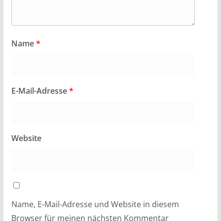
Name
*
E-Mail-Adresse
*
Website
Name, E-Mail-Adresse und Website in diesem
Browser für meinen nächsten Kommentar