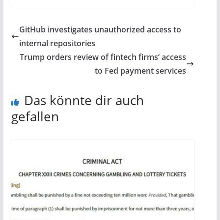
GitHub investigates unauthorized access to
internal repositories
Trump orders review of fintech firms‘ access
to Fed payment services
Das könnte dir auch
gefallen