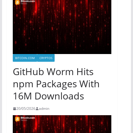
BITCOIN.COM
CRYPTOS
GitHub Worm Hits
npm Packages With
16M Downloads
20/05/2026
admin