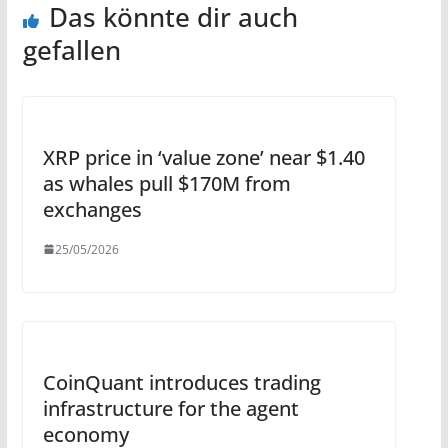
Das könnte dir auch
gefallen
XRP price in ‘value zone’ near $1.40
as whales pull $170M from
exchanges
25/05/2026
CoinQuant introduces trading
infrastructure for the agent
economy