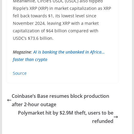
Meanwhile, Circle’s USDC (USDC) also flipped
Ripple’s XRP (XRP) in market capitalization as XRP
fell back towards $1, its lowest level since
November 2024, leaving XRP with a market
capitalization of $64 billion compared with
USDC’s $73.6 billion.
Magazine:
AI is banking the unbanked in Africa…
faster than crypto
Source
Coinbase’s Base resumes block production
after 2-hour outage
Polymarket hit by $2.9M theft, users to be
refunded