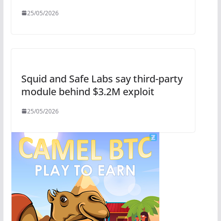
25/05/2026
Squid and Safe Labs say third-party
module behind $3.2M exploit
25/05/2026