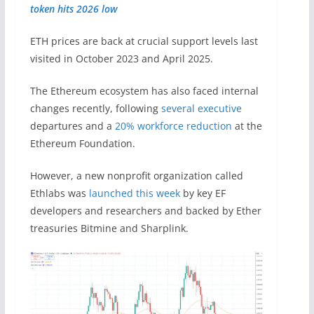
token hits 2026 low
ETH prices are back at crucial support levels last
visited in October 2023 and April 2025.
The Ethereum ecosystem has also faced internal
changes recently, following
several executive
departures and a
20% workforce reduction
at the
Ethereum Foundation.
However, a new nonprofit organization called
Ethlabs was
launched this week
by key EF
developers and researchers and backed by Ether
treasuries Bitmine and Sharplink.