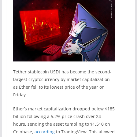
Tether stablecoin USDt has become the second-
largest cryptocurrency by market capitalization
as Ether fell to its lowest price of the year on
Friday
Ether’s market capitalization dropped below $185
billion following a 5.2% price crash over 24
hours, sending the asset tumbling to $1,510 on
Coinbase,
according
to TradingView. This allowed