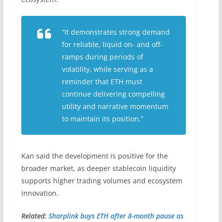
“It demonstrates strong demand
for reliable, liquid on- and off-
ramps during periods of
volatility, while serving as a
reminder that ETH must
continue delivering compelling
utility and narrative momentum
to maintain its position.”
Kan said the development is positive for the
broader market, as deeper stablecoin liquidity
supports higher trading volumes and ecosystem
innovation.
Related:
Sharplink buys ETH after 8-month pause as