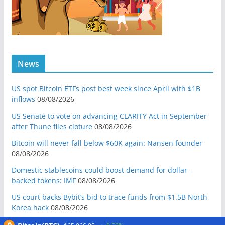
News
US spot Bitcoin ETFs post best week since April with $1B
inflows
08/08/2026
US Senate to vote on advancing CLARITY Act in September
after Thune files cloture
08/08/2026
Bitcoin will never fall below $60K again: Nansen founder
08/08/2026
Domestic stablecoins could boost demand for dollar-
backed tokens: IMF
08/08/2026
US court backs Bybit’s bid to trace funds from $1.5B North
Korea hack
08/08/2026
Donald Trump’s media company to terminate Crypto.com