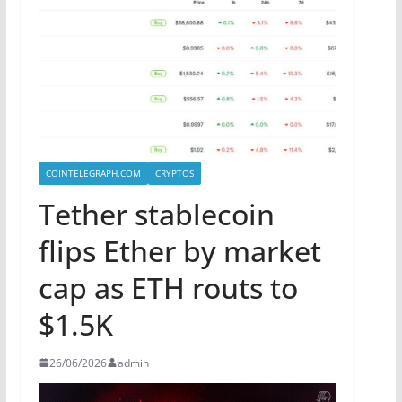
COINTELEGRAPH.COM
CRYPTOS
Tether stablecoin
flips Ether by market
cap as ETH routs to
$1.5K
26/06/2026
admin