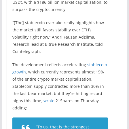
USDt, with a $186 billion market capitalization, to
surpass the cryptocurrency.
“[The] stablecoin overtake really highlights how
the market still favors stability over ETH’s
volatility right now,” Andri Fauzan Adziima,
research lead at Bitrue Research Institute, told
Cointelegraph.
The development reflects accelerating
stablecoin
growth
, which currently represents almost 15%
of the entire crypto market capitalization.
Stablecoin supply contracted more than 30% in
the last bear market, but they’re hitting record
highs this time,
wrote
21Shares on Thursday,
adding:
“To us, that is the strongest