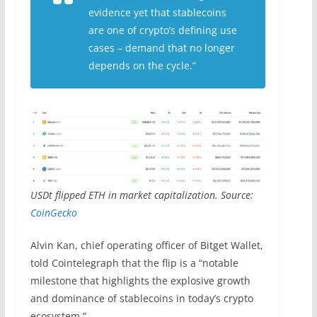
evidence yet that stablecoins
are one of crypto’s defining use
cases – demand that no longer
depends on the cycle.”
USDt flipped ETH in market capitalization. Source:
CoinGecko
Alvin Kan, chief operating officer of Bitget Wallet,
told Cointelegraph that the flip is a “notable
milestone that highlights the explosive growth
and dominance of stablecoins in today’s crypto
ecosystem.”