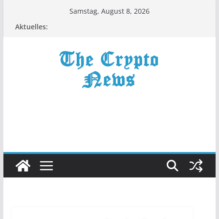
Zum
Samstag, August 8, 2026
Inhalt
Aktuelles:
springen