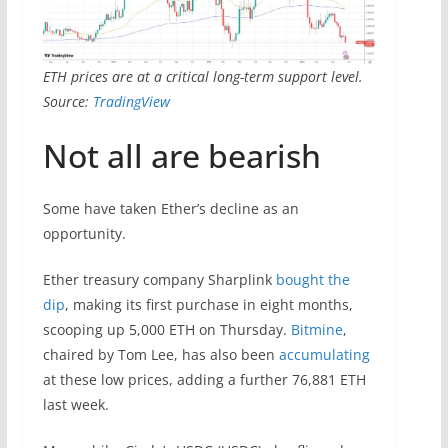
ETH prices are at a critical long-term support level.
Source:
TradingView
Not all are bearish
Some have taken Ether’s decline as an
opportunity.
Ether treasury company Sharplink
bought the
dip
, making its first purchase in eight months,
scooping up 5,000 ETH on Thursday.
Bitmine
,
chaired by Tom Lee, has also been
accumulating
at these low prices, adding a further 76,881 ETH
last week.