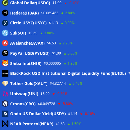
Global Dollar(USDG)
$1.00
-0.10%
Hedera(HBAR)
$0.069483
2.80%
Circle USYC(USYC)
$1.13
0.00%
Sui(SUI)
$0.69
3.80%
Avalanche(AVAX)
$6.53
2.20%
PayPal USD(PYUSD)
$1.00
0.00%
Shiba Inu(SHIB)
$0.000005
1.30%
Meta
BlackRock USD Institutional Digital Liquidity Fund(BUIDL)
Tether Gold(XAUT)
$4,327.14
0.40%
Anmelden
Uniswap(UNI)
$3.99
-0.20%
Eintrags-Feed
Cronos(CRO)
$0.049728
-5.80%
Ondo US Dollar Yield(USDY)
$1.14
-0.10%
Kommentar-Feed
NEAR Protocol(NEAR)
$1.63
1.50%
WordPress.org