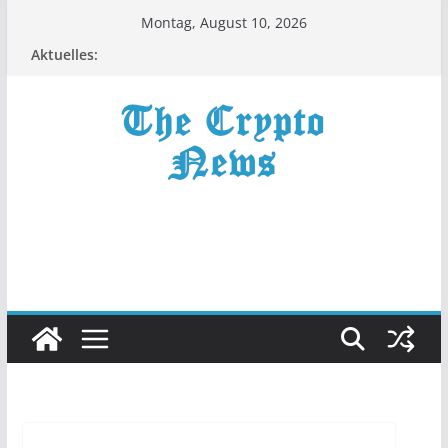
Zum
Montag, August 10, 2026
Inhalt
Aktuelles:
springen