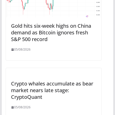
Gold hits six-week highs on China
demand as Bitcoin ignores fresh
S&P 500 record
05/08/2026
Crypto whales accumulate as bear
market nears late stage:
CryptoQuant
05/08/2026