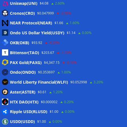
Uniswap(UNI)
$4.08
2.60%
Eintrags-Feed
Cronos(CRO)
$0.047999
-2.50%
NEAR Protocol(NEAR)
$1.66
1.60%
Kommentar-Feed
Ondo US Dollar Yield(USDY)
$1.14
0.00%
WordPress.org
OKB(OKB)
$93.92
-0.20%
Twitter
Bittensor(TAO)
$203.67
-1.10%
Schlagwörter
PAX Gold(PAXG)
$4,347.15
-0.10%
Ondo(ONDO)
$0.353697
1.00%
CoinTelegraph
Litecoin
World Liberty Financial(WLFI)
$0.052998
3.20%
Aster(ASTER)
$0.61
1.20%
HTX DAO(HTX)
$0.000002
0.20%
Copyright © 2026
The Crypto News
. Alle Rechte
Ripple USD(RLUSD)
vorbehalten.
$1.00
0.00%
Theme:
ColorMag
von ThemeGrill. Präsentiert von
USDD(USDD)
$1.00
0.00%
WordPress
.