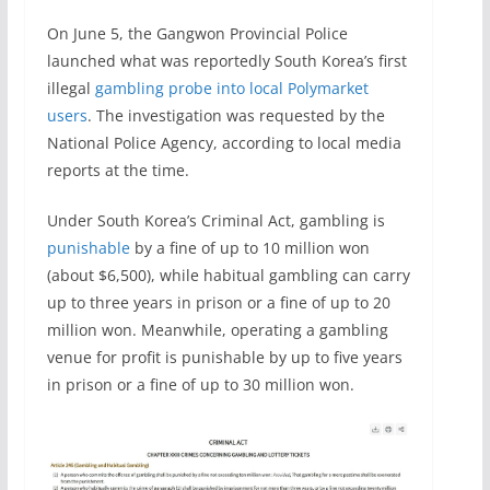
On June 5, the Gangwon Provincial Police
launched what was reportedly South Korea’s first
illegal
gambling probe into local Polymarket
users
. The investigation was requested by the
National Police Agency, according to local media
reports at the time.
Under South Korea’s Criminal Act, gambling is
punishable
by a fine of up to 10 million won
(about $6,500), while habitual gambling can carry
up to three years in prison or a fine of up to 20
million won. Meanwhile, operating a gambling
venue for profit is punishable by up to five years
in prison or a fine of up to 30 million won.