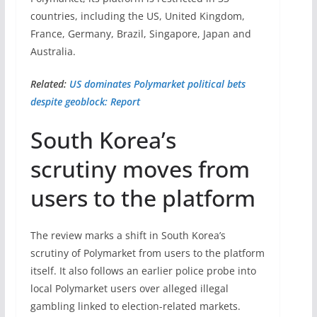
countries, including the US, United Kingdom,
France, Germany, Brazil, Singapore, Japan and
Australia.
Related:
US dominates Polymarket political bets
despite geoblock: Report
South Korea’s
scrutiny moves from
users to the platform
The review marks a shift in South Korea’s
scrutiny of Polymarket from users to the platform
itself. It also follows an earlier police probe into
local Polymarket users over alleged illegal
gambling linked to election-related markets.