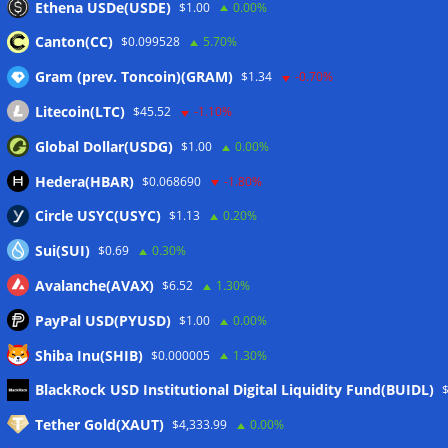
Ethena USDe(USDE)
$1.00
0.00%
Canton(CC)
$0.099528
5.70%
Gram (prev. Toncoin)(GRAM)
$1.34
-0.70%
Litecoin(LTC)
$45.52
-1.10%
Global Dollar(USDG)
$1.00
0.00%
Hedera(HBAR)
$0.068690
-1.80%
Circle USYC(USYC)
$1.13
0.20%
Sui(SUI)
$0.69
0.30%
Avalanche(AVAX)
$6.52
1.30%
PayPal USD(PYUSD)
$1.00
0.00%
Shiba Inu(SHIB)
$0.000005
1.30%
Meta
BlackRock USD Institutional Digital Liquidity Fund(BUIDL)
Tether Gold(XAUT)
$4,333.99
0.00%
Anmelden