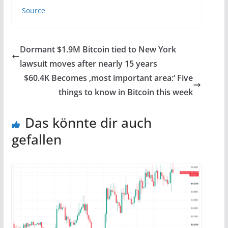
Source
Dormant $1.9M Bitcoin tied to New York
lawsuit moves after nearly 15 years
$60.4K Becomes ‚most important area:‘ Five
things to know in Bitcoin this week
Das könnte dir auch
gefallen