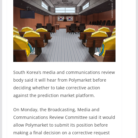
South Korea’s media and communications review
body said it will hear from Polymarket before
deciding whether to take corrective action
against the prediction market platform.
On Monday, the Broadcasting, Media and
Communications Review Committee said it would
allow Polymarket to submit its position before
making a final decision on a corrective request