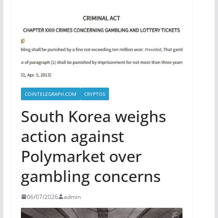
COINTELEGRAPH.COM
CRYPTOS
South Korea weighs
action against
Polymarket over
gambling concerns
06/07/2026
admin