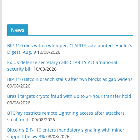
News
BIP-110 dies with a whimper, CLARITY vote punted: Hodler’s
Digest, Aug. 9
10/08/2026
Ex-US defense secretary calls CLARITY Act a ‘national
security bill’
10/08/2026
BIP-110 Bitcoin branch stalls after two blocks as gap widens
09/08/2026
Brazil targets crypto fraud with up to 24-hour transfer hold
09/08/2026
BTCPay restricts remote Lightning access after attackers
steal funds
09/08/2026
Bitcoin’s BIP-110 enters mandatory signaling with miner
support below 3%
08/08/2026