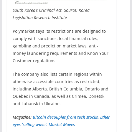
South Korea’s Criminal Act. Source: Korea
Legislation Research Institute
Polymarket says its restrictions are designed to
comply with sanctions, local financial rules,
gambling and prediction market laws, anti-
money laundering requirements and Know Your
Customer regulations.
The company also lists certain regions within
otherwise accessible countries as restricted,
including Alberta, British Columbia, Ontario and
Quebec in Canada, as well as Crimea, Donetsk
and Luhansk in Ukraine.
Magazine:
Bitcoin decouples from tech stocks, Ether
eyes ‘selling wave’: Market Moves