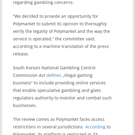
regarding gambling concerns.
“We decided to provide an opportunity for
Polymarket to submit its opinion to thoroughly
verify the legality of Polymarket and the way the
service is operated,” the committee said,
according to a machine translation of the press
release.
South Korea’s National Gambling Control
Commission Act
defines
„illegal gaming
business“ to include providing online services
that enable speculative gambling and gives
regulators authority to monitor and combat such
businesses.
The review comes as Polymarket faces access
restrictions in several jurisdictions.
According
to
Polymarket, its platform is restricted in 33