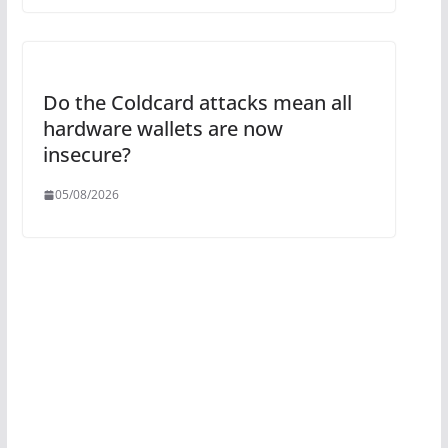
Do the Coldcard attacks mean all
hardware wallets are now
insecure?
05/08/2026