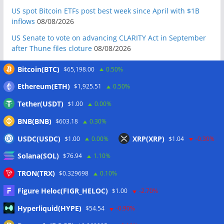
US spot Bitcoin ETFs post best week since April with $1B
inflows
08/08/2026
US Senate to vote on advancing CLARITY Act in September
after Thune files cloture
08/08/2026
Bitcoin will never fall below $60K again: Nansen founder
Bitcoin(BTC)
$65,198.00
0.50%
08/08/2026
Ethereum(ETH)
$1,925.51
0.50%
Domestic stablecoins could boost demand for dollar-
backed tokens: IMF
08/08/2026
Tether(USDT)
$1.00
0.00%
US court backs Bybit’s bid to trace funds from $1.5B North
BNB(BNB)
$603.18
0.30%
Korea hack
08/08/2026
USDC(USDC)
XRP(XRP)
$1.00
0.00%
$1.04
-0.30%
Donald Trump’s media company to terminate Crypto.com
Solana(SOL)
deal
07/08/2026
$76.94
1.10%
US Treasury’s OFAC sanctions 2 Iran-linked crypto
TRON(TRX)
$0.329698
0.10%
exchanges
07/08/2026
Figure Heloc(FIGR_HELOC)
$1.00
-2.70%
Circle expands USDC to OKX ecosystem with X Layer launch
Hyperliquid(HYPE)
$54.54
-0.90%
07/08/2026