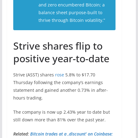
and zero encumbered Bitcoin; a
balance sheet purpose-built to
thrive through Bitcoin volatility.”
Strive shares flip to
positive year-to-date
Strive (ASST) shares
rose
5.8% to $17.70
Thursday following the company’s earnings
statement and gained another 0.73% in after-
hours trading.
The company is now up 2.43% year to date but
still down more than 81% over the past year.
Related:
Bitcoin trades at a ‚discount‘ on Coinbase: