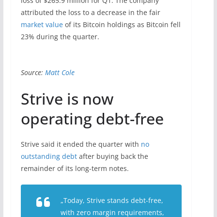
loss of $265.9 million for Q1. The company
attributed the loss to a decrease in the fair
market value
of its Bitcoin holdings as Bitcoin fell
23% during the quarter.
Source:
Matt Cole
Strive is now
operating debt-free
Strive said it ended the quarter with
no
outstanding debt
after buying back the
remainder of its long-term notes.
„Today, Strive stands debt-free,
with zero margin requirements,