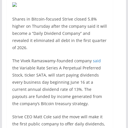
Shares in Bitcoin-focused Strive closed 5.8%
higher on Thursday after the company said it will
become a “Daily Dividend Company” and
revealed it eliminated all debt in the first quarter
of 2026.
The Vivek Ramaswamy-founded company
said
the Variable Rate Series A Perpetual Preferred
Stock, ticker SATA, will start paying dividends
every business day beginning June 16 at a
current annual dividend rate of 13%. The
payouts are funded by income generated from
the company’s Bitcoin treasury strategy.
Strive CEO Matt Cole said the move will make it
the first public company to offer daily dividends,