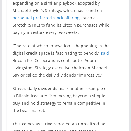
expanding on a similar playbook adopted by
Michael Saylor’s Strategy, which has relied on
perpetual preferred stock offerings
such as
Stretch (STRC) to fund its Bitcoin purchases while
paying investors every two weeks.
“The rate at which innovation is happening in the
digital credit space is fascinating to behold,”
said
Bitcoin For Corporations contributor Adam
Livingston. Strategy executive chairman Michael
Saylor called the daily dividends “impressive.”
Strive’s daily dividends mark another example of
a Bitcoin treasury firm moving beyond a simple
buy-and-hold strategy to remain competitive in
the bear market.
This comes as Strive reported an unrealized net