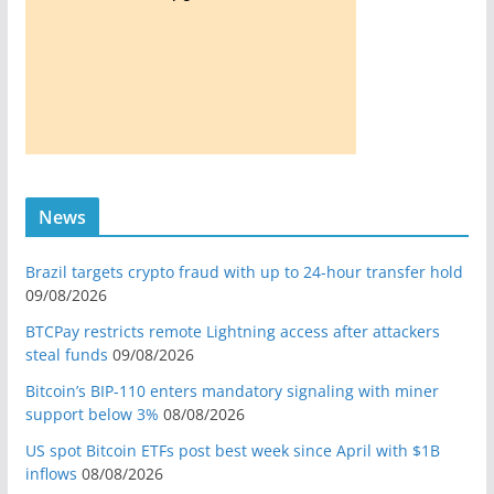
News
Brazil targets crypto fraud with up to 24-hour transfer hold
09/08/2026
BTCPay restricts remote Lightning access after attackers
steal funds
09/08/2026
Bitcoin’s BIP-110 enters mandatory signaling with miner
support below 3%
08/08/2026
US spot Bitcoin ETFs post best week since April with $1B
inflows
08/08/2026