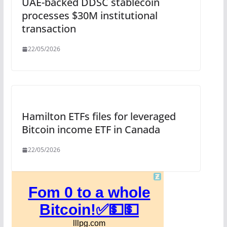
UAE-backed DDSC stablecoin
processes $30M institutional
transaction
22/05/2026
Hamilton ETFs files for leveraged
Bitcoin income ETF in Canada
22/05/2026