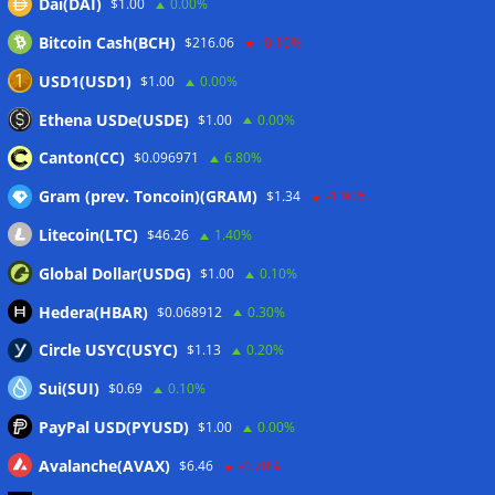
Dai(DAI)
$1.00
0.00%
Wallets&Co
Bitcoin Cash(BCH)
$216.06
-0.10%
USD1(USD1)
$1.00
0.00%
Ethena USDe(USDE)
$1.00
0.00%
Canton(CC)
$0.096971
6.80%
Gram (prev. Toncoin)(GRAM)
$1.34
-1.90%
Litecoin(LTC)
$46.26
1.40%
Global Dollar(USDG)
$1.00
0.10%
Hedera(HBAR)
$0.068912
0.30%
Circle USYC(USYC)
$1.13
0.20%
Sui(SUI)
$0.69
0.10%
PayPal USD(PYUSD)
$1.00
0.00%
Avalanche(AVAX)
$6.46
-0.70%