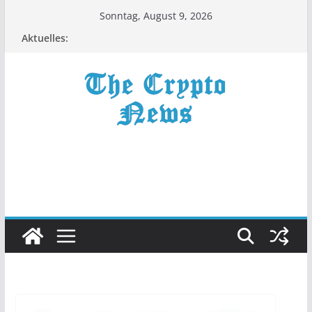
Zum
Sonntag, August 9, 2026
Inhalt
Aktuelles:
springen