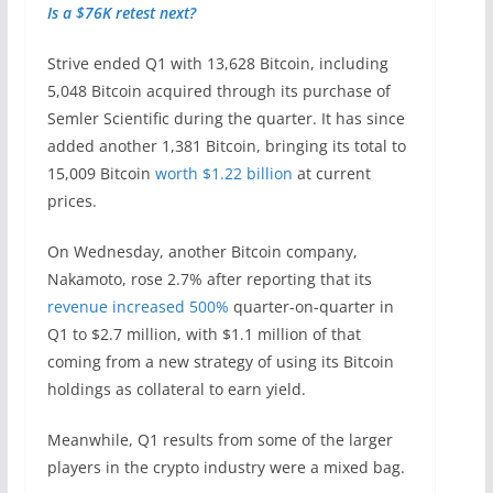
Is a $76K retest next?
Strive ended Q1 with 13,628 Bitcoin, including
5,048 Bitcoin acquired through its purchase of
Semler Scientific during the quarter. It has since
added another 1,381 Bitcoin, bringing its total to
15,009 Bitcoin
worth $1.22 billion
at current
prices.
On Wednesday, another Bitcoin company,
Nakamoto, rose 2.7% after reporting that its
revenue increased 500%
quarter-on-quarter in
Q1 to $2.7 million, with $1.1 million of that
coming from a new strategy of using its Bitcoin
holdings as collateral to earn yield.
Meanwhile, Q1 results from some of the larger
players in the crypto industry were a mixed bag.