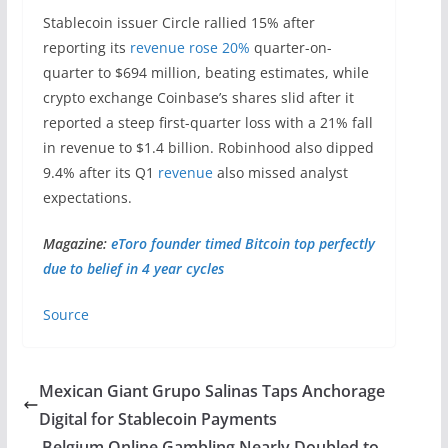
Stablecoin issuer Circle rallied 15% after
reporting its
revenue rose 20%
quarter-on-
quarter to $694 million, beating estimates, while
crypto exchange Coinbase’s shares slid after it
reported a steep first-quarter loss with a 21% fall
in revenue to $1.4 billion. Robinhood also dipped
9.4% after its Q1
revenue
also missed analyst
expectations.
Magazine:
eToro founder timed Bitcoin top perfectly
due to belief in 4 year cycles
Source
Mexican Giant Grupo Salinas Taps Anchorage
Digital for Stablecoin Payments
Belgium Online Gambling Nearly Doubled to