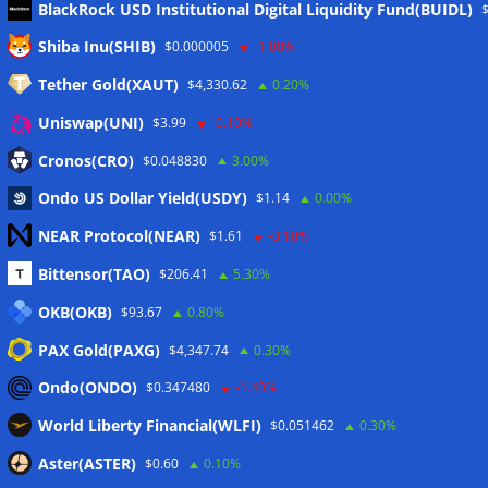
BlackRock USD Institutional Digital Liquidity Fund(BUIDL)
Meta
Shiba Inu(SHIB)
$0.000005
-1.00%
Tether Gold(XAUT)
$4,330.62
0.20%
Anmelden
Uniswap(UNI)
$3.99
-0.10%
Eintrags-Feed
Cronos(CRO)
$0.048830
3.00%
Ondo US Dollar Yield(USDY)
$1.14
0.00%
Kommentar-Feed
NEAR Protocol(NEAR)
$1.61
-0.10%
WordPress.org
Bittensor(TAO)
$206.41
5.30%
Twitter
OKB(OKB)
$93.67
0.80%
Schlagwörter
PAX Gold(PAXG)
$4,347.74
0.30%
Ondo(ONDO)
$0.347480
-1.40%
CoinTelegraph
Litecoin
World Liberty Financial(WLFI)
$0.051462
0.30%
Aster(ASTER)
$0.60
0.10%