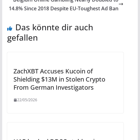
14.8% Since 2018 Despite EU-Toughest Ad Ban
Das könnte dir auch
gefallen
ZachXBT Accuses Kucoin of
Shielding $13M in Stolen Crypto
From German Investigators
22/05/2026