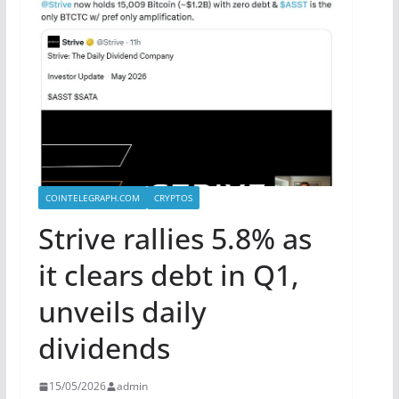
COINTELEGRAPH.COM
CRYPTOS
Strive rallies 5.8% as
it clears debt in Q1,
unveils daily
dividends
15/05/2026
admin