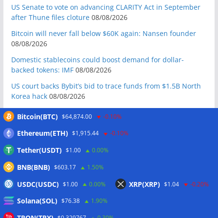
US Senate to vote on advancing CLARITY Act in September
after Thune files cloture
08/08/2026
Bitcoin will never fall below $60K again: Nansen founder
08/08/2026
Domestic stablecoins could boost demand for dollar-
backed tokens: IMF
08/08/2026
US court backs Bybit’s bid to trace funds from $1.5B North
Korea hack
08/08/2026
Donald Trump’s media company to terminate Crypto.com
Bitcoin(BTC)
$64,874.00
-0.10%
deal
07/08/2026
Ethereum(ETH)
$1,915.44
-0.10%
US Treasury’s OFAC sanctions 2 Iran-linked crypto
exchanges
07/08/2026
Tether(USDT)
$1.00
0.00%
Circle expands USDC to OKX ecosystem with X Layer launch
BNB(BNB)
$603.17
1.50%
07/08/2026
USDC(USDC)
XRP(XRP)
$1.00
0.00%
$1.04
-0.20%
Reform UK chair calls for probe into SBF-linked donation:
Solana(SOL)
$76.38
1.90%
Report
07/08/2026
Bitcoin price tags $65.3K August high as low US jobs
TRON(TRX)
$0.329767
0.30%