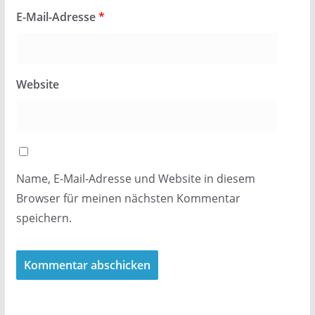
E-Mail-Adresse
*
Website
Name, E-Mail-Adresse und Website in diesem
Browser für meinen nächsten Kommentar
speichern.