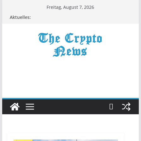
Zum
Freitag, August 7, 2026
Inhalt
Aktuelles:
springen