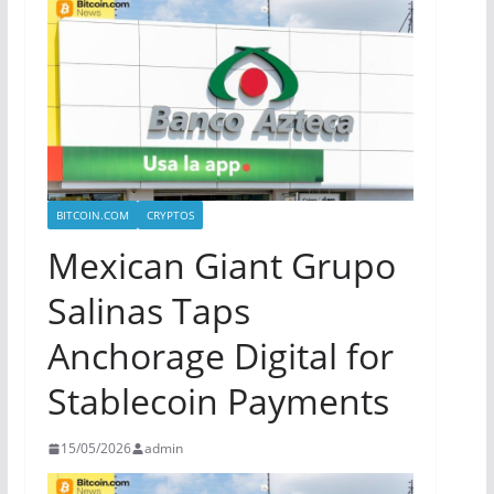
BITCOIN.COM
CRYPTOS
Mexican Giant Grupo
Salinas Taps
Anchorage Digital for
Stablecoin Payments
15/05/2026
admin