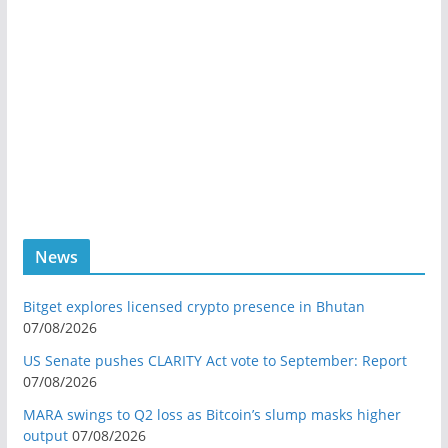
News
Bitget explores licensed crypto presence in Bhutan
07/08/2026
US Senate pushes CLARITY Act vote to September: Report
07/08/2026
MARA swings to Q2 loss as Bitcoin’s slump masks higher
output
07/08/2026