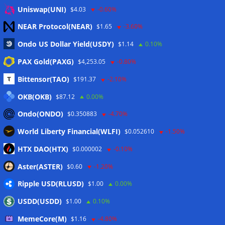
Eintrags-Feed
Uniswap(UNI)
$4.03
-0.60%
NEAR Protocol(NEAR)
$1.65
-3.60%
Kommentar-Feed
Ondo US Dollar Yield(USDY)
$1.14
0.10%
WordPress.org
PAX Gold(PAXG)
$4,253.05
-0.80%
Twitter
Bittensor(TAO)
$191.37
-2.10%
Schlagwörter
OKB(OKB)
$87.12
0.00%
Ondo(ONDO)
$0.350883
-4.70%
CoinTelegraph
Litecoin
World Liberty Financial(WLFI)
$0.052610
-1.50%
HTX DAO(HTX)
$0.000002
-0.10%
Aster(ASTER)
$0.60
-1.20%
Copyright © 2026
The Crypto News
. Alle Rechte
Ripple USD(RLUSD)
vorbehalten.
$1.00
0.00%
Theme:
ColorMag
von ThemeGrill. Präsentiert von
USDD(USDD)
$1.00
0.10%
WordPress
.
MemeCore(M)
$1.16
-4.80%