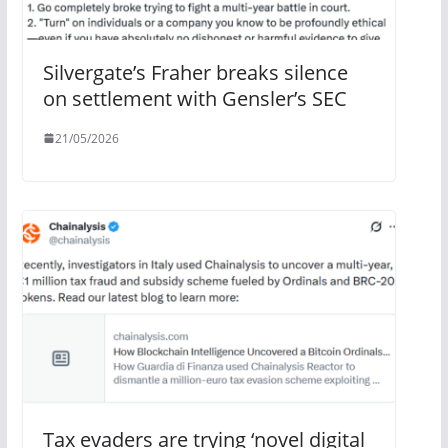
Silvergate’s Fraher breaks silence
on settlement with Gensler’s SEC
21/05/2026
Tax evaders are trying ‘novel digital