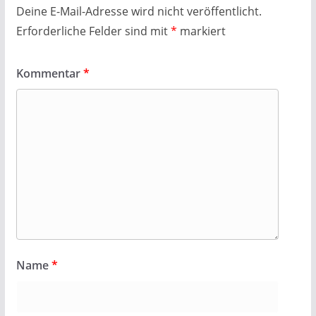
Deine E-Mail-Adresse wird nicht veröffentlicht.
Erforderliche Felder sind mit
*
markiert
Kommentar
*
Name
*