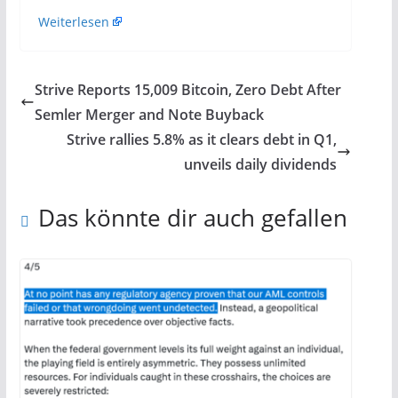
Weiterlesen
Strive Reports 15,009 Bitcoin, Zero Debt After
Semler Merger and Note Buyback
Strive rallies 5.8% as it clears debt in Q1,
unveils daily dividends
Das könnte dir auch gefallen