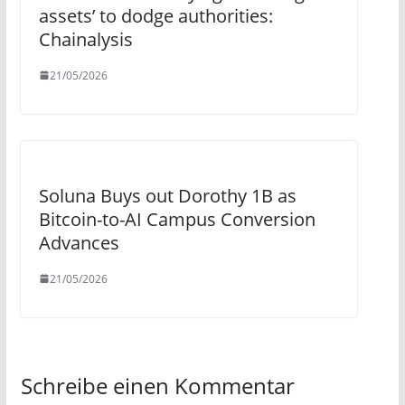
assets’ to dodge authorities:
Chainalysis
21/05/2026
Soluna Buys out Dorothy 1B as
Bitcoin-to-AI Campus Conversion
Advances
21/05/2026
Schreibe einen Kommentar