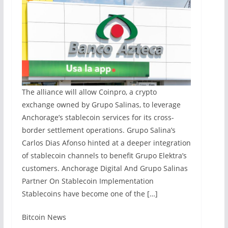
The alliance will allow Coinpro, a crypto
exchange owned by Grupo Salinas, to leverage
Anchorage’s stablecoin services for its cross-
border settlement operations. Grupo Salina’s
Carlos Dias Afonso hinted at a deeper integration
of stablecoin channels to benefit Grupo Elektra’s
customers. Anchorage Digital And Grupo Salinas
Partner On Stablecoin Implementation
Stablecoins have become one of the […]
​Bitcoin News