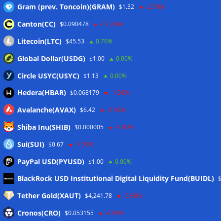
Gram (prev. Toncoin)(GRAM)
$1.32
-2.70%
Canton(CC)
$0.090478
-12.20%
Wallets&Co
Litecoin(LTC)
$45.53
0.70%
Global Dollar(USDG)
$1.00
0.00%
Circle USYC(USYC)
$1.13
0.00%
Hedera(HBAR)
$0.068179
-1.00%
Avalanche(AVAX)
$6.42
-3.10%
Shiba Inu(SHIB)
$0.000005
-2.80%
Sui(SUI)
$0.67
-1.50%
PayPal USD(PYUSD)
$1.00
0.00%
Meta
BlackRock USD Institutional Digital Liquidity Fund(BUIDL)
Tether Gold(XAUT)
$4,241.78
-0.80%
Anmelden
Cronos(CRO)
$0.053155
-0.90%