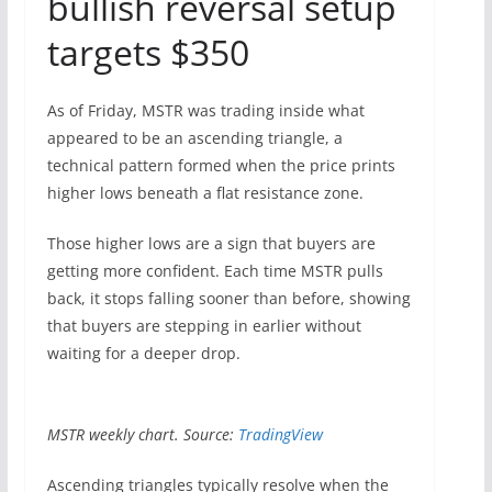
bullish reversal setup
targets $350
As of Friday, MSTR was trading inside what
appeared to be an ascending triangle, a
technical pattern formed when the price prints
higher lows beneath a flat resistance zone.
Those higher lows are a sign that buyers are
getting more confident. Each time MSTR pulls
back, it stops falling sooner than before, showing
that buyers are stepping in earlier without
waiting for a deeper drop.
MSTR weekly chart. Source:
TradingView
Ascending triangles typically resolve when the