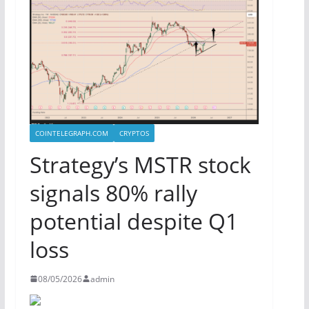
COINTELEGRAPH.COM
CRYPTOS
Strategy’s MSTR stock
signals 80% rally
potential despite Q1
loss
08/05/2026
admin