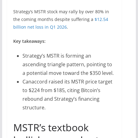
Strategy’s MSTR stock may rally by over 80% in
the coming months despite suffering a
$12.54
billion net loss in Q1 2026
.
Key takeaways:
Strategy’s MSTR is forming an
ascending triangle pattern, pointing to
a potential move toward the $350 level.
Canaccord raised its MSTR price target
to $224 from $185, citing Bitcoin’s
rebound and Strategy’s financing
structure.
MSTR’s textbook