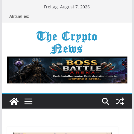
Zum
Freitag, August 7, 2026
Inhalt
Aktuelles:
springen