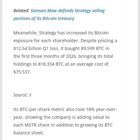
Related:
Samson Mow defends Strategy selling
portions of its Bitcoin treasury
Meanwhile, Strategy has increased its Bitcoin
exposure for each shareholder. Despite posting a
$12.54 billion Q1 loss, it bought 89,599 BTC in
the first three months of 2026, bringing its total
holdings to 818,334 BTC at an average cost of
$75,537.
Source:
X
Its BTC-per-share metric also rose 18% year-over-
year, showing the company is adding value to
each MSTR share in addition to growing its BTC
balance sheet.