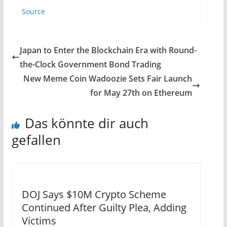
Source
Japan to Enter the Blockchain Era with Round-
the-Clock Government Bond Trading
New Meme Coin Wadoozie Sets Fair Launch
for May 27th on Ethereum
Das könnte dir auch
gefallen
DOJ Says $10M Crypto Scheme
Continued After Guilty Plea, Adding
Victims