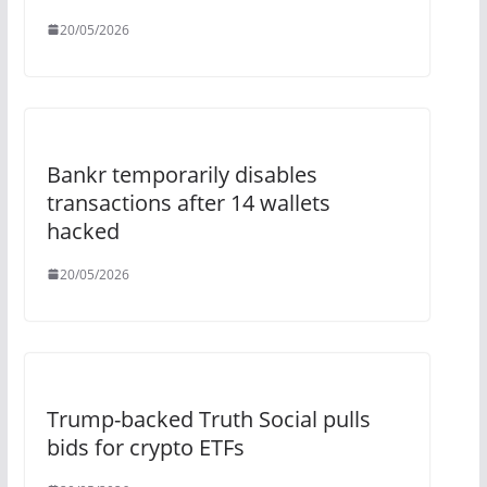
20/05/2026
Bankr temporarily disables
transactions after 14 wallets
hacked
20/05/2026
Trump-backed Truth Social pulls
bids for crypto ETFs