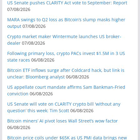
US Senate pushes CLARITY Act vote to September: Report
07/08/2026
MARA swings to Q2 loss as Bitcoin’s slump masks higher
output
07/08/2026
Crypto market maker Wintermute launches US broker-
dealer
07/08/2026
Following primary loss, crypto PACs invest $1.5M in 3 US
state races
06/08/2026
Bitcoin ETF inflows surge after Coldcard hack, but link is
unclear: Bloomberg analyst
06/08/2026
US appellate court mandate affirms Sam Bankman-Fried
conviction
06/08/2026
US Senate will vote on CLARITY crypto bill ‘without any
question’ this week: Tim Scott
06/08/2026
Bitcoin miners’ AI pivot loses Wall Street’s wow factor
06/08/2026
Bitcoin price coils under $65K as US PMI data brings new