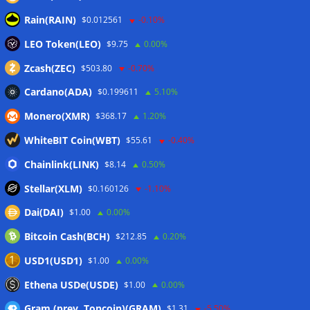
Coldcard hackers transfer 64 BTC and 200 ETH to
Rain(RAIN)
$0.012561
-0.10%
cryptocurrency mixers
06/08/2026
LEO Token(LEO)
Situational Awareness returns with $400M investment after
$9.75
0.00%
nearly collapsing: Report
06/08/2026
Zcash(ZEC)
$503.80
-0.70%
Cardano(ADA)
$0.199611
5.10%
Wallets&Co
Monero(XMR)
$368.17
1.20%
WhiteBIT Coin(WBT)
$55.61
-0.40%
Chainlink(LINK)
$8.14
0.50%
Stellar(XLM)
$0.160126
-1.10%
Dai(DAI)
$1.00
0.00%
Bitcoin Cash(BCH)
$212.85
0.20%
USD1(USD1)
$1.00
0.00%
Ethena USDe(USDE)
$1.00
0.00%
Gram (prev. Toncoin)(GRAM)
$1.31
-5.50%