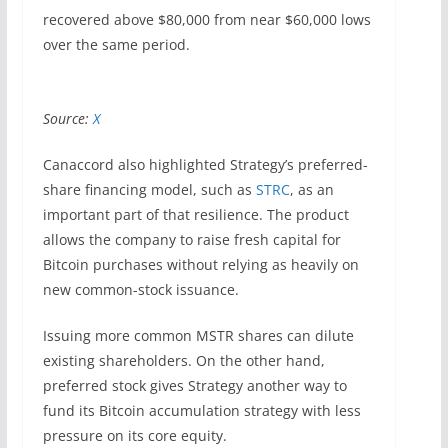
recovered above $80,000 from near $60,000 lows
over the same period.
Source:
X
Canaccord also highlighted Strategy’s preferred-
share financing model, such as
STRC
, as an
important part of that resilience. The product
allows the company to raise fresh capital for
Bitcoin purchases without relying as heavily on
new common-stock issuance.
Issuing more common MSTR shares can dilute
existing shareholders. On the other hand,
preferred stock gives Strategy another way to
fund its Bitcoin accumulation strategy with less
pressure on its core equity.