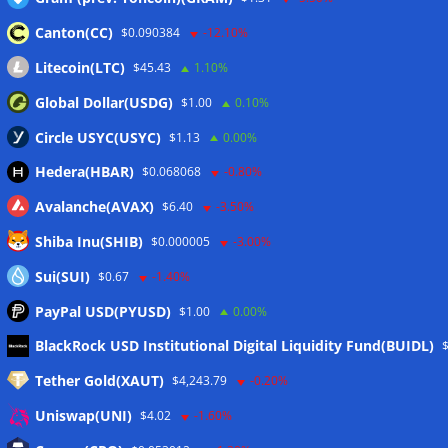
Canton(CC)
$0.090384
-12.10%
Litecoin(LTC)
$45.43
1.10%
Global Dollar(USDG)
$1.00
0.10%
Circle USYC(USYC)
$1.13
0.00%
Hedera(HBAR)
$0.068068
-0.80%
Avalanche(AVAX)
$6.40
-3.50%
Shiba Inu(SHIB)
$0.000005
-3.00%
Sui(SUI)
$0.67
-1.40%
PayPal USD(PYUSD)
$1.00
0.00%
Meta
BlackRock USD Institutional Digital Liquidity Fund(BUIDL)
Tether Gold(XAUT)
$4,243.79
-0.20%
Anmelden
Uniswap(UNI)
$4.02
-1.60%
Eintrags-Feed