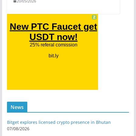
20/05/2026
News
Bitget explores licensed crypto presence in Bhutan
07/08/2026