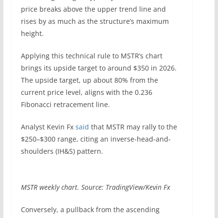
price breaks above the upper trend line and
rises by as much as the structure’s maximum
height.
Applying this technical rule to MSTR’s chart
brings its upside target to around $350 in 2026.
The upside target, up about 80% from the
current price level, aligns with the 0.236
Fibonacci retracement line.
Analyst Kevin Fx
said
that MSTR may rally to the
$250–$300 range, citing an inverse-head-and-
shoulders (IH&S) pattern.
MSTR weekly chart. Source: TradingView/Kevin Fx
Conversely, a pullback from the ascending