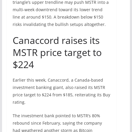
triangle’s upper trendline may push MSTR into a
multi-week downtrend toward its lower trend
line at around $150. A breakdown below $150
risks invalidating the bullish setups altogether.
Canaccord raises its
MSTR price target to
$224
Earlier this week, Canaccord, a Canada-based
investment banking giant, also raised its MSTR
price target to $224 from $185, reiterating its Buy
rating.
The investment bank pointed to MSTR’s 80%
rebound since February, saying the company
had weathered another storm as Bitcoin