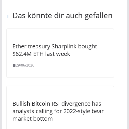
Das könnte dir auch gefallen
Ether treasury Sharplink bought
$62.4M ETH last week
29/06/2026
Bullish Bitcoin RSI divergence has
analysts calling for 2022-style bear
market bottom