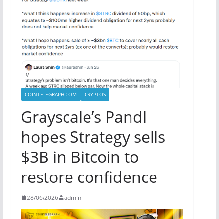
COINTELEGRAPH.COM
CRYPTOS
Grayscale’s Pandl
hopes Strategy sells
$3B in Bitcoin to
restore confidence
28/06/2026
admin