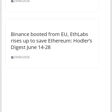
29/06/2026
Binance booted from EU, EthLabs
rises up to save Ethereum: Hodler’s
Digest June 14-28
29/06/2026