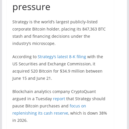
pressure
Strategy is the world’s largest publicly-listed
corporate Bitcoin holder, placing its 847,363 BTC
stash and financing decisions under the
industry’s microscope.
According to
Strategy’s latest 8-K filing
with the
US Securities and Exchange Commission, it
acquired 520 Bitcoin for $34.9 million between
June 15 and June 21.
Blockchain analytics company CryptoQuant
argued in a Tuesday
report
that Strategy should
pause Bitcoin purchases and
focus on
replenishing its cash reserve
, which is down 38%
in 2026.