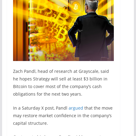
Zach Pandl, head of research at Grayscale, said
he hopes Strategy will sell at least $3 billion in
Bitcoin to cover most of the company’s cash
obligations for the next two years.
In a Saturday X post, Pandl
argued
that the move
may restore market confidence in the company’s
capital structure.