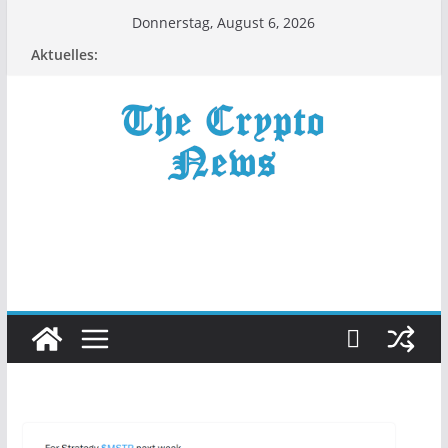
Zum
Donnerstag, August 6, 2026
Inhalt
Aktuelles:
springen