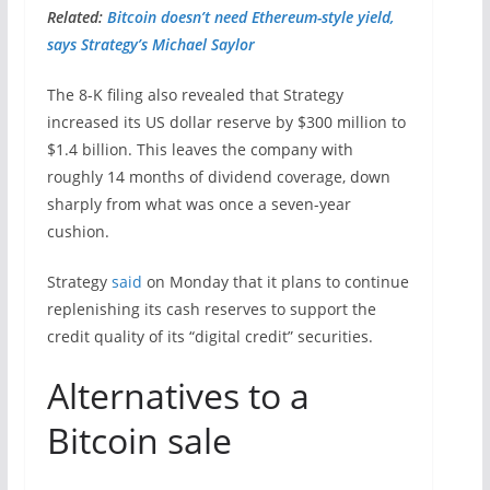
Related:
Bitcoin doesn’t need Ethereum-style yield,
says Strategy’s Michael Saylor
The 8-K filing also revealed that Strategy
increased its US dollar reserve by $300 million to
$1.4 billion. This leaves the company with
roughly 14 months of dividend coverage, down
sharply from what was once a seven-year
cushion.
Strategy
said
on Monday that it plans to continue
replenishing its cash reserves to support the
credit quality of its “digital credit” securities.
Alternatives to a
Bitcoin sale