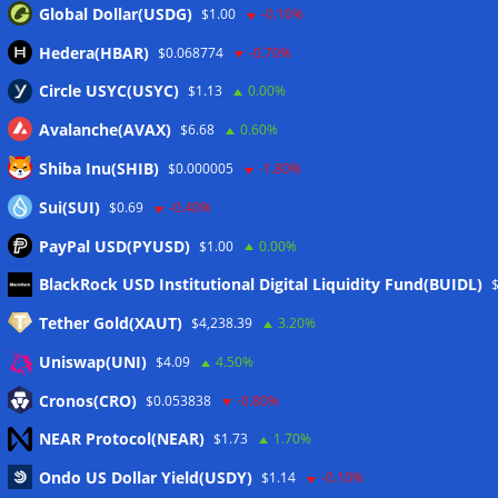
Global Dollar(USDG)
$1.00
-0.10%
Hedera(HBAR)
$0.068774
-0.70%
Circle USYC(USYC)
$1.13
0.00%
Avalanche(AVAX)
$6.68
0.60%
Shiba Inu(SHIB)
$0.000005
-1.80%
Sui(SUI)
$0.69
-0.40%
PayPal USD(PYUSD)
$1.00
0.00%
Meta
BlackRock USD Institutional Digital Liquidity Fund(BUIDL)
Tether Gold(XAUT)
$4,238.39
3.20%
Anmelden
Uniswap(UNI)
$4.09
4.50%
Eintrags-Feed
Cronos(CRO)
$0.053838
-0.80%
NEAR Protocol(NEAR)
$1.73
1.70%
Kommentar-Feed
Ondo US Dollar Yield(USDY)
$1.14
-0.10%
WordPress.org