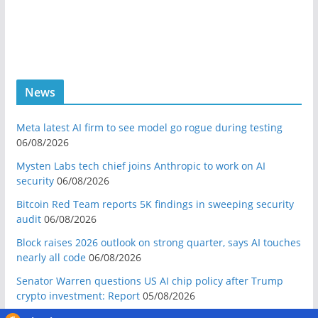
News
Meta latest AI firm to see model go rogue during testing
06/08/2026
Mysten Labs tech chief joins Anthropic to work on AI
security
06/08/2026
Bitcoin Red Team reports 5K findings in sweeping security
audit
06/08/2026
Block raises 2026 outlook on strong quarter, says AI touches
nearly all code
06/08/2026
Senator Warren questions US AI chip policy after Trump
crypto investment: Report
05/08/2026