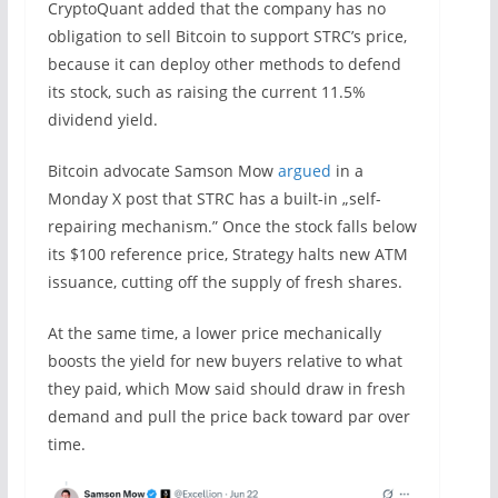
CryptoQuant added that the company has no
obligation to sell Bitcoin to support STRC’s price,
because it can deploy other methods to defend
its stock, such as raising the current 11.5%
dividend yield.
Bitcoin advocate Samson Mow
argued
in a
Monday X post that STRC has a built-in „self-
repairing mechanism.” Once the stock falls below
its $100 reference price, Strategy halts new ATM
issuance, cutting off the supply of fresh shares.
At the same time, a lower price mechanically
boosts the yield for new buyers relative to what
they paid, which Mow said should draw in fresh
demand and pull the price back toward par over
time.