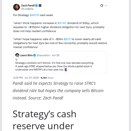
Pandl said he expects Strategy to raise STRC’s
dividend rate but hopes the company sells Bitcoin
instead. Source: Zach Pandl
Strategy’s cash
reserve under