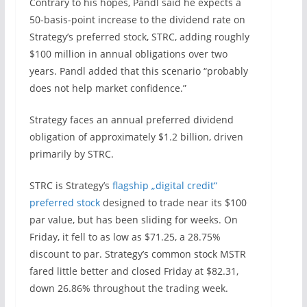
Contrary to his hopes, Pandl said he expects a
50-basis-point increase to the dividend rate on
Strategy’s preferred stock, STRC, adding roughly
$100 million in annual obligations over two
years. Pandl added that this scenario “probably
does not help market confidence.”
Strategy faces an annual preferred dividend
obligation of approximately $1.2 billion, driven
primarily by STRC.
STRC is Strategy’s
flagship „digital credit“
preferred stock
designed to trade near its $100
par value, but has been sliding for weeks. On
Friday, it fell to as low as $71.25, a 28.75%
discount to par. Strategy’s common stock MSTR
fared little better and closed Friday at $82.31,
down 26.86% throughout the trading week.