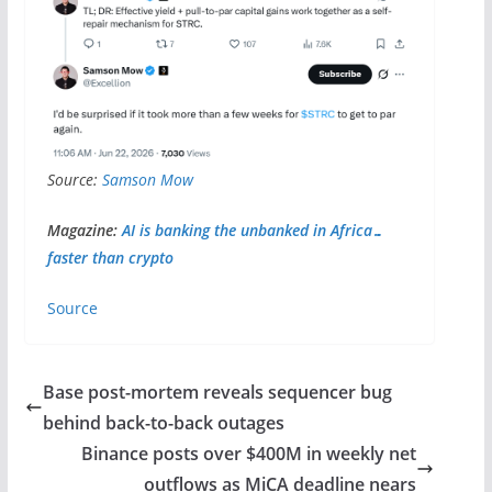
Source:
Samson Mow
Magazine:
AI is banking the unbanked in Africa…
faster than crypto
Source
Base post-mortem reveals sequencer bug
behind back-to-back outages
Binance posts over $400M in weekly net
outflows as MiCA deadline nears