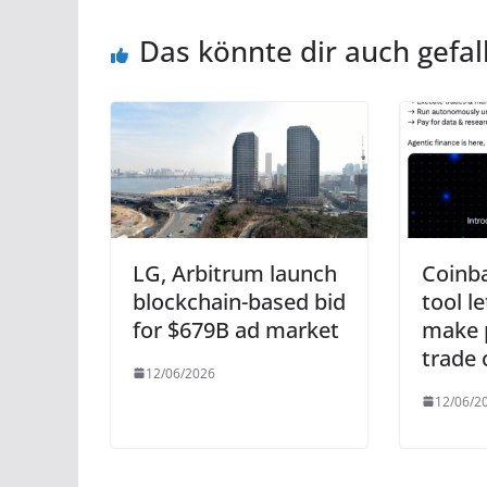
Das könnte dir auch gefal
LG, Arbitrum launch
Coinb
blockchain-based bid
tool l
for $679B ad market
make 
trade 
12/06/2026
12/06/2