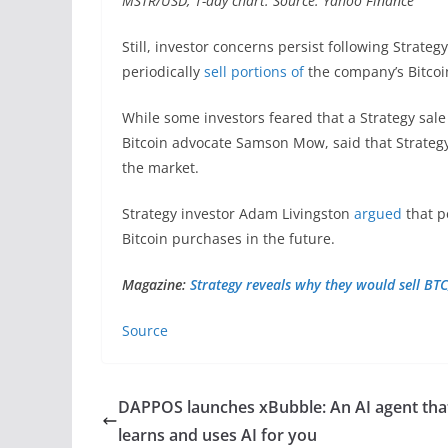
MSTR/USD, 1-day chart. Source: Yahoo Finance
Still, investor concerns persist following Strateg
periodically
sell portions of
the company’s Bitcoi
While some investors feared that a Strategy sale
Bitcoin advocate Samson Mow, said that Strategy’
the market.
Strategy investor Adam Livingston
argued
that p
Bitcoin purchases in the future.
Magazine:
Strategy reveals why they would sell BTC
Source
DAPPOS launches xBubble: An AI agent tha
learns and uses AI for you