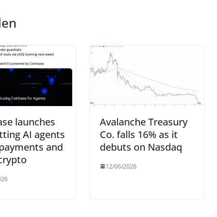
len
ase launches
Avalanche Treasury
etting AI agents
Co. falls 16% as it
payments and
debuts on Nasdaq
crypto
12/06/2026
026