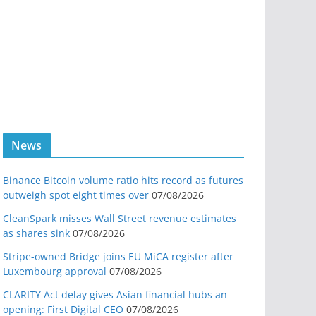
News
Binance Bitcoin volume ratio hits record as futures
outweigh spot eight times over
07/08/2026
CleanSpark misses Wall Street revenue estimates
as shares sink
07/08/2026
Stripe-owned Bridge joins EU MiCA register after
Luxembourg approval
07/08/2026
CLARITY Act delay gives Asian financial hubs an
opening: First Digital CEO
07/08/2026