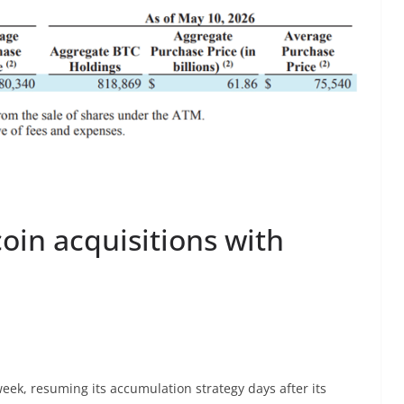
oin acquisitions with
week, resuming its accumulation strategy days after its