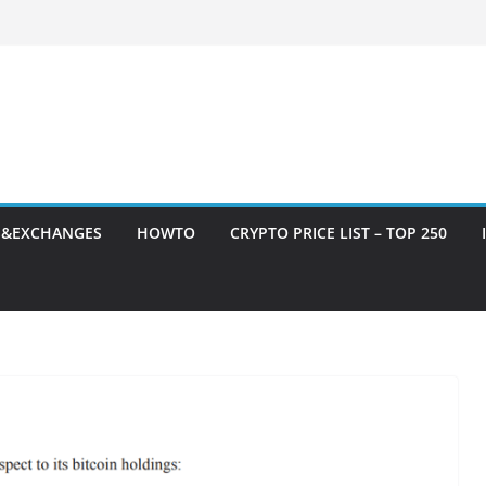
S&EXCHANGES
HOWTO
CRYPTO PRICE LIST – TOP 250