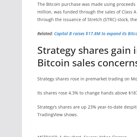
The Bitcoin purchase was made using proceeds fr
million, was funded through the sales of Class
through the issuance of Stretch (STRC) stock, the
Related:
Capital B raises $17.8M to expand its Bitc
Strategy shares gain 
Bitcoin sales concern
Strategy shares rose in premarket trading on M
Its shares rose 4.3% to change hands above $187
Strategy’s shares are up 23% year-to-date despit
TradingView shows.