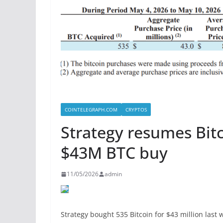
COINTELEGRAPH.COM
CRYPTOS
Strategy resumes Bitc
$43M BTC buy
11/05/2026
admin
Strategy bought 535 Bitcoin for $43 million last 