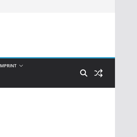
IMPRINT