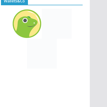
Wallets&Co