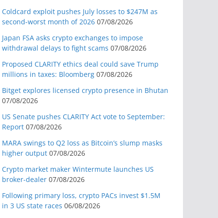
Coldcard exploit pushes July losses to $247M as
second-worst month of 2026
07/08/2026
Japan FSA asks crypto exchanges to impose
withdrawal delays to fight scams
07/08/2026
Proposed CLARITY ethics deal could save Trump
millions in taxes: Bloomberg
07/08/2026
Bitget explores licensed crypto presence in Bhutan
07/08/2026
US Senate pushes CLARITY Act vote to September:
Report
07/08/2026
MARA swings to Q2 loss as Bitcoin’s slump masks
higher output
07/08/2026
Crypto market maker Wintermute launches US
broker-dealer
07/08/2026
Following primary loss, crypto PACs invest $1.5M
in 3 US state races
06/08/2026