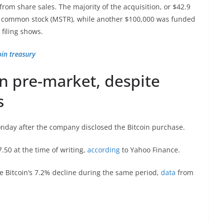
om share sales. The majority of the acquisition, or $42.9
 A common stock (MSTR), while another $100,000 was funded
 filing shows.
oin treasury
in pre-market, despite
s
onday after the company disclosed the Bitcoin purchase.
.50 at the time of writing,
according
to Yahoo Finance.
e Bitcoin’s 7.2% decline during the same period,
data
from