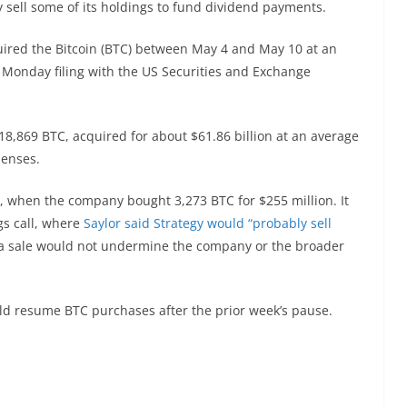
sell some of its holdings to fund dividend payments.
quired the Bitcoin (BTC) between May 4 and May 10 at an
 Monday filing with the US Securities and Exchange
818,869 BTC, acquired for about $61.86 billion at an average
penses.
, when the company bought 3,273 BTC for $255 million. It
gs call, where
Saylor said Strategy would “probably sell
 a sale would not undermine the company or the broader
 resume BTC purchases after the prior week’s pause.