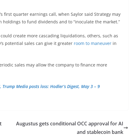
y’s first quarter earnings call, when Saylor said Strategy may
n holdings to fund dividends and to “inoculate the market.”
 could create more cascading liquidations, others, such as
s potential sales can give it greater
room to maneuver
in
eriodic sales may allow the company to finance more
, Trump Media posts loss: Hodler’s Digest, May 3 – 9
t
Augustus gets conditional OCC approval for AI
and stablecoin bank