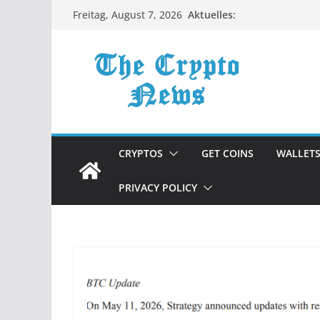
Zum
Aktuelles:
Freitag, August 7, 2026
Inhalt
springen
CRYPTOS
GET COINS
WALLET
PRIVACY POLICY