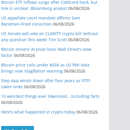
Bitcoin ETF inflows surge after Coldcard hack, but
link is unclear: Bloomberg analyst
06/08/2026
US appellate court mandate affirms Sam
Bankman-Fried conviction
06/08/2026
US Senate will vote on CLARITY crypto bill ‘without
any question’ this week: Tim Scott
06/08/2026
Bitcoin miners’ AI pivot loses Wall Street’s wow
factor
06/08/2026
Bitcoin price coils under $65K as US PMI data
brings new ‘stagflation’ warning
06/08/2026
Step App winds down after four years as FITFI
token sinks
06/08/2026
10 weirdest things ever tokenized… including farts
06/08/2026
Here’s what happened in crypto today
06/08/2026