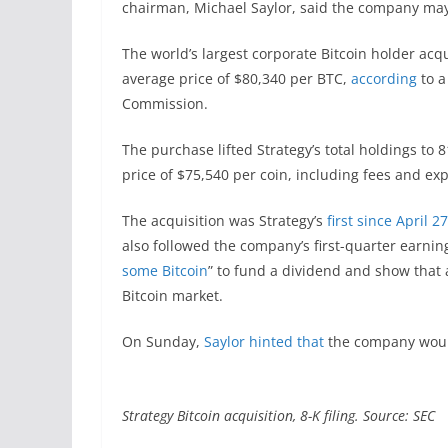
chairman, Michael Saylor, said the company may 
The world’s largest corporate Bitcoin holder ac
average price of $80,340 per BTC,
according
to a
Commission.
The purchase lifted Strategy’s total holdings to 
price of $75,540 per coin, including fees and ex
The acquisition was Strategy’s
first since April 27
also followed the company’s first-quarter earnin
some Bitcoin
” to fund a dividend and show that
Bitcoin market.
On Sunday,
Saylor hinted that
the company would
Strategy Bitcoin acquisition, 8-K filing. Source: SEC