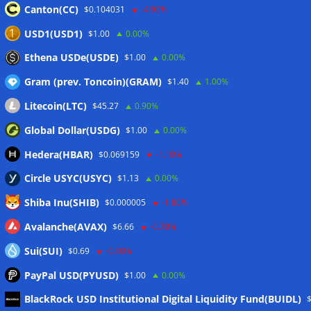
deadline update
05/08/2026
Canton(CC)
$0.104031
-4.90%
Taiwan plans Travel Rule for domestic crypto transfers
USD1(USD1)
$1.00
0.00%
from October
05/08/2026
Ethena USDe(USDE)
$1.00
0.00%
Gram (prev. Toncoin)(GRAM)
$1.40
1.00%
Wallets&Co
Litecoin(LTC)
$45.27
0.90%
Global Dollar(USDG)
$1.00
0.00%
Hedera(HBAR)
$0.069159
-1.10%
Circle USYC(USYC)
$1.13
0.00%
Shiba Inu(SHIB)
$0.000005
-1.80%
Avalanche(AVAX)
$6.66
-0.70%
Sui(SUI)
$0.69
-0.90%
PayPal USD(PYUSD)
$1.00
0.00%
Meta
BlackRock USD Institutional Digital Liquidity Fund(BUIDL)