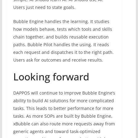
Users just need to state goals.
Bubble Engine handles the learning. It studies
how models behave, tests which tools and skills
chain together, and builds reusable execution
paths. Bubble Pilot handles the using. It reads
each request and dispatches it to the right path.
Users ask for outcomes and receive results.
Looking forward
DAPPOS will continue to improve Bubble Engine’s
ability to build AI solutions for more complicated
tasks. This leads to better performance for more
tasks. As more SOPs are built by Bubble Engine,
xBubble can also route more requests away from
generic agents and toward task-optimized