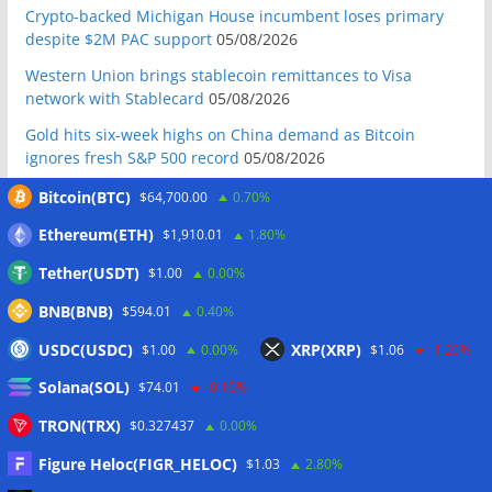
Crypto-backed Michigan House incumbent loses primary
despite $2M PAC support
05/08/2026
Western Union brings stablecoin remittances to Visa
network with Stablecard
05/08/2026
Gold hits six-week highs on China demand as Bitcoin
ignores fresh S&P 500 record
05/08/2026
Crypto whales accumulate as bear market nears late stage:
Bitcoin(BTC)
$64,700.00
0.70%
CryptoQuant
05/08/2026
Ethereum(ETH)
$1,910.01
1.80%
Do the Coldcard attacks mean all hardware wallets are now
Tether(USDT)
$1.00
0.00%
insecure?
05/08/2026
BNB(BNB)
$594.01
0.40%
Galaxy reports $85M net loss amid Q2 crypto market slump
05/08/2026
USDC(USDC)
XRP(XRP)
$1.00
0.00%
$1.06
-1.20%
Mastercard, Borderless test shared identity checks for
Solana(SOL)
$74.01
-0.10%
stablecoin transfers
05/08/2026
TRON(TRX)
$0.327437
0.00%
Binance sues RedotPay over alleged $473 million user
losses: Report
05/08/2026
Figure Heloc(FIGR_HELOC)
$1.03
2.80%
Circle Q2 revenue falls short of Wall Street estimates