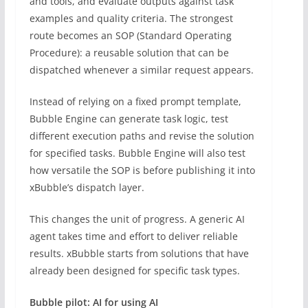
and tools, and evaluate outputs against task
examples and quality criteria. The strongest
route becomes an SOP (Standard Operating
Procedure): a reusable solution that can be
dispatched whenever a similar request appears.
Instead of relying on a fixed prompt template,
Bubble Engine can generate task logic, test
different execution paths and revise the solution
for specified tasks. Bubble Engine will also test
how versatile the SOP is before publishing it into
xBubble’s dispatch layer.
This changes the unit of progress. A generic AI
agent takes time and effort to deliver reliable
results. xBubble starts from solutions that have
already been designed for specific task types.
Bubble pilot: AI for using AI