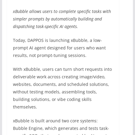
xBubble allows users to complete specific tasks with
simpler prompts by automatically building and
dispatching task-specific AI agents.
Today, DAPPOS is launching xBubble, a low-
prompt AI agent designed for users who want
results, not prompt-tuning sessions.
With xBubble, users can turn short requests into
deliverable work across creating image/video,
websites, documents, and scheduled solutions,
without testing models, assembling tools,
building solutions, or vibe coding skills
themselves.
xBubble is built around two core systems:
Bubble Engine, which generates and tests task-