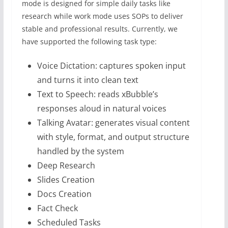
mode is designed for simple daily tasks like
research while work mode uses SOPs to deliver
stable and professional results. Currently, we
have supported the following task type:
Voice Dictation: captures spoken input
and turns it into clean text
Text to Speech: reads xBubble’s
responses aloud in natural voices
Talking Avatar: generates visual content
with style, format, and output structure
handled by the system
Deep Research
Slides Creation
Docs Creation
Fact Check
Scheduled Tasks