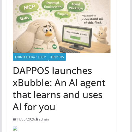
COINTELEGRAPH.COM
CRYPTOS
DAPPOS launches
xBubble: An AI agent
that learns and uses
AI for you
11/05/2026
admin