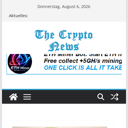
Zum
Donnerstag, August 6, 2026
Inhalt
Aktuelles:
springen