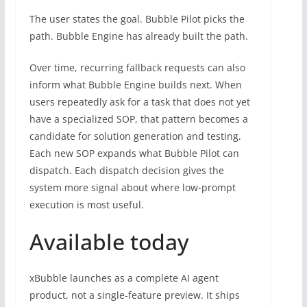
The user states the goal. Bubble Pilot picks the
path. Bubble Engine has already built the path.
Over time, recurring fallback requests can also
inform what Bubble Engine builds next. When
users repeatedly ask for a task that does not yet
have a specialized SOP, that pattern becomes a
candidate for solution generation and testing.
Each new SOP expands what Bubble Pilot can
dispatch. Each dispatch decision gives the
system more signal about where low-prompt
execution is most useful.
Available today
xBubble launches as a complete AI agent
product, not a single-feature preview. It ships