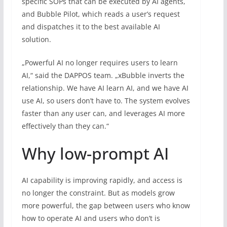
specific SOPs that can be executed by AI agents,
and Bubble Pilot, which reads a user’s request
and dispatches it to the best available AI
solution.
„Powerful AI no longer requires users to learn
AI,“ said the DAPPOS team. „xBubble inverts the
relationship. We have AI learn AI, and we have AI
use AI, so users don’t have to. The system evolves
faster than any user can, and leverages AI more
effectively than they can.“
Why low-prompt AI
AI capability is improving rapidly, and access is
no longer the constraint. But as models grow
more powerful, the gap between users who know
how to operate AI and users who don’t is