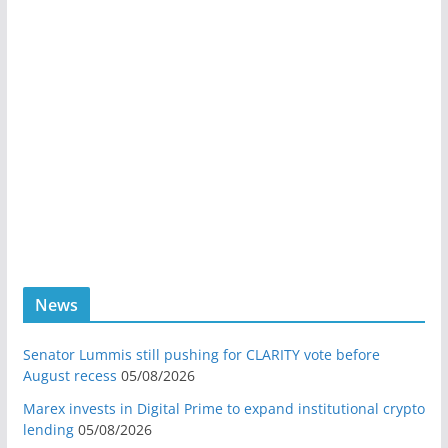
News
Senator Lummis still pushing for CLARITY vote before
August recess
05/08/2026
Marex invests in Digital Prime to expand institutional crypto
lending
05/08/2026