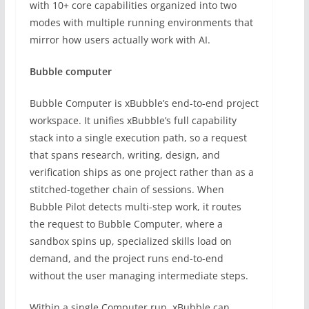
with 10+ core capabilities organized into two
modes with multiple running environments that
mirror how users actually work with AI.
Bubble computer
Bubble Computer is xBubble’s end-to-end project
workspace. It unifies xBubble’s full capability
stack into a single execution path, so a request
that spans research, writing, design, and
verification ships as one project rather than as a
stitched-together chain of sessions. When
Bubble Pilot detects multi-step work, it routes
the request to Bubble Computer, where a
sandbox spins up, specialized skills load on
demand, and the project runs end-to-end
without the user managing intermediate steps.
Within a single Computer run, xBubble can