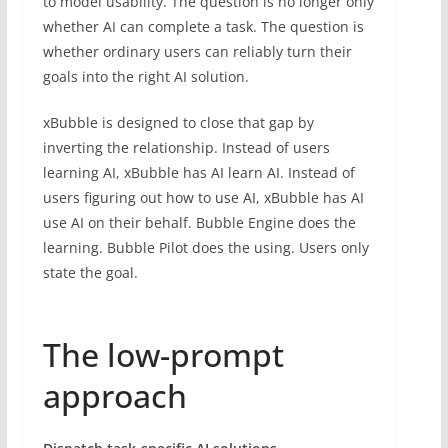
to model usability. The question is no longer only
whether AI can complete a task. The question is
whether ordinary users can reliably turn their
goals into the right AI solution.
xBubble is designed to close that gap by
inverting the relationship. Instead of users
learning AI, xBubble has AI learn AI. Instead of
users figuring out how to use AI, xBubble has AI
use AI on their behalf. Bubble Engine does the
learning. Bubble Pilot does the using. Users only
state the goal.
The low-prompt
approach