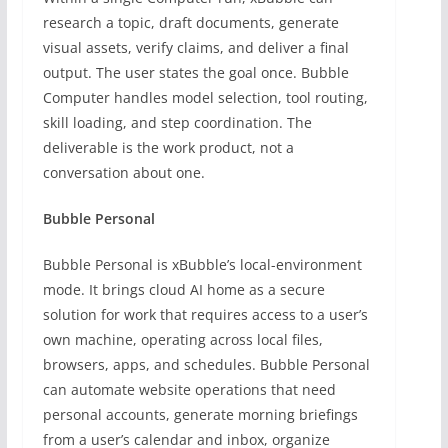
research a topic, draft documents, generate
visual assets, verify claims, and deliver a final
output. The user states the goal once. Bubble
Computer handles model selection, tool routing,
skill loading, and step coordination. The
deliverable is the work product, not a
conversation about one.
Bubble Personal
Bubble Personal is xBubble’s local-environment
mode. It brings cloud AI home as a secure
solution for work that requires access to a user’s
own machine, operating across local files,
browsers, apps, and schedules. Bubble Personal
can automate website operations that need
personal accounts, generate morning briefings
from a user’s calendar and inbox, organize