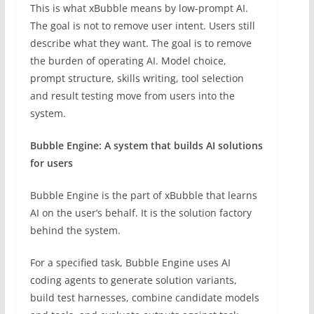
This is what xBubble means by low-prompt AI.
The goal is not to remove user intent. Users still
describe what they want. The goal is to remove
the burden of operating AI. Model choice,
prompt structure, skills writing, tool selection
and result testing move from users into the
system.
Bubble Engine: A system that builds AI solutions
for users
Bubble Engine is the part of xBubble that learns
AI on the user’s behalf. It is the solution factory
behind the system.
For a specified task, Bubble Engine uses AI
coding agents to generate solution variants,
build test harnesses, combine candidate models