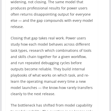
widening, not closing. The same model that
produces professional results for power users
often returns disappointing output for everyone
else — and the gap compounds with every model
release.
Closing that gap takes real work. Power users
study how each model behaves across different
task types, research which combinations of tools
and skills chain together for a given workflow,
and run repeated debugging cycles before
outputs become reliable. They build internal
playbooks of what works on which task, and re-
learn the operating manual every time a new
model launches — the know-how rarely transfers
cleanly to the next release.
The bottleneck has shifted from model capability