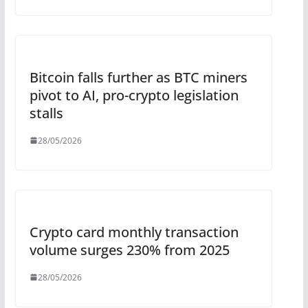
Bitcoin falls further as BTC miners
pivot to AI, pro-crypto legislation
stalls
28/05/2026
Crypto card monthly transaction
volume surges 230% from 2025
28/05/2026