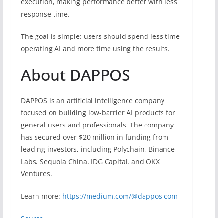
execution, making performance better with less
response time.
The goal is simple: users should spend less time
operating AI and more time using the results.
About DAPPOS
DAPPOS is an artificial intelligence company
focused on building low-barrier AI products for
general users and professionals. The company
has secured over $20 million in funding from
leading investors, including Polychain, Binance
Labs, Sequoia China, IDG Capital, and OKX
Ventures.
Learn more:
https://medium.com/@dappos.com