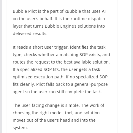
Bubble Pilot is the part of xBubble that uses AI
on the user’s behalf. It is the runtime dispatch
layer that turns Bubble Engine’s solutions into
delivered results.
It reads a short user trigger, identifies the task
type, checks whether a matching SOP exists, and
routes the request to the best available solution.
If a specialized SOP fits, the user gets a task-
optimized execution path. If no specialized SOP
fits cleanly, Pilot falls back to a general-purpose
agent so the user can still complete the task.
The user-facing change is simple. The work of
choosing the right model, tool, and solution
moves out of the user’s head and into the
system.