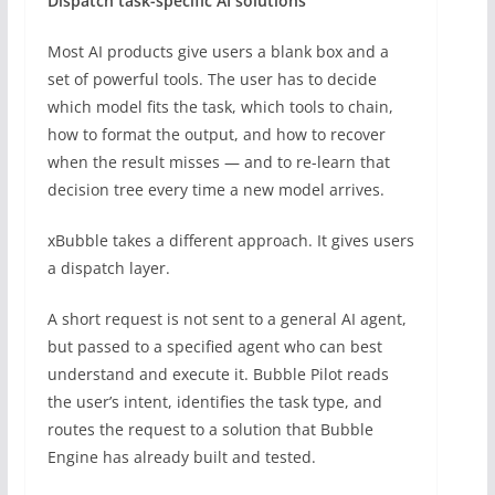
Dispatch task-specific AI solutions
Most AI products give users a blank box and a
set of powerful tools. The user has to decide
which model fits the task, which tools to chain,
how to format the output, and how to recover
when the result misses — and to re-learn that
decision tree every time a new model arrives.
xBubble takes a different approach. It gives users
a dispatch layer.
A short request is not sent to a general AI agent,
but passed to a specified agent who can best
understand and execute it. Bubble Pilot reads
the user’s intent, identifies the task type, and
routes the request to a solution that Bubble
Engine has already built and tested.