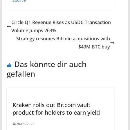
Source
Circle Q1 Revenue Rises as USDC Transaction
Volume Jumps 263%
Strategy resumes Bitcoin acquisitions with
$43M BTC buy
Das könnte dir auch
gefallen
Kraken rolls out Bitcoin vault
product for holders to earn yield
28/05/2026