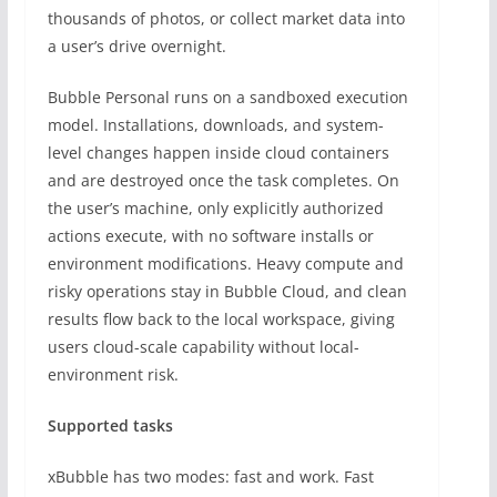
thousands of photos, or collect market data into
a user’s drive overnight.
Bubble Personal runs on a sandboxed execution
model. Installations, downloads, and system-
level changes happen inside cloud containers
and are destroyed once the task completes. On
the user’s machine, only explicitly authorized
actions execute, with no software installs or
environment modifications. Heavy compute and
risky operations stay in Bubble Cloud, and clean
results flow back to the local workspace, giving
users cloud-scale capability without local-
environment risk.
Supported tasks
xBubble has two modes: fast and work. Fast