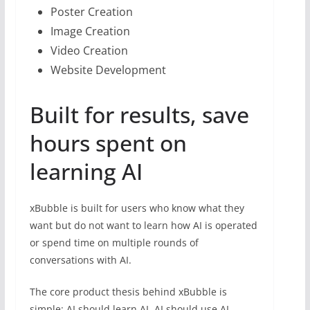
Poster Creation
Image Creation
Video Creation
Website Development
Built for results, save
hours spent on
learning AI
xBubble is built for users who know what they
want but do not want to learn how AI is operated
or spend time on multiple rounds of
conversations with AI.
The core product thesis behind xBubble is
simple: AI should learn AI. AI should use AI.