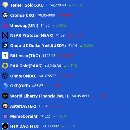
Tether Gold(XAUT)
$4,228.40
4.00%
Anmelden
Cronos(CRO)
$0.054009
-0.90%
Eintrags-Feed
Uniswap(UNI)
$4.06
5.40%
NEAR Protocol(NEAR)
$1.69
-2.60%
Kommentar-Feed
Ondo US Dollar Yield(USDY)
$1.14
0.00%
WordPress.org
Bittensor(TAO)
$197.03
-0.80%
Twitter
PAX Gold(PAXG)
$4,240.36
4.10%
Schlagwörter
Ondo(ONDO)
$0.375577
-0.60%
OKB(OKB)
$85.87
-1.10%
CoinTelegraph
Litecoin
World Liberty Financial(WLFI)
$0.053893
-1.80%
Aster(ASTER)
$0.61
-0.10%
MemeCore(M)
$1.22
4.10%
Copyright © 2026
The Crypto News
. Alle Rechte
HTX DAO(HTX)
vorbehalten.
$0.000002
0.00%