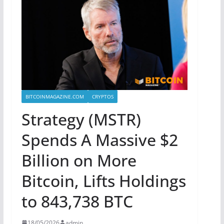
BITCOINMAGAZINE.COM
CRYPTOS
Strategy (MSTR)
Spends A Massive $2
Billion on More
Bitcoin, Lifts Holdings
to 843,738 BTC
18/05/2026
admin