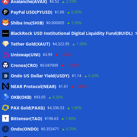
Avalanche(AVAX)
$6.52
2.10%
PayPal USD(PYUSD)
$1.00
0.00%
Shiba Inu(SHIB)
$0.000005
1.30%
Meta
BlackRock USD Institutional Digital Liquidity Fund(BUIDL)
Tether Gold(XAUT)
$4,322.95
1.00%
Anmelden
Uniswap(UNI)
$3.99
-1.00%
Eintrags-Feed
Cronos(CRO)
$0.047009
-12.50%
Ondo US Dollar Yield(USDY)
$1.14
0.20%
Kommentar-Feed
NEAR Protocol(NEAR)
$1.61
-2.80%
WordPress.org
OKB(OKB)
$93.05
6.20%
Twitter
PAX Gold(PAXG)
$4,336.53
1.00%
Schlagwörter
Bittensor(TAO)
$196.63
1.90%
Ondo(ONDO)
$0.353471
0.70%
CoinTelegraph
Litecoin