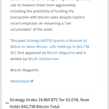
use its balance sheet more aggressively,
including the possibility of funding the
transaction with bitcoin sales despite Saylor’s
recent emphasis on remaining a “net
accumulator” of the asset.
This post
Strategy (MSTR) Spends A Massive $2
Billion on More Bitcoin, Lifts Holdings to 843,738
BTC
first appeared on
Bitcoin Magazine
and is
written by
Micah Zimmerman
.
​Bitcoin Magazine
Weiterlesen
Strategy Grabs 24,869 BTC for $2.01B, Now
Holds 843,738 Bitcoin Total