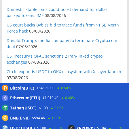
Domestic stablecoins could boost demand for dollar-
backed tokens: IMF
08/08/2026
US court backs Bybit’s bid to trace funds from $1.5B North
Korea hack
08/08/2026
Donald Trump’s media company to terminate Crypto.com
deal
07/08/2026
US Treasury’s OFAC sanctions 2 Iran-linked crypto
exchanges
07/08/2026
Circle expands USDC to OKX ecosystem with X Layer launch
07/08/2026
Reform UK chair calls for probe into SBF-linked donation:
Bitcoin(BTC)
$64,969.00
0.50%
Report
07/08/2026
Ethereum(ETH)
$1,919.49
0.40%
Bitcoin price tags $65.3K August high as low US jobs
Tether(USDT)
$1.00
0.00%
numbers cool Fed rate bets
07/08/2026
BNB(BNB)
Crypto Biz: Crypto’s biggest business is starting to look a lot
$594.46
1.00%
like banking
07/08/2026
USDC(USDC)
XRP(XRP)
$1.00
0.00%
$1.04
0.30%