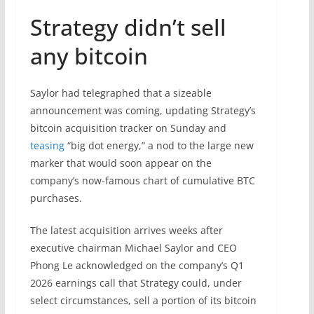
Strategy didn’t sell
any bitcoin
Saylor had telegraphed that a sizeable
announcement was coming, updating Strategy’s
bitcoin acquisition tracker on Sunday and
teasing
“big dot energy,” a nod to the large new
marker that would soon appear on the
company’s now-famous chart of cumulative BTC
purchases.
The latest acquisition arrives weeks after
executive chairman Michael Saylor and CEO
Phong Le acknowledged on the company’s Q1
2026 earnings call that Strategy could, under
select circumstances, sell a portion of its bitcoin