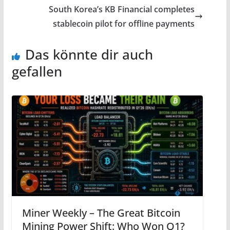
South Korea’s KB Financial completes
stablecoin pilot for offline payments
Das könnte dir auch
gefallen
Miner Weekly – The Great Bitcoin
Mining Power Shift: Who Won Q1?