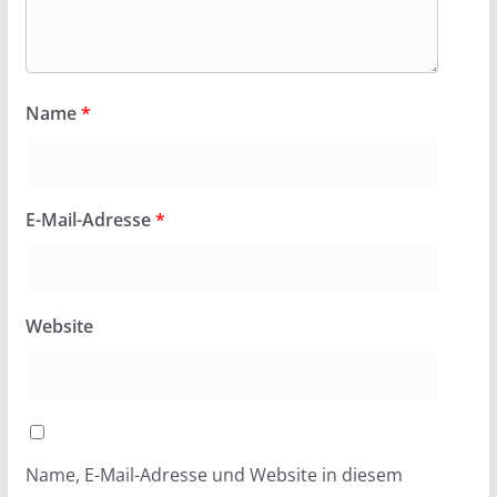
Name
*
E-Mail-Adresse
*
Website
Name, E-Mail-Adresse und Website in diesem