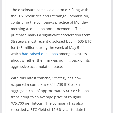
The disclosure came via a Form 8-K filing with
the U.S. Securities and Exchange Commission,
continuing the company’s practice of Monday
morning acquisition announcements. The
purchase marks a significant acceleration from
Strategy’s most recent disclosed buy — 535 BTC
for $43 million during the week of May 5–11 —
which
had raised questions
among investors
about whether the firm was pulling back on its
aggressive accumulation pace.
With this latest tranche, Strategy has now
acquired a cumulative 843,738 BTC at an
aggregate cost of approximately $63.87 billion,
translating to an average price of roughly
$75,700 per bitcoin. The company has also
recorded a BTC Yield of 12.6% year-to-date in