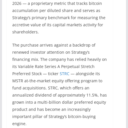
2026 — a proprietary metric that tracks bitcoin
accumulation per diluted share and serves as
Strategy’s primary benchmark for measuring the
accretive value of its capital markets activity for
shareholders.
The purchase arrives against a backdrop of
renewed investor attention on Strategy’s
financing mix. The company has relied heavily on
its Variable Rate Series A Perpetual Stretch
Preferred Stock — ticker
STRC
— alongside its
MSTR at-the-market equity offering program to
fund acquisitions. STRC, which offers an
annualized dividend of approximately 11.5%, has
grown into a multi-billion dollar preferred equity
product and has become an increasingly
important pillar of Strategy’s bitcoin-buying
engine.