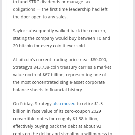
to fund STRC dividends or manage tax
obligations — the first time leadership had left
the door open to any sales.
Saylor subsequently walked back the concern,
stating the company would buy between 10 and
20 bitcoin for every coin it ever sold.
At bitcoin’s current trading price near $80,000,
Strategy’s 843,738-coin treasury carries a market
value north of $67 billion, representing one of
the most concentrated single-asset corporate
balance sheets in financial history.
On Friday, Strategy
also moved
to retire $1.5
billion in face value of its zero-coupon 2029
convertible notes for roughly $1.38 billion,
effectively buying back the debt at about 92
cents on the dollar and signaling a willingness to