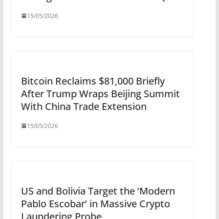
15/05/2026
Bitcoin Reclaims $81,000 Briefly
After Trump Wraps Beijing Summit
With China Trade Extension
15/05/2026
US and Bolivia Target the ‘Modern
Pablo Escobar’ in Massive Crypto
Laundering Probe