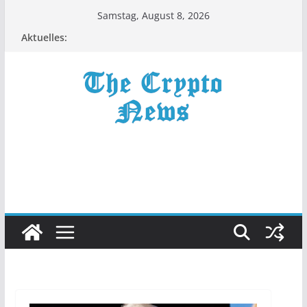
Zum
Samstag, August 8, 2026
Inhalt
Aktuelles:
springen