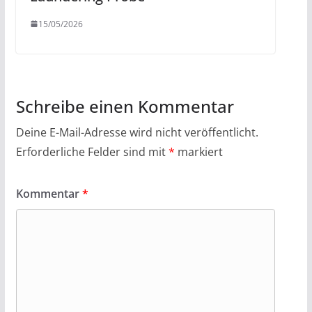
15/05/2026
Schreibe einen Kommentar
Deine E-Mail-Adresse wird nicht veröffentlicht.
Erforderliche Felder sind mit
*
markiert
Kommentar
*