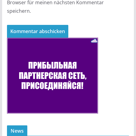
Browser für meinen nächsten Kommentar
speichern.
News