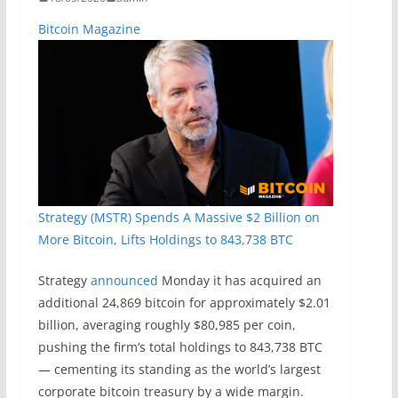
Bitcoin Magazine
Strategy (MSTR) Spends A Massive $2 Billion on
More Bitcoin, Lifts Holdings to 843,738 BTC
Strategy
announced
Monday it has acquired an
additional 24,869 bitcoin for approximately $2.01
billion, averaging roughly $80,985 per coin,
pushing the firm’s total holdings to 843,738 BTC
— cementing its standing as the world’s largest
corporate bitcoin treasury by a wide margin.