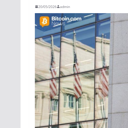
20/05/2026
admin