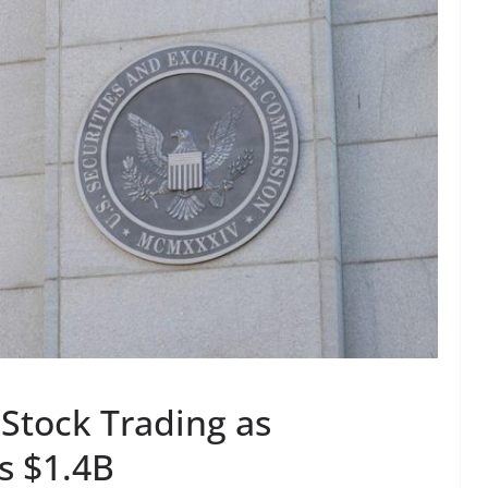
 Stock Trading as
s $1.4B