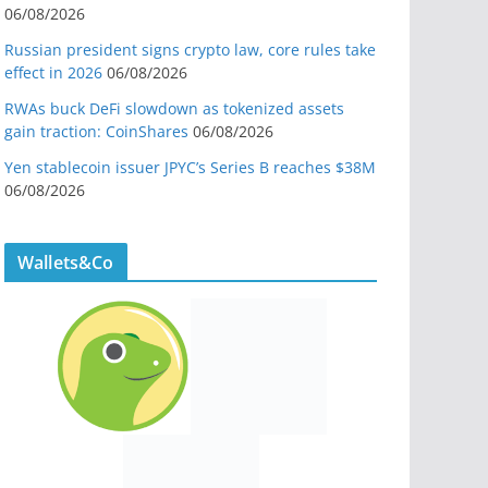
06/08/2026
Russian president signs crypto law, core rules take
effect in 2026
06/08/2026
RWAs buck DeFi slowdown as tokenized assets
gain traction: CoinShares
06/08/2026
Yen stablecoin issuer JPYC’s Series B reaches $38M
06/08/2026
Wallets&Co