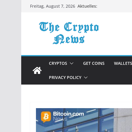
Zum
Aktuelles:
Freitag, August 7, 2026
Inhalt
springen
CRYPTOS
GET COINS
WALLET
PRIVACY POLICY