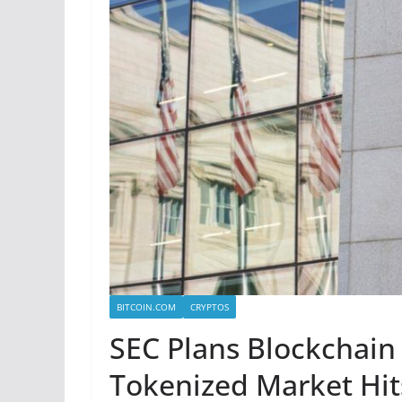
BITCOIN.COM
CRYPTOS
SEC Plans Blockchain
Tokenized Market Hit