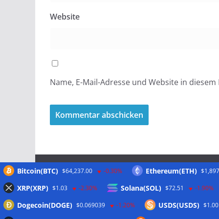
Website
Name, E-Mail-Adresse und Website in diesem
Bitcoin(BTC)
Ethereum(ETH)
$64,237.00
-0.30%
$1,897
Meta
XRP(XRP)
Solana(SOL)
$1.03
-2.30%
$72.51
-1.90%
Dogecoin(DOGE)
USDS(USDS)
$0.069039
-1.20%
$1.00
Anmelden