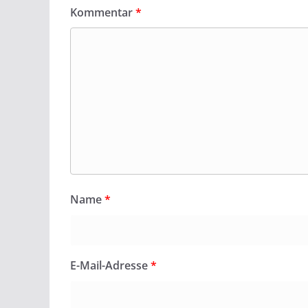
Kommentar
*
Name
*
E-Mail-Adresse
*