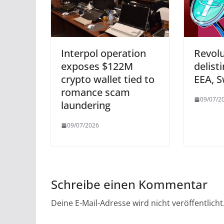
Interpol operation
Revol
exposes $122M
delisti
crypto wallet tied to
EEA, S
romance scam
09/07/2
laundering
09/07/2026
Schreibe einen Kommentar
Deine E-Mail-Adresse wird nicht veröffentlicht