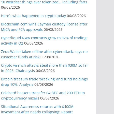
10 weirdest things ever tokenized… including farts
06/08/2026
Here’s what happened in crypto today
06/08/2026
Blockchain.com wins Cayman custody license after
MiCA and FCA approvals
06/08/2026
Hyperliquid RWA contracts grow to 32% of trading
activity in Q2
06/08/2026
Zeus Wallet taken offline after cyberattack, says no
customer funds at risk
06/08/2026
Crypto wrench attacks steal more than $30M so far
in 2026: Chainalysis
06/08/2026
Bitcoin treasury trade ‘breaking’ and fund holdings
drop 10%: Analysis
06/08/2026
Coldcard hackers transfer 64 BTC and 200 ETH to
cryptocurrency mixers
06/08/2026
Situational Awareness returns with $400M
investment after nearly collapsing: Report