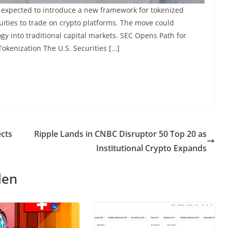
 expected to introduce a new framework for tokenized
equities to trade on crypto platforms. The move could
ogy into traditional capital markets. SEC Opens Path for
okenization The U.S. Securities […]
ects
Ripple Lands in CNBC Disruptor 50 Top 20 as
Institutional Crypto Expands
len