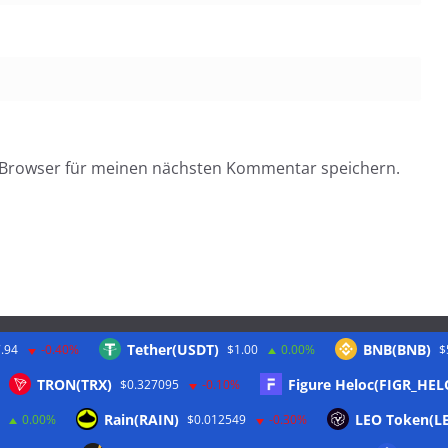
 Browser für meinen nächsten Kommentar speichern.
Tether(USDT)
BNB(BNB)
.94
-0.40%
$1.00
0.00%
$
Twitter
TRON(TRX)
Figure Heloc(FIGR_HEL
$0.327095
-0.10%
Rain(RAIN)
LEO Token(L
0.00%
$0.012549
-0.30%