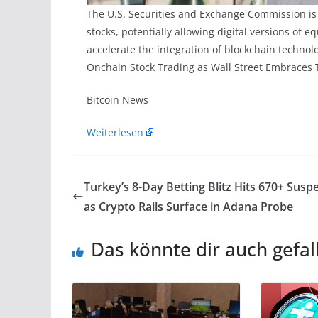
The U.S. Securities and Exchange Commission is
stocks, potentially allowing digital versions of 
accelerate the integration of blockchain technol
Onchain Stock Trading as Wall Street Embraces T
​Bitcoin News
Weiterlesen
Turkey’s 8-Day Betting Blitz Hits 670+ Susp
as Crypto Rails Surface in Adana Probe
Das könnte dir auch gefal