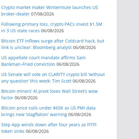
Crypto market maker Wintermute launches US
broker-dealer
07/08/2026
Following primary loss, crypto PACs invest $1.5M
in 3 US state races
06/08/2026
Bitcoin ETF inflows surge after Coldcard hack, but
link is unclear: Bloomberg analyst
06/08/2026
US appellate court mandate affirms Sam
Bankman-Fried conviction
06/08/2026
US Senate will vote on CLARITY crypto bill ‘without
any question’ this week: Tim Scott
06/08/2026
Bitcoin miners’ AI pivot loses Wall Street’s wow
factor
06/08/2026
Bitcoin price coils under $65K as US PMI data
brings new ‘stagflation’ warning
06/08/2026
Step App winds down after four years as FITFI
token sinks
06/08/2026