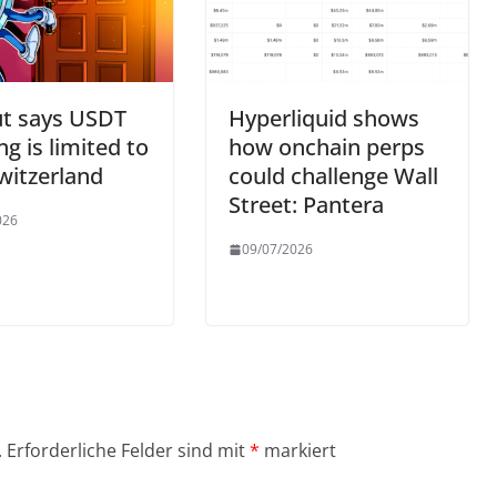
ut says USDT
Hyperliquid shows
ng is limited to
how onchain perps
witzerland
could challenge Wall
Street: Pantera
026
09/07/2026
.
Erforderliche Felder sind mit
*
markiert