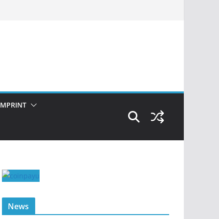
IMPRINT
News