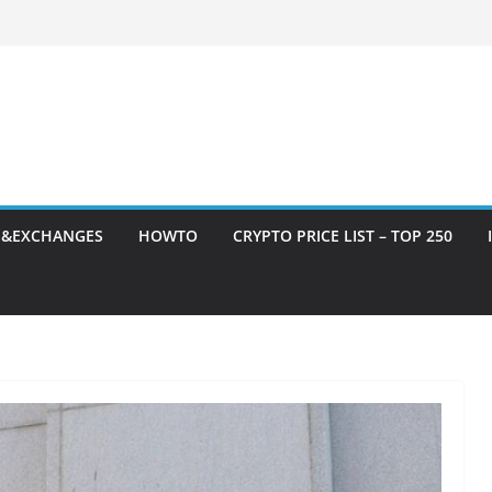
S&EXCHANGES
HOWTO
CRYPTO PRICE LIST – TOP 250