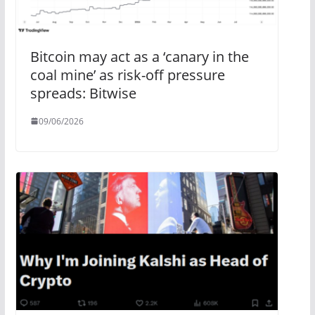
Bitcoin may act as a ‘canary in the
coal mine’ as risk-off pressure
spreads: Bitwise
09/06/2026