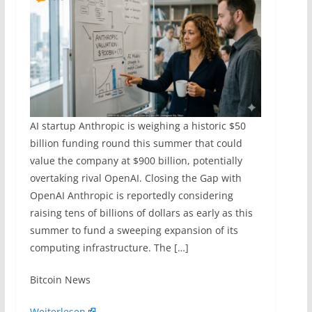
AI startup Anthropic is weighing a historic $50
billion funding round this summer that could
value the company at $900 billion, potentially
overtaking rival OpenAI. Closing the Gap with
OpenAI Anthropic is reportedly considering
raising tens of billions of dollars as early as this
summer to fund a sweeping expansion of its
computing infrastructure. The […]
​Bitcoin News
Weiterlesen