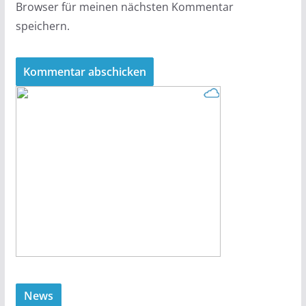
Browser für meinen nächsten Kommentar
speichern.
News