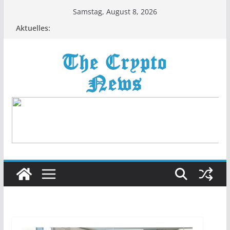
Zum
Samstag, August 8, 2026
Inhalt
Aktuelles:
springen