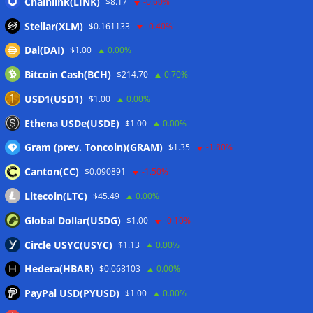
Bitget explores licensed crypto presence in Bhutan
Chainlink(LINK)
$8.17
-0.60%
07/08/2026
Stellar(XLM)
$0.161133
-0.40%
US Senate pushes CLARITY Act vote to September: Report
Dai(DAI)
$1.00
0.00%
07/08/2026
Bitcoin Cash(BCH)
$214.70
0.70%
MARA swings to Q2 loss as Bitcoin’s slump masks higher
output
07/08/2026
USD1(USD1)
$1.00
0.00%
Crypto market maker Wintermute launches US broker-
Ethena USDe(USDE)
$1.00
0.00%
dealer
07/08/2026
Gram (prev. Toncoin)(GRAM)
$1.35
-1.80%
Canton(CC)
$0.090891
-1.50%
Wallets&Co
Litecoin(LTC)
$45.49
0.00%
Global Dollar(USDG)
$1.00
-0.10%
Circle USYC(USYC)
$1.13
0.00%
Hedera(HBAR)
$0.068103
0.00%
PayPal USD(PYUSD)
$1.00
0.00%