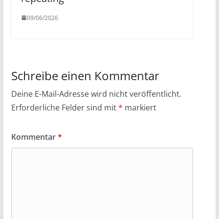
09/06/2026
Schreibe einen Kommentar
Deine E-Mail-Adresse wird nicht veröffentlicht.
Erforderliche Felder sind mit
*
markiert
Kommentar
*