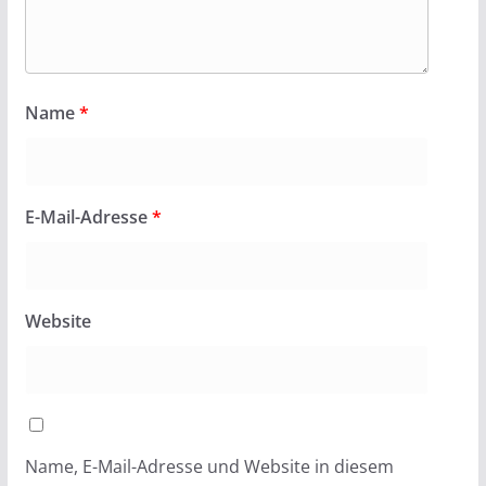
Name
*
E-Mail-Adresse
*
Website
Name, E-Mail-Adresse und Website in diesem