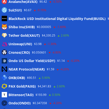
Avalanche(AVAX)
$6.42
-0.50%
Sui(SUI)
$0.67
-0.70%
BlackRock USD Institutional Digital Liquidity Fund(BUIDL)
Meta
Shiba Inu(SHIB)
$0.000005
-1.60%
Tether Gold(XAUT)
$4,330.25
2.60%
Anmelden
Uniswap(UNI)
$3.98
-1.30%
Eintrags-Feed
Cronos(CRO)
$0.050601
-4.90%
Ondo US Dollar Yield(USDY)
$1.14
-0.20%
Kommentar-Feed
NEAR Protocol(NEAR)
$1.59
-4.20%
WordPress.org
OKB(OKB)
$90.51
5.90%
Twitter
PAX Gold(PAXG)
$4,341.83
2.60%
Schlagwörter
Bittensor(TAO)
$193.99
0.50%
Ondo(ONDO)
$0.347358
-4.20%
CoinTelegraph
Litecoin