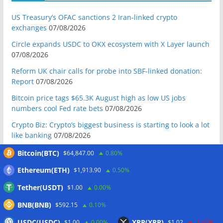
US Treasury’s OFAC sanctions 2 Iran-linked crypto
exchanges
07/08/2026
Circle expands USDC to OKX ecosystem with X Layer launch
07/08/2026
Reform UK chair calls for probe into SBF-linked donation:
Report
07/08/2026
Bitcoin price tags $65.3K August high as low US jobs
numbers cool Fed rate bets
07/08/2026
Crypto Biz: Crypto’s biggest business is starting to look a lot
like banking
07/08/2026
Fierce backlash to Ethereum’s EIP-8363 staking proposal
Bitcoin(BTC)
$64,847.00
0.80%
07/08/2026
Ethereum(ETH)
$1,913.90
0.50%
Bitcoiners turn to dice throws as self-custody setups are re-
Tether(USDT)
$1.00
0.00%
evaluated
07/08/2026
BNB(BNB)
Russia cracks down on 9 crypto exchanges in Moscow City
$592.15
0.10%
07/08/2026
USDC(USDC)
XRP(XRP)
$1.00
0.00%
$1.02
-1.40%