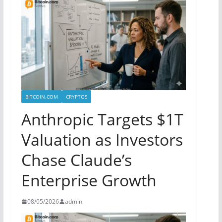
BITCOIN.COM
CRYPTOS
Anthropic Targets $1T
Valuation as Investors
Chase Claude’s
Enterprise Growth
08/05/2026
admin