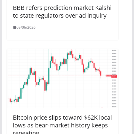
BBB refers prediction market Kalshi
to state regulators over ad inquiry
09/06/2026
Bitcoin price slips toward $62K local
lows as bear-market history keeps
repeating