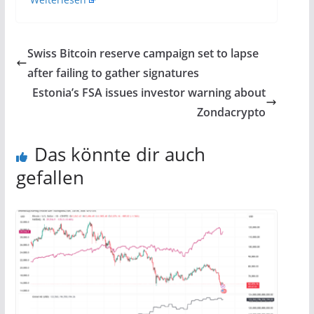
Swiss Bitcoin reserve campaign set to lapse
after failing to gather signatures
Estonia’s FSA issues investor warning about
Zondacrypto
Das könnte dir auch
gefallen