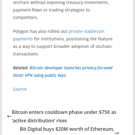
onchain without exposing treasury movements,
payment flows or trading strategies to
competitors.
Polygon has also rolled out
private stablecoin
payments
for institutions, positioning the feature
as a way to support broader adoption of onchain
transactions.
Related:
Bitcoin developer launches privacy-focused
Nostr VPN using public keys
Source
Bitcoin enters cooldown phase under $75K as
‘active distribution’ rises
Bit Digital buys $20M worth of Ethereum,