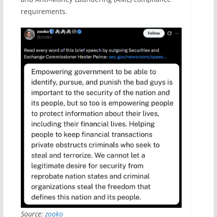
requirements.
Source:
zooko