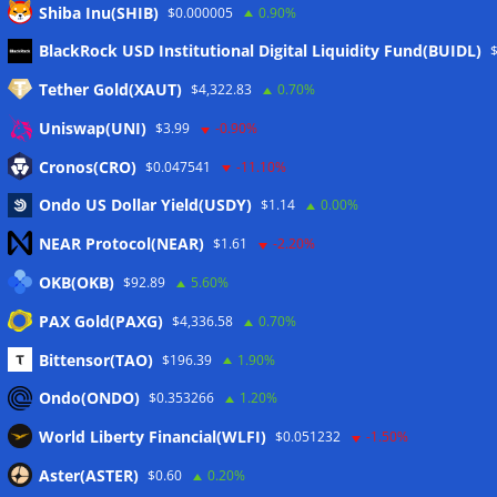
Shiba Inu(SHIB)
$0.000005
0.90%
Meta
BlackRock USD Institutional Digital Liquidity Fund(BUIDL)
Tether Gold(XAUT)
$4,322.83
0.70%
Anmelden
Uniswap(UNI)
$3.99
-0.90%
Eintrags-Feed
Cronos(CRO)
$0.047541
-11.10%
Ondo US Dollar Yield(USDY)
$1.14
0.00%
Kommentar-Feed
NEAR Protocol(NEAR)
$1.61
-2.20%
WordPress.org
OKB(OKB)
$92.89
5.60%
Twitter
PAX Gold(PAXG)
$4,336.58
0.70%
Schlagwörter
Bittensor(TAO)
$196.39
1.90%
Ondo(ONDO)
$0.353266
1.20%
CoinTelegraph
Litecoin
World Liberty Financial(WLFI)
$0.051232
-1.50%
Aster(ASTER)
$0.60
0.20%