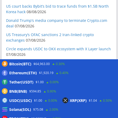
US court backs Bybit’s bid to trace funds from $1.5B North
Korea hack
08/08/2026
Donald Trump’s media company to terminate Crypto.com
deal
07/08/2026
US Treasury’s OFAC sanctions 2 Iran-linked crypto
exchanges
07/08/2026
Circle expands USDC to OKX ecosystem with X Layer launch
07/08/2026
Reform UK chair calls for probe into SBF-linked donation:
Bitcoin(BTC)
$64,963.00
0.30%
Report
07/08/2026
Ethereum(ETH)
$1,920.19
0.40%
Bitcoin price tags $65.3K August high as low US jobs
Tether(USDT)
$1.00
0.00%
numbers cool Fed rate bets
07/08/2026
BNB(BNB)
Crypto Biz: Crypto’s biggest business is starting to look a lot
$594.85
0.90%
like banking
07/08/2026
USDC(USDC)
XRP(XRP)
$1.00
0.00%
$1.04
0.50%
Fierce backlash to Ethereum’s EIP-8363 staking proposal
Solana(SOL)
$75.08
2.00%
07/08/2026