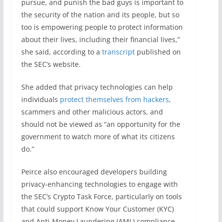
pursue, and punish the bad guys is important to
the security of the nation and its people, but so
too is empowering people to protect information
about their lives, including their financial lives,”
she said, according to a
transcript
published on
the SEC’s website.
She added that privacy technologies can help
individuals
protect themselves from hackers
,
scammers and other malicious actors, and
should not be viewed as “an opportunity for the
government to watch more of what its citizens
do.”
Peirce also encouraged developers building
privacy-enhancing technologies to engage with
the SEC’s Crypto Task Force, particularly on tools
that could support Know Your Customer (KYC)
and Anti-Money Laundering (AML) compliance