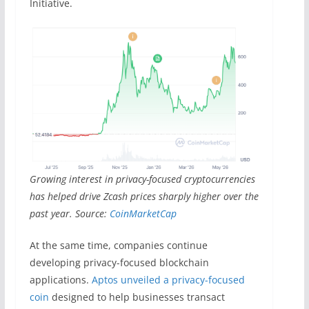
Initiative.
Growing interest in privacy-focused cryptocurrencies
has helped drive Zcash prices sharply higher over the
past year. Source:
CoinMarketCap
At the same time, companies continue
developing privacy-focused blockchain
applications.
Aptos unveiled a privacy-focused
coin
designed to help businesses transact