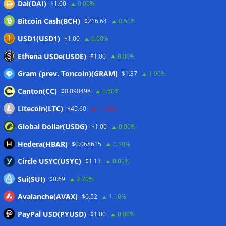
Dai(DAI)
$1.00
0.00%
delays to fight scams
07/08/2026
Bitcoin Cash(BCH)
$216.64
0.50%
Proposed CLARITY ethics deal could save Trump millions in
taxes: Bloomberg
07/08/2026
USD1(USD1)
$1.00
0.00%
Bitget explores licensed crypto presence in Bhutan
Ethena USDe(USDE)
$1.00
0.00%
07/08/2026
Gram (prev. Toncoin)(GRAM)
$1.37
1.90%
Canton(CC)
$0.090498
0.50%
Wallets&Co
Litecoin(LTC)
$45.60
-0.30%
Global Dollar(USDG)
$1.00
0.00%
Hedera(HBAR)
$0.068615
0.30%
Circle USYC(USYC)
$1.13
0.00%
Sui(SUI)
$0.69
2.70%
Avalanche(AVAX)
$6.52
1.10%
PayPal USD(PYUSD)
$1.00
0.00%