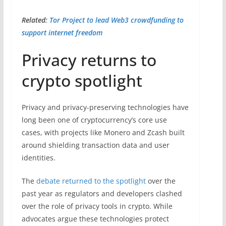
Related:
Tor Project to lead Web3 crowdfunding to
support internet freedom
Privacy returns to
crypto spotlight
Privacy and privacy-preserving technologies have
long been one of cryptocurrency’s core use
cases, with projects like Monero and Zcash built
around shielding transaction data and user
identities.
The
debate returned to the spotlight
over the
past year as regulators and developers clashed
over the role of privacy tools in crypto. While
advocates argue these technologies protect