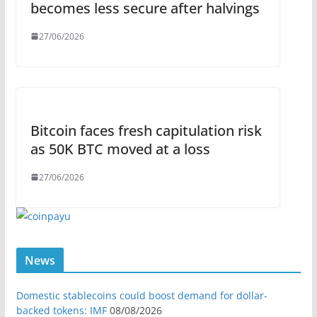
becomes less secure after halvings
27/06/2026
Bitcoin faces fresh capitulation risk
as 50K BTC moved at a loss
27/06/2026
News
Domestic stablecoins could boost demand for dollar-
backed tokens: IMF
08/08/2026