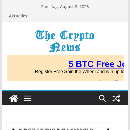
Zum
Samstag, August 8, 2026
Inhalt
Aktuelles:
springen