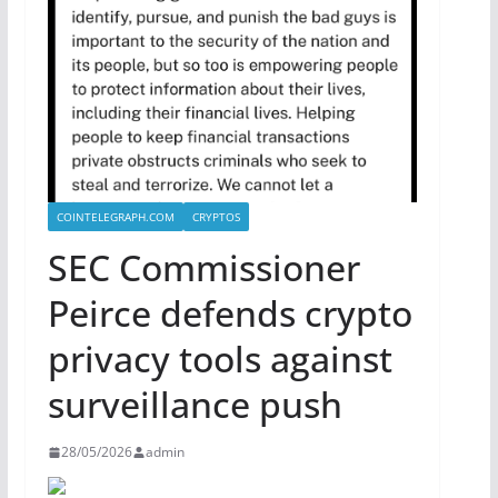
COINTELEGRAPH.COM
CRYPTOS
SEC Commissioner
Peirce defends crypto
privacy tools against
surveillance push
28/05/2026
admin