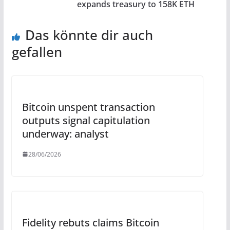
expands treasury to 158K ETH
Das könnte dir auch
gefallen
Bitcoin unspent transaction
outputs signal capitulation
underway: analyst
28/06/2026
Fidelity rebuts claims Bitcoin