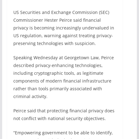
US Securities and Exchange Commission (SEC)
Commissioner Hester Peirce said financial
privacy is becoming increasingly undervalued in
US regulation, warning against treating privacy-
preserving technologies with suspicion.
Speaking Wednesday at Georgetown Law, Peirce
described privacy-enhancing technologies,
including cryptographic tools, as legitimate
components of modern financial infrastructure
rather than tools primarily associated with
criminal activity.
Peirce said that protecting financial privacy does
not conflict with national security objectives.
“Empowering government to be able to identify,