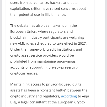
users from surveillance, hackers and data
exploitation, critics have raised concerns about
their potential use in illicit finance.
The debate has also been taken up in the
European Union, where regulators and
blockchain industry participants are weighing
new AML rules scheduled to take effect in 2027.
Under the framework, credit institutions and
crypto asset service providers would be
prohibited from maintaining anonymous
accounts or supporting privacy-preserving
cryptocurrencies.
Maintaining access to privacy-focused digital
assets has been a “constant battle” between the
crypto industry and regulators,
according
to Anja
Blaj, a legal consultant at the European Crypto