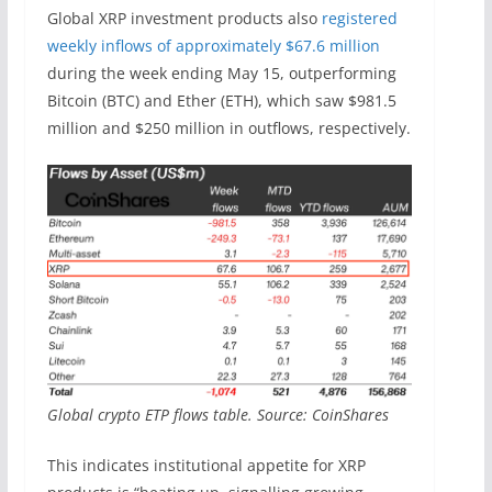
Global XRP investment products also
registered
weekly inflows of approximately $67.6 million
during the week ending May 15, outperforming
Bitcoin (BTC) and Ether (ETH), which saw $981.5
million and $250 million in outflows, respectively.
Global crypto ETP flows table. Source: CoinShares
This indicates institutional appetite for XRP