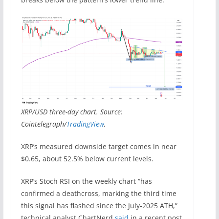
XRP/USD three-day chart. Source:
Cointelegraph/
TradingView
,
XRP’s measured downside target comes in near
$0.65, about 52.5% below current levels.
XRP’s Stoch RSI on the weekly chart “has
confirmed a deathcross, marking the third time
this signal has flashed since the July‑2025 ATH,”
technical analyst ChartNerd
said
in a recent post