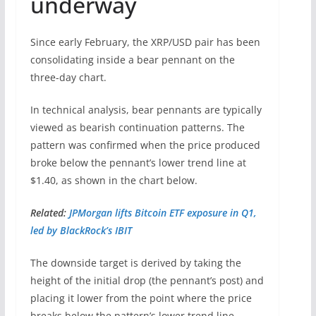
underway
Since early February, the XRP/USD pair has been
consolidating inside a bear pennant on the
three-day chart.
In technical analysis, bear pennants are typically
viewed as bearish continuation patterns. The
pattern was confirmed when the price produced
broke below the pennant’s lower trend line at
$1.40, as shown in the chart below.
Related:
JPMorgan lifts Bitcoin ETF exposure in Q1,
led by BlackRock’s IBIT
The downside target is derived by taking the
height of the initial drop (the pennant’s post) and
placing it lower from the point where the price
breaks below the pattern’s lower trend line.