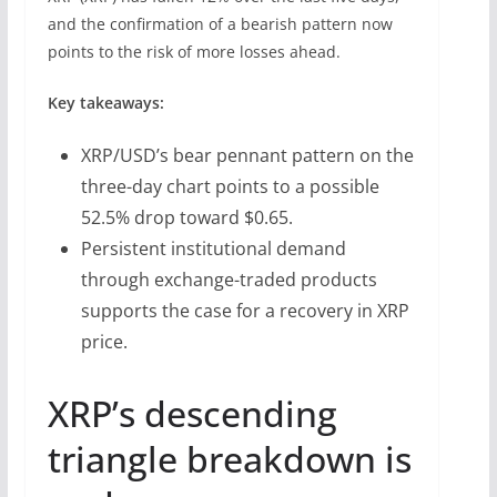
and the confirmation of a bearish pattern now
points to the risk of more losses ahead.
Key takeaways:
XRP/USD’s bear pennant pattern on the
three-day chart points to a possible
52.5% drop toward $0.65.
Persistent institutional demand
through exchange-traded products
supports the case for a recovery in XRP
price.
XRP’s descending
triangle breakdown is