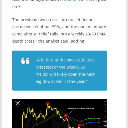
on X.
The previous two crosses produced deeper
corrections of about 50%, and the one in January
came after a “relief rally into a weekly 20/50 EMA
death cross,” the analyst said, adding:
“A failure at the weekly 20 (just
retested) or the weekly 50
($1.80) will likely open the next
leg down later in the year.“