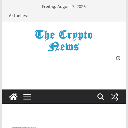
Zum
Freitag, August 7, 2026
Inhalt
Aktuelles:
springen