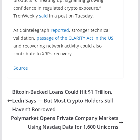
products is “heating up, signalling growing
confidence in regulated crypto exposure,”
TronWeekly
said
in a post on Tuesday.
As Cointelegraph
reported
, stronger technical
validation,
passage of the CLARITY Act in the US
and recovering network activity could also
contribute to XRP’s recovery.
Source
Bitcoin-Backed Loans Could Hit $1 Trillion,
Ledn Says — But Most Crypto Holders Still
Haven’t Borrowed
Polymarket Opens Private Company Markets
Using Nasdaq Data for 1,600 Unicorns