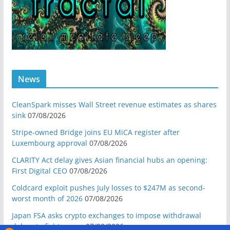
News
CleanSpark misses Wall Street revenue estimates as shares
sink
07/08/2026
Stripe-owned Bridge joins EU MiCA register after
Luxembourg approval
07/08/2026
CLARITY Act delay gives Asian financial hubs an opening:
First Digital CEO
07/08/2026
Coldcard exploit pushes July losses to $247M as second-
worst month of 2026
07/08/2026
Japan FSA asks crypto exchanges to impose withdrawal
delays to fight scams
07/08/2026