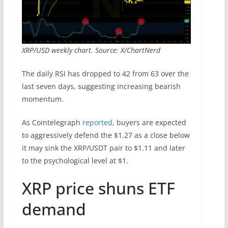
XRP/USD weekly chart. Source: X/ChartNerd
The daily RSI has dropped to 42 from 63 over the
last seven days, suggesting increasing bearish
momentum.
As Cointelegraph
reported
, buyers are expected
to aggressively defend the $1.27 as a close below
it may sink the XRP/USDT pair to $1.11 and later
to the psychological level at $1.
XRP price shuns ETF
demand