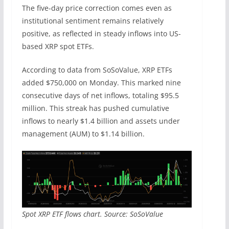
The five-day price correction comes even as
institutional sentiment remains relatively
positive, as reflected in steady inflows into US-
based XRP spot ETFs.
According to data from SoSoValue, XRP ETFs
added $750,000 on Monday. This marked nine
consecutive days of net inflows, totaling $95.5
million. This streak has pushed cumulative
inflows to nearly $1.4 billion and assets under
management (AUM) to $1.14 billion.
Spot XRP ETF flows chart. Source: SoSoValue