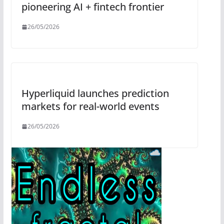
pioneering AI + fintech frontier
26/05/2026
Hyperliquid launches prediction
markets for real-world events
26/05/2026