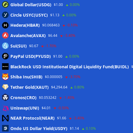
Global Dollar(USDG)
$1.00
0.00%
Circle USYC(USYC)
$1.13
0.00%
Hedera(HBAR)
$0.068463
-0.10%
Avalanche(AVAX)
$6.44
-3.40%
Sui(SUI)
$0.67
-1.70%
PayPal USD(PYUSD)
$1.00
0.00%
BlackRock USD Institutional Digital Liquidity Fund(BUIDL)
Meta
Shiba Inu(SHIB)
$0.000005
-3.70%
Tether Gold(XAUT)
$4,294.64
0.80%
Anmelden
Cronos(CRO)
$0.053242
-1.40%
Eintrags-Feed
Uniswap(UNI)
$4.01
-0.50%
NEAR Protocol(NEAR)
$1.66
-3.40%
Kommentar-Feed
Ondo US Dollar Yield(USDY)
$1.14
0.10%
WordPress.org