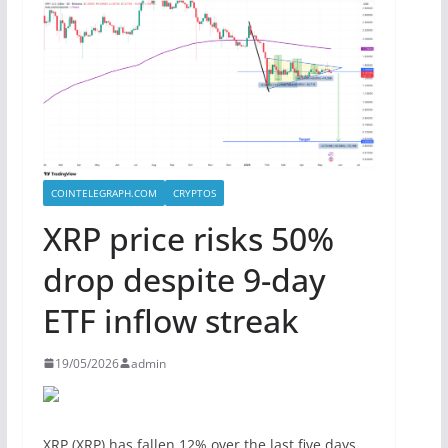
COINTELEGRAPH.COM
CRYPTOS
XRP price risks 50%
drop despite 9-day
ETF inflow streak
19/05/2026
admin
XRP (XRP) has fallen 12% over the last five days,