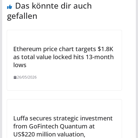
Das könnte dir auch
gefallen
Ethereum price chart targets $1.8K
as total value locked hits 13-month
lows
26/05/2026
Luffa secures strategic investment
from GoFintech Quantum at
US$220 million valuation,