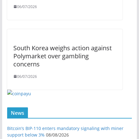
06/07/2026
South Korea weighs action against
Polymarket over gambling
concerns
06/07/2026
News
Bitcoin’s BIP-110 enters mandatory signaling with miner
support below 3%
08/08/2026