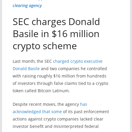
clearing agency
SEC charges Donald
Basile in $16 million
crypto scheme
Last month, the SEC
charged crypto executive
Donald Basile
and two companies he controlled
with raising roughly $16 million from hundreds
of investors through false claims tied to a crypto
token called Bitcoin Latinum.
Despite recent moves, the agency
has
acknowledged that some
of its past enforcement
actions against crypto companies lacked clear
investor benefit and misinterpreted federal