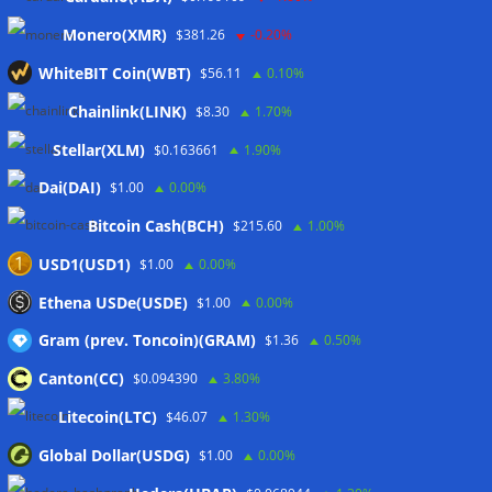
sink
07/08/2026
Monero(XMR)
$381.26
-0.20%
Stripe-owned Bridge joins EU MiCA register after
Luxembourg approval
07/08/2026
WhiteBIT Coin(WBT)
$56.11
0.10%
CLARITY Act delay gives Asian financial hubs an opening:
Chainlink(LINK)
$8.30
1.70%
First Digital CEO
07/08/2026
Stellar(XLM)
$0.163661
1.90%
Dai(DAI)
$1.00
0.00%
Wallets&Co
Bitcoin Cash(BCH)
$215.60
1.00%
USD1(USD1)
$1.00
0.00%
Ethena USDe(USDE)
$1.00
0.00%
Gram (prev. Toncoin)(GRAM)
$1.36
0.50%
Canton(CC)
$0.094390
3.80%
Litecoin(LTC)
$46.07
1.30%
Global Dollar(USDG)
$1.00
0.00%