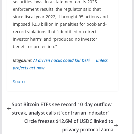
securities laws. In a statement on its 2025
enforcement results, the regulator said that
since fiscal year 2022, it brought 95 actions and
imposed $2.3 billion in penalties for book-and-
record violations that “identified no direct
investor harm” and “produced no investor
benefit or protection.”
Magazine:
AI-driven hacks could kill DeFi — unless
projects act now
Source
Spot Bitcoin ETFs see record 10-day outflow
streak, analyst calls it ‘contrarian indicator’
Circle freezes $12.6M of USDC linked to
privacy protocol Zama