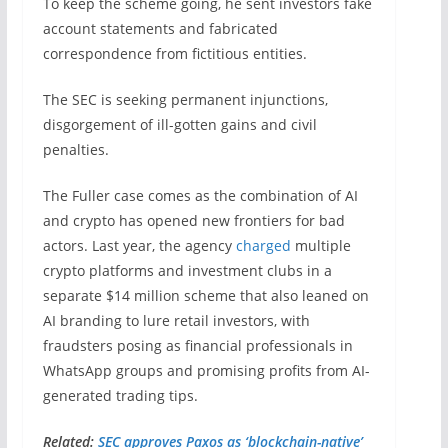
To keep the scheme going, he sent investors fake
account statements and fabricated
correspondence from fictitious entities.
The SEC is seeking permanent injunctions,
disgorgement of ill-gotten gains and civil
penalties.
The Fuller case comes as the combination of AI
and crypto has opened new frontiers for bad
actors. Last year, the agency
charged
multiple
crypto platforms and investment clubs in a
separate $14 million scheme that also leaned on
AI branding to lure retail investors, with
fraudsters posing as financial professionals in
WhatsApp groups and promising profits from AI-
generated trading tips.
Related:
SEC approves Paxos as ‘blockchain-native’