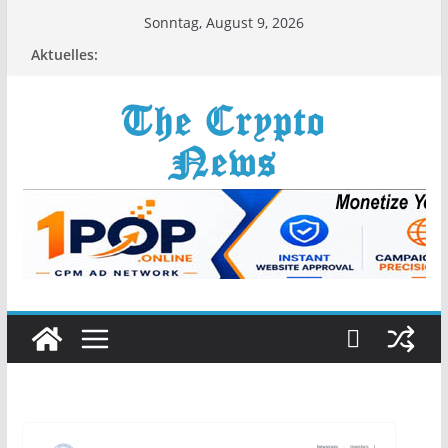
Zum
Sonntag, August 9, 2026
Inhalt
Aktuelles:
springen