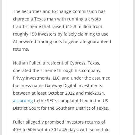
The Securities and Exchange Commission has
charged a Texas man with running a crypto
fraud scheme that raised $12.3 million from
roughly 150 investors by falsely claiming to use
AI-powered trading bots to generate guaranteed
returns.
Nathan Fuller, a resident of Cypress, Texas,
operated the scheme through his company
Privvy Investments, LLC, and under the assumed
business name Gateway Digital Investments
between at least October 2022 and mid-2024,
according
to the SEC’s complaint filed in the US
District Court for the Southern District of Texas.
Fuller allegedly promised investors returns of
40% to 50% within 30 to 45 days, with some told