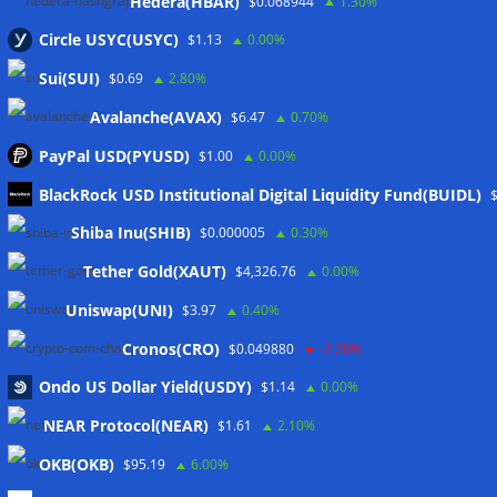
Hedera(HBAR)
$0.068944
1.30%
Circle USYC(USYC)
$1.13
0.00%
Sui(SUI)
$0.69
2.80%
Avalanche(AVAX)
$6.47
0.70%
PayPal USD(PYUSD)
$1.00
0.00%
BlackRock USD Institutional Digital Liquidity Fund(BUIDL)
Meta
Shiba Inu(SHIB)
$0.000005
0.30%
Tether Gold(XAUT)
$4,326.76
0.00%
Anmelden
Uniswap(UNI)
$3.97
0.40%
Eintrags-Feed
Cronos(CRO)
$0.049880
-2.20%
Ondo US Dollar Yield(USDY)
$1.14
0.00%
Kommentar-Feed
NEAR Protocol(NEAR)
$1.61
2.10%
WordPress.org
OKB(OKB)
$95.19
6.00%
Twitter