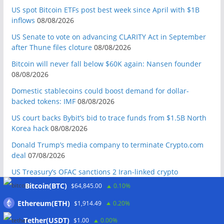
US spot Bitcoin ETFs post best week since April with $1B
inflows
08/08/2026
US Senate to vote on advancing CLARITY Act in September
after Thune files cloture
08/08/2026
Bitcoin will never fall below $60K again: Nansen founder
08/08/2026
Domestic stablecoins could boost demand for dollar-
backed tokens: IMF
08/08/2026
US court backs Bybit’s bid to trace funds from $1.5B North
Korea hack
08/08/2026
Donald Trump’s media company to terminate Crypto.com
deal
07/08/2026
US Treasury’s OFAC sanctions 2 Iran-linked crypto
exchanges
07/08/2026
Bitcoin(BTC)
$64,845.00
0.10%
Circle expands USDC to OKX ecosystem with X Layer launch
Ethereum(ETH)
$1,914.49
0.20%
07/08/2026
Tether(USDT)
$1.00
0.00%