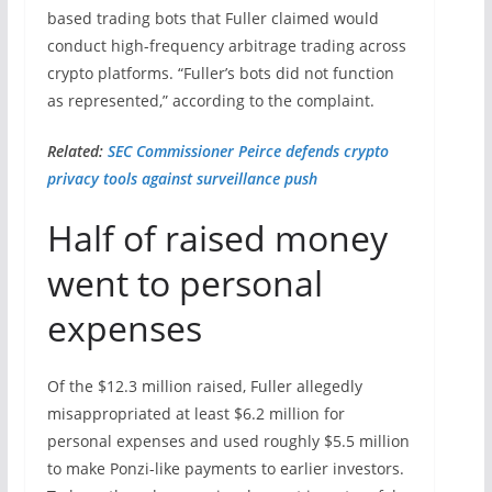
based trading bots that Fuller claimed would
conduct high-frequency arbitrage trading across
crypto platforms. “Fuller’s bots did not function
as represented,” according to the complaint.
Related:
SEC Commissioner Peirce defends crypto
privacy tools against surveillance push
Half of raised money
went to personal
expenses
Of the $12.3 million raised, Fuller allegedly
misappropriated at least $6.2 million for
personal expenses and used roughly $5.5 million
to make Ponzi-like payments to earlier investors.