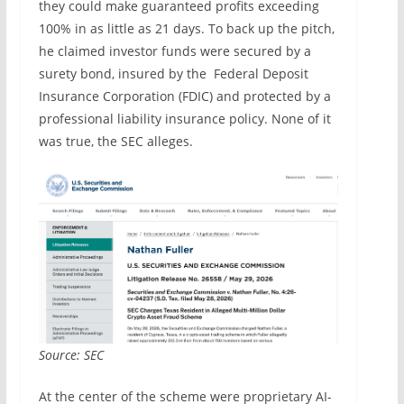
they could make guaranteed profits exceeding
100% in as little as 21 days. To back up the pitch,
he claimed investor funds were secured by a
surety bond, insured by the Federal Deposit
Insurance Corporation (FDIC) and protected by a
professional liability insurance policy. None of it
was true, the SEC alleges.
Source: SEC
At the center of the scheme were proprietary AI-