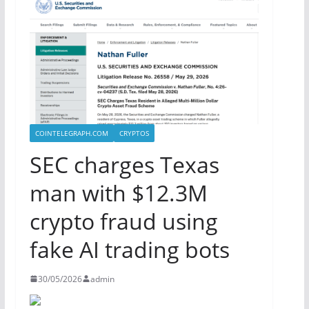
COINTELEGRAPH.COM
CRYPTOS
SEC charges Texas
man with $12.3M
crypto fraud using
fake AI trading bots
30/05/2026
admin