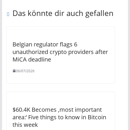
Das könnte dir auch gefallen
Belgian regulator flags 6
unauthorized crypto providers after
MiCA deadline
06/07/2026
$60.4K Becomes ‚most important
area:‘ Five things to know in Bitcoin
this week