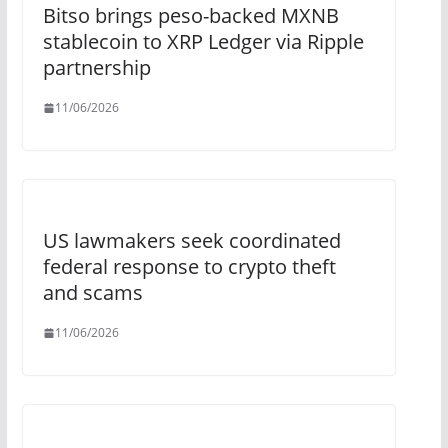
Bitso brings peso-backed MXNB
stablecoin to XRP Ledger via Ripple
partnership
11/06/2026
US lawmakers seek coordinated
federal response to crypto theft
and scams
11/06/2026