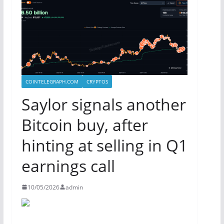
COINTELEGRAPH.COM
CRYPTOS
Saylor signals another
Bitcoin buy, after
hinting at selling in Q1
earnings call
10/05/2026
admin