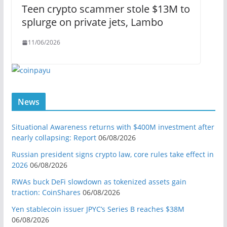
Teen crypto scammer stole $13M to
splurge on private jets, Lambo
11/06/2026
News
Situational Awareness returns with $400M investment after
nearly collapsing: Report
06/08/2026
Russian president signs crypto law, core rules take effect in
2026
06/08/2026
RWAs buck DeFi slowdown as tokenized assets gain
traction: CoinShares
06/08/2026
Yen stablecoin issuer JPYC’s Series B reaches $38M
06/08/2026