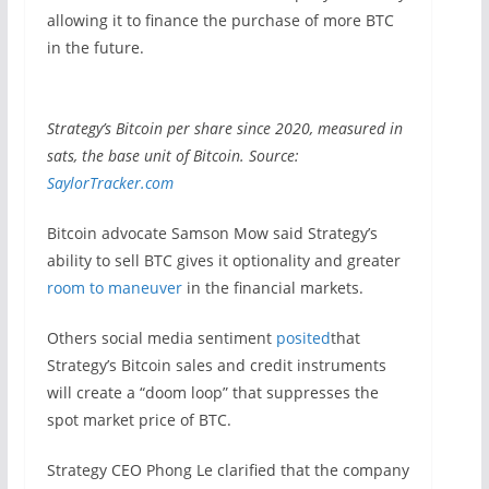
allowing it to finance the purchase of more BTC
in the future.
Strategy’s Bitcoin per share since 2020, measured in
sats, the base unit of Bitcoin. Source:
SaylorTracker.com
Bitcoin advocate Samson Mow said Strategy’s
ability to sell BTC gives it optionality and greater
room to maneuver
in the financial markets.
Others social media sentiment
posited
that
Strategy’s Bitcoin sales and credit instruments
will create a “doom loop” that suppresses the
spot market price of BTC.
Strategy CEO Phong Le clarified that the company