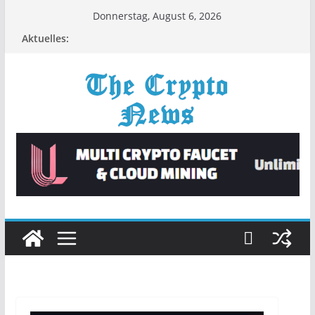
Zum
Donnerstag, August 6, 2026
Inhalt
Aktuelles:
springen