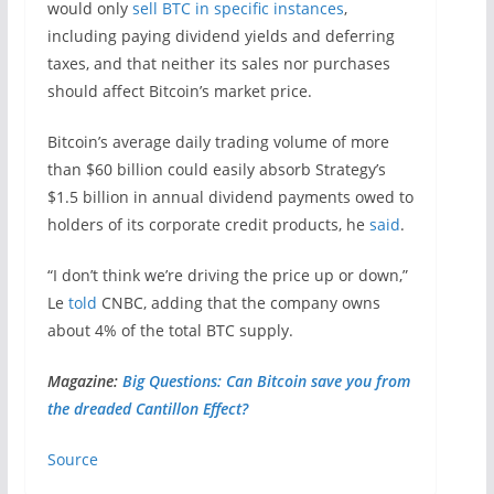
would only
sell BTC in specific instances
,
including paying dividend yields and deferring
taxes, and that neither its sales nor purchases
should affect Bitcoin’s market price.
Bitcoin’s average daily trading volume of more
than $60 billion could easily absorb Strategy’s
$1.5 billion in annual dividend payments owed to
holders of its corporate credit products, he
said
.
“I don’t think we’re driving the price up or down,”
Le
told
CNBC, adding that the company owns
about 4% of the total BTC supply.
Magazine:
Big Questions: Can Bitcoin save you from
the dreaded Cantillon Effect?
Source