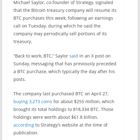
Michael Saylor, co-founder of Strategy, signaled
that the Bitcoin treasury company will resume its
BTC purchases this week, following an earnings
call on Tuesday, during which he said the
company may periodically sell portions of its
treasury.
“Back to work, BTC,” Saylor
said
in an X post on
Sunday, messaging that has previously preceded
a BTC purchase, which typically the day after his
posts.
The company last purchased BTC on April 27,
buying 3,273 coins
for about $255 million, which
brought its total holdings to 818,334 BTC. Those
holdings were worth about $61.8 billion,
according
to Strategy’s website at the time of
publication.