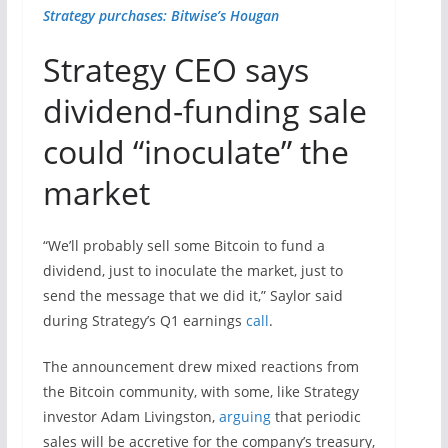
Strategy purchases: Bitwise’s Hougan
Strategy CEO says
dividend-funding sale
could “inoculate” the
market
“We’ll probably sell some Bitcoin to fund a
dividend, just to inoculate the market, just to
send the message that we did it,” Saylor said
during Strategy’s Q1 earnings
call
.
The announcement drew mixed reactions from
the Bitcoin community, with some, like Strategy
investor Adam Livingston,
arguing
that periodic
sales will be accretive for the company’s treasury,