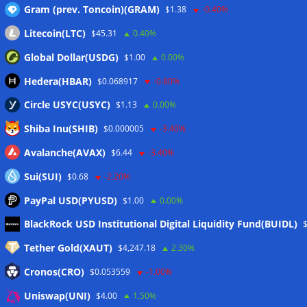
Gram (prev. Toncoin)(GRAM)
$1.38
-0.40%
Wallets&Co
Litecoin(LTC)
$45.31
0.40%
Global Dollar(USDG)
$1.00
0.00%
Hedera(HBAR)
$0.068917
-0.80%
Circle USYC(USYC)
$1.13
0.00%
Shiba Inu(SHIB)
$0.000005
-3.40%
Avalanche(AVAX)
$6.44
-3.40%
Sui(SUI)
$0.68
-2.20%
PayPal USD(PYUSD)
$1.00
0.00%
Meta
BlackRock USD Institutional Digital Liquidity Fund(BUIDL)
Tether Gold(XAUT)
$4,247.18
2.30%
Anmelden
Cronos(CRO)
$0.053559
-1.00%
Eintrags-Feed
Uniswap(UNI)
$4.00
1.50%