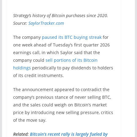
Strategy’s history of Bitcoin purchases since 2020.
Source:
SaylorTracker.com
The company
paused its BTC buying streak
for
one week ahead of Tuesday’s first quarter 2026
earnings call, in which Saylor said that the
company could
sell portions of its Bitcoin
holdings
periodically to pay dividends to holders
of its credit instruments.
The announcement appeared to contradict the
company’s previous stance of never selling BTC,
and the sales could weigh on Bitcoin’s market
price by introducing new selling pressure, critics
of the move say.
Related:
Bitcoin’s recent rally is largely fueled by