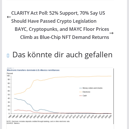
CLARITY Act Poll: 52% Support, 70% Say US
Should Have Passed Crypto Legislation
BAYC, Cryptopunks, and MAYC Floor Prices
Climb as Blue-Chip NFT Demand Returns
Das könnte dir auch gefallen