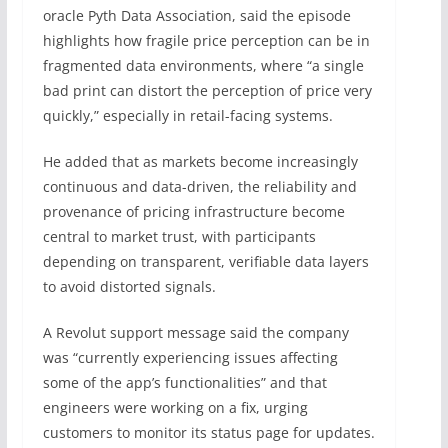
oracle Pyth Data Association, said the episode
highlights how fragile price perception can be in
fragmented data environments, where “a single
bad print can distort the perception of price very
quickly,” especially in retail-facing systems.
He added that as markets become increasingly
continuous and data-driven, the reliability and
provenance of pricing infrastructure become
central to market trust, with participants
depending on transparent, verifiable data layers
to avoid distorted signals.
A Revolut support message said the company
was “currently experiencing issues affecting
some of the app’s functionalities” and that
engineers were working on a fix, urging
customers to monitor its status page for updates.