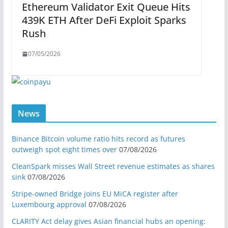
Ethereum Validator Exit Queue Hits
439K ETH After DeFi Exploit Sparks
Rush
07/05/2026
News
Binance Bitcoin volume ratio hits record as futures
outweigh spot eight times over
07/08/2026
CleanSpark misses Wall Street revenue estimates as shares
sink
07/08/2026
Stripe-owned Bridge joins EU MiCA register after
Luxembourg approval
07/08/2026
CLARITY Act delay gives Asian financial hubs an opening: