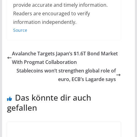
provide accurate and timely information.
Readers are encouraged to verify
information independently.
Source
Avalanche Targets Japan’s $1.6T Bond Market
With Progmat Collaboration
Stablecoins won’t strengthen global role of
euro, ECB’s Lagarde says
Das könnte dir auch
gefallen