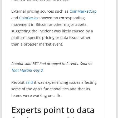
External pricing sources such as
CoinMarketCap
and
CoinGecko
showed no corresponding
movement in Bitcoin or other major assets,
suggesting the incident was likely caused by a
platform-specific pricing or data issue rather
than a broader market event.
Revolut said BTC had dropped to 2 cents. Source:
That Martini Guy B
Revolut
said
it was experiencing issues affecting
some of the app’s functionalities and that its
teams were working on a fix.
Experts point to data