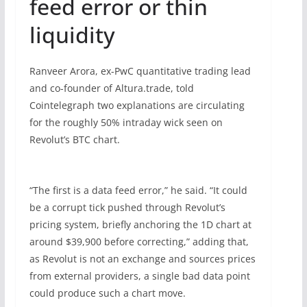
feed error or thin
liquidity
Ranveer Arora, ex-PwC quantitative trading lead
and co-founder of Altura.trade, told
Cointelegraph two explanations are circulating
for the roughly 50% intraday wick seen on
Revolut’s BTC chart.
“The first is a data feed error,” he said. “It could
be a corrupt tick pushed through Revolut’s
pricing system, briefly anchoring the 1D chart at
around $39,900 before correcting,” adding that,
as Revolut is not an exchange and sources prices
from external providers, a single bad data point
could produce such a chart move.