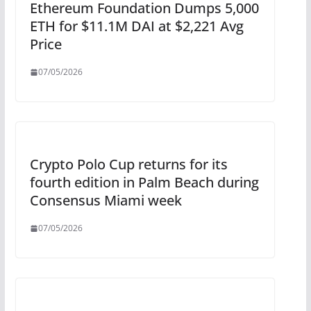
Ethereum Foundation Dumps 5,000
ETH for $11.1M DAI at $2,221 Avg
Price
07/05/2026
Crypto Polo Cup returns for its
fourth edition in Palm Beach during
Consensus Miami week
07/05/2026