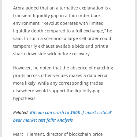
Arora added that an alternative explanation is a
transient liquidity gap in a thin order book
environment. “Revolut operates with limited
liquidity depth compared to a full exchange,” he
said. In such a scenario, a large sell order could
temporarily exhaust available bids and print a
sharp downside wick before recovery.
However, he noted that the absence of matching
prints across other venues makes a data error
more likely, while any corresponding trades
elsewhere would support the liquidity-gap
hypothesis.
Related:
Bitcoin can crash to $50K if ‚most critical‘
bear market test fails: Analysis
Marc Tillement, director of blockchain price