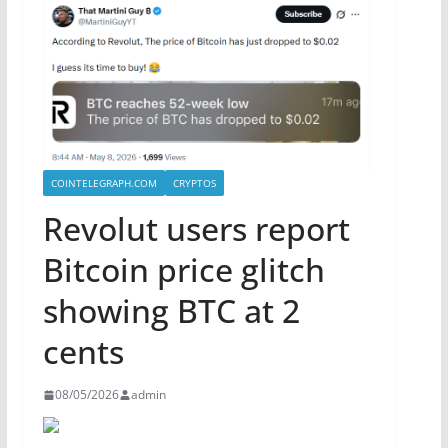
COINTELEGRAPH.COM
CRYPTOS
Revolut users report
Bitcoin price glitch
showing BTC at 2
cents
08/05/2026
admin