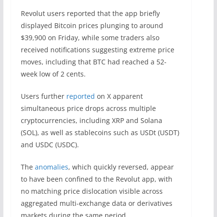
Revolut users reported that the app briefly
displayed Bitcoin prices plunging to around
$39,900 on Friday, while some traders also
received notifications suggesting extreme price
moves, including that BTC had reached a 52-
week low of 2 cents.
Users further
reported
on X apparent
simultaneous price drops across multiple
cryptocurrencies, including XRP and Solana
(SOL), as well as stablecoins such as USDt (USDT)
and USDC (USDC).
The
anomalies
, which quickly reversed, appear
to have been confined to the Revolut app, with
no matching price dislocation visible across
aggregated multi-exchange data or derivatives
markets during the same period.