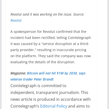
Revolut said it was working on the issue. Source:
Revolut
A spokesperson for Revolut confirmed that the
incident had been rectified, telling Cointelegraph
it was caused by a “service disruption at a third-
party provider,” resulting in inaccurate pricing
on the platform. They said the company was now
evaluating the details of the disruption.
Magazine:
Bitcoin will not hit $1M by 2030, says
veteran trader Peter Brandt
Cointelegraph is committed to
independent, transparent journalism. This
news article is produced in accordance with
Cointelegraph’s
Editorial Policy
and aims to