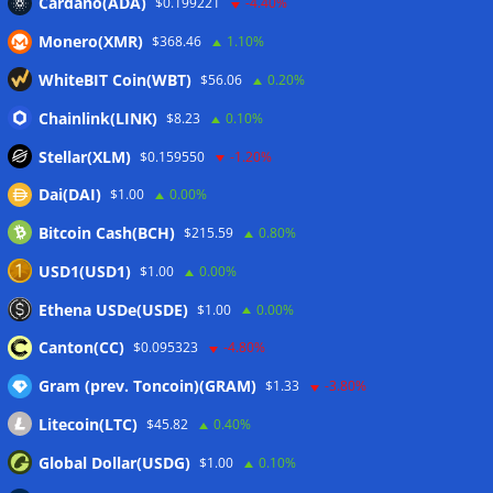
Cardano(ADA)
$0.199221
-4.40%
Wallets&Co
Monero(XMR)
$368.46
1.10%
WhiteBIT Coin(WBT)
$56.06
0.20%
Chainlink(LINK)
$8.23
0.10%
Stellar(XLM)
$0.159550
-1.20%
Dai(DAI)
$1.00
0.00%
Bitcoin Cash(BCH)
$215.59
0.80%
USD1(USD1)
$1.00
0.00%
Ethena USDe(USDE)
$1.00
0.00%
Canton(CC)
$0.095323
-4.80%
Gram (prev. Toncoin)(GRAM)
$1.33
-3.80%
Litecoin(LTC)
$45.82
0.40%
Global Dollar(USDG)
$1.00
0.10%