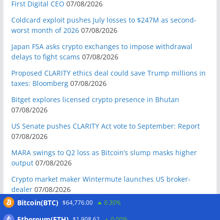
First Digital CEO
07/08/2026
Coldcard exploit pushes July losses to $247M as second-
worst month of 2026
07/08/2026
Japan FSA asks crypto exchanges to impose withdrawal
delays to fight scams
07/08/2026
Proposed CLARITY ethics deal could save Trump millions in
taxes: Bloomberg
07/08/2026
Bitget explores licensed crypto presence in Bhutan
07/08/2026
US Senate pushes CLARITY Act vote to September: Report
07/08/2026
MARA swings to Q2 loss as Bitcoin’s slump masks higher
output
07/08/2026
Crypto market maker Wintermute launches US broker-
dealer
07/08/2026
Bitcoin(BTC)
$64,776.00
0.30%
Following primary loss, crypto PACs invest $1.5M in 3 US
state races
06/08/2026
Ethereum(ETH)
$1,908.62
0.00%