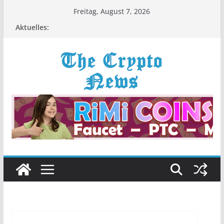
Zum
Freitag, August 7, 2026
Inhalt
Aktuelles:
springen