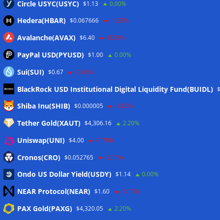
Circle USYC(USYC)
$1.13
0.00%
Hedera(HBAR)
$0.067666
-1.30%
Avalanche(AVAX)
$6.40
-0.80%
PayPal USD(PYUSD)
$1.00
0.00%
Sui(SUI)
$0.67
-0.60%
BlackRock USD Institutional Digital Liquidity Fund(BUIDL)
Meta
Shiba Inu(SHIB)
$0.000005
-1.60%
Tether Gold(XAUT)
$4,306.16
2.20%
Anmelden
Uniswap(UNI)
$4.00
-1.70%
Eintrags-Feed
Cronos(CRO)
$0.052765
-2.10%
Ondo US Dollar Yield(USDY)
$1.14
0.00%
Kommentar-Feed
NEAR Protocol(NEAR)
$1.60
-4.10%
WordPress.org
PAX Gold(PAXG)
$4,320.05
2.20%
Twitter