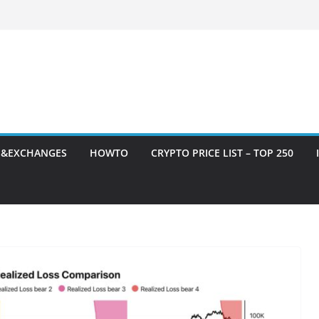
S&EXCHANGES
HOWTO
CRYPTO PRICE LIST – TOP 250