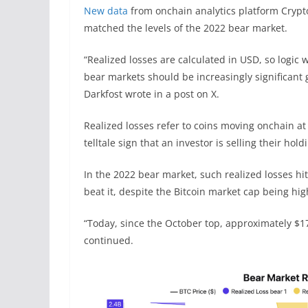
New data
from onchain analytics platform Crypto
matched the levels of the 2022 bear market.
“Realized losses are calculated in USD, so logic 
bear markets should be increasingly significant 
Darkfost wrote in a post on X.
Realized losses refer to coins moving onchain at
telltale sign that an investor is selling their holdi
In the 2022 bear market, such realized losses hit
beat it, despite the Bitcoin market cap being hig
“Today, since the October top, approximately $17
continued.