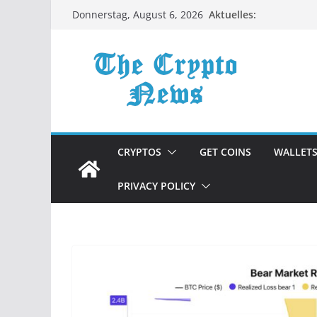
Zum
Aktuelles:
Donnerstag, August 6, 2026
Inhalt
springen
CRYPTOS
GET COINS
WALLET
PRIVACY POLICY