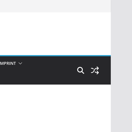
IMPRINT