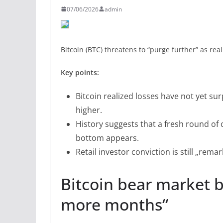
07/06/2026
admin
Bitcoin (BTC) threatens to “purge further” as rea
Key points:
Bitcoin realized losses have not yet su
higher.
History suggests that a fresh round of
bottom appears.
Retail investor conviction is still „rem
Bitcoin bear market 
more months“