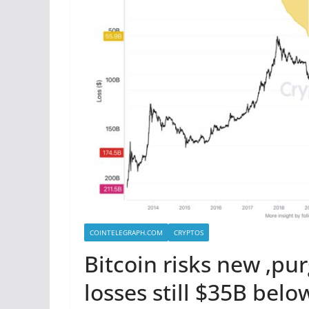
COINTELEGRAPH.COM
CRYPTOS
Bitcoin risks new ‚pu
losses still $35B belo