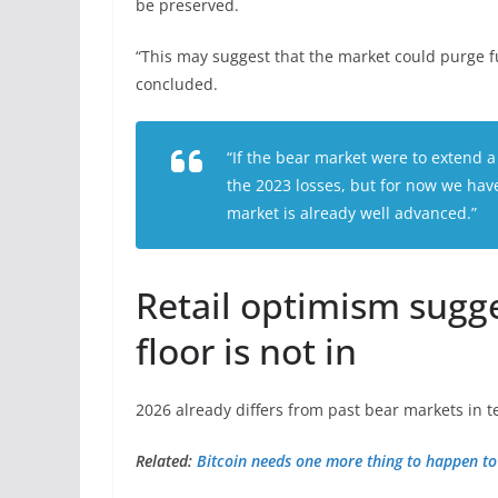
be preserved.
“This may suggest that the market could purge fu
concluded.
“If the bear market were to extend a
the 2023 losses, but for now we have
market is already well advanced.”
Retail optimism sugge
floor is not in
2026 already differs from past bear markets in te
Related:
Bitcoin needs one more thing to happen to s