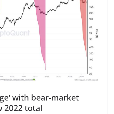
rge‘ with bear-market
w 2022 total