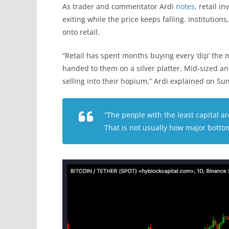
As trader and commentator Ardi
notes
, retail i
exiting while the price keeps falling. Institution
onto retail.
“Retail has spent months buying every ‘dip’ the
handed to them on a silver platter. Mid-sized an
selling into their hopium,” Ardi explained on S
“The people with the least capital 
That is not usually how major bottom