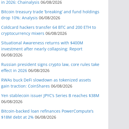
in 2026: Chainalysis
06/08/2026
Bitcoin treasury trade ‘breaking’ and fund holdings
drop 10%: Analysis
06/08/2026
Coldcard hackers transfer 64 BTC and 200 ETH to
cryptocurrency mixers
06/08/2026
Situational Awareness returns with $400M
investment after nearly collapsing: Report
06/08/2026
Russian president signs crypto law, core rules take
effect in 2026
06/08/2026
RWAs buck DeFi slowdown as tokenized assets
gain traction: CoinShares
06/08/2026
Yen stablecoin issuer JPYC’s Series B reaches $38M
06/08/2026
Bitcoin-backed loan refinances PowerCompute’s
$18M debt at 2%
06/08/2026