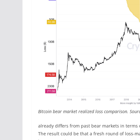
Bitcoin bear market realized loss comparison. Sourc
already differs from past bear markets in terms 
The result could be that a fresh round of loss-ma