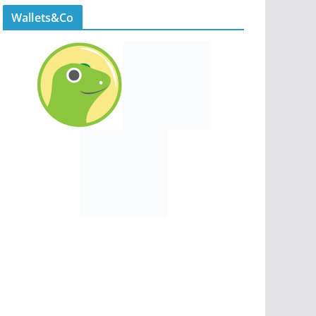
Wallets&Co