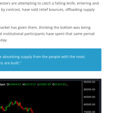
nvestors are attempting to catch a falling knife, entering and
s, by contrast, have sold relief bounces, offloading supply
 market has given them, thinking the bottom was being
d institutional participants have spent that same period
unday.
are absorbing supply from the people with the most.
s are built.”