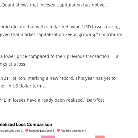
Quant shows that investor capitulation has not yet
would dictate that with similar behavior, USD losses during
given that market capitalization keeps growing,” contributor
 a lower price compared to their previous transaction — a
ngs at a loss.
 $211 billion, marking a new record. This year has yet to
her in US dollar terms.
4B in losses have already been realized,” Darkfost