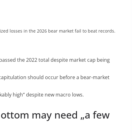
lized losses in the 2026 bear market fail to beat records.
rpassed the 2022 total despite market cap being
 capitulation should occur before a bear-market
arkably high“ despite new macro lows.
bottom may need „a few