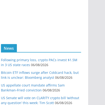
News
Following primary loss, crypto PACs invest $1.5M
in 3 US state races
06/08/2026
Bitcoin ETF inflows surge after Coldcard hack, but
link is unclear: Bloomberg analyst
06/08/2026
US appellate court mandate affirms Sam
Bankman-Fried conviction
06/08/2026
US Senate will vote on CLARITY crypto bill ‘without
any question’ this week: Tim Scott
06/08/2026