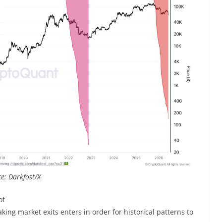
e: Darkfost/X
of
king market exits enters in order for historical patterns to