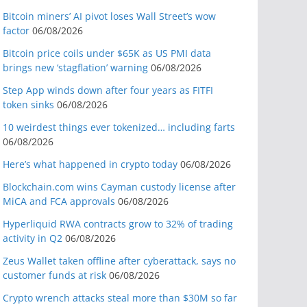
Bitcoin miners’ AI pivot loses Wall Street’s wow
factor
06/08/2026
Bitcoin price coils under $65K as US PMI data
brings new ‘stagflation’ warning
06/08/2026
Step App winds down after four years as FITFI
token sinks
06/08/2026
10 weirdest things ever tokenized… including farts
06/08/2026
Here’s what happened in crypto today
06/08/2026
Blockchain.com wins Cayman custody license after
MiCA and FCA approvals
06/08/2026
Hyperliquid RWA contracts grow to 32% of trading
activity in Q2
06/08/2026
Zeus Wallet taken offline after cyberattack, says no
customer funds at risk
06/08/2026
Crypto wrench attacks steal more than $30M so far