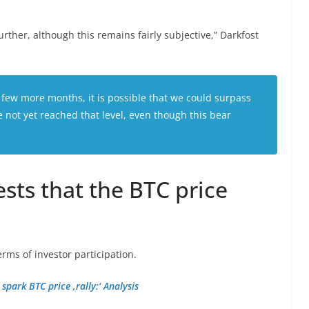
rther, although this remains fairly subjective,” Darkfost
 few more months, it is possible that we could surpass
 not yet reached that level, even though this bear
sts that the BTC price
rms of investor participation.
park BTC price ‚rally:‘ Analysis