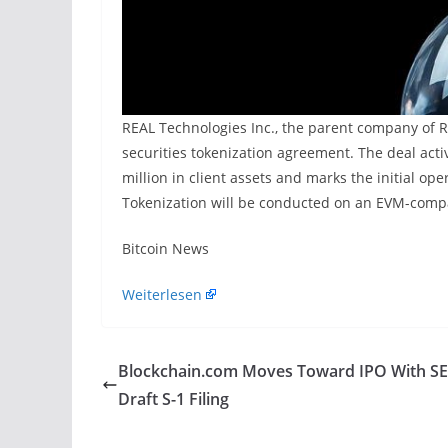
REAL Technologies Inc., the parent company of RE
securities tokenization agreement. The deal acti
million in client assets and marks the initial op
Tokenization will be conducted on an EVM-compa
​Bitcoin News
Weiterlesen
Blockchain.com Moves Toward IPO With S
Draft S-1 Filing