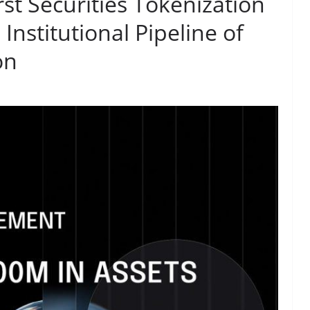
st Securities Tokenization
Institutional Pipeline of
on