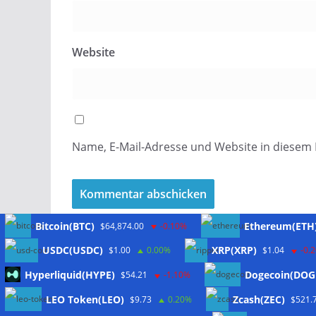
Website
Name, E-Mail-Adresse und Website in diesem
Bitcoin(BTC)
Ethereum(ETH
$64,874.00
-0.10%
USDC(USDC)
XRP(XRP)
$1.00
0.00%
$1.04
-0.
Hyperliquid(HYPE)
Dogecoin(DOG
$54.21
-1.10%
Meta
LEO Token(LEO)
Zcash(ZEC)
$9.73
0.20%
$521.