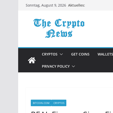
Zum
Aktuelles:
Sonntag, August 9, 2026
Inhalt
springen
CRYPTOS
GET COINS
WALLET
PRIVACY POLICY
BITCOIN.COM
CRYPTOS