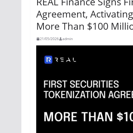
REAL Finance Signs Fir
Agreement, Activating 
More Than $100 Milli
21/05/2026
admin