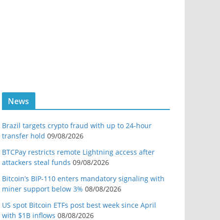
News
Brazil targets crypto fraud with up to 24-hour
transfer hold
09/08/2026
BTCPay restricts remote Lightning access after
attackers steal funds
09/08/2026
Bitcoin’s BIP-110 enters mandatory signaling with
miner support below 3%
08/08/2026
US spot Bitcoin ETFs post best week since April
with $1B inflows
08/08/2026