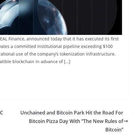
AL Finance, announced today that it has executed its first
vates a committed institutional pipeline exceeding $100
erational use of the company’s tokenization infrastructure.
tible blockchain in advance of […]
EC
Unchained and Bitcoin Park Hit the Road For
Bitcoin Pizza Day With “The New Rules of
Bitcoin”