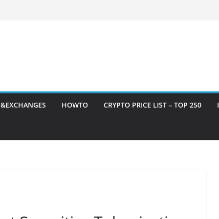
S&EXCHANGES
HOWTO
CRYPTO PRICE LIST – TOP 250