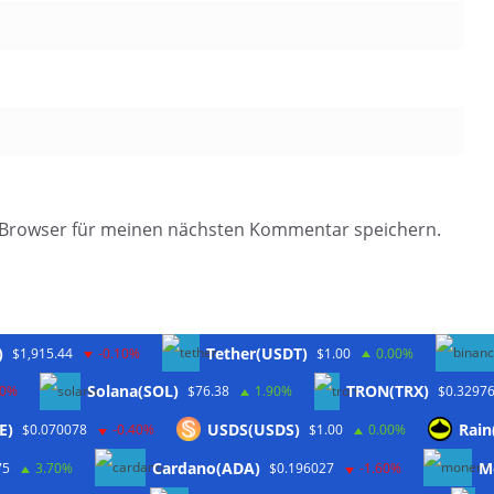
 Browser für meinen nächsten Kommentar speichern.
)
Tether(USDT)
$1,915.44
-0.10%
$1.00
0.00%
Solana(SOL)
TRON(TRX)
20%
$76.38
1.90%
$0.3297
E)
USDS(USDS)
Rain
$0.070078
-0.40%
$1.00
0.00%
Twitter
Cardano(ADA)
M
75
3.70%
$0.196027
-1.60%