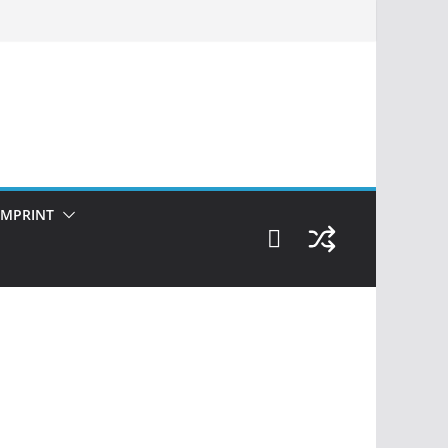
IMPRINT