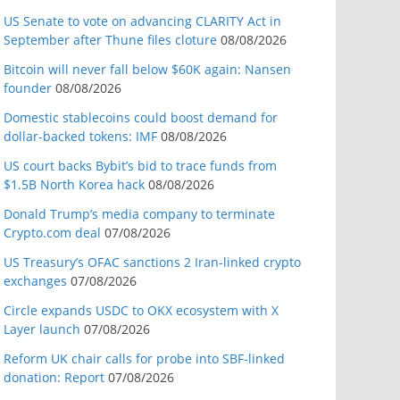
US Senate to vote on advancing CLARITY Act in
September after Thune files cloture
08/08/2026
Bitcoin will never fall below $60K again: Nansen
founder
08/08/2026
Domestic stablecoins could boost demand for
dollar-backed tokens: IMF
08/08/2026
US court backs Bybit’s bid to trace funds from
$1.5B North Korea hack
08/08/2026
Donald Trump’s media company to terminate
Crypto.com deal
07/08/2026
US Treasury’s OFAC sanctions 2 Iran-linked crypto
exchanges
07/08/2026
Circle expands USDC to OKX ecosystem with X
Layer launch
07/08/2026
Reform UK chair calls for probe into SBF-linked
donation: Report
07/08/2026