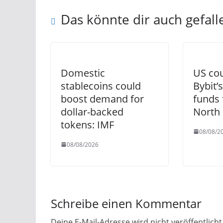
Das könnte dir auch gefall
Domestic
US cou
stablecoins could
Bybit’s
boost demand for
funds 
dollar-backed
North
tokens: IMF
08/08/2
08/08/2026
Schreibe einen Kommentar
Deine E-Mail-Adresse wird nicht veröffentlicht