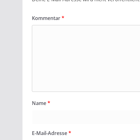
Kommentar
*
Name
*
E-Mail-Adresse
*