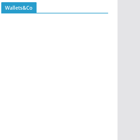
Wallets&Co