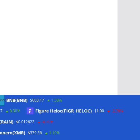
BNB(BNB)
$603.17
1.50%
Figure Heloc(FIGR_HELOC)
67
0.30%
$1.00
-2.70%
(RAIN)
$0.012622
-0.40%
Schlagwörter
onero(XMR)
$379.56
1.10%