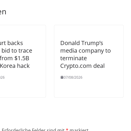
en
rt backs
Donald Trump’s
 bid to trace
media company to
from $1.5B
terminate
 Korea hack
Crypto.com deal
026
07/08/2026
.
Erforderliche Felder sind mit
*
markiert