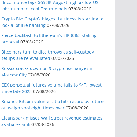
Bitcoin price tags $65.3K August high as low US
jobs numbers cool Fed rate bets
07/08/2026
Crypto Biz: Crypto’s biggest business is starting to
look a lot like banking
07/08/2026
Fierce backlash to Ethereum’s EIP-8363 staking
proposal
07/08/2026
Bitcoiners turn to dice throws as self-custody
setups are re-evaluated
07/08/2026
Russia cracks down on 9 crypto exchanges in
Moscow City
07/08/2026
CEX perpetual futures volume falls to $4T, lowest
since late 2023
07/08/2026
Binance Bitcoin volume ratio hits record as futures
outweigh spot eight times over
07/08/2026
CleanSpark misses Wall Street revenue estimates
as shares sink
07/08/2026