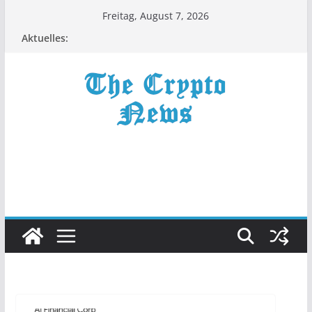
Zum
Freitag, August 7, 2026
Inhalt
Aktuelles:
springen