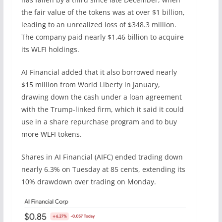
the fair value of the tokens was at over $1 billion,
leading to an unrealized loss of $348.3 million.
The company paid nearly $1.46 billion to acquire
its WLFI holdings.
AI Financial added that it also borrowed nearly
$15 million from World Liberty in January,
drawing down the cash under a loan agreement
with the Trump-linked firm, which it said it could
use in a share repurchase program and to buy
more WLFI tokens.
Shares in AI Financial (AIFC) ended trading down
nearly 6.3% on Tuesday at 85 cents, extending its
10% drawdown over trading on Monday.