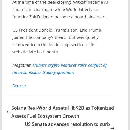
At the time of the deal closing, Witkoff became AI
Financial’s chairman, while World Liberty co-
founder Zak Folkman became a board observer.
US President Donald Trump’s son, Eric Trump,
joined the company’s board, but was quietly
removed from the leadership section of its
website late last month.
Magazine:
Trump’s crypto ventures raise conflict of
interest, insider trading questions
Source
Solana Real-World Assets Hit $2B as Tokenized
Assets Fuel Ecosystem Growth
US Senate advances resolution to curb