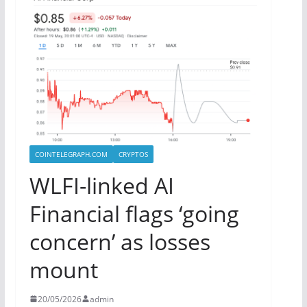
COINTELEGRAPH.COM
CRYPTOS
WLFI-linked AI
Financial flags ‘going
concern’ as losses
mount
20/05/2026
admin