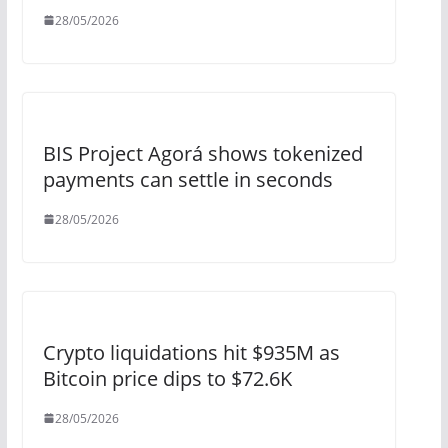
28/05/2026
BIS Project Agorá shows tokenized
payments can settle in seconds
28/05/2026
Crypto liquidations hit $935M as
Bitcoin price dips to $72.6K
28/05/2026