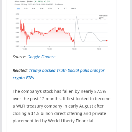
Source:
Google Finance
Related:
Trump-backed Truth Social pulls bids for
crypto ETFs
The company’s stock has fallen by nearly 87.5%
over the past 12 months. It first looked to become
a WLFI treasury company in early August after
closing a $1.5 billion direct offering and private
placement led by World Liberty Financial.