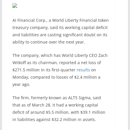
AI Financial Corp., a World Liberty Financial token
treasury company, said its working capital deficit
and liabilities are casting significant doubt on its
ability to continue over the next year.
The company, which has World Liberty CEO Zach
Witkoff as its chairman, reported a net loss of
$271.5 million in its first-quarter
results
on
Monday, compared to losses of $2.4 million a
year ago.
The firm, formerly known as ALT5 Sigma, said
that as of March 28, it had a working capital
deficit of around $5.5 million, with $39.1 million
in liabilities against $32.2 million in assets.