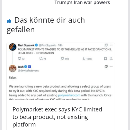
Trump’s Iran war powers
Das könnte dir auch
gefallen
Polymarket exec says KYC limited
to beta product, not existing
platform