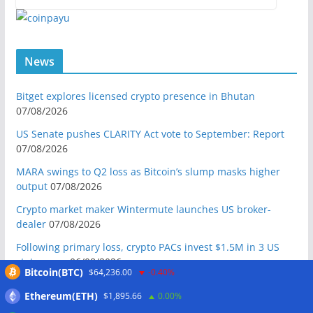
News
Bitget explores licensed crypto presence in Bhutan
07/08/2026
US Senate pushes CLARITY Act vote to September: Report
07/08/2026
MARA swings to Q2 loss as Bitcoin’s slump masks higher
output
07/08/2026
Crypto market maker Wintermute launches US broker-
dealer
07/08/2026
Following primary loss, crypto PACs invest $1.5M in 3 US
state races
06/08/2026
Bitcoin(BTC)
$64,236.00
-0.40%
Bitcoin ETF inflows surge after Coldcard hack, but link is
Ethereum(ETH)
$1,895.66
0.00%
unclear: Bloomberg analyst
06/08/2026