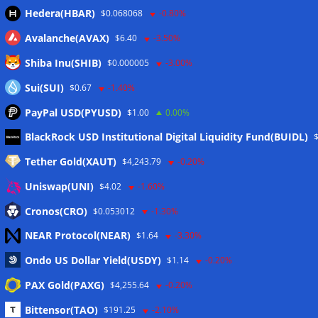
Hedera(HBAR)
$0.068068
-0.80%
Avalanche(AVAX)
$6.40
-3.50%
Shiba Inu(SHIB)
$0.000005
-3.00%
Sui(SUI)
$0.67
-1.40%
PayPal USD(PYUSD)
$1.00
0.00%
Meta
BlackRock USD Institutional Digital Liquidity Fund(BUIDL)
Tether Gold(XAUT)
$4,243.79
-0.20%
Anmelden
Uniswap(UNI)
$4.02
-1.60%
Eintrags-Feed
Cronos(CRO)
$0.053012
-1.30%
NEAR Protocol(NEAR)
$1.64
-3.30%
Kommentar-Feed
Ondo US Dollar Yield(USDY)
$1.14
-0.20%
WordPress.org
PAX Gold(PAXG)
$4,255.64
-0.20%
Twitter
Bittensor(TAO)
$191.25
-2.10%