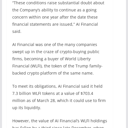
“These conditions raise substantial doubt about
the Company’s ability to continue as a going
concern within one year after the date these
financial statements are issued,” AI Financial
said.
AI Financial was one of the many companies
swept up in the craze of crypto-buying public
firms, becoming a buyer of World Liberty
Financial (WLFI), the token of the Trump family-
backed crypto platform of the same name.
To meet its obligations, AI Financial said it held
7.3 billion WLFI tokens at a value of $703.4
million as of March 28, which it could use to firm
up its liquidity.
However, the value of AI Financial’s WLFI holdings
has fallen by a third since late December, when