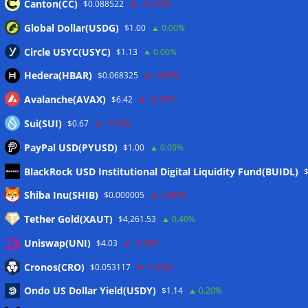
Canton(CC)
$0.088522
-13.40%
Global Dollar(USDG)
$1.00
0.00%
Circle USYC(USYC)
$1.13
0.00%
Hedera(HBAR)
$0.068325
-0.80%
Avalanche(AVAX)
$6.42
-4.10%
Sui(SUI)
$0.67
-1.90%
PayPal USD(PYUSD)
$1.00
0.00%
BlackRock USD Institutional Digital Liquidity Fund(BUIDL)
Meta
Shiba Inu(SHIB)
$0.000005
-4.80%
Tether Gold(XAUT)
$4,261.53
0.40%
Anmelden
Uniswap(UNI)
$4.03
-2.30%
Eintrags-Feed
Cronos(CRO)
$0.053117
-1.20%
Ondo US Dollar Yield(USDY)
$1.14
0.20%
Kommentar-Feed