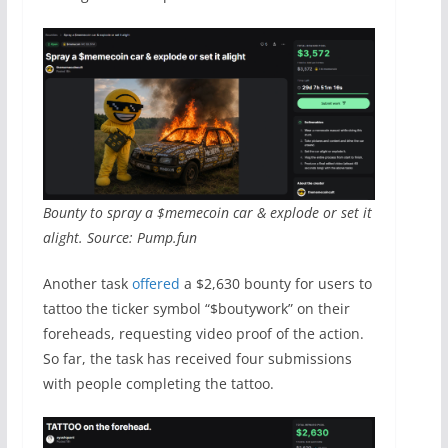
Bounty to spray a $memecoin car & explode or set it
alight. Source: Pump.fun
Another task
offered
a $2,630 bounty for users to
tattoo the ticker symbol “$boutywork” on their
foreheads, requesting video proof of the action.
So far, the task has received four submissions
with people completing the tattoo.