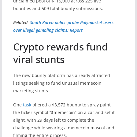
unclaimed pool of $115,000 across 225 live
bounties and 509 total bounty submissions.
Related:
South Korea police probe Polymarket users
over illegal gambling claims: Report
Crypto rewards fund
viral stunts
The new bounty platform has already attracted
listings seeking to fund unusual memecoin
marketing stunts.
One
task
offered a $3,572 bounty to spray paint
the ticker symbol “$memecoin” on a car and set it
alight, with 29 days left to complete the
challenge while wearing a memecoin mascot and
filming the entire process.