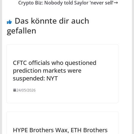
Crypto Biz: Nobody told Saylor ‘never sell’
Das könnte dir auch
gefallen
CFTC officials who questioned
prediction markets were
suspended: NYT
24/05/2026
HYPE Brothers Wax, ETH Brothers