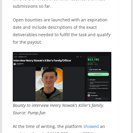
submissions so far.
Open bounties are launched with an expiration
date and include descriptions of the exact
deliverables needed to fulfill the task and qualify
for the payout.
Bounty to interview Henry Nowak’s Killer’s family.
Source: Pump.fun
At the time of writing, the platform
showed
an