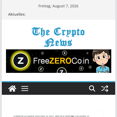
Zum
Freitag, August 7, 2026
Inhalt
Aktuelles:
springen