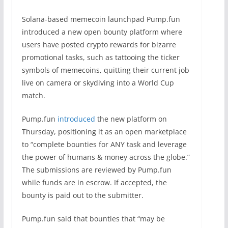
Solana-based memecoin launchpad Pump.fun
introduced a new open bounty platform where
users have posted crypto rewards for bizarre
promotional tasks, such as tattooing the ticker
symbols of memecoins, quitting their current job
live on camera or skydiving into a World Cup
match.
Pump.fun
introduced
the new platform on
Thursday, positioning it as an open marketplace
to “complete bounties for ANY task and leverage
the power of humans & money across the globe.”
The submissions are reviewed by Pump.fun
while funds are in escrow. If accepted, the
bounty is paid out to the submitter.
Pump.fun said that bounties that “may be