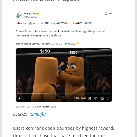
Source:
Pump.fun
Users can rank open bounties by highest reward,
time left, or those that have received the most