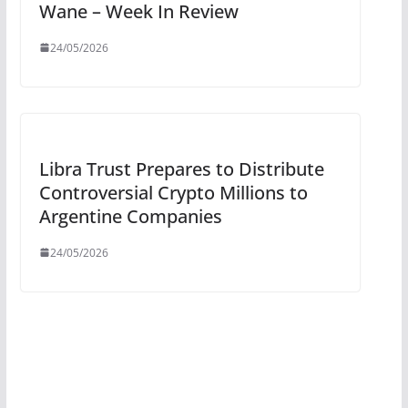
Wane – Week In Review
24/05/2026
Libra Trust Prepares to Distribute
Controversial Crypto Millions to
Argentine Companies
24/05/2026