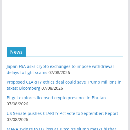
News
Japan FSA asks crypto exchanges to impose withdrawal
delays to fight scams
07/08/2026
Proposed CLARITY ethics deal could save Trump millions in
taxes: Bloomberg
07/08/2026
Bitget explores licensed crypto presence in Bhutan
07/08/2026
US Senate pushes CLARITY Act vote to September: Report
07/08/2026
MARA swings to Q2 loss as Bitcoin’s slump masks higher