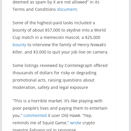
deemed as spam by X are not allowed” in its
Terms and Conditions
document
.
Some of the highest-paid tasks included a
bounty of about $57,000 to skydive into a World
Cup match in a memecoin mascot, a $25,000
bounty
to interview the family of Henry Nowak’s
killer, and $3,000 to quit your job live on camera.
Some listings reviewed by Cointelegraph offered
thousands of dollars for risky or degrading
promotional acts, raising questions about
moderation, safety and legal exposure
“This is a horrible market. It’s like playing with
poor people’s lives and paying them to entertain
you,”
commented
X user Old Hawk. “Yep,
reminds me of Squid Game,”
wrote
crypto
investor Fabiano.sol in response.