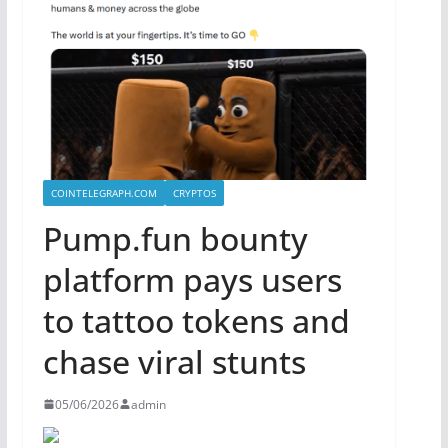
COINTELEGRAPH.COM
CRYPTOS
Pump.fun bounty
platform pays users
to tattoo tokens and
chase viral stunts
05/06/2026
admin