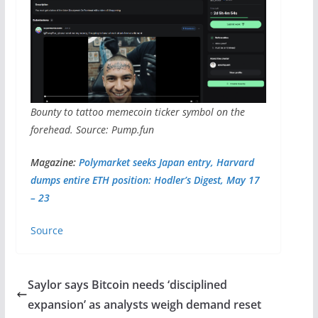
Bounty to tattoo memecoin ticker symbol on the
forehead. Source: Pump.fun
Magazine:
Polymarket seeks Japan entry, Harvard
dumps entire ETH position: Hodler’s Digest, May 17
– 23
Source
Saylor says Bitcoin needs ‘disciplined
expansion’ as analysts weigh demand reset