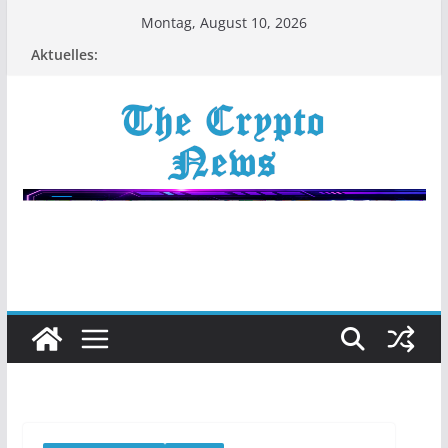
Zum
Montag, August 10, 2026
Inhalt
Aktuelles:
springen