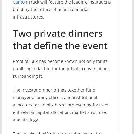
Canton
Track will feature the leading institutions
building the future of financial market
infrastructures.
Two private dinners
that define the event
Proof of Talk has become known not only for its
public agenda, but for the private conversations
surrounding it.
The investor dinner brings together fund
managers, family offices, and institutional
allocators for an off-the-record evening focused
entirely on capital allocation, market structure,
and strategy.
The speaker & VIP dinner remains one of the