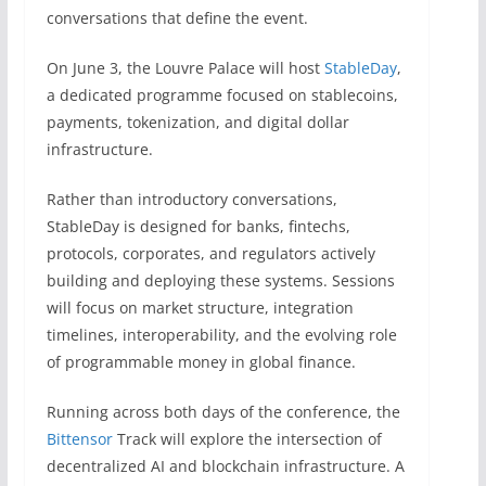
conversations that define the event.
On June 3, the Louvre Palace will host
StableDay
,
a dedicated programme focused on stablecoins,
payments, tokenization, and digital dollar
infrastructure.
Rather than introductory conversations,
StableDay is designed for banks, fintechs,
protocols, corporates, and regulators actively
building and deploying these systems. Sessions
will focus on market structure, integration
timelines, interoperability, and the evolving role
of programmable money in global finance.
Running across both days of the conference, the
Bittensor
Track will explore the intersection of
decentralized AI and blockchain infrastructure. A