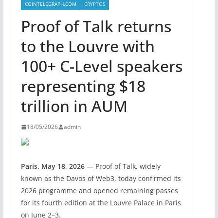
COINTELEGRAPH.COM
CRYPTOS
Proof of Talk returns
to the Louvre with
100+ C-Level speakers
representing $18
trillion in AUM
18/05/2026
admin
Paris, May 18, 2026
— Proof of Talk, widely
known as the Davos of Web3, today confirmed its
2026 programme and opened remaining passes
for its fourth edition at the Louvre Palace in Paris
on June 2–3.