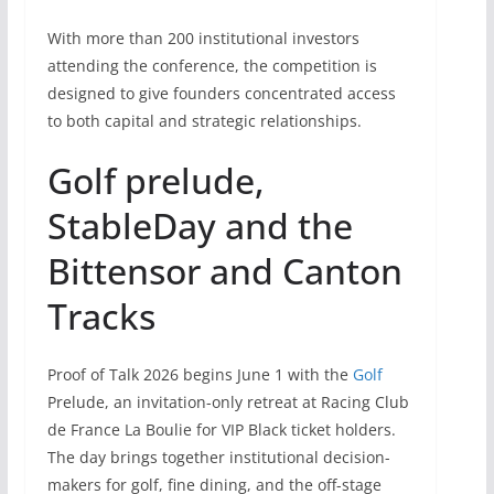
With more than 200 institutional investors
attending the conference, the competition is
designed to give founders concentrated access
to both capital and strategic relationships.
Golf prelude,
StableDay and the
Bittensor and Canton
Tracks
Proof of Talk 2026 begins June 1 with the
Golf
Prelude, an invitation-only retreat at Racing Club
de France La Boulie for VIP Black ticket holders.
The day brings together institutional decision-
makers for golf, fine dining, and the off-stage