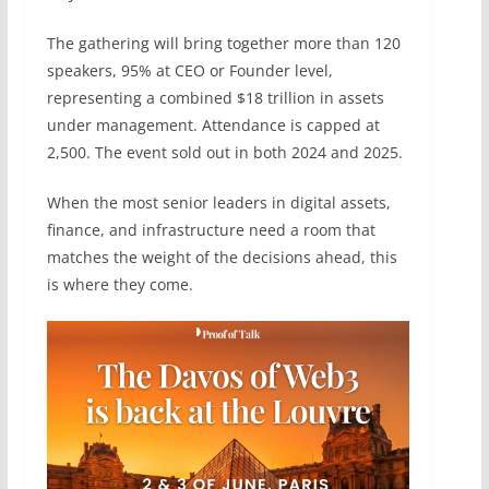
The gathering will bring together more than 120
speakers, 95% at CEO or Founder level,
representing a combined $18 trillion in assets
under management. Attendance is capped at
2,500. The event sold out in both 2024 and 2025.
When the most senior leaders in digital assets,
finance, and infrastructure need a room that
matches the weight of the decisions ahead, this
is where they come.