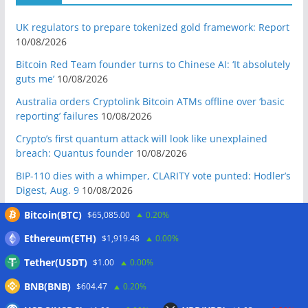
UK regulators to prepare tokenized gold framework: Report
10/08/2026
Bitcoin Red Team founder turns to Chinese AI: ‘It absolutely
guts me’
10/08/2026
Australia orders Cryptolink Bitcoin ATMs offline over ‘basic
reporting’ failures
10/08/2026
Crypto’s first quantum attack will look like unexplained
breach: Quantus founder
10/08/2026
BIP-110 dies with a whimper, CLARITY vote punted: Hodler’s
Digest, Aug. 9
10/08/2026
Ex-US defense secretary calls CLARITY Act a ‘national
Bitcoin(BTC)
$65,085.00
0.20%
security bill’
10/08/2026
Ethereum(ETH)
$1,919.48
0.00%
BIP-110 Bitcoin branch stalls after two blocks as gap widens
Tether(USDT)
$1.00
0.00%
09/08/2026
BNB(BNB)
$604.47
0.20%
Brazil targets crypto fraud with up to 24-hour transfer hold
09/08/2026