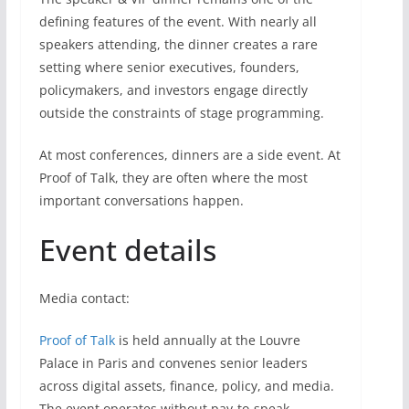
defining features of the event. With nearly all
speakers attending, the dinner creates a rare
setting where senior executives, founders,
policymakers, and investors engage directly
outside the constraints of stage programming.
At most conferences, dinners are a side event. At
Proof of Talk, they are often where the most
important conversations happen.
Event details
Media contact:
Proof of Talk
is held annually at the Louvre
Palace in Paris and convenes senior leaders
across digital assets, finance, policy, and media.
The event operates without pay-to-speak