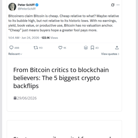
From Bitcoin critics to blockchain
believers: The 5 biggest crypto
backflips
29/06/2026