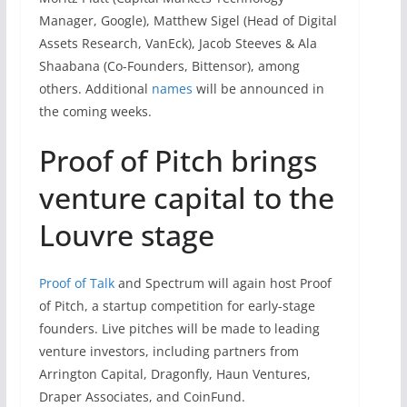
Manager, Google), Matthew Sigel (Head of Digital
Assets Research, VanEck), Jacob Steeves & Ala
Shaabana (Co-Founders, Bittensor), among
others. Additional
names
will be announced in
the coming weeks.
Proof of Pitch brings
venture capital to the
Louvre stage
Proof of Talk
and Spectrum will again host Proof
of Pitch, a startup competition for early-stage
founders. Live pitches will be made to leading
venture investors, including partners from
Arrington Capital, Dragonfly, Haun Ventures,
Draper Associates, and CoinFund.