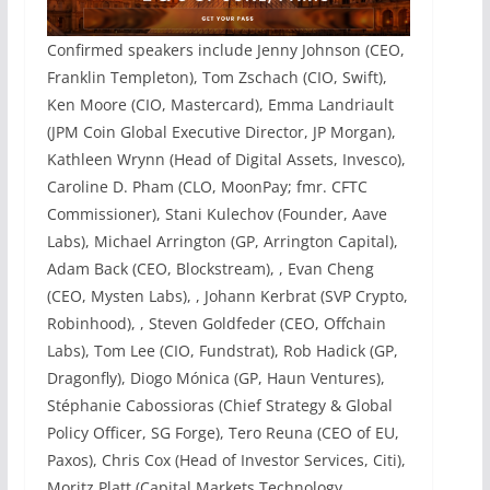
Confirmed speakers include Jenny Johnson (CEO,
Franklin Templeton), Tom Zschach (CIO, Swift),
Ken Moore (CIO, Mastercard), Emma Landriault
(JPM Coin Global Executive Director, JP Morgan),
Kathleen Wrynn (Head of Digital Assets, Invesco),
Caroline D. Pham (CLO, MoonPay; fmr. CFTC
Commissioner), Stani Kulechov (Founder, Aave
Labs), Michael Arrington (GP, Arrington Capital),
Adam Back (CEO, Blockstream), , Evan Cheng
(CEO, Mysten Labs), , Johann Kerbrat (SVP Crypto,
Robinhood), , Steven Goldfeder (CEO, Offchain
Labs), Tom Lee (CIO, Fundstrat), Rob Hadick (GP,
Dragonfly), Diogo Mónica (GP, Haun Ventures),
Stéphanie Cabossioras (Chief Strategy & Global
Policy Officer, SG Forge), Tero Reuna (CEO of EU,
Paxos), Chris Cox (Head of Investor Services, Citi),
Moritz Platt (Capital Markets Technology