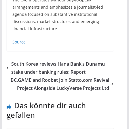
arrangements and emphasizes a journalist-led
agenda focused on substantive institutional
discussions, market structure, and emerging
financial infrastructure.
Source
South Korea reviews Hana Bank’s Dunamu
stake under banking rules: Report
BC.GAME and Roobet Join Statto.com Revival
Project Alongside LuckyVerse Projects Ltd
Das könnte dir auch
gefallen