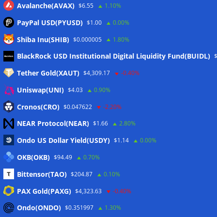
Avalanche(AVAX)
$6.55
1.10%
PayPal USD(PYUSD)
$1.00
0.00%
Shiba Inu(SHIB)
$0.000005
1.80%
Meta
BlackRock USD Institutional Digital Liquidity Fund(BUIDL)
Tether Gold(XAUT)
$4,309.17
-0.40%
Anmelden
Uniswap(UNI)
$4.03
0.90%
Eintrags-Feed
Cronos(CRO)
$0.047622
-2.20%
NEAR Protocol(NEAR)
$1.66
2.80%
Kommentar-Feed
Ondo US Dollar Yield(USDY)
$1.14
0.00%
WordPress.org
OKB(OKB)
$94.49
0.70%
Twitter
Bittensor(TAO)
$204.87
0.10%
Schlagwörter
PAX Gold(PAXG)
$4,323.63
-0.40%
Ondo(ONDO)
$0.351997
1.30%
CoinTelegraph