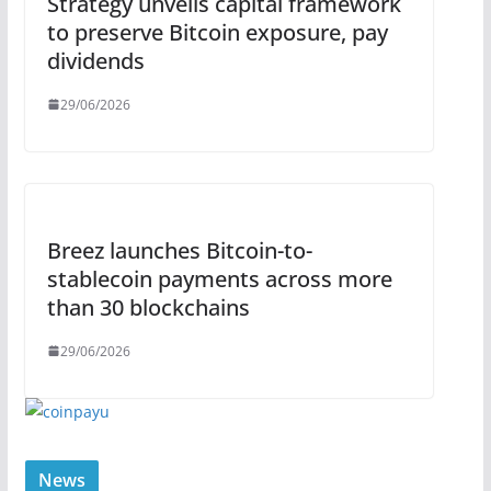
Strategy unveils capital framework
to preserve Bitcoin exposure, pay
dividends
29/06/2026
Breez launches Bitcoin-to-
stablecoin payments across more
than 30 blockchains
29/06/2026
News