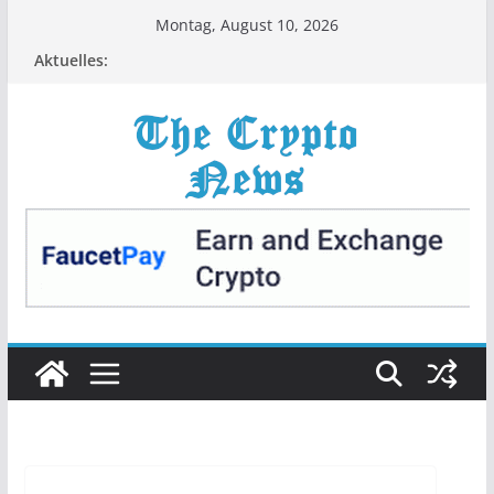
Zum
Montag, August 10, 2026
Inhalt
Aktuelles:
springen