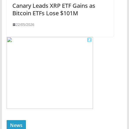
Canary Leads XRP ETF Gains as
Bitcoin ETFs Lose $101M
22/05/2026
News