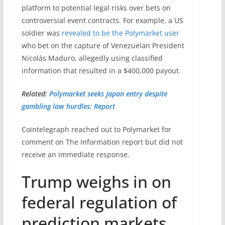
platform to potential legal risks over bets on
controversial event contracts. For example, a US
soldier was
revealed to be the Polymarket user
who bet on the capture of Venezuelan President
Nicolás Maduro, allegedly using classified
information that resulted in a $400,000 payout.
Related:
Polymarket seeks Japan entry despite
gambling law hurdles: Report
Cointelegraph reached out to Polymarket for
comment on The Information report but did not
receive an immediate response.
Trump weighs in on
federal regulation of
prediction markets