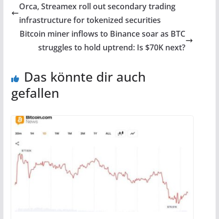
Orca, Streamex roll out secondary trading
infrastructure for tokenized securities
Bitcoin miner inflows to Binance soar as BTC
struggles to hold uptrend: Is $70K next?
Das könnte dir auch
gefallen