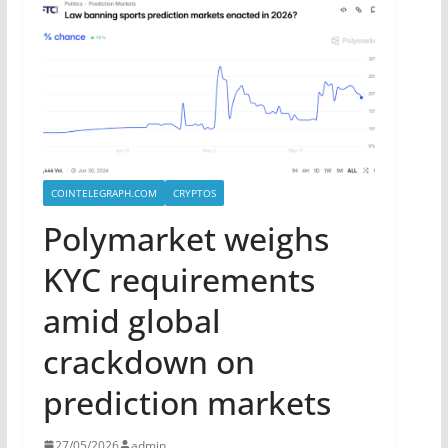
COINTELEGRAPH.COM
CRYPTOS
Polymarket weighs
KYC requirements
amid global
crackdown on
prediction markets
27/05/2026
admin