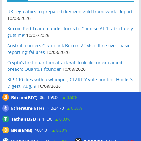
UK regulators to prepare tokenized gold framework: Report
10/08/2026
Bitcoin Red Team founder turns to Chinese AI: ‘It absolutely
guts me’
10/08/2026
Australia orders Cryptolink Bitcoin ATMs offline over ‘basic
reporting’ failures
10/08/2026
Crypto’s first quantum attack will look like unexplained
breach: Quantus founder
10/08/2026
BIP-110 dies with a whimper, CLARITY vote punted: Hodler’s
Digest, Aug. 9
10/08/2026
Ex-US defense secretary calls CLARITY Act a ‘national
Bitcoin(BTC)
$65,159.00
0.60%
security bill’
10/08/2026
Ethereum(ETH)
$1,924.70
0.30%
BIP-110 Bitcoin branch stalls after two blocks as gap widens
Tether(USDT)
$1.00
0.00%
09/08/2026
BNB(BNB)
Brazil targets crypto fraud with up to 24-hour transfer hold
$604.01
0.30%
09/08/2026