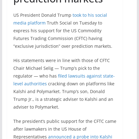
US President Donald Trump
took to his social
media platform
Truth Social on Tuesday to
express his support for the US Commodity
Futures Trading Commission (CFTC) having
“exclusive jurisdiction” over prediction markets.
His statements were in line with those of CFTC
Chair Michael Selig — Trump’s pick to the
regulator — who has
filed lawsuits against state-
level authorities
cracking down on platforms like
Kalshi and Polymarket. Trump’s son, Donald
Trump Jr., is a strategic adviser to Kalshi and an
adviser to Polymarket.
The president’s public support for the CFTC came
after lawmakers in the US House of
Representatives
announced a probe into Kalshi