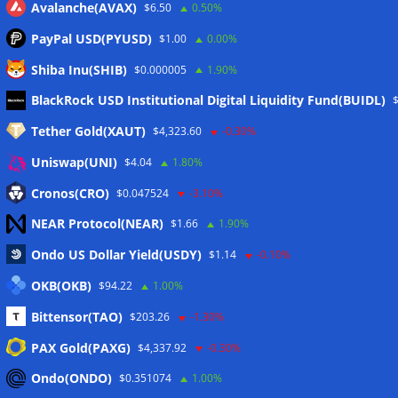
Avalanche(AVAX)
$6.50
0.50%
PayPal USD(PYUSD)
$1.00
0.00%
Shiba Inu(SHIB)
$0.000005
1.90%
Meta
BlackRock USD Institutional Digital Liquidity Fund(BUIDL)
Tether Gold(XAUT)
$4,323.60
-0.30%
Anmelden
Uniswap(UNI)
$4.04
1.80%
Eintrags-Feed
Cronos(CRO)
$0.047524
-3.10%
NEAR Protocol(NEAR)
$1.66
1.90%
Kommentar-Feed
Ondo US Dollar Yield(USDY)
$1.14
-0.10%
WordPress.org
OKB(OKB)
$94.22
1.00%
Twitter
Bittensor(TAO)
$203.26
-1.30%
Schlagwörter
PAX Gold(PAXG)
$4,337.92
-0.30%
Ondo(ONDO)
$0.351074
1.00%
CoinTelegraph
Litecoin