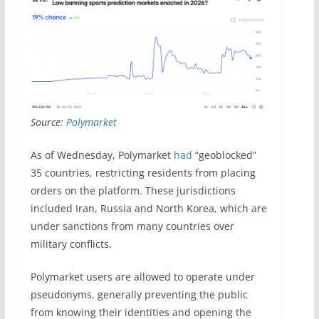
Source:
Polymarket
As of Wednesday, Polymarket
had
“geoblocked”
35 countries, restricting residents from placing
orders on the platform. These jurisdictions
included Iran, Russia and North Korea, which are
under sanctions from many countries over
military conflicts.
Polymarket users are allowed to operate under
pseudonyms, generally preventing the public
from knowing their identities and opening the