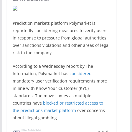
Prediction markets platform Polymarket is
reportedly considering measures to verify users
in response to pressure from global authorities
over sanctions violations and other areas of legal
risk to the company.
According to a Wednesday report by The
Information, Polymarket has
considered
mandatory user verification requirements more
in line with Know Your Customer (KYC)
standards. The move comes as multiple
countries have
blocked or restricted access to
the predictions market platform
over concerns
about illegal gambling.