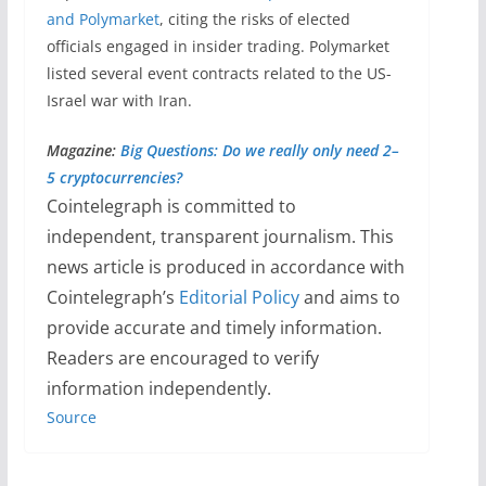
and Polymarket
, citing the risks of elected
officials engaged in insider trading. Polymarket
listed several event contracts related to the US-
Israel war with Iran.
Magazine:
Big Questions: Do we really only need 2–
5 cryptocurrencies?
Cointelegraph is committed to
independent, transparent journalism. This
news article is produced in accordance with
Cointelegraph’s
Editorial Policy
and aims to
provide accurate and timely information.
Readers are encouraged to verify
information independently.
Source