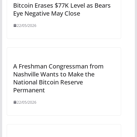
Bitcoin Erases $77K Level as Bears
Eye Negative May Close
22/05/2026
A Freshman Congressman from
Nashville Wants to Make the
National Bitcoin Reserve
Permanent
22/05/2026