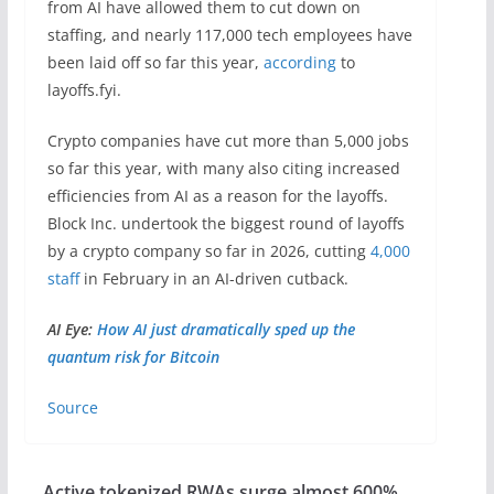
from AI have allowed them to cut down on
staffing, and nearly 117,000 tech employees have
been laid off so far this year,
according
to
layoffs.fyi.
Crypto companies have cut more than 5,000 jobs
so far this year, with many also citing increased
efficiencies from AI as a reason for the layoffs.
Block Inc. undertook the biggest round of layoffs
by a crypto company so far in 2026, cutting
4,000
staff
in February in an AI-driven cutback.
AI Eye:
How AI just dramatically sped up the
quantum risk for Bitcoin
Source
Active tokenized RWAs surge almost 600%