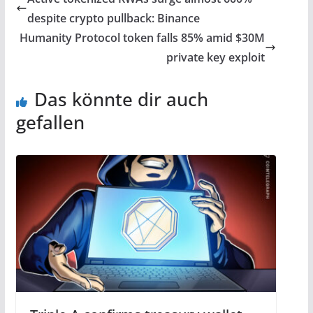
despite crypto pullback: Binance
Humanity Protocol token falls 85% amid $30M
private key exploit
Das könnte dir auch
gefallen