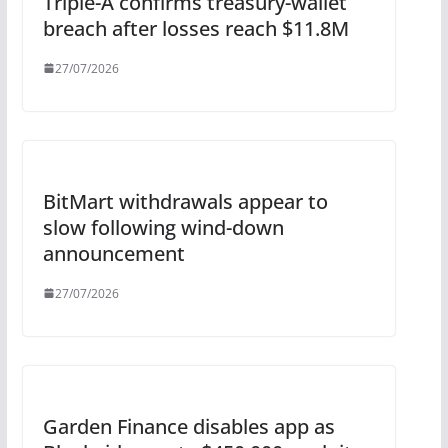
Triple-A confirms treasury-wallet
breach after losses reach $11.8M
27/07/2026
BitMart withdrawals appear to
slow following wind-down
announcement
27/07/2026
Garden Finance disables app as