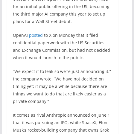
for an initial public offering in the US, becoming
the third major AI company this year to set up
plans for a Wall Street debut.
OpenAI
posted
to X on Monday that it filed
confidential paperwork with the US Securities
and Exchange Commission, but had not decided
when it would launch to the public.
“We expect it to leak so we’re just announcing it,”
the company wrote. “We have not decided on
timing yet; it may be a while because there are
things we want to do that are likely easier as a
private company.”
It comes as rival Anthropic announced on June 1
that it was pursuing an IPO, while SpaceX, Elon
Musk’s rocket-building company that owns Grok