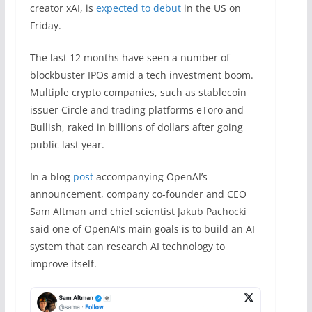
creator xAI, is
expected to debut
in the US on
Friday.
The last 12 months have seen a number of
blockbuster IPOs amid a tech investment boom.
Multiple crypto companies, such as stablecoin
issuer Circle and trading platforms eToro and
Bullish, raked in billions of dollars after going
public last year.
In a blog
post
accompanying OpenAI’s
announcement, company co-founder and CEO
Sam Altman and chief scientist Jakub Pachocki
said one of OpenAI’s main goals is to build an AI
system that can research AI technology to
improve itself.