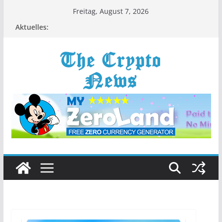
Zum
Freitag, August 7, 2026
Inhalt
Aktuelles:
springen