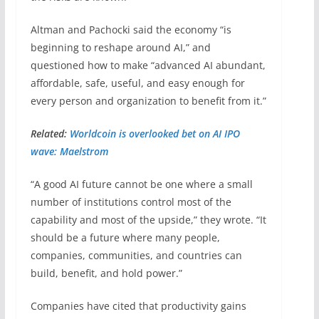
Altman and Pachocki said the economy “is
beginning to reshape around AI,” and
questioned how to make “advanced AI abundant,
affordable, safe, useful, and easy enough for
every person and organization to benefit from it.”
Related:
Worldcoin is overlooked bet on AI IPO
wave: Maelstrom
“A good AI future cannot be one where a small
number of institutions control most of the
capability and most of the upside,” they wrote. “It
should be a future where many people,
companies, communities, and countries can
build, benefit, and hold power.”
Companies have cited that productivity gains