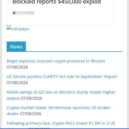
Blockaid reports $450,000 exploit
27/07/2026
News
Bitget explores licensed crypto presence in Bhutan
07/08/2026
US Senate pushes CLARITY Act vote to September: Report
07/08/2026
MARA swings to Q2 loss as Bitcoin’s slump masks higher
output
07/08/2026
Crypto market maker Wintermute launches US broker-
dealer
07/08/2026
Following primary loss, crypto PACs invest $1.5M in 3 US