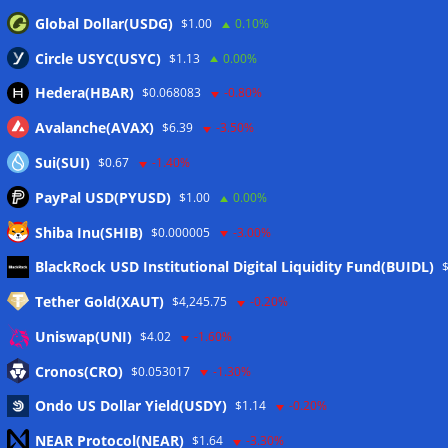
Global Dollar(USDG)
$1.00
0.10%
Circle USYC(USYC)
$1.13
0.00%
Hedera(HBAR)
$0.068083
-0.80%
Avalanche(AVAX)
$6.39
-3.50%
Sui(SUI)
$0.67
-1.40%
PayPal USD(PYUSD)
$1.00
0.00%
Shiba Inu(SHIB)
$0.000005
-3.00%
Meta
BlackRock USD Institutional Digital Liquidity Fund(BUIDL)
Tether Gold(XAUT)
$4,245.75
-0.20%
Anmelden
Uniswap(UNI)
$4.02
-1.60%
Eintrags-Feed
Cronos(CRO)
$0.053017
-1.30%
Ondo US Dollar Yield(USDY)
$1.14
-0.20%
Kommentar-Feed
NEAR Protocol(NEAR)
$1.64
-3.30%