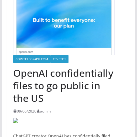
COINTELEGRAPH.COM
CRYPTOS
OpenAI confidentially
files to go public in
the US
09/06/2026
admin
ChatGPT creator OpenAI has confidentially filed