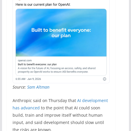
Source:
Sam Altman
Anthropic said on Thursday that
AI development
has advanced
to the point that AI could soon
build, train and improve itself without human
input, and said development should slow until
the risks are known.