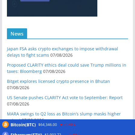
News
Japan FSA asks crypto exchanges to impose withdrawal
delays to fight scams
07/08/2026
Proposed CLARITY ethics deal could save Trump millions in
taxes: Bloomberg
07/08/2026
Bitget explores licensed crypto presence in Bhutan
07/08/2026
US Senate pushes CLARITY Act vote to September: Report
07/08/2026
MARA swings to Q2 loss as Bitcoin’s slump masks higher
output
07/08/2026
Bitcoin(BTC)
$64,346.00
-0.80%
Crypto market maker Wintermute launches US broker-
Ethereum(ETH)
$1,903.72
-0.40%