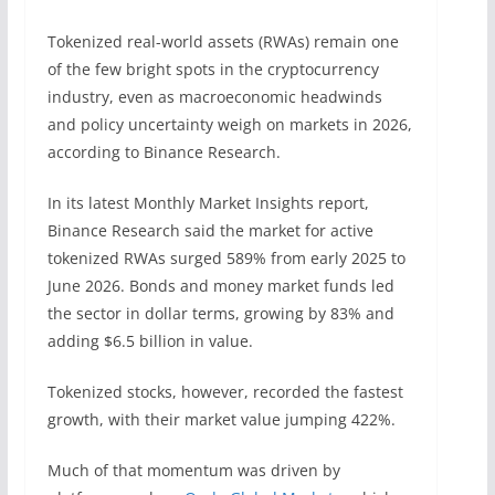
Tokenized real-world assets (RWAs) remain one
of the few bright spots in the cryptocurrency
industry, even as macroeconomic headwinds
and policy uncertainty weigh on markets in 2026,
according to Binance Research.
In its latest Monthly Market Insights report,
Binance Research said the market for active
tokenized RWAs surged 589% from early 2025 to
June 2026. Bonds and money market funds led
the sector in dollar terms, growing by 83% and
adding $6.5 billion in value.
Tokenized stocks, however, recorded the fastest
growth, with their market value jumping 422%.
Much of that momentum was driven by