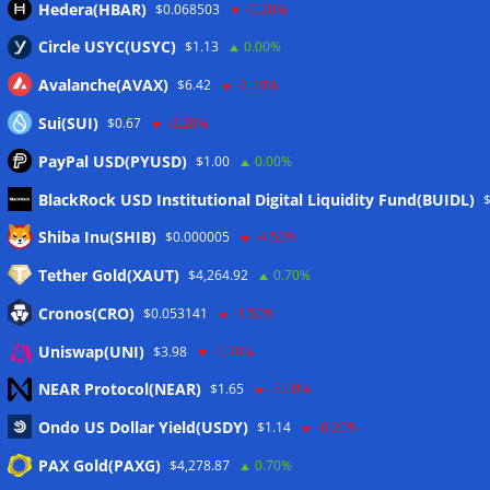
Hedera(HBAR)
$0.068503
-0.20%
Circle USYC(USYC)
$1.13
0.00%
Avalanche(AVAX)
$6.42
-3.70%
Sui(SUI)
$0.67
-2.20%
PayPal USD(PYUSD)
$1.00
0.00%
BlackRock USD Institutional Digital Liquidity Fund(BUIDL)
Meta
Shiba Inu(SHIB)
$0.000005
-4.50%
Tether Gold(XAUT)
$4,264.92
0.70%
Anmelden
Cronos(CRO)
$0.053141
-1.50%
Eintrags-Feed
Uniswap(UNI)
$3.98
-1.30%
NEAR Protocol(NEAR)
$1.65
-5.00%
Kommentar-Feed
Ondo US Dollar Yield(USDY)
$1.14
-0.20%
WordPress.org
PAX Gold(PAXG)
$4,278.87
0.70%
Twitter