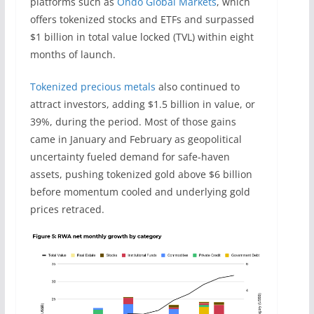
platforms such as
Ondo Global Markets
, which
offers tokenized stocks and ETFs and surpassed
$1 billion in total value locked (TVL) within eight
months of launch.
Tokenized precious metals
also continued to
attract investors, adding $1.5 billion in value, or
39%, during the period. Most of those gains
came in January and February as geopolitical
uncertainty fueled demand for safe-haven
assets, pushing tokenized gold above $6 billion
before momentum cooled and underlying gold
prices retraced.