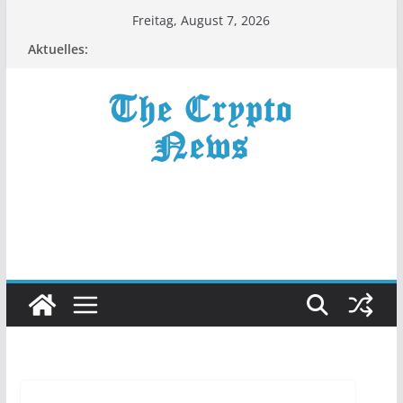
Zum
Freitag, August 7, 2026
Inhalt
Aktuelles:
springen