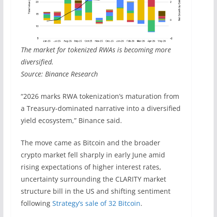
The market for tokenized RWAs is becoming more
diversified.
Source: Binance Research
“2026 marks RWA tokenization’s maturation from
a Treasury-dominated narrative into a diversified
yield ecosystem,” Binance said.
The move came as Bitcoin and the broader
crypto market fell sharply in early June amid
rising expectations of higher interest rates,
uncertainty surrounding the CLARITY market
structure bill in the US and shifting sentiment
following
Strategy’s sale of 32 Bitcoin
.