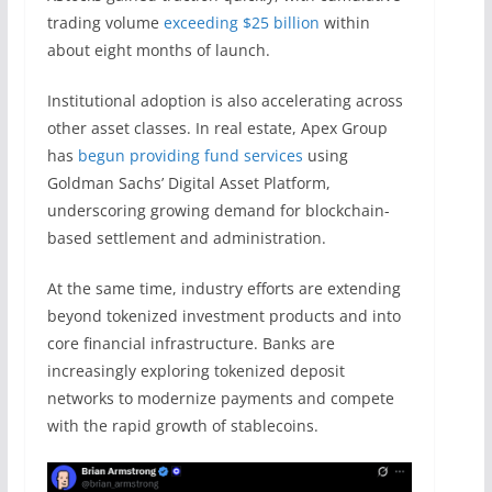
trading volume
exceeding $25 billion
within
about eight months of launch.
Institutional adoption is also accelerating across
other asset classes. In real estate, Apex Group
has
begun providing fund services
using
Goldman Sachs’ Digital Asset Platform,
underscoring growing demand for blockchain-
based settlement and administration.
At the same time, industry efforts are extending
beyond tokenized investment products and into
core financial infrastructure. Banks are
increasingly exploring tokenized deposit
networks to modernize payments and compete
with the rapid growth of stablecoins.