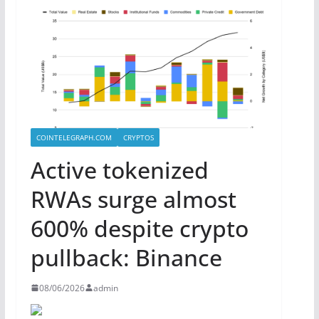
COINTELEGRAPH.COM
CRYPTOS
Active tokenized
RWAs surge almost
600% despite crypto
pullback: Binance
08/06/2026
admin