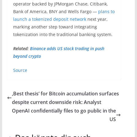
operator backed by JPMorgan Chase, Citibank,
Bank of America, BNY and Wells Fargo —
plans to
launch a tokenized deposit network
next year,
marking another step toward integrating
tokenization into the traditional banking system.
Related:
Binance adds US stock trading in push
beyond crypto
Source
‚Best thesis‘ for Bitcoin accumulation surfaces
despite current downside risk: Analyst
OpenAI confidentially files to go public in the
US