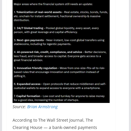
Source:
Brian Armstrong
According to The Wall Street Journal, The
Clearing House — a bank-owned payments