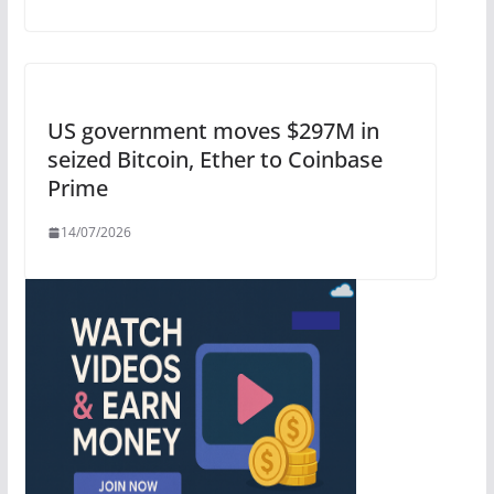
US government moves $297M in
seized Bitcoin, Ether to Coinbase
Prime
14/07/2026