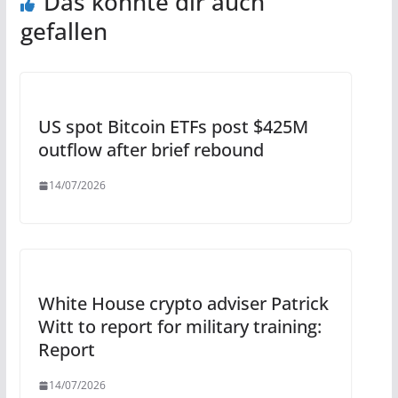
Das könnte dir auch
gefallen
US spot Bitcoin ETFs post $425M
outflow after brief rebound
14/07/2026
White House crypto adviser Patrick
Witt to report for military training:
Report
14/07/2026