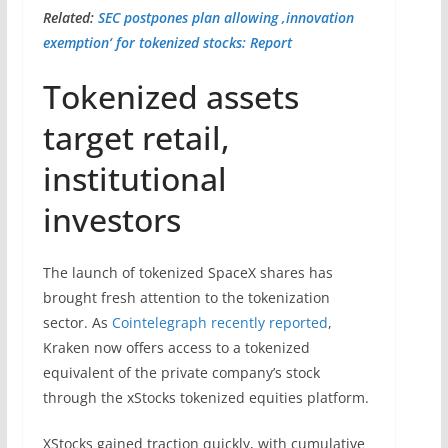
Related:
SEC postpones plan allowing ‚innovation
exemption‘ for tokenized stocks: Report
Tokenized assets
target retail,
institutional
investors
The launch of tokenized SpaceX shares has
brought fresh attention to the tokenization
sector. As
Cointelegraph recently reported
,
Kraken now offers access to a tokenized
equivalent of the private company’s stock
through the xStocks tokenized equities platform.
XStocks gained traction quickly, with cumulative