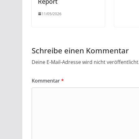
Report
11/05/2026
Schreibe einen Kommentar
Deine E-Mail-Adresse wird nicht veröffentlicht
Kommentar
*