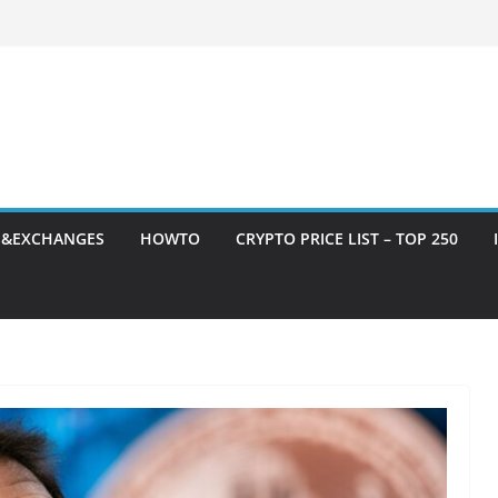
S&EXCHANGES
HOWTO
CRYPTO PRICE LIST – TOP 250