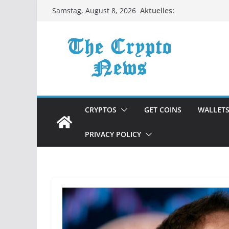
Zum
Aktuelles:
Samstag, August 8, 2026
Inhalt
springen
CRYPTOS
GET COINS
WALLET
PRIVACY POLICY