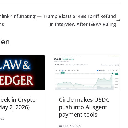
link
‘Infuriating’ — Trump Blasts $149B Tariff Refund
ms
in Interview After IEEPA Ruling
len
eek in Crypto
Circle makes USDC
ay 2, 2026)
push into AI agent
payment tools
026
11/05/2026