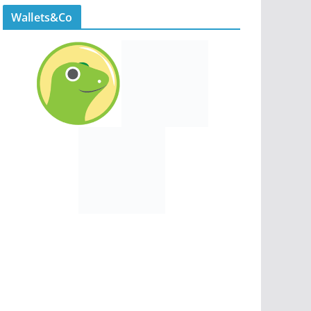
Wallets&Co