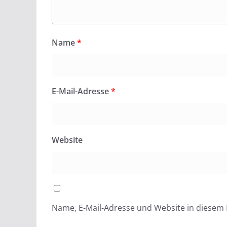
Name
*
E-Mail-Adresse
*
Website
Name, E-Mail-Adresse und Website in diesem