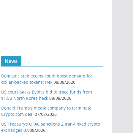
News
Domestic stablecoins could boost demand for
dollar-backed tokens: IMF
08/08/2026
US court backs Bybit’s bid to trace funds from
$1.5B North Korea hack
08/08/2026
Donald Trump’s media company to terminate
Crypto.com deal
07/08/2026
US Treasury’s OFAC sanctions 2 Iran-linked crypto
exchanges
07/08/2026