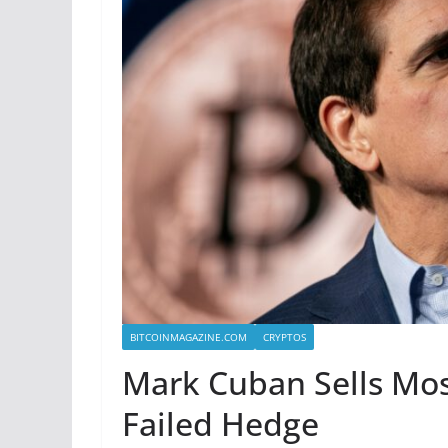
BITCOINMAGAZINE.COM
CRYPTOS
Mark Cuban Sells Most 
Failed Hedge