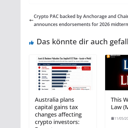
Crypto PAC backed by Anchorage and Chain
announces endorsements for 2026 midter
Das könnte dir auch gefal
Australia plans
This W
capital gains tax
Law (M
changes affecting
11/05/2
crypto investors: