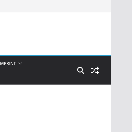
IMPRINT