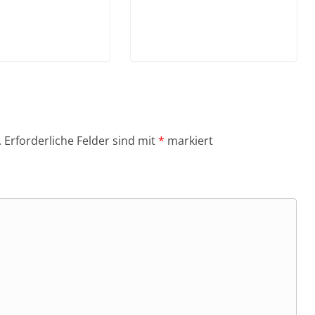
.
Erforderliche Felder sind mit
*
markiert