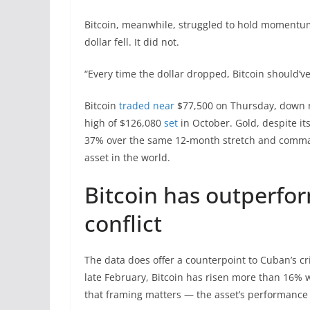
Bitcoin, meanwhile, struggled to hold momentum
dollar fell. It did not.
“Every time the dollar dropped, Bitcoin should’ve 
Bitcoin
traded near
$77,500 on Thursday, down r
high of $126,080
set
in October. Gold, despite i
37% over the same 12-month stretch and command
asset in the world.
Bitcoin has outperfor
conflict
The data does offer a counterpoint to Cuban’s crit
late February, Bitcoin has risen more than 16% w
that framing matters — the asset’s performance