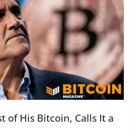
of His Bitcoin, Calls It a