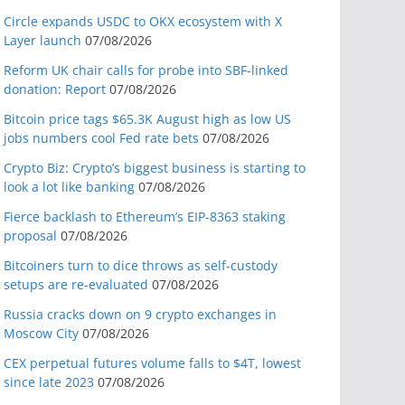
Circle expands USDC to OKX ecosystem with X
Layer launch
07/08/2026
Reform UK chair calls for probe into SBF-linked
donation: Report
07/08/2026
Bitcoin price tags $65.3K August high as low US
jobs numbers cool Fed rate bets
07/08/2026
Crypto Biz: Crypto’s biggest business is starting to
look a lot like banking
07/08/2026
Fierce backlash to Ethereum’s EIP-8363 staking
proposal
07/08/2026
Bitcoiners turn to dice throws as self-custody
setups are re-evaluated
07/08/2026
Russia cracks down on 9 crypto exchanges in
Moscow City
07/08/2026
CEX perpetual futures volume falls to $4T, lowest
since late 2023
07/08/2026