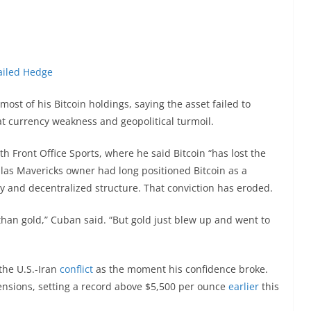
Failed Hedge
ost of his Bitcoin holdings, saying the asset failed to
iat currency weakness and geopolitical turmoil.
th Front Office Sports, where he said Bitcoin “has lost the
llas Mavericks owner had long positioned Bitcoin as a
pply and decentralized structure. That conviction has eroded.
 than gold,” Cuban said. “But gold just blew up and went to
the U.S.-Iran
conflict
as the moment his confidence broke.
ensions, setting a record above $5,500 per ounce
earlier
this