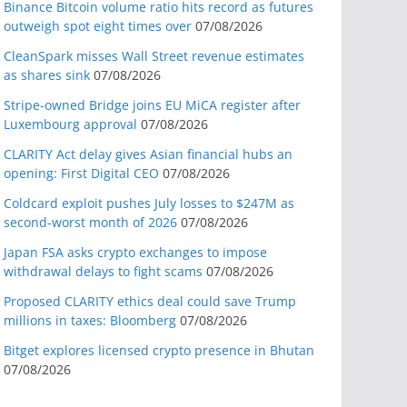
Binance Bitcoin volume ratio hits record as futures
outweigh spot eight times over
07/08/2026
CleanSpark misses Wall Street revenue estimates
as shares sink
07/08/2026
Stripe-owned Bridge joins EU MiCA register after
Luxembourg approval
07/08/2026
CLARITY Act delay gives Asian financial hubs an
opening: First Digital CEO
07/08/2026
Coldcard exploit pushes July losses to $247M as
second-worst month of 2026
07/08/2026
Japan FSA asks crypto exchanges to impose
withdrawal delays to fight scams
07/08/2026
Proposed CLARITY ethics deal could save Trump
millions in taxes: Bloomberg
07/08/2026
Bitget explores licensed crypto presence in Bhutan
07/08/2026