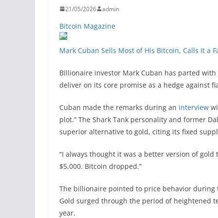
21/05/2026
admin
Bitcoin Magazine
Mark Cuban Sells Most of His Bitcoin, Calls It a 
Billionaire investor Mark Cuban has parted with m
deliver on its core promise as a hedge against f
Cuban made the remarks during an
interview
wi
plot.” The Shark Tank personality and former Da
superior alternative to gold, citing its fixed su
“I always thought it was a better version of gold
$5,000. Bitcoin dropped.”
The billionaire pointed to price behavior during 
Gold surged through the period of heightened t
year.