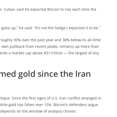
. Cuban said he expected Bitcoin to rise each time the
gone up,” he said. “It’s not the hedge I expected it to be.”
oughly 30% over the past year and 38% below its all-time
ts own pullback from recent peaks, remains up more than
s a market cap above $31 trillion — the largest of any
med gold since the Iran
ique. Since the first signs of U.S.-Iran conflict emerged in
hile gold has fallen over 15%. Bitcoin’s defenders argue
 depends on the window of analysis chosen.