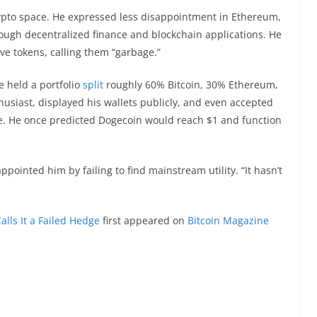
ypto space. He expressed less disappointment in Ethereum,
rough decentralized finance and blockchain applications. He
e tokens, calling them “garbage.”
e held a portfolio
split
roughly 60% Bitcoin, 30% Ethereum,
usiast, displayed his wallets publicly, and even accepted
. He once predicted Dogecoin would reach $1 and function
pointed him by failing to find mainstream utility. “It hasn’t
alls It a Failed Hedge
first appeared on
Bitcoin Magazine