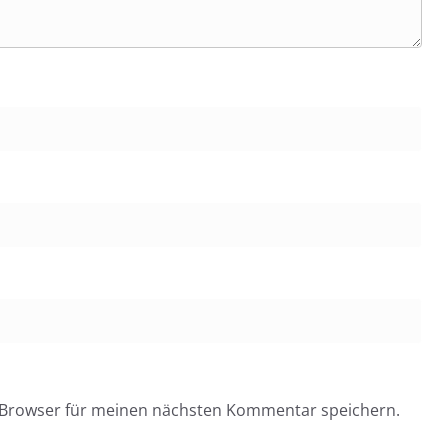
 Browser für meinen nächsten Kommentar speichern.