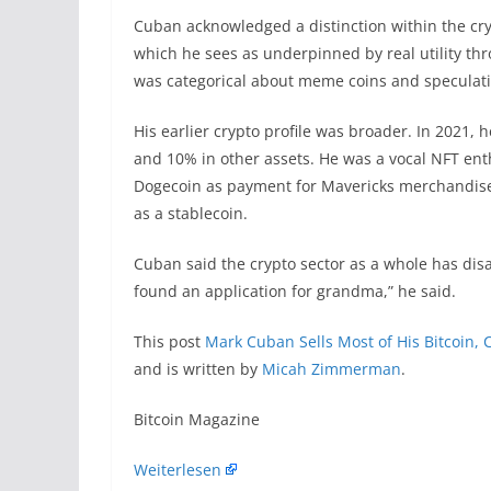
Cuban acknowledged a distinction within the cr
which he sees as underpinned by real utility th
was categorical about meme coins and speculativ
His earlier crypto profile was broader. In 2021, h
and 10% in other assets. He was a vocal NFT enth
Dogecoin as payment for Mavericks merchandise
as a stablecoin.
Cuban said the crypto sector as a whole has disap
found an application for grandma,” he said.
This post
Mark Cuban Sells Most of His Bitcoin, C
and is written by
Micah Zimmerman
.
​Bitcoin Magazine
Weiterlesen