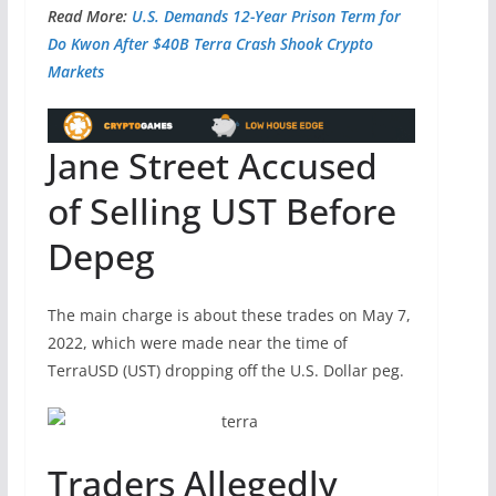
Read More:
U.S. Demands 12-Year Prison Term for
Do Kwon After $40B Terra Crash Shook Crypto
Markets
Jane Street Accused
of Selling UST Before
Depeg
The main charge is about these trades on May 7,
2022, which were made near the time of
TerraUSD (UST) dropping off the U.S. Dollar peg.
Traders Allegedly