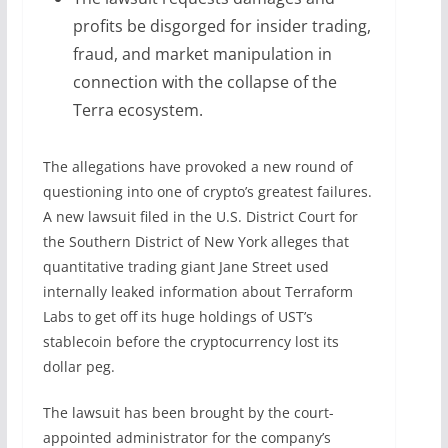
profits be disgorged for insider trading,
fraud, and market manipulation in
connection with the collapse of the
Terra ecosystem.
The allegations have provoked a new round of
questioning into one of crypto’s greatest failures.
A new lawsuit filed in the U.S. District Court for
the Southern District of New York alleges that
quantitative trading giant Jane Street used
internally leaked information about Terraform
Labs to get off its huge holdings of UST’s
stablecoin before the cryptocurrency lost its
dollar peg.
The lawsuit has been brought by the court-
appointed administrator for the company’s