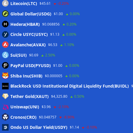
Litecoin(LTC)
$45.61
-0.20%
Global Dollar(USDG)
$1.00
0.00%
Hedera(HBAR)
$0.068856
0.20%
Circle USYC(USYC)
$1.13
0.00%
Avalanche(AVAX)
$6.53
1.10%
Sui(SUI)
$0.69
2.50%
PayPal USD(PYUSD)
$1.00
0.00%
Shiba Inu(SHIB)
$0.000005
0.00%
Meta
BlackRock USD Institutional Digital Liquidity Fund(BUIDL)
Tether Gold(XAUT)
$4,325.80
0.50%
Anmelden
Uniswap(UNI)
$3.96
-2.10%
Eintrags-Feed
Cronos(CRO)
$0.048757
-8.90%
Ondo US Dollar Yield(USDY)
$1.14
-0.10%
Kommentar-Feed