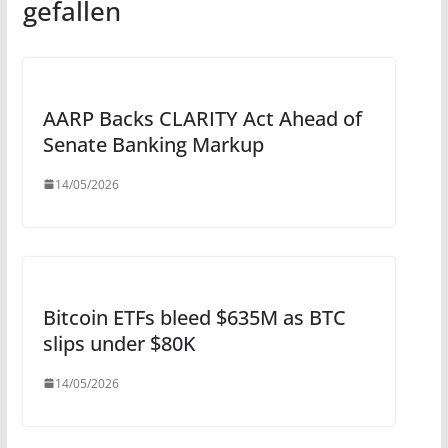
gefallen
AARP Backs CLARITY Act Ahead of
Senate Banking Markup
14/05/2026
Bitcoin ETFs bleed $635M as BTC
slips under $80K
14/05/2026