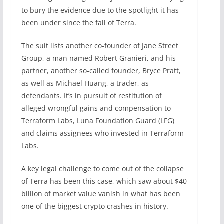
to bury the evidence due to the spotlight it has
been under since the fall of Terra.
The suit lists another co-founder of Jane Street
Group, a man named Robert Granieri, and his
partner, another so-called founder, Bryce Pratt,
as well as Michael Huang, a trader, as
defendants. It’s in pursuit of restitution of
alleged wrongful gains and compensation to
Terraform Labs, Luna Foundation Guard (LFG)
and claims assignees who invested in Terraform
Labs.
A key legal challenge to come out of the collapse
of Terra has been this case, which saw about $40
billion of market value vanish in what has been
one of the biggest crypto crashes in history.