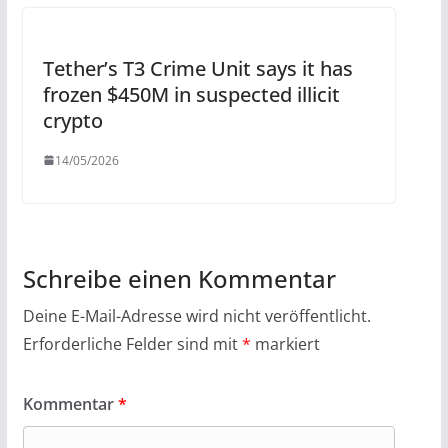
Tether’s T3 Crime Unit says it has
frozen $450M in suspected illicit
crypto
14/05/2026
Schreibe einen Kommentar
Deine E-Mail-Adresse wird nicht veröffentlicht.
Erforderliche Felder sind mit
*
markiert
Kommentar
*