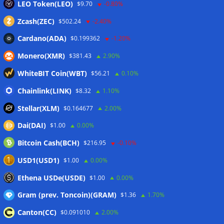
LEO Token(LEO)
$9.70
-0.80%
Zcash(ZEC)
$502.24
-2.40%
Cardano(ADA)
$0.199362
-1.20%
Monero(XMR)
$381.43
2.90%
WhiteBIT Coin(WBT)
$56.21
0.10%
Chainlink(LINK)
$8.32
1.10%
Stellar(XLM)
$0.164677
2.00%
Dai(DAI)
$1.00
0.00%
Bitcoin Cash(BCH)
$216.95
-0.10%
USD1(USD1)
$1.00
0.00%
Ethena USDe(USDE)
$1.00
0.00%
Gram (prev. Toncoin)(GRAM)
$1.36
1.70%
Canton(CC)
$0.091010
2.00%