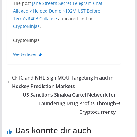
The post
Jane Street’s Secret Telegram Chat
Allegedly Helped Dump $192M UST Before
Terra’s $40B Collapse
appeared first on
CryptoNinjas
.
​CryptoNinjas
Weiterlesen
CFTC and NHL Sign MOU Targeting Fraud in
Hockey Prediction Markets
US Sanctions Sinaloa Cartel Network for
Laundering Drug Profits Through
Cryptocurrency
Das könnte dir auch