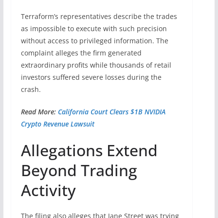
Terraform’s representatives describe the trades
as impossible to execute with such precision
without access to privileged information. The
complaint alleges the firm generated
extraordinary profits while thousands of retail
investors suffered severe losses during the
crash.
Read More:
California Court Clears $1B NVIDIA
Crypto Revenue Lawsuit
Allegations Extend
Beyond Trading
Activity
The filing also alleges that Jane Street was trying