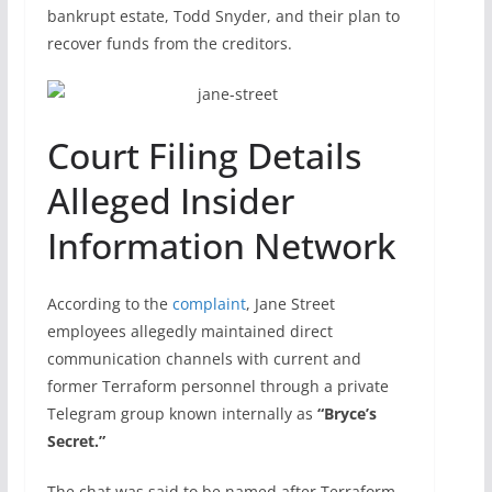
bankrupt estate, Todd Snyder, and their plan to
recover funds from the creditors.
Court Filing Details
Alleged Insider
Information Network
According to the
complaint
, Jane Street
employees allegedly maintained direct
communication channels with current and
former Terraform personnel through a private
Telegram group known internally as
“Bryce’s
Secret.”
The chat was said to be named after Terraform