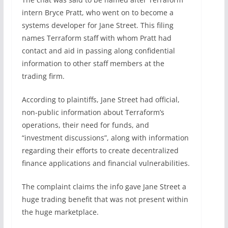
intern Bryce Pratt, who went on to become a
systems developer for Jane Street. This filing
names Terraform staff with whom Pratt had
contact and aid in passing along confidential
information to other staff members at the
trading firm.
According to plaintiffs, Jane Street had official,
non-public information about Terraform’s
operations, their need for funds, and
“investment discussions”, along with information
regarding their efforts to create decentralized
finance applications and financial vulnerabilities.
The complaint claims the info gave Jane Street a
huge trading benefit that was not present within
the huge marketplace.