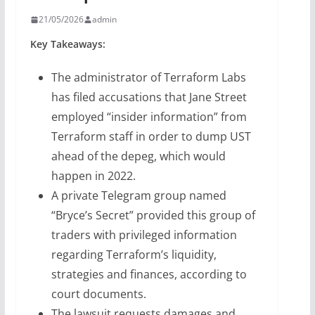
21/05/2026
admin
Key Takeaways:
The administrator of Terraform Labs
has filed accusations that Jane Street
employed “insider information” from
Terraform staff in order to dump UST
ahead of the depeg, which would
happen in 2022.
A private Telegram group named
“Bryce’s Secret” provided this group of
traders with privileged information
regarding Terraform’s liquidity,
strategies and finances, according to
court documents.
The lawsuit requests damages and