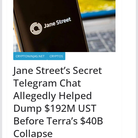
CRYPTONINJAS.NET
CRYPTOS
Jane Street’s Secret
Telegram Chat
Allegedly Helped
Dump $192M UST
Before Terra’s $40B
Collapse