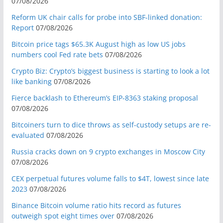
07/08/2026
Reform UK chair calls for probe into SBF-linked donation:
Report
07/08/2026
Bitcoin price tags $65.3K August high as low US jobs
numbers cool Fed rate bets
07/08/2026
Crypto Biz: Crypto’s biggest business is starting to look a lot
like banking
07/08/2026
Fierce backlash to Ethereum’s EIP-8363 staking proposal
07/08/2026
Bitcoiners turn to dice throws as self-custody setups are re-
evaluated
07/08/2026
Russia cracks down on 9 crypto exchanges in Moscow City
07/08/2026
CEX perpetual futures volume falls to $4T, lowest since late
2023
07/08/2026
Binance Bitcoin volume ratio hits record as futures
outweigh spot eight times over
07/08/2026