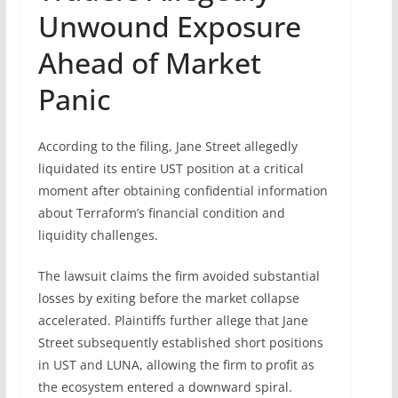
Unwound Exposure
Ahead of Market
Panic
According to the filing, Jane Street allegedly
liquidated its entire UST position at a critical
moment after obtaining confidential information
about Terraform’s financial condition and
liquidity challenges.
The lawsuit claims the firm avoided substantial
losses by exiting before the market collapse
accelerated. Plaintiffs further allege that Jane
Street subsequently established short positions
in UST and LUNA, allowing the firm to profit as
the ecosystem entered a downward spiral.