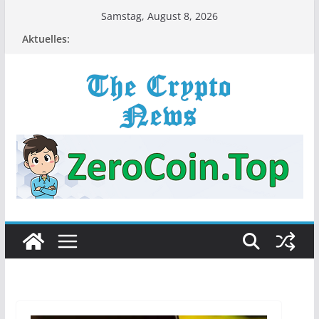
Zum
Samstag, August 8, 2026
Inhalt
Aktuelles:
springen