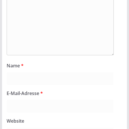
Name
*
E-Mail-Adresse
*
Website