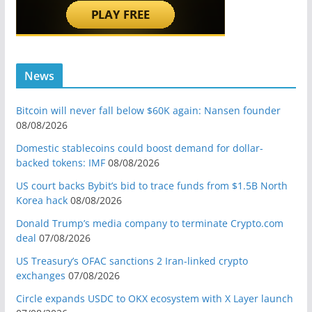
News
Bitcoin will never fall below $60K again: Nansen founder
08/08/2026
Domestic stablecoins could boost demand for dollar-
backed tokens: IMF
08/08/2026
US court backs Bybit’s bid to trace funds from $1.5B North
Korea hack
08/08/2026
Donald Trump’s media company to terminate Crypto.com
deal
07/08/2026
US Treasury’s OFAC sanctions 2 Iran-linked crypto
exchanges
07/08/2026
Circle expands USDC to OKX ecosystem with X Layer launch