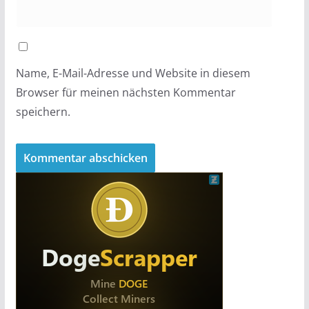
Name, E-Mail-Adresse und Website in diesem
Browser für meinen nächsten Kommentar
speichern.