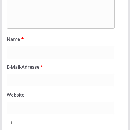
Name
*
E-Mail-Adresse
*
Website