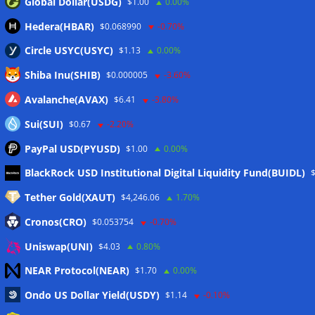
Global Dollar(USDG)
$1.00
0.00%
Hedera(HBAR)
$0.068990
-0.70%
Circle USYC(USYC)
$1.13
0.00%
Shiba Inu(SHIB)
$0.000005
-3.60%
Avalanche(AVAX)
$6.41
-3.80%
Sui(SUI)
$0.67
-2.20%
PayPal USD(PYUSD)
$1.00
0.00%
Meta
BlackRock USD Institutional Digital Liquidity Fund(BUIDL)
Tether Gold(XAUT)
$4,246.06
1.70%
Anmelden
Cronos(CRO)
$0.053754
-0.70%
Eintrags-Feed
Uniswap(UNI)
$4.03
0.80%
NEAR Protocol(NEAR)
$1.70
0.00%
Kommentar-Feed
Ondo US Dollar Yield(USDY)
$1.14
-0.10%
WordPress.org