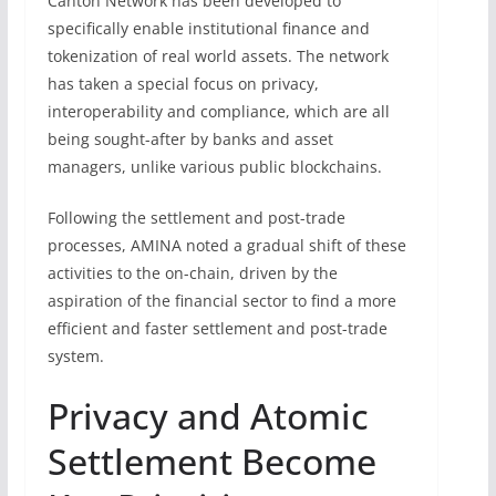
Canton Network has been developed to
specifically enable institutional finance and
tokenization of real world assets. The network
has taken a special focus on privacy,
interoperability and compliance, which are all
being sought-after by banks and asset
managers, unlike various public blockchains.
Following the settlement and post-trade
processes, AMINA noted a gradual shift of these
activities to the on-chain, driven by the
aspiration of the financial sector to find a more
efficient and faster settlement and post-trade
system.
Privacy and Atomic
Settlement Become