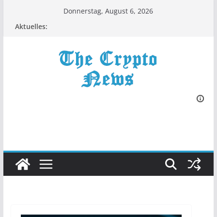
Zum
Donnerstag, August 6, 2026
Inhalt
Aktuelles:
springen