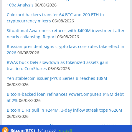
10%: Analysis
06/08/2026
Coldcard hackers transfer 64 BTC and 200 ETH to
cryptocurrency mixers
06/08/2026
Situational Awareness returns with $400M investment after
nearly collapsing: Report
06/08/2026
Russian president signs crypto law, core rules take effect in
2026
06/08/2026
RWAs buck DeFi slowdown as tokenized assets gain
traction: CoinShares
06/08/2026
Yen stablecoin issuer JPYC’s Series B reaches $38M
06/08/2026
Bitcoin-backed loan refinances PowerCompute’s $18M debt
at 2%
06/08/2026
Bitcoin ETFs pull in $244M, 3-day inflow streak tops $626M
06/08/2026
EU watchdogs warn of impersonation scams amid MiCA
Bitcoin(BTC)
$64,372.00
0.20%