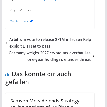
​CryptoNinjas
Weiterlesen
Arbitrum vote to release $71M in frozen Kelp
exploit ETH set to pass
Germany weighs 2027 crypto tax overhaul as
one-year holding rule under threat
Das könnte dir auch
gefallen
Samson Mow defends Strategy
selling portions of its Bitcoin