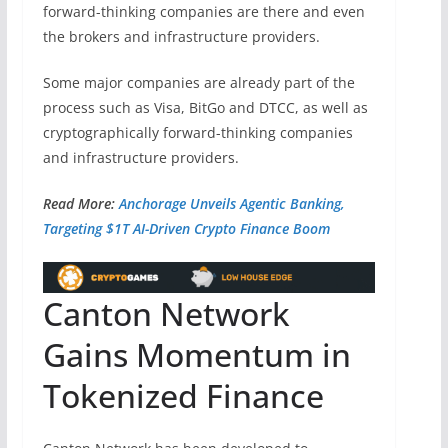
forward-thinking companies are there and even
the brokers and infrastructure providers.
Some major companies are already part of the
process such as Visa, BitGo and DTCC, as well as
cryptographically forward-thinking companies
and infrastructure providers.
Read More:
Anchorage Unveils Agentic Banking,
Targeting $1T AI-Driven Crypto Finance Boom
Canton Network
Gains Momentum in
Tokenized Finance