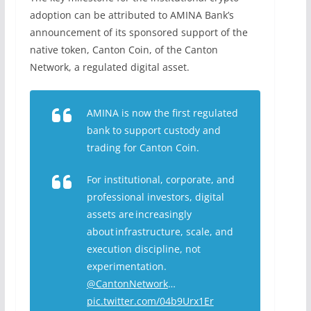
adoption can be attributed to AMINA Bank’s
announcemen
t of its sponsored support of the
native token, Canton Coin, of the Canton
Network, a regulated digital asset.
AMINA is now the first regulated
bank to support custody and
trading for Canton Coin.
For institutional, corporate, and
professional investors, digital
assets are increasingly
about infrastructure, scale, and
execution discipline, not
experimentation.
@CantonNetwork
…
pic.twitter.com/04b9Urx1Er