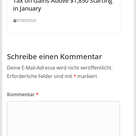
Tax on Gains Above $1,850 Starting
in January
07/05/2026
Schreibe einen Kommentar
Deine E-Mail-Adresse wird nicht veröffentlicht.
Erforderliche Felder sind mit
*
markiert
Kommentar
*