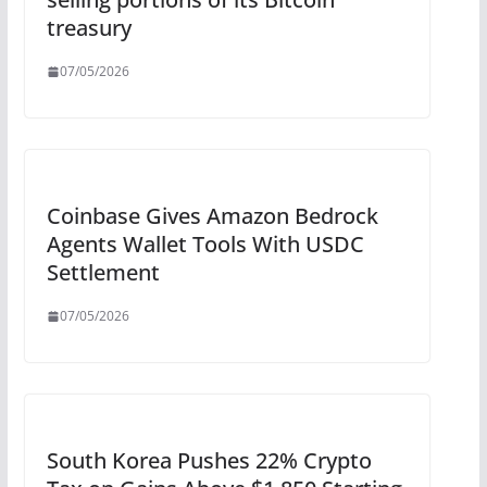
treasury
07/05/2026
Coinbase Gives Amazon Bedrock
Agents Wallet Tools With USDC
Settlement
07/05/2026
South Korea Pushes 22% Crypto