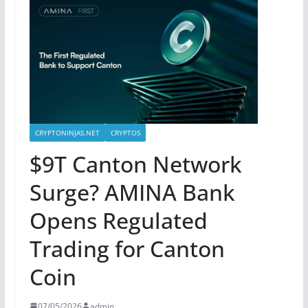
CRYPTONINJAS.NET
CRYPTOS
$9T Canton Network
Surge? AMINA Bank
Opens Regulated
Trading for Canton
Coin
07/05/2026
admin