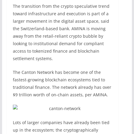
The transition from the crypto speculative trend
toward infrastructure and execution is part of a
larger movement in the digital asset space, said
the Switzerland-based bank. AMINA is moving
away from the retail-reliant crypto bubble by
looking to institutional demand for compliant
access to tokenized finance and blockchain
settlement systems.
The Canton Network has become one of the
fastest-growing blockchain ecosystems tied to
traditional finance. The network already has over
$9 trillion worth of on-chain assets, per AMINA.
Lots of larger companies have already been tied
up in the ecosystem; the cryptographically