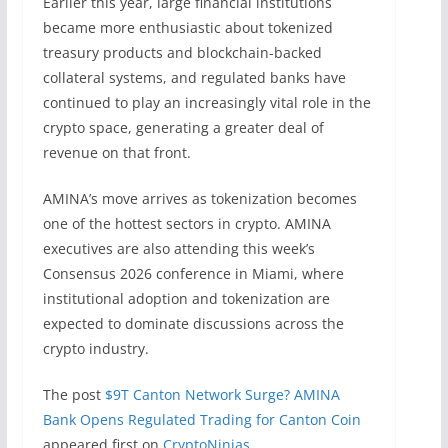
Earlier this year, large financial institutions
became more enthusiastic about tokenized
treasury products and blockchain-backed
collateral systems, and regulated banks have
continued to play an increasingly vital role in the
crypto space, generating a greater deal of
revenue on that front.
AMINA’s move arrives as tokenization becomes
one of the hottest sectors in crypto. AMINA
executives are also attending this week’s
Consensus 2026 conference in Miami, where
institutional adoption and tokenization are
expected to dominate discussions across the
crypto industry.
The post
$9T Canton Network Surge? AMINA
Bank Opens Regulated Trading for Canton Coin
appeared first on
CryptoNinjas
.