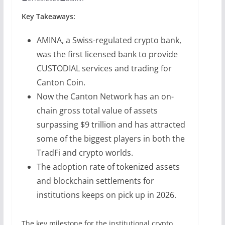
Key Takeaways:
AMINA, a Swiss-regulated crypto bank,
was the first licensed bank to provide
CUSTODIAL services and trading for
Canton Coin.
Now the Canton Network has an on-
chain gross total value of assets
surpassing $9 trillion and has attracted
some of the biggest players in both the
TradFi and crypto worlds.
The adoption rate of tokenized assets
and blockchain settlements for
institutions keeps on pick up in 2026.
The key milestone for the institutional crypto