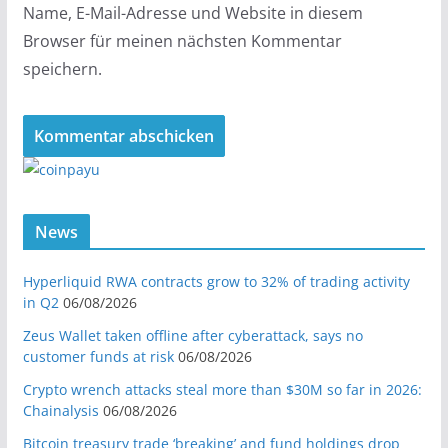
Name, E-Mail-Adresse und Website in diesem
Browser für meinen nächsten Kommentar
speichern.
News
Hyperliquid RWA contracts grow to 32% of trading activity
in Q2
06/08/2026
Zeus Wallet taken offline after cyberattack, says no
customer funds at risk
06/08/2026
Crypto wrench attacks steal more than $30M so far in 2026:
Chainalysis
06/08/2026
Bitcoin treasury trade ‘breaking’ and fund holdings drop