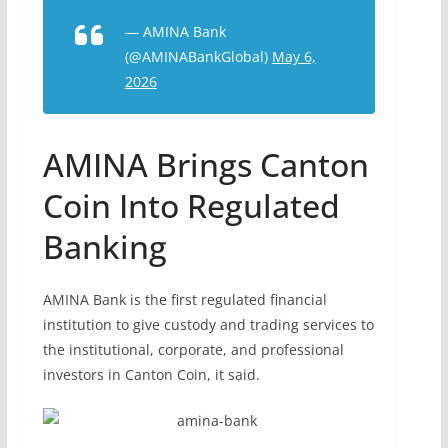
— AMINA Bank
(@AMINABankGlobal)
May 6,
2026
AMINA Brings Canton
Coin Into Regulated
Banking
AMINA Bank is the first regulated financial
institution to give custody and trading services to
the institutional, corporate, and professional
investors in Canton Coin, it said.