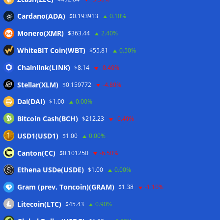
Cardano(ADA)
$0.193913
0.10%
Wallets&Co
Monero(XMR)
$363.44
2.40%
WhiteBIT Coin(WBT)
$55.81
0.50%
Chainlink(LINK)
$8.14
-0.40%
Stellar(XLM)
$0.159772
-4.80%
Dai(DAI)
$1.00
0.00%
Bitcoin Cash(BCH)
$212.23
-0.40%
USD1(USD1)
$1.00
0.00%
Canton(CC)
$0.101250
-6.50%
Ethena USDe(USDE)
$1.00
0.00%
Gram (prev. Toncoin)(GRAM)
$1.38
-1.10%
Litecoin(LTC)
$45.43
0.90%