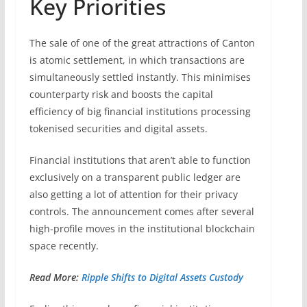
Key Priorities
The sale of one of the great attractions of Canton
is atomic settlement, in which transactions are
simultaneously settled instantly. This minimises
counterparty risk and boosts the capital
efficiency of big financial institutions processing
tokenised securities and digital assets.
Financial institutions that aren’t able to function
exclusively on a transparent public ledger are
also getting a lot of attention for their privacy
controls. The announcement comes after several
high-profile moves in the institutional blockchain
space recently.
Read More:
Ripple Shifts to Digital Assets Custody