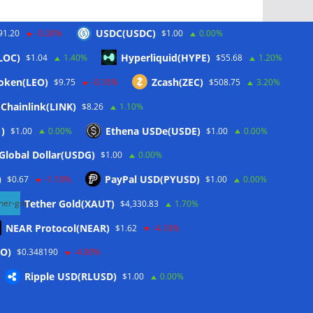
USDC(USDC)
91.20
-0.30%
$1.00
0.00%
LOC)
Hyperliquid(HYPE)
$1.04
1.40%
$55.68
1.20%
Schlagwörter
oken(LEO)
Zcash(ZEC)
$9.75
-0.10%
$508.75
3.20%
Chainlink(LINK)
$8.26
1.10%
CoinTelegraph
)
Ethena USDe(USDE)
$1.00
0.00%
$1.00
0.00%
Litecoin
Global Dollar(USDG)
$1.00
0.00%
)
PayPal USD(PYUSD)
$0.67
-1.10%
$1.00
0.00%
Tether Gold(XAUT)
$4,330.83
1.70%
NEAR Protocol(NEAR)
$1.62
-4.10%
O)
$0.348190
-4.90%
Ripple USD(RLUSD)
$1.00
0.00%