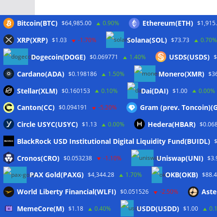
Bitcoin(BTC)
Ethereum(ETH)
$64,985.00
0.90%
$1,915
XRP(XRP)
Solana(SOL)
$1.03
-1.70%
$73.73
0.70%
Meta
Dogecoin(DOGE)
USDS(USDS)
$0.069771
1.40%
$
Cardano(ADA)
Monero(XMR)
$0.198186
1.50%
$3
Anmelden
Stellar(XLM)
Dai(DAI)
$0.160153
0.10%
$1.00
0.00%
Eintrags-Feed
Canton(CC)
Gram (prev. Toncoin)
$0.094191
-5.20%
Kommentar-Feed
Circle USYC(USYC)
Hedera(HBAR)
$1.13
0.00%
$0.06
WordPress.org
BlackRock USD Institutional Digital Liquidity Fund(BUIDL)
Cronos(CRO)
Uniswap(UNI)
$0.053238
-1.10%
$3.
PAX Gold(PAXG)
OKB(OKB)
$4,344.28
1.70%
$88.
Copyright © 2026
The Crypto News
. Alle Rechte vo
World Liberty Financial(WLFI)
Aste
$0.051526
-2.50%
Theme:
ColorMag
von ThemeGrill. Präsentiert von
W
MemeCore(M)
USDD(USDD)
$1.18
0.40%
$1.00
0.