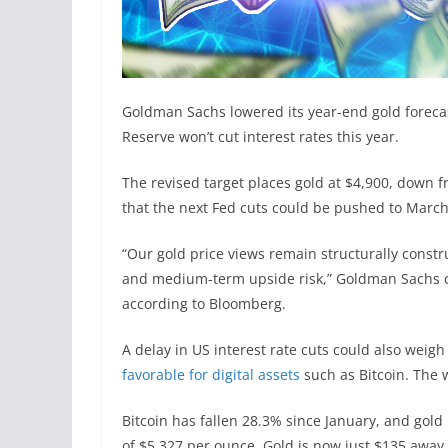
Goldman Sachs lowered its year-end gold forecas
Reserve won’t cut interest rates this year.
The revised target places gold at $4,900, down f
that the next Fed cuts could be pushed to Mar
“Our gold price views remain structurally constr
and medium-term upside risk,” Goldman Sachs 
according to Bloomberg.
A delay in US interest rate cuts could also weigh
favorable for digital assets
such as Bitcoin. The w
Bitcoin has fallen 28.3% since January, and gold
of $5,327 per ounce. Gold is now just $135 away 