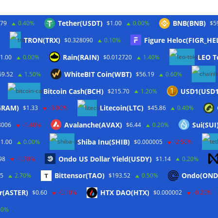
Tether(USDT)
BNB(BNB)
.79
0.40%
$1.00
0.00%
$5
TRON(TRX)
Figure Heloc(FIGR_HE
$0.328090
0.10%
Twitter
Rain(RAIN)
LEO T
1.00
0.00%
$0.012720
1.40%
WhiteBIT Coin(WBT)
69.52
1.50%
$56.19
0.60%
Bitcoin Cash(BCH)
USD1(USD1
$215.70
1.20%
(GRAM)
Litecoin(LTC)
$1.33
-3.00%
$45.86
0.40%
Avalanche(AVAX)
Sui(SUI
8006
-1.40%
$6.44
0.20%
Shiba Inu(SHIB)
$1.00
0.00%
$0.000005
-2.50%
Ondo US Dollar Yield(USDY)
98
-1.70%
$1.14
0.20%
Bittensor(TAO)
Ondo(OND
45
2.70%
$193.52
0.50%
rbehalten.
r(ASTER)
HTX DAO(HTX)
$0.60
-0.10%
$0.000002
-0.20%
ordPress
.
10%