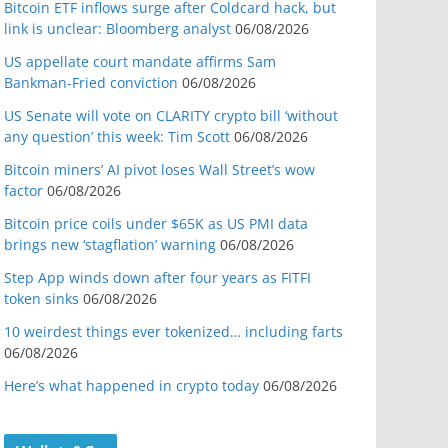
Bitcoin ETF inflows surge after Coldcard hack, but
link is unclear: Bloomberg analyst
06/08/2026
US appellate court mandate affirms Sam
Bankman-Fried conviction
06/08/2026
US Senate will vote on CLARITY crypto bill ‘without
any question’ this week: Tim Scott
06/08/2026
Bitcoin miners’ AI pivot loses Wall Street’s wow
factor
06/08/2026
Bitcoin price coils under $65K as US PMI data
brings new ‘stagflation’ warning
06/08/2026
Step App winds down after four years as FITFI
token sinks
06/08/2026
10 weirdest things ever tokenized… including farts
06/08/2026
Here’s what happened in crypto today
06/08/2026