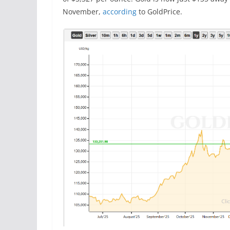
November,
according
to GoldPrice.