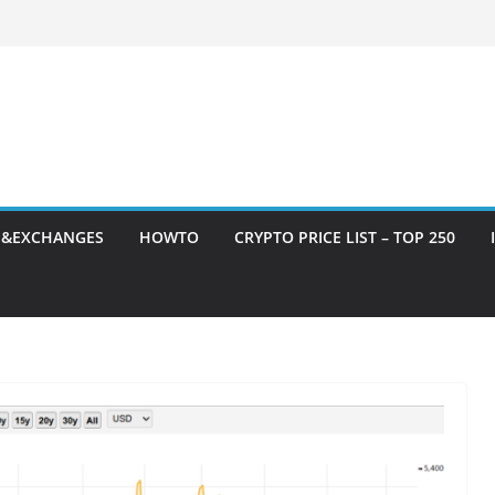
S&EXCHANGES
HOWTO
CRYPTO PRICE LIST – TOP 250