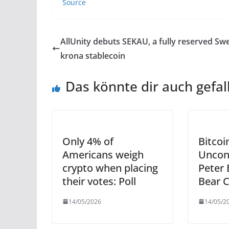
Source
AllUnity debuts SEKAU, a fully reserved Sw
krona stablecoin
Das könnte dir auch gefal
Only 4% of
Bitco
Americans weigh
Uncon
crypto when placing
Peter 
their votes: Poll
Bear 
14/05/2026
14/05/2