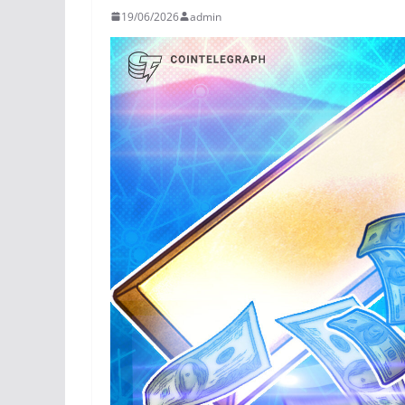
19/06/2026
admin