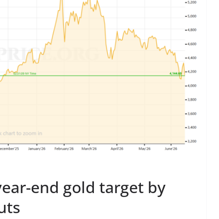
ear-end gold target by
uts