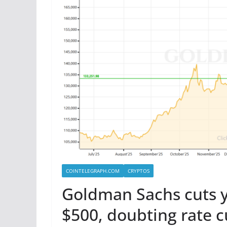
COINTELEGRAPH.COM
CRYPTOS
Goldman Sachs cuts y
$500, doubting rate c