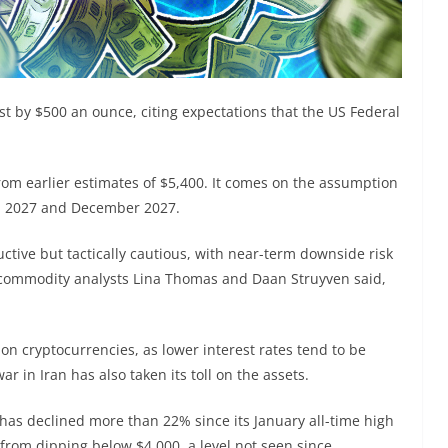
t by $500 an ounce, citing expectations that the US Federal
rom earlier estimates of $5,400. It comes on the assumption
ch 2027 and December 2027.
uctive but tactically cautious, with near-term downside risk
commodity analysts Lina Thomas and Daan Struyven said,
 on cryptocurrencies, as lower interest rates tend to be
ar in Iran has also taken its toll on the assets.
 has declined more than 22% since its January all-time high
from dipping below $4,000, a level not seen since