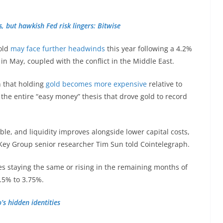
s, but hawkish Fed risk lingers: Bitwise
gold
may face further headwinds
this year following a 4.2%
n May, coupled with the conflict in the Middle East.
n that holding
gold becomes more expensive
relative to
the entire “easy money” thesis that drove gold to record
ble, and liquidity improves alongside lower capital costs,
ashKey Group senior researcher Tim Sun told Cointelegraph.
es staying the same or rising in the remaining months of
3.5% to 3.75%.
s hidden identities