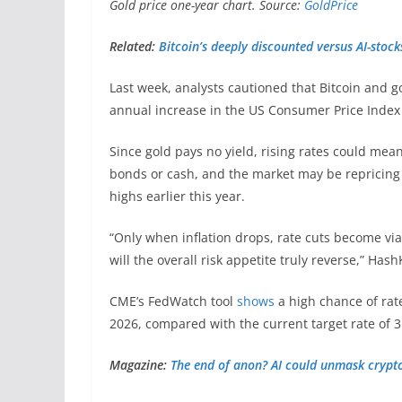
Gold price one-year chart. Source:
GoldPrice
Related:
Bitcoin’s deeply discounted versus AI-stock
Last week, analysts cautioned that Bitcoin and 
annual increase in the US Consumer Price Index i
Since gold pays no yield, rising rates could mea
bonds or cash, and the market may be repricing 
highs earlier this year.
“Only when inflation drops, rate cuts become via
will the overall risk appetite truly reverse,” H
CME’s FedWatch tool
shows
a high chance of rat
2026, compared with the current target rate of 
Magazine:
The end of anon? AI could unmask crypto’