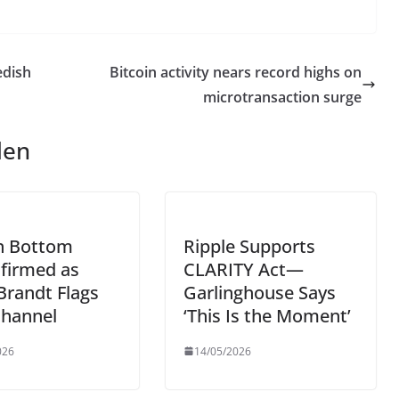
edish
Bitcoin activity nears record highs on
microtransaction surge
len
in Bottom
Ripple Supports
firmed as
CLARITY Act—
Brandt Flags
Garlinghouse Says
Channel
‘This Is the Moment’
026
14/05/2026