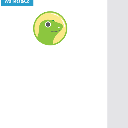
Wallets&Co