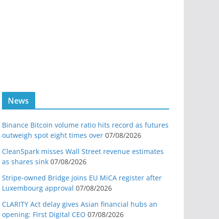
News
Binance Bitcoin volume ratio hits record as futures
outweigh spot eight times over
07/08/2026
CleanSpark misses Wall Street revenue estimates
as shares sink
07/08/2026
Stripe-owned Bridge joins EU MiCA register after
Luxembourg approval
07/08/2026
CLARITY Act delay gives Asian financial hubs an
opening: First Digital CEO
07/08/2026