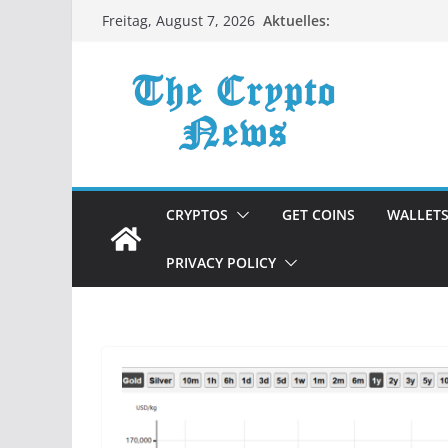
Zum
Aktuelles:
Freitag, August 7, 2026
Inhalt
springen
CRYPTOS
GET COINS
WALLET
PRIVACY POLICY