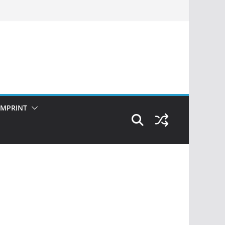
IMPRINT