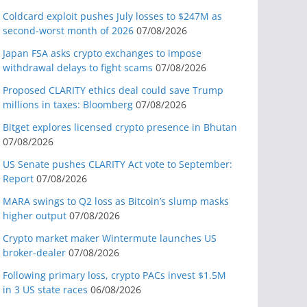
Coldcard exploit pushes July losses to $247M as
second-worst month of 2026
07/08/2026
Japan FSA asks crypto exchanges to impose
withdrawal delays to fight scams
07/08/2026
Proposed CLARITY ethics deal could save Trump
millions in taxes: Bloomberg
07/08/2026
Bitget explores licensed crypto presence in Bhutan
07/08/2026
US Senate pushes CLARITY Act vote to September:
Report
07/08/2026
MARA swings to Q2 loss as Bitcoin’s slump masks
higher output
07/08/2026
Crypto market maker Wintermute launches US
broker-dealer
07/08/2026
Following primary loss, crypto PACs invest $1.5M
in 3 US state races
06/08/2026