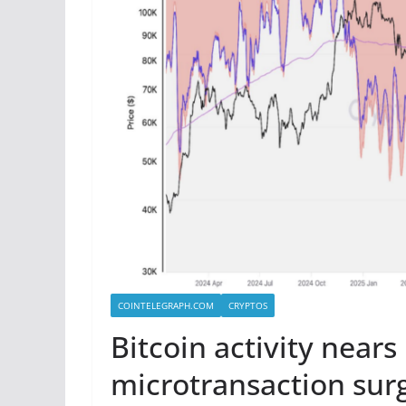
COINTELEGRAPH.COM
CRYPTOS
Bitcoin activity nears
microtransaction sur