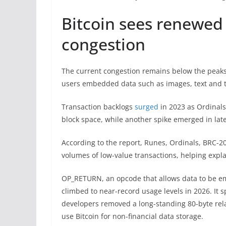
Bitcoin sees renewed 
congestion
The current congestion remains below the peaks
users embedded data such as images, text and to
Transaction backlogs
surged
in 2023 as Ordinals
block space, while another spike emerged in late
According to the report, Runes, Ordinals, BRC-2
volumes of low-value transactions, helping expla
OP_RETURN, an opcode that allows data to be e
climbed to near-record usage levels in 2026. It s
developers removed a long-standing 80-byte relay
use Bitcoin for non-financial data storage.