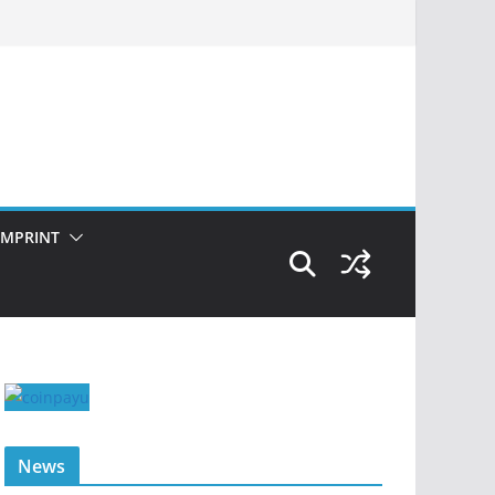
IMPRINT
News