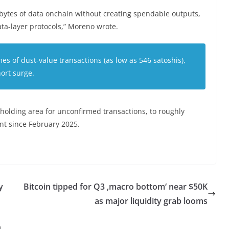
tes of data onchain without creating spendable outputs,
ta-layer protocols,” Moreno wrote.
s of dust-value transactions (as low as 546 satoshis),
hort surge.
holding area for unconfirmed transactions, to roughly
unt since February 2025.
y
Bitcoin tipped for Q3 ‚macro bottom‘ near $50K
as major liquidity grab looms