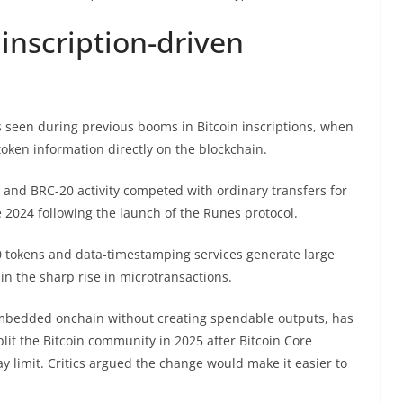
inscription-driven
 seen during previous booms in Bitcoin inscriptions, when
ken information directly on the blockchain.
 and BRC-20 activity competed with ordinary transfers for
 2024 following the launch of the Runes protocol.
0 tokens and data-timestamping services generate large
in the sharp rise in microtransactions.
mbedded onchain without creating spendable outputs, has
plit the Bitcoin community in 2025 after Bitcoin Core
 limit. Critics argued the change would make it easier to