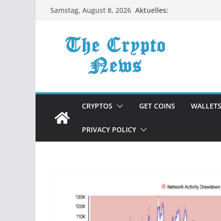
Zum
Aktuelles:
Samstag, August 8, 2026
Inhalt
springen
CRYPTOS
GET COINS
WALLET
PRIVACY POLICY