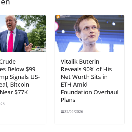
len
 Crude
Vitalik Buterin
es Below $99
Reveals 90% of His
mp Signals US-
Net Worth Sits in
eal, Bitcoin
ETH Amid
 Near $77K
Foundation Overhaul
Plans
026
25/05/2026