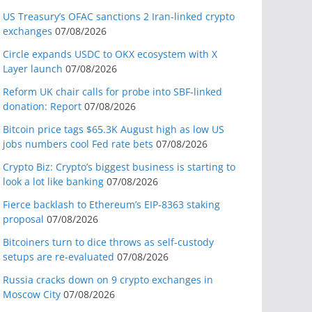
US Treasury’s OFAC sanctions 2 Iran-linked crypto
exchanges
07/08/2026
Circle expands USDC to OKX ecosystem with X
Layer launch
07/08/2026
Reform UK chair calls for probe into SBF-linked
donation: Report
07/08/2026
Bitcoin price tags $65.3K August high as low US
jobs numbers cool Fed rate bets
07/08/2026
Crypto Biz: Crypto’s biggest business is starting to
look a lot like banking
07/08/2026
Fierce backlash to Ethereum’s EIP-8363 staking
proposal
07/08/2026
Bitcoiners turn to dice throws as self-custody
setups are re-evaluated
07/08/2026
Russia cracks down on 9 crypto exchanges in
Moscow City
07/08/2026