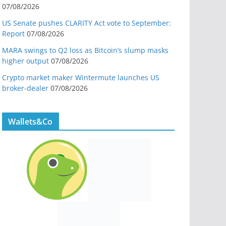
07/08/2026
US Senate pushes CLARITY Act vote to September:
Report
07/08/2026
MARA swings to Q2 loss as Bitcoin’s slump masks
higher output
07/08/2026
Crypto market maker Wintermute launches US
broker-dealer
07/08/2026
Wallets&Co