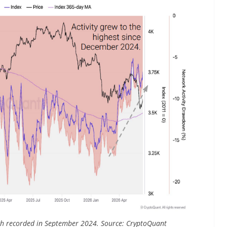
 high recorded in September 2024. Source: CryptoQuant