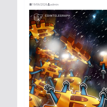
19/06/2026
admin