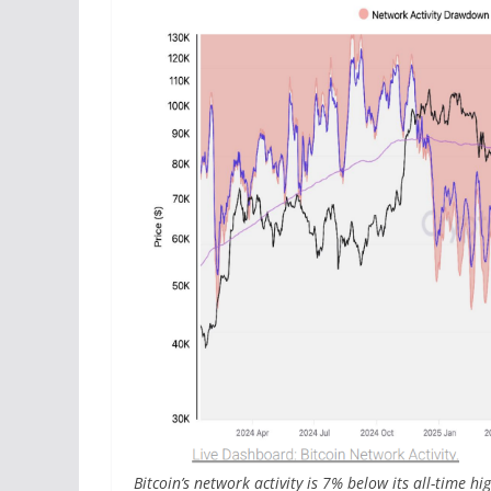
Bitcoin’s network activity is 7% below its all-time