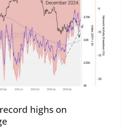
 record highs on
ge