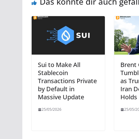
Das könnte dir auch gefal
Sui to Make All
Brent
Stablecoin
Tumbl
Transactions Private
as Tru
by Default in
Iran D
Massive Update
Holds
25/05/2026
25/05/2