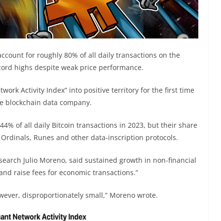
ccount for roughly 80% of all daily transactions on the
ecord highs despite weak price performance.
rk Activity Index” into positive territory for the first time
e blockchain data company.
% of all daily Bitcoin transactions in 2023, but their share
 Ordinals, Runes and other data-inscription protocols.
earch Julio Moreno, said sustained growth in non-financial
 and raise fees for economic transactions.”
owever, disproportionately small,” Moreno wrote.