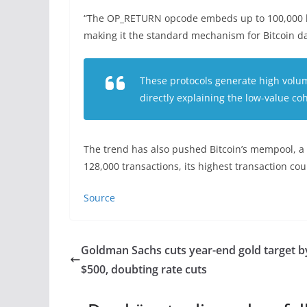
“The OP_RETURN opcode embeds up to 100,000 by
making it the standard mechanism for Bitcoin da
These protocols generate high volume
directly explaining the low-value co
The trend has also pushed Bitcoin’s mempool, a 
128,000 transactions, its highest transaction co
Source
Goldman Sachs cuts year-end gold target b
$500, doubting rate cuts