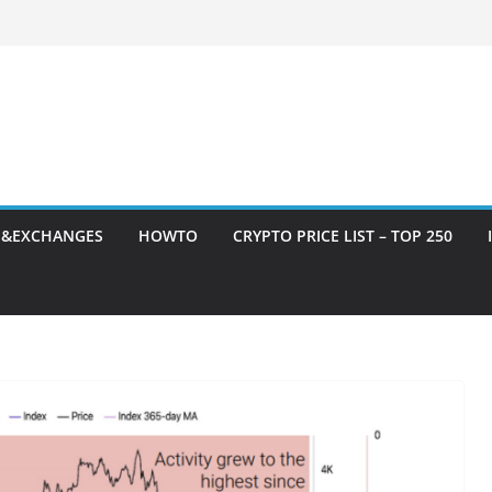
S&EXCHANGES
HOWTO
CRYPTO PRICE LIST – TOP 250