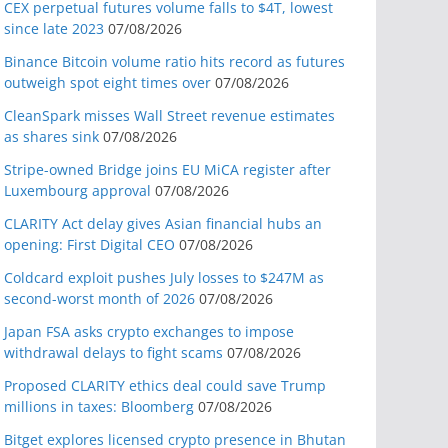
CEX perpetual futures volume falls to $4T, lowest
since late 2023
07/08/2026
Binance Bitcoin volume ratio hits record as futures
outweigh spot eight times over
07/08/2026
CleanSpark misses Wall Street revenue estimates
as shares sink
07/08/2026
Stripe-owned Bridge joins EU MiCA register after
Luxembourg approval
07/08/2026
CLARITY Act delay gives Asian financial hubs an
opening: First Digital CEO
07/08/2026
Coldcard exploit pushes July losses to $247M as
second-worst month of 2026
07/08/2026
Japan FSA asks crypto exchanges to impose
withdrawal delays to fight scams
07/08/2026
Proposed CLARITY ethics deal could save Trump
millions in taxes: Bloomberg
07/08/2026
Bitget explores licensed crypto presence in Bhutan