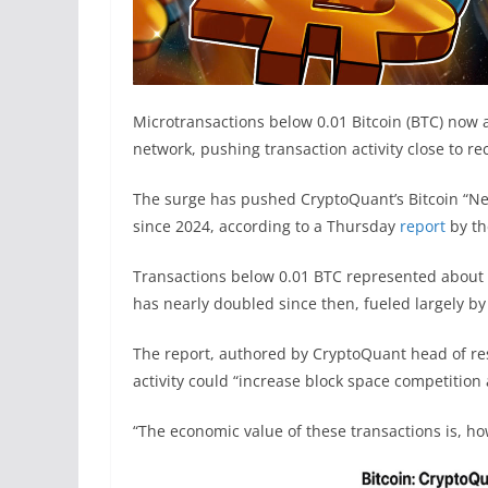
Microtransactions below 0.01 Bitcoin (BTC) now a
network, pushing transaction activity close to r
The surge has pushed CryptoQuant’s Bitcoin “Netwo
since 2024, according to a Thursday
report
by th
Transactions below 0.01 BTC represented about 44
has nearly doubled since then, fueled largely by
The report, authored by CryptoQuant head of res
activity could “increase block space competition
“The economic value of these transactions is, h