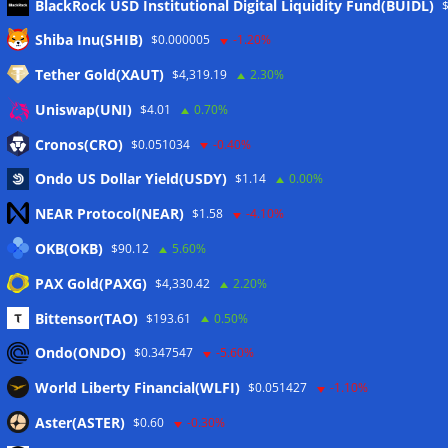
BlackRock USD Institutional Digital Liquidity Fund(BUIDL)
Meta
Shiba Inu(SHIB)
$0.000005
-1.20%
Tether Gold(XAUT)
$4,319.19
2.30%
Anmelden
Uniswap(UNI)
$4.01
0.70%
Eintrags-Feed
Cronos(CRO)
$0.051034
-0.40%
Ondo US Dollar Yield(USDY)
$1.14
0.00%
Kommentar-Feed
NEAR Protocol(NEAR)
$1.58
-4.10%
WordPress.org
OKB(OKB)
$90.12
5.60%
Twitter
PAX Gold(PAXG)
$4,330.42
2.20%
Schlagwörter
Bittensor(TAO)
$193.61
0.50%
Ondo(ONDO)
$0.347547
-5.60%
CoinTelegraph
Litecoin
World Liberty Financial(WLFI)
$0.051427
-1.10%
Aster(ASTER)
$0.60
-0.30%