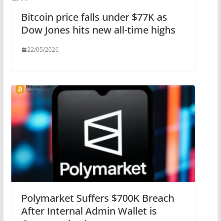
Bitcoin price falls under $77K as
Dow Jones hits new all-time highs
22/05/2026
Polymarket Suffers $700K Breach
After Internal Admin Wallet is