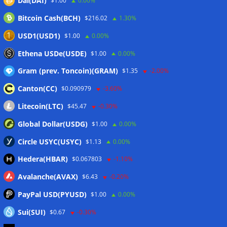
Dai(DAI)
$1.00
0.00%
07/08/2026
Bitcoin Cash(BCH)
$216.02
1.30%
MARA swings to Q2 loss as Bitcoin’s slump masks higher
output
07/08/2026
USD1(USD1)
$1.00
0.00%
Crypto market maker Wintermute launches US broker-
Ethena USDe(USDE)
$1.00
0.00%
dealer
07/08/2026
Gram (prev. Toncoin)(GRAM)
$1.35
-2.00%
Canton(CC)
$0.090979
-3.60%
Wallets&Co
Litecoin(LTC)
$45.47
-0.30%
Global Dollar(USDG)
$1.00
0.00%
Circle USYC(USYC)
$1.13
0.00%
Hedera(HBAR)
$0.067803
-1.10%
Avalanche(AVAX)
$6.43
-0.20%
PayPal USD(PYUSD)
$1.00
0.00%
Sui(SUI)
$0.67
-0.30%