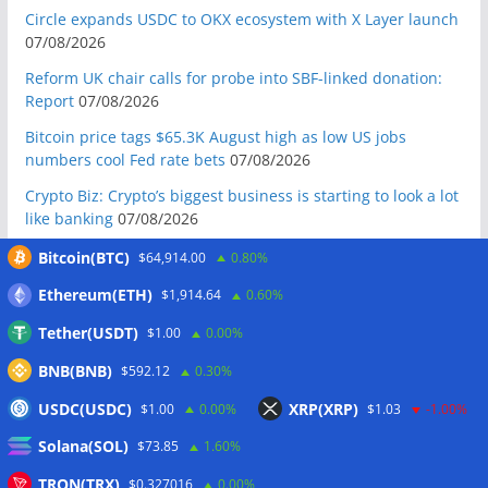
Circle expands USDC to OKX ecosystem with X Layer launch
07/08/2026
Reform UK chair calls for probe into SBF-linked donation:
Report
07/08/2026
Bitcoin price tags $65.3K August high as low US jobs
numbers cool Fed rate bets
07/08/2026
Crypto Biz: Crypto’s biggest business is starting to look a lot
like banking
07/08/2026
Fierce backlash to Ethereum’s EIP-8363 staking proposal
Bitcoin(BTC)
$64,914.00
0.80%
07/08/2026
Ethereum(ETH)
$1,914.64
0.60%
Bitcoiners turn to dice throws as self-custody setups are re-
Tether(USDT)
$1.00
0.00%
evaluated
07/08/2026
BNB(BNB)
$592.12
0.30%
Russia cracks down on 9 crypto exchanges in Moscow City
07/08/2026
USDC(USDC)
XRP(XRP)
$1.00
0.00%
$1.03
-1.00%
CEX perpetual futures volume falls to $4T, lowest since late
Solana(SOL)
$73.85
1.60%
2023
07/08/2026
TRON(TRX)
$0.327016
0.00%