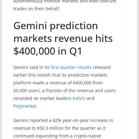
autonomously monitor markets and even execute
trades on their behalf.
Gemini prediction
markets revenue hits
$400,000 in Q1
Gemini said in its
first quarter results
released
earlier this month that its prediction markets
platform made a revenue of $400,000 from
20,000 users, a fraction of the revenue and users
recorded on market leaders
Kalshi
and
Polymarket.
Gemini reported a 42% year-on-year increase in
revenue to $50.3 million for the quarter as it
continued expanding from a crypto-native