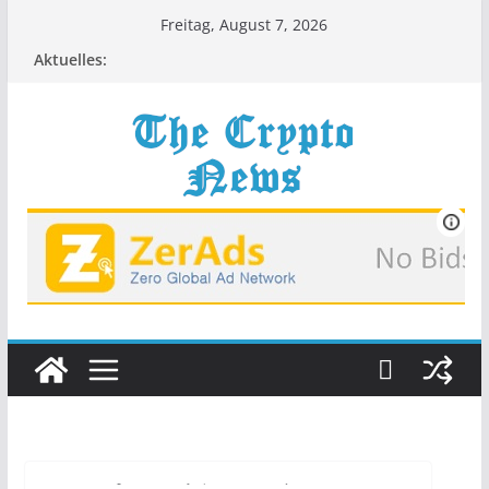
Zum
Freitag, August 7, 2026
Inhalt
Aktuelles:
springen