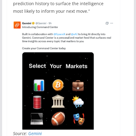
prediction history to surface the intelligence
most likely to inform your next move.”
Source:
Gemini