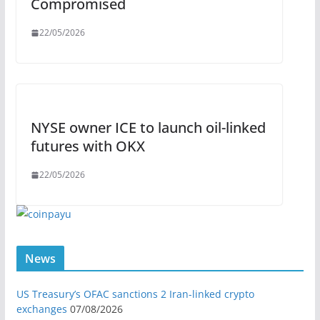
Compromised
22/05/2026
NYSE owner ICE to launch oil-linked
futures with OKX
22/05/2026
News
US Treasury’s OFAC sanctions 2 Iran-linked crypto
exchanges
07/08/2026