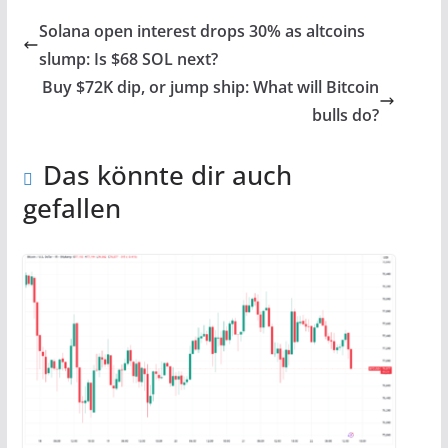
Solana open interest drops 30% as altcoins
slump: Is $68 SOL next?
Buy $72K dip, or jump ship: What will Bitcoin
bulls do?
Das könnte dir auch
gefallen