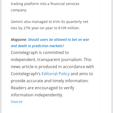
trading platform into a financial services
company.
Gemini also managed to trim its quarterly net
loss by 27% year-on-year to $109 million.
Magazine:
Should users be allowed to bet on war
and death in prediction markets?
Cointelegraph is committed to
independent, transparent journalism. This
news article is produced in accordance with
Cointelegraph’s
Editorial Policy
and aims to
provide accurate and timely information.
Readers are encouraged to verify
information independently.
Source