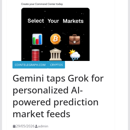
COINTELEGRAPH.COM
CRYPTOS
Gemini taps Grok for
personalized AI-
powered prediction
market feeds
29/05/2026
admin