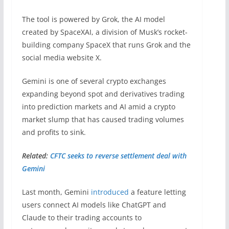
The tool is powered by Grok, the AI model
created by SpaceXAI, a division of Musk’s rocket-
building company SpaceX that runs Grok and the
social media website X.
Gemini is one of several crypto exchanges
expanding beyond spot and derivatives trading
into prediction markets and AI amid a crypto
market slump that has caused trading volumes
and profits to sink.
Related:
CFTC seeks to reverse settlement deal with
Gemini
Last month, Gemini
introduced
a feature letting
users connect AI models like ChatGPT and
Claude to their trading accounts to