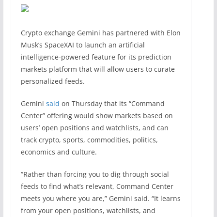
Crypto exchange Gemini has partnered with Elon
Musk’s SpaceXAI to launch an artificial
intelligence-powered feature for its prediction
markets platform that will allow users to curate
personalized feeds.
Gemini
said
on Thursday that its “Command
Center” offering would show markets based on
users’ open positions and watchlists, and can
track crypto, sports, commodities, politics,
economics and culture.
“Rather than forcing you to dig through social
feeds to find what’s relevant, Command Center
meets you where you are,” Gemini said. “It learns
from your open positions, watchlists, and