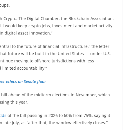
roups.
h Crypto, The Digital Chamber, the Blockchain Association,
bill would keep crypto jobs, investment and market activity
n digital asset innovation.”
tral to the future of financial infrastructure,” the letter
hat future will be built in the United States — under U.S.
ntinue moving to offshore jurisdictions with less
limited accountability.”
ver ethics on Senate floor
e bill ahead of the midterm elections in November, which
ssing this year.
odds
of the bill passing in 2026 to 60% from 75%, saying it
ate July, as “after that, the window effectively closes.”