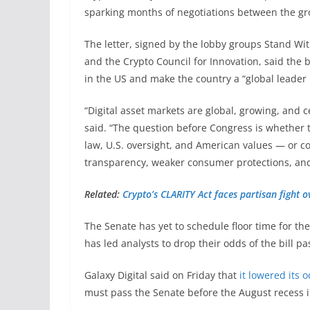
sparking months of negotiations between the g
The letter, signed by the lobby groups Stand Wit
and the Crypto Council for Innovation, said the 
in the US and make the country a “global leader i
“Digital asset markets are global, growing, and cen
said. “The question before Congress is whether t
law, U.S. oversight, and American values — or co
transparency, weaker consumer protections, and 
Related:
Crypto’s CLARITY Act faces partisan fight o
The Senate has yet to schedule floor time for th
has led analysts to drop their odds of the bill pa
Galaxy Digital said on Friday that
it lowered its 
must pass the Senate before the August recess in l