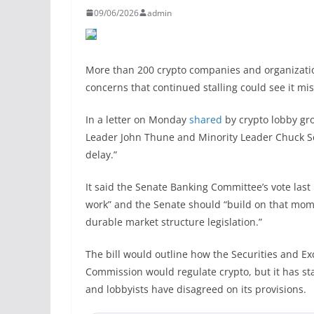
09/06/2026
admin
More than 200 crypto companies and organizatio
concerns that continued stalling could see it mi
In a letter on Monday
shared
by crypto lobby gr
Leader John Thune and Minority Leader Chuck Sch
delay.”
It said the Senate Banking Committee’s vote last 
work” and the Senate should “build on that mo
durable market structure legislation.”
The bill would outline how the Securities and
Commission would regulate crypto, but it has sta
and lobbyists have disagreed on its provisions.