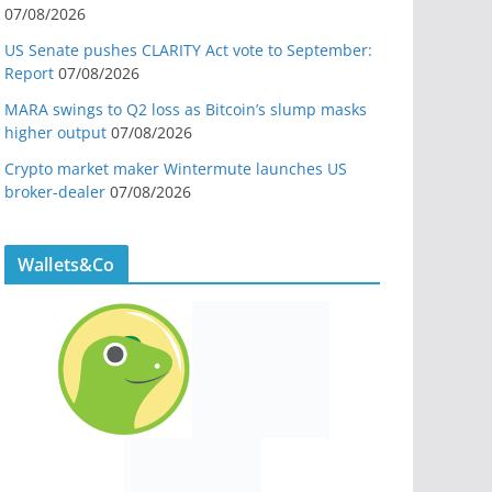
07/08/2026
US Senate pushes CLARITY Act vote to September:
Report
07/08/2026
MARA swings to Q2 loss as Bitcoin’s slump masks
higher output
07/08/2026
Crypto market maker Wintermute launches US
broker-dealer
07/08/2026
Wallets&Co