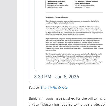
Source:
Stand With Crypto
Banking groups have pushed for the bill to inclu
crypto industry has lobbied to include protectio