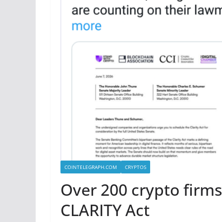
COINTELEGRAPH.COM
CRYPTOS
Over 200 crypto firms
CLARITY Act