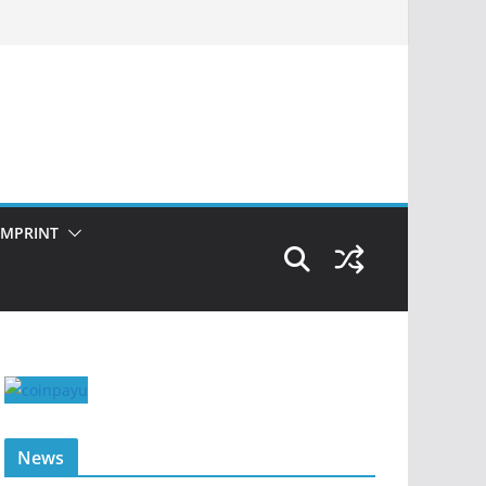
IMPRINT
News