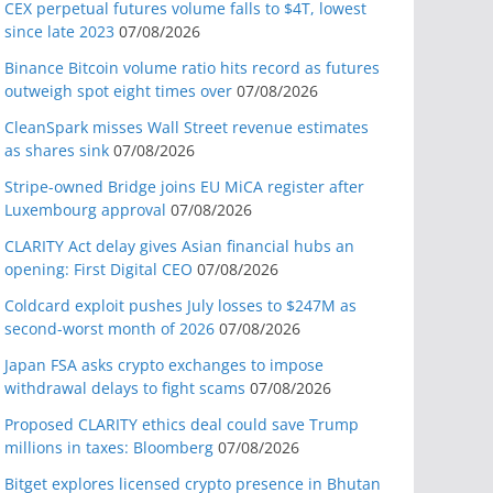
CEX perpetual futures volume falls to $4T, lowest
since late 2023
07/08/2026
Binance Bitcoin volume ratio hits record as futures
outweigh spot eight times over
07/08/2026
CleanSpark misses Wall Street revenue estimates
as shares sink
07/08/2026
Stripe-owned Bridge joins EU MiCA register after
Luxembourg approval
07/08/2026
CLARITY Act delay gives Asian financial hubs an
opening: First Digital CEO
07/08/2026
Coldcard exploit pushes July losses to $247M as
second-worst month of 2026
07/08/2026
Japan FSA asks crypto exchanges to impose
withdrawal delays to fight scams
07/08/2026
Proposed CLARITY ethics deal could save Trump
millions in taxes: Bloomberg
07/08/2026
Bitget explores licensed crypto presence in Bhutan