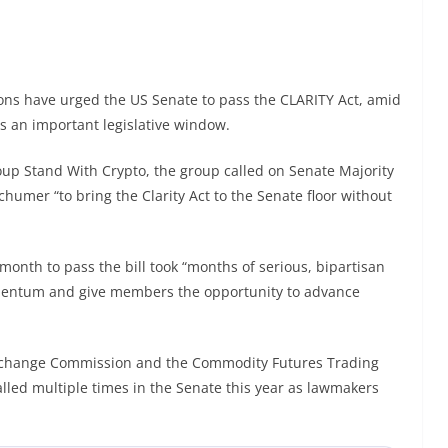
ns have urged the US Senate to pass the CLARITY Act, amid
ss an important legislative window.
oup Stand With Crypto, the group called on Senate Majority
umer “to bring the Clarity Act to the Senate floor without
month to pass the bill took “months of serious, bipartisan
mentum and give members the opportunity to advance
 Exchange Commission and the Commodity Futures Trading
lled multiple times in the Senate this year as lawmakers