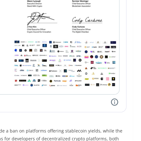
de a ban on platforms offering stablecoin yields, while the
ns for developers of decentralized crypto platforms, both