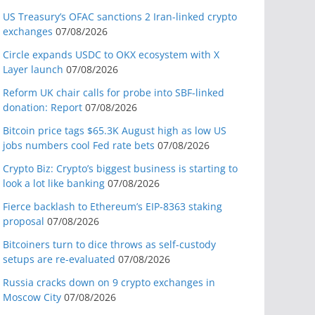
US Treasury’s OFAC sanctions 2 Iran-linked crypto
exchanges
07/08/2026
Circle expands USDC to OKX ecosystem with X
Layer launch
07/08/2026
Reform UK chair calls for probe into SBF-linked
donation: Report
07/08/2026
Bitcoin price tags $65.3K August high as low US
jobs numbers cool Fed rate bets
07/08/2026
Crypto Biz: Crypto’s biggest business is starting to
look a lot like banking
07/08/2026
Fierce backlash to Ethereum’s EIP-8363 staking
proposal
07/08/2026
Bitcoiners turn to dice throws as self-custody
setups are re-evaluated
07/08/2026
Russia cracks down on 9 crypto exchanges in
Moscow City
07/08/2026