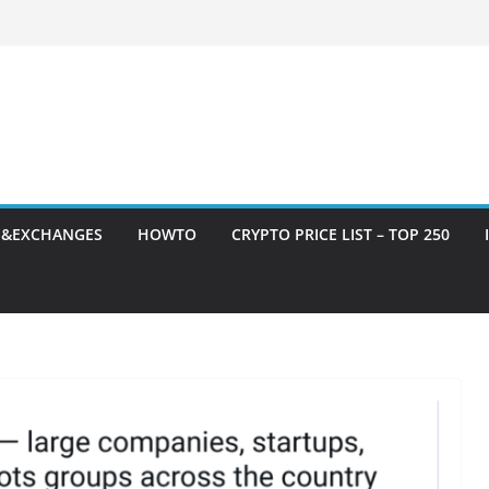
S&EXCHANGES
HOWTO
CRYPTO PRICE LIST – TOP 250