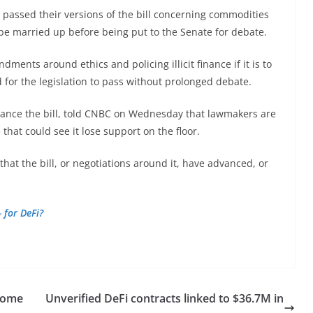
passed their versions of the bill concerning commodities
 be married up before being put to the Senate for debate.
ents around ethics and policing illicit finance if it is to
d for the legislation to pass without prolonged debate.
ance the bill, told CNBC on Wednesday that lawmakers are
 that could see it lose support on the floor.
hat the bill, or negotiations around it, have advanced, or
 for DeFi?
ecome
Unverified DeFi contracts linked to $36.7M in