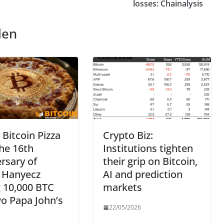
losses: Chainalysis
len
Bitcoin Pizza
Crypto Biz:
he 16th
Institutions tighten
rsary of
their grip on Bitcoin,
o Hanyecz
AI and prediction
 10,000 BTC
markets
o Papa John’s
22/05/2026