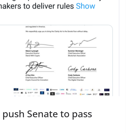
 push Senate to pass