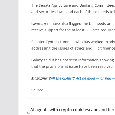
The Senate Agriculture and Banking Committees 
and securities laws, and each of those needs to
Lawmakers have also flagged the bill needs amendm
receive support for the at least 60 votes require
Senator Cynthia Lummis, who has worked to adv
addressing the issues of ethics and illicit finance
Galaxy said it has not seen information showing t
that the provisions at issue have been resolved.
Magazine:
Will the CLARITY Act be good — or bad —
Source
AI agents with crypto could escape and b