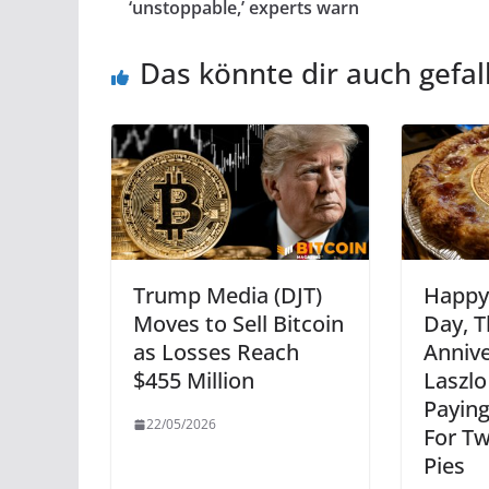
‘unstoppable,’ experts warn
Das könnte dir auch gefal
Trump Media (DJT)
Happy 
Moves to Sell Bitcoin
Day, T
as Losses Reach
Annive
$455 Million
Laszl
Paying
22/05/2026
For Tw
Pies