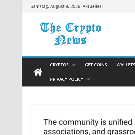
Zum
Aktuelles:
Samstag, August 8, 2026
Inhalt
springen
CRYPTOS
GET COINS
WALLET
PRIVACY POLICY