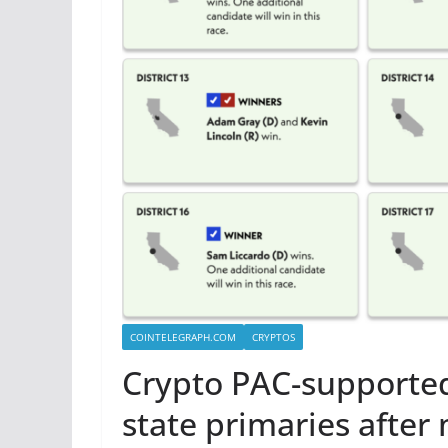
COINTELEGRAPH.COM
CRYPTOS
Crypto PAC-supporte
state primaries after