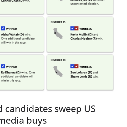
d candidates sweep US
 media buys