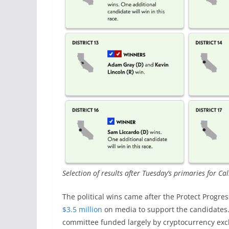
Selection of results after Tuesday’s primaries for Ca
The political wins came after the Protect Prog
$3.5 million
on media to support the candidates. T
committee funded largely by cryptocurrency exc