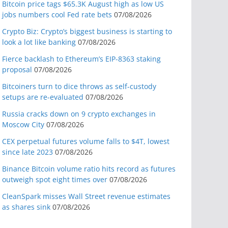
Bitcoin price tags $65.3K August high as low US
jobs numbers cool Fed rate bets
07/08/2026
Crypto Biz: Crypto’s biggest business is starting to
look a lot like banking
07/08/2026
Fierce backlash to Ethereum’s EIP-8363 staking
proposal
07/08/2026
Bitcoiners turn to dice throws as self-custody
setups are re-evaluated
07/08/2026
Russia cracks down on 9 crypto exchanges in
Moscow City
07/08/2026
CEX perpetual futures volume falls to $4T, lowest
since late 2023
07/08/2026
Binance Bitcoin volume ratio hits record as futures
outweigh spot eight times over
07/08/2026
CleanSpark misses Wall Street revenue estimates
as shares sink
07/08/2026