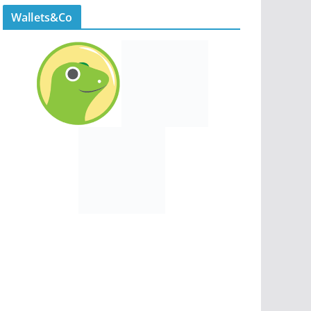
Wallets&Co