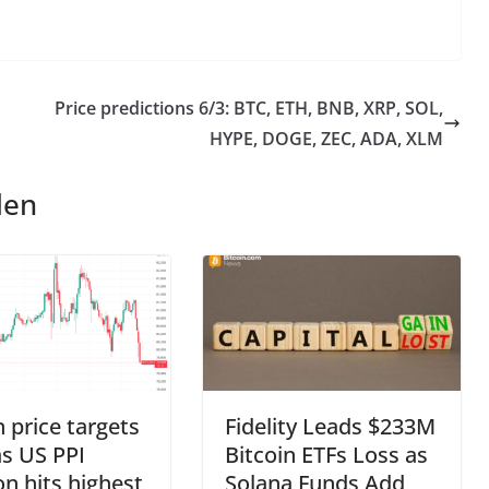
Price predictions 6/3: BTC, ETH, BNB, XRP, SOL,
HYPE, DOGE, ZEC, ADA, XLM
len
n price targets
Fidelity Leads $233M
s US PPI
Bitcoin ETFs Loss as
ion hits highest
Solana Funds Add