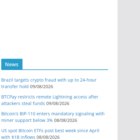
News
Brazil targets crypto fraud with up to 24-hour
transfer hold
09/08/2026
BTCPay restricts remote Lightning access after
attackers steal funds
09/08/2026
Bitcoin’s BIP-110 enters mandatory signaling with
miner support below 3%
08/08/2026
US spot Bitcoin ETFs post best week since April
with $1B inflows
08/08/2026