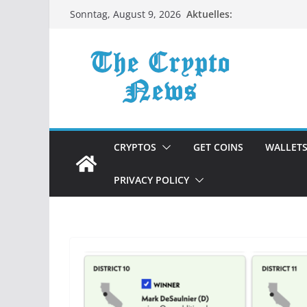
Zum
Aktuelles:
Sonntag, August 9, 2026
Inhalt
springen
CRYPTOS
GET COINS
WALLET
PRIVACY POLICY