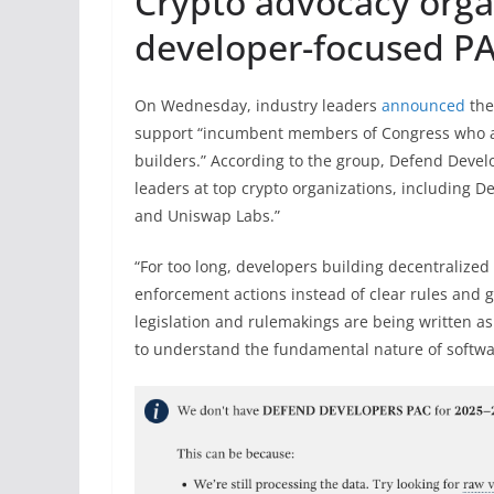
Crypto advocacy orga
developer-focused P
On Wednesday, industry leaders
announced
the
support “incumbent members of Congress who ac
builders.” According to the group, Defend Develo
leaders at top crypto organizations, including De
and Uniswap Labs.”
“For too long, developers building decentralized
enforcement actions instead of clear rules and g
legislation and rulemakings are being written as
to understand the fundamental nature of softw