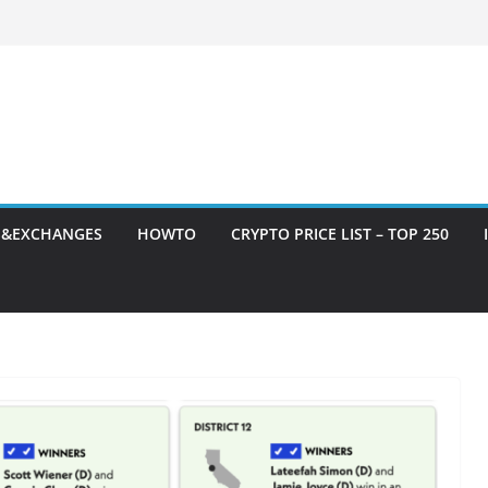
S&EXCHANGES
HOWTO
CRYPTO PRICE LIST – TOP 250