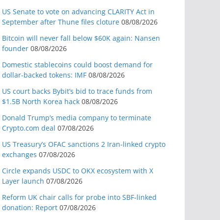
US Senate to vote on advancing CLARITY Act in
September after Thune files cloture
08/08/2026
Bitcoin will never fall below $60K again: Nansen
founder
08/08/2026
Domestic stablecoins could boost demand for
dollar-backed tokens: IMF
08/08/2026
US court backs Bybit’s bid to trace funds from
$1.5B North Korea hack
08/08/2026
Donald Trump’s media company to terminate
Crypto.com deal
07/08/2026
US Treasury’s OFAC sanctions 2 Iran-linked crypto
exchanges
07/08/2026
Circle expands USDC to OKX ecosystem with X
Layer launch
07/08/2026
Reform UK chair calls for probe into SBF-linked
donation: Report
07/08/2026