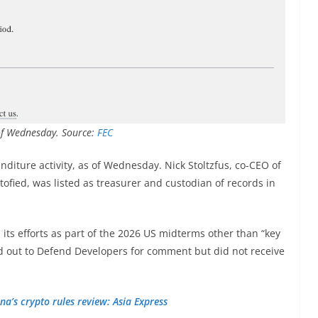
 of Wednesday. Source:
FEC
diture activity, as of Wednesday. Nick Stoltzfus, co-CEO of
tofied, was listed as treasurer and custodian of records in
its efforts as part of the 2026 US midterms other than “key
d out to Defend Developers for comment but did not receive
na’s crypto rules review: Asia Express