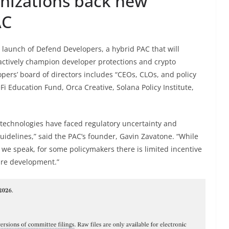
nizations back new
AC
 launch of Defend Developers, a hybrid PAC that will
tively champion developer protections and crypto
pers’ board of directors includes “CEOs, CLOs, and policy
Fi Education Fund, Orca Creative, Solana Policy Institute,
 technologies have faced regulatory uncertainty and
uidelines,” said the PAC’s founder, Gavin Zavatone. “While
 we speak, for some policymakers there is limited incentive
are development.”