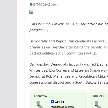
03/06/2026
admin
[
Update (June 3 at 8:01 pm UTC): This article has b
paragraph.
]
Democratic and Republican candidates across Ca
primaries on Tuesday after being the beneficiar
backed political action committees (PACs).
On Tuesday, Democrats Jacqui Irwin, Ted Lieu, Z
Whitesides, Lou Correa and Lateefah Simon won 
Democrat Rob Menendez and Republican Mike Ro
congressional district and a South Dakota Senate