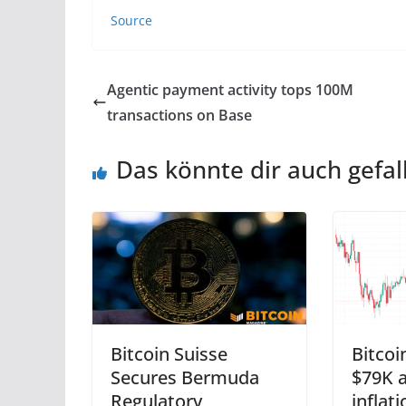
Source
Agentic payment activity tops 100M
transactions on Base
Das könnte dir auch gefal
Bitcoin Suisse
Bitcoi
Secures Bermuda
$79K a
Regulatory
inflat