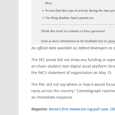
No official data available on Defend Developers as
The FEC portal did not show any funding or expen
on-chain student loan digital asset platform Stra
the PAC’s statement of organization on May 15.
The PAC did not say where or how it would focus 
races across the country.” Cointelegraph reache
an immediate response.
Magazine:
Korea’s first memecoin rug-pull case, Chi