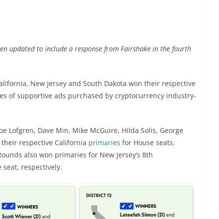
een updated to include a response from Fairshake in the fourth
lifornia, New Jersey and South Dakota won their respective
ies of supportive ads purchased by cryptocurrency industry-
oe Lofgren, Dave Min, Mike McGuire, Hilda Solis, George
their respective California
primaries
for House seats.
unds also won primaries for New Jersey’s 8th
 seat, respectively.