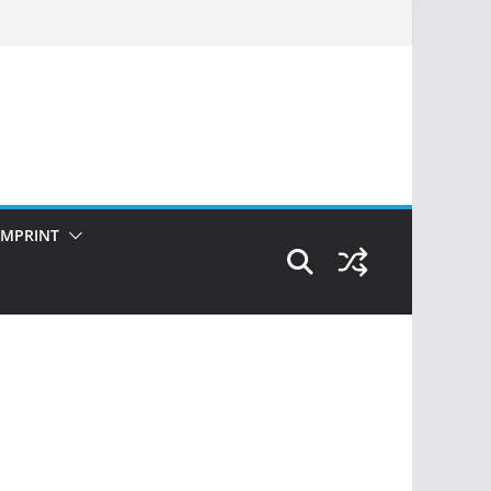
IMPRINT