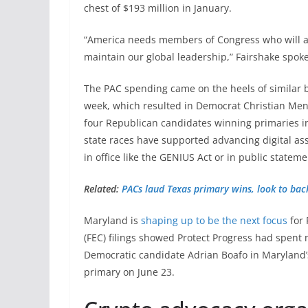
chest of $193 million in January.
“America needs members of Congress who will act
maintain our global leadership,” Fairshake spok
The PAC spending came on the heels of similar 
week, which resulted in Democrat Christian Me
four Republican candidates winning primaries in
state races have supported advancing digital asse
in office like the GENIUS Act or in public stateme
Related:
PACs laud Texas primary wins, look to bac
Maryland is
shaping up to be the next focus
for 
(FEC) filings showed Protect Progress had spent
Democratic candidate Adrian Boafo in Maryland’s
primary on June 23.