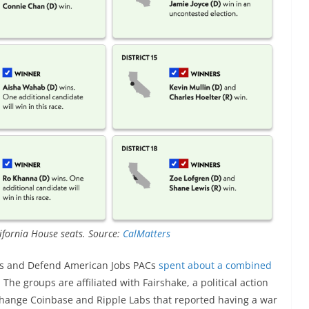
lifornia House seats. Source:
CalMatters
ress and Defend American Jobs PACs
spent about a combined
he groups are affiliated with Fairshake, a political action
hange Coinbase and Ripple Labs that reported having a war