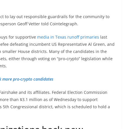
 to lay out responsible guardrails for the community to
esperson Geoff Vetter told Cointelegraph.
buys for supportive
media in Texas runoff primaries
last
nefee defeating incumbent US Representative Al Green, and
 smaller House districts. Many of the candidates in the
ts, either through voting on “pro-crypto” legislation while
nts.
k more pro-crypto candidates
Fairshake and its affiliates. Federal Election Commission
 more than $3.1 million as of Wednesday to support
 5th Congressional district, which is scheduled to hold a