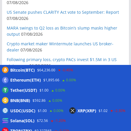
07/08/2026
US Senate pushes CLARITY Act vote to September: Report
07/08/2026
MARA swings to Q2 loss as Bitcoin’s slump masks higher
output
07/08/2026
Crypto market maker Wintermute launches US broker-
dealer
07/08/2026
Following primary loss, crypto PACs invest $1.5M in 3 US
state races
06/08/2026
Bitcoin(BTC)
$64,236.00
-0.40%
Bitcoin ETF inflows surge after Coldcard hack, but link is
Ethereum(ETH)
$1,895.66
0.00%
unclear: Bloomberg analyst
06/08/2026
Tether(USDT)
$1.00
0.00%
US appellate court mandate affirms Sam Bankman-Fried
conviction
06/08/2026
BNB(BNB)
$592.86
0.00%
US Senate will vote on CLARITY crypto bill ‘without any
USDC(USDC)
XRP(XRP)
$1.00
0.00%
$1.02
-2.30%
question’ this week: Tim Scott
06/08/2026
Solana(SOL)
$72.56
-1.20%
Bitcoin miners’ AI pivot loses Wall Street’s wow factor
06/08/2026
TRON(TRX)
$0.327565
-0.10%