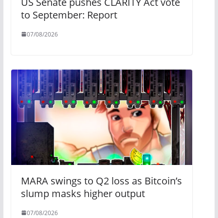
US Senate pushes CLARITY Act vote
to September: Report
07/08/2026
MARA swings to Q2 loss as Bitcoin’s
slump masks higher output
07/08/2026