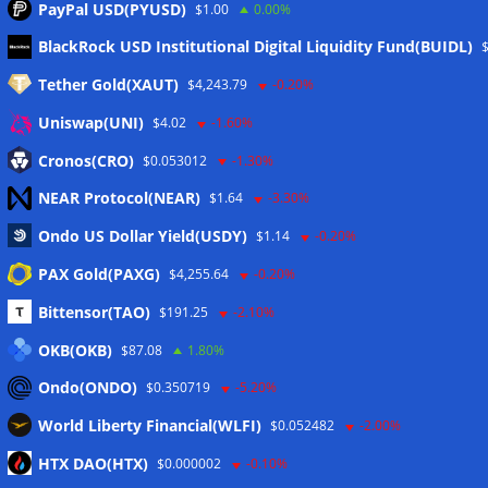
PayPal USD(PYUSD)
$1.00
0.00%
Meta
BlackRock USD Institutional Digital Liquidity Fund(BUIDL)
Tether Gold(XAUT)
$4,243.79
-0.20%
Anmelden
Uniswap(UNI)
$4.02
-1.60%
Eintrags-Feed
Cronos(CRO)
$0.053012
-1.30%
NEAR Protocol(NEAR)
$1.64
-3.30%
Kommentar-Feed
Ondo US Dollar Yield(USDY)
$1.14
-0.20%
WordPress.org
PAX Gold(PAXG)
$4,255.64
-0.20%
Twitter
Bittensor(TAO)
$191.25
-2.10%
Schlagwörter
OKB(OKB)
$87.08
1.80%
Ondo(ONDO)
$0.350719
-5.20%
CoinTelegraph
Litecoin
World Liberty Financial(WLFI)
$0.052482
-2.00%
HTX DAO(HTX)
$0.000002
-0.10%