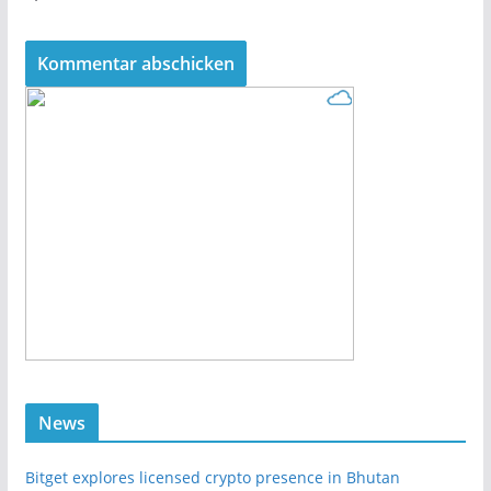
News
Bitget explores licensed crypto presence in Bhutan