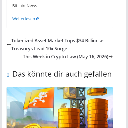
​Bitcoin News
Weiterlesen
Tokenized Asset Market Tops $34 Billion as
Treasurys Lead 10x Surge
This Week in Crypto Law (May 16, 2026)
Das könnte dir auch gefallen