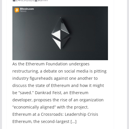
As the Ethereum Foundation undergoes
restructuring, a debate on social media is pitting
industry figureheads against one another to
discuss the state of Ethereum and how it might
be “saved.” Dankrad Feist, an Ethereum
developer, proposes the rise of an organization
“economically aligned” with the project.
Ethereum at a Crossroads: Leadership Crisis
Ethereum, the second-largest […]