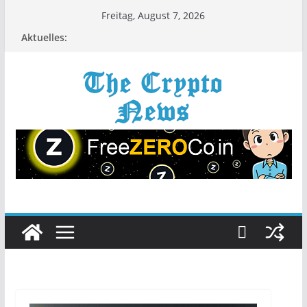
Zum
Freitag, August 7, 2026
Inhalt
Aktuelles:
springen