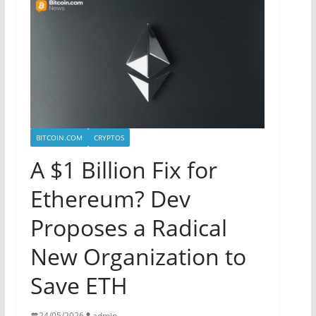
BITCOIN.COM
CRYPTOS
A $1 Billion Fix for
Ethereum? Dev
Proposes a Radical
New Organization to
Save ETH
24/05/2026
admin