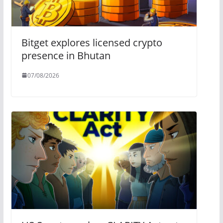
Bitget explores licensed crypto
presence in Bhutan
07/08/2026