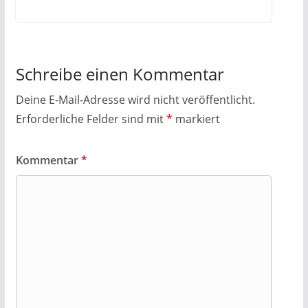
Schreibe einen Kommentar
Deine E-Mail-Adresse wird nicht veröffentlicht.
Erforderliche Felder sind mit
*
markiert
Kommentar
*