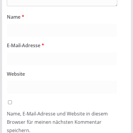
Name
*
E-Mail-Adresse
*
Website
Name, E-Mail-Adresse und Website in diesem
Browser für meinen nächsten Kommentar
speichern.