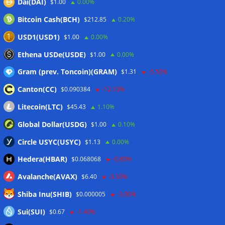
Dai(DAI)
$1.00
0.00%
10%: Analysis
06/08/2026
Bitcoin Cash(BCH)
$212.85
0.20%
Coldcard hackers transfer 64 BTC and 200 ETH to
cryptocurrency mixers
06/08/2026
USD1(USD1)
$1.00
0.00%
Situational Awareness returns with $400M investment after
Ethena USDe(USDE)
$1.00
0.00%
nearly collapsing: Report
06/08/2026
Gram (prev. Toncoin)(GRAM)
$1.31
-5.50%
Canton(CC)
$0.090384
-12.10%
Wallets&Co
Litecoin(LTC)
$45.43
1.10%
Global Dollar(USDG)
$1.00
0.10%
Circle USYC(USYC)
$1.13
0.00%
Hedera(HBAR)
$0.068068
-0.80%
Avalanche(AVAX)
$6.40
-3.50%
Shiba Inu(SHIB)
$0.000005
-3.00%
Sui(SUI)
$0.67
-1.40%