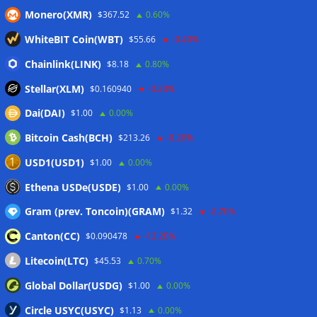
Monero(XMR)
$367.52
0.60%
Coldcard hackers transfer 64 BTC and 200 ETH to
cryptocurrency mixers
06/08/2026
WhiteBIT Coin(WBT)
$55.66
-0.40%
Situational Awareness returns with $400M investment after
Chainlink(LINK)
$8.18
0.80%
nearly collapsing: Report
06/08/2026
Stellar(XLM)
$0.160940
-0.20%
Dai(DAI)
$1.00
0.00%
Wallets&Co
Bitcoin Cash(BCH)
$213.26
-0.20%
USD1(USD1)
$1.00
0.00%
Ethena USDe(USDE)
$1.00
0.00%
Gram (prev. Toncoin)(GRAM)
$1.32
-2.70%
Canton(CC)
$0.090478
-12.20%
Litecoin(LTC)
$45.53
0.70%
Global Dollar(USDG)
$1.00
0.00%
Circle USYC(USYC)
$1.13
0.00%