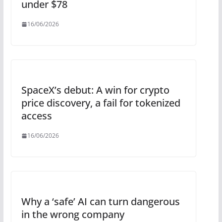
under $78
16/06/2026
SpaceX’s debut: A win for crypto
price discovery, a fail for tokenized
access
16/06/2026
Why a ‘safe’ AI can turn dangerous
in the wrong company