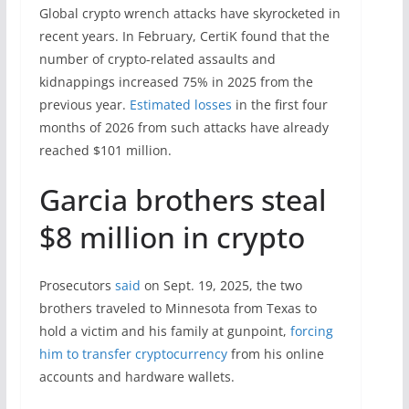
Global crypto wrench attacks have skyrocketed in
recent years. In February, CertiK found that the
number of crypto-related assaults and
kidnappings increased 75% in 2025 from the
previous year.
Estimated losses
in the first four
months of 2026 from such attacks have already
reached $101 million.
Garcia brothers steal
$8 million in crypto
Prosecutors
said
on Sept. 19, 2025, the two
brothers traveled to Minnesota from Texas to
hold a victim and his family at gunpoint,
forcing
him to transfer cryptocurrency
from his online
accounts and hardware wallets.