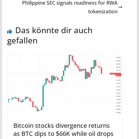
Philippine SEC signals readiness for RWA
tokenization
Das könnte dir auch
gefallen
Bitcoin stocks divergence returns
as BTC dips to $66K while oil drops