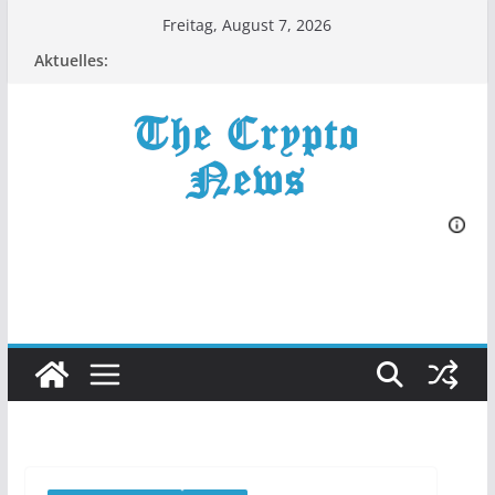
Zum
Freitag, August 7, 2026
Inhalt
Aktuelles:
springen