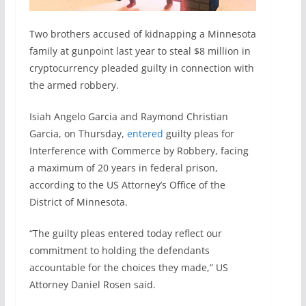
Two brothers accused of kidnapping a Minnesota
family at gunpoint last year to steal $8 million in
cryptocurrency pleaded guilty in connection with
the armed robbery.
Isiah Angelo Garcia and Raymond Christian
Garcia, on Thursday,
entered
guilty pleas for
Interference with Commerce by Robbery, facing
a maximum of 20 years in federal prison,
according to the US Attorney’s Office of the
District of Minnesota.
“The guilty pleas entered today reflect our
commitment to holding the defendants
accountable for the choices they made,” US
Attorney Daniel Rosen said.