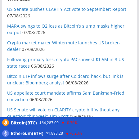
US Senate pushes CLARITY Act vote to September: Report
07/08/2026
MARA swings to Q2 loss as Bitcoin’s slump masks higher
output
07/08/2026
Crypto market maker Wintermute launches US broker-
dealer
07/08/2026
Following primary loss, crypto PACs invest $1.5M in 3 US
state races
06/08/2026
Bitcoin ETF inflows surge after Coldcard hack, but link is
unclear: Bloomberg analyst
06/08/2026
US appellate court mandate affirms Sam Bankman-Fried
conviction
06/08/2026
US Senate will vote on CLARITY crypto bill ‘without any
question’ this week: Tim Scott
06/08/2026
Bitcoin(BTC)
$64,287.00
-0.30%
Bitcoin miners’ AI pivot loses Wall Street’s wow factor
06/08/2026
Ethereum(ETH)
$1,898.28
-0.20%