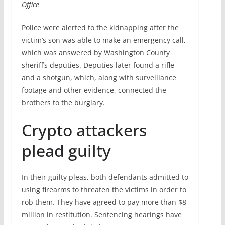
Office
Police were alerted to the kidnapping after the
victim’s son was able to make an emergency call,
which was answered by Washington County
sheriff’s deputies. Deputies later found a rifle
and a shotgun, which, along with surveillance
footage and other evidence, connected the
brothers to the burglary.
Crypto attackers
plead guilty
In their guilty pleas, both defendants admitted to
using firearms to threaten the victims in order to
rob them. They have agreed to pay more than $8
million in restitution. Sentencing hearings have