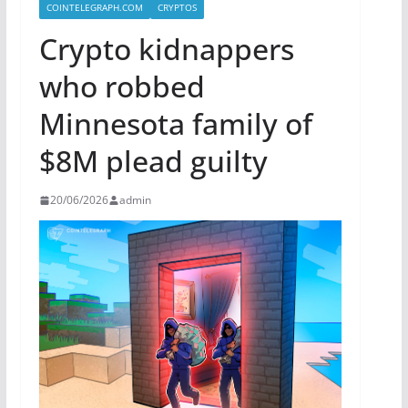
COINTELEGRAPH.COM
CRYPTOS
Crypto kidnappers
who robbed
Minnesota family of
$8M plead guilty
20/06/2026
admin