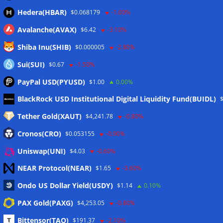
Hedera(HBAR)
$0.068179
-1.00%
Avalanche(AVAX)
$6.42
-3.10%
Shiba Inu(SHIB)
$0.000005
-2.80%
Sui(SUI)
$0.67
-1.50%
PayPal USD(PYUSD)
$1.00
0.00%
Meta
BlackRock USD Institutional Digital Liquidity Fund(BUIDL)
Tether Gold(XAUT)
$4,241.78
-0.80%
Anmelden
Cronos(CRO)
$0.053155
-0.90%
Eintrags-Feed
Uniswap(UNI)
$4.03
-0.60%
NEAR Protocol(NEAR)
$1.65
-3.60%
Kommentar-Feed
Ondo US Dollar Yield(USDY)
$1.14
0.10%
WordPress.org
PAX Gold(PAXG)
$4,253.05
-0.80%
Twitter
Bittensor(TAO)
$191.37
-2.10%