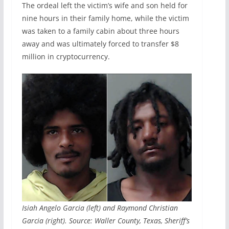
The ordeal left the victim’s wife and son held for
nine hours in their family home, while the victim
was taken to a family cabin about three hours
away and was ultimately forced to transfer $8
million in cryptocurrency.
Isiah Angelo Garcia (left) and Raymond Christian
Garcia (right). Source: Waller County, Texas, Sheriff’s