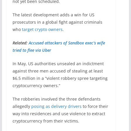
not yet been scheduled.
The latest development adds a win for US
prosecutors in a global fight against criminals
who
target crypto owners
.
Related:
Accused attackers of Sandbox exec’s wife
tried to flee via Uber
In May, US authorities unsealed an indictment
against three men accused of stealing at least
$6.5 million in a “violent robbery spree targeting
cryptocurrency owners.”
The robberies involved the three defendants
allegedly
posing as delivery drivers
to force their
way into residences and use violence to extract
cryptocurrency from their victims.