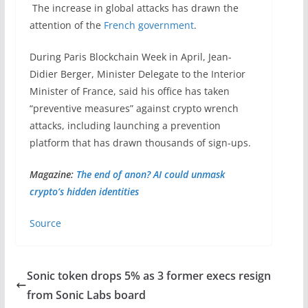
The increase in global attacks has drawn the
attention of the
French government
.
During Paris Blockchain Week in April, Jean-
Didier Berger, Minister Delegate to the Interior
Minister of France, said his office has taken
“preventive measures” against crypto wrench
attacks, including launching a prevention
platform that has drawn thousands of sign-ups.
Magazine:
The end of anon? AI could unmask
crypto’s hidden identities
Source
Sonic token drops 5% as 3 former execs resign
from Sonic Labs board