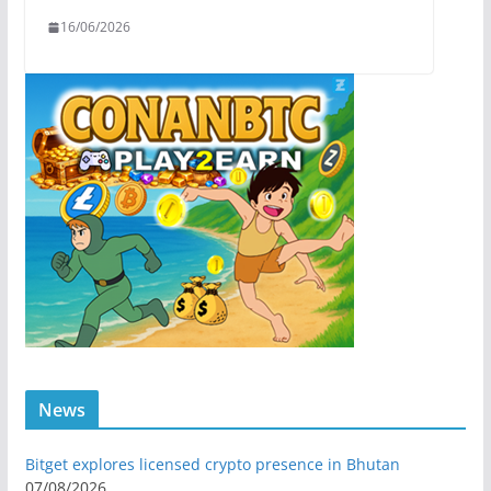
16/06/2026
News
Bitget explores licensed crypto presence in Bhutan
07/08/2026