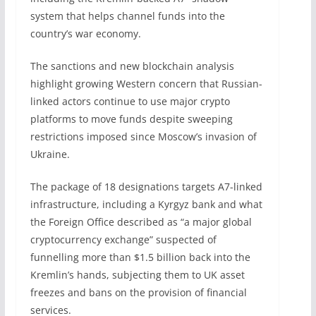
system that helps channel funds into the
country’s war economy.
The sanctions and new blockchain analysis
highlight growing Western concern that Russian-
linked actors continue to use major crypto
platforms to move funds despite sweeping
restrictions imposed since Moscow’s invasion of
Ukraine.
The package of 18 designations targets A7-linked
infrastructure, including a Kyrgyz bank and what
the Foreign Office described as “a major global
cryptocurrency exchange” suspected of
funnelling more than $1.5 billion back into the
Kremlin’s hands, subjecting them to UK asset
freezes and bans on the provision of financial
services.