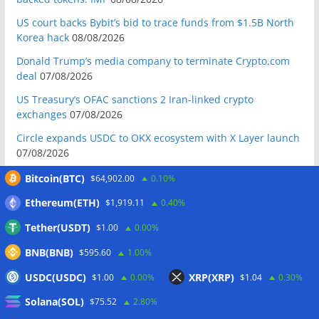
US court backs Bybit’s bid to trace funds from $1.5B North
Korea hack
08/08/2026
Donald Trump’s media company to terminate Crypto.com
deal
07/08/2026
US Treasury’s OFAC sanctions 2 Iran-linked crypto
exchanges
07/08/2026
Circle expands USDC to OKX ecosystem with X Layer launch
07/08/2026
Reform UK chair calls for probe into SBF-linked donation:
Bitcoin(BTC)
$64,902.00
0.10%
Report
07/08/2026
Ethereum(ETH)
$1,919.11
0.40%
Bitcoin price tags $65.3K August high as low US jobs
Tether(USDT)
$1.00
0.00%
numbers cool Fed rate bets
07/08/2026
BNB(BNB)
$595.60
1.00%
Crypto Biz: Crypto’s biggest business is starting to look a lot
like banking
07/08/2026
USDC(USDC)
XRP(XRP)
$1.00
0.00%
$1.04
0.30%
Fierce backlash to Ethereum’s EIP-8363 staking proposal
Solana(SOL)
$75.52
2.80%
07/08/2026