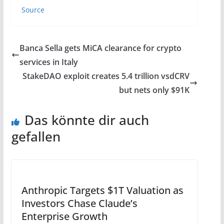
Source
Banca Sella gets MiCA clearance for crypto
services in Italy
StakeDAO exploit creates 5.4 trillion vsdCRV
but nets only $91K
Das könnte dir auch
gefallen
Anthropic Targets $1T Valuation as
Investors Chase Claude’s
Enterprise Growth