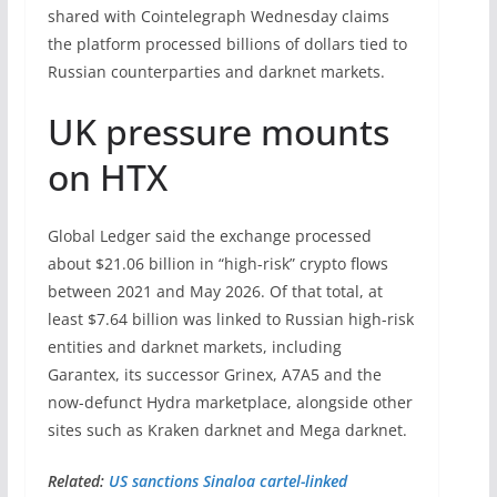
shared with Cointelegraph Wednesday claims
the platform processed billions of dollars tied to
Russian counterparties and darknet markets.
UK pressure mounts
on HTX
Global Ledger said the exchange processed
about $21.06 billion in “high-risk” crypto flows
between 2021 and May 2026. Of that total, at
least $7.64 billion was linked to Russian high-risk
entities and darknet markets, including
Garantex, its successor Grinex, A7A5 and the
now-defunct Hydra marketplace, alongside other
sites such as Kraken darknet and Mega darknet.
Related:
US sanctions Sinaloa cartel-linked