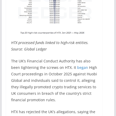
HTX processed funds linked to high-risk entities.
Source: Global Ledger
The UK’s Financial Conduct Authority has also
been tightening the screws on HTX. It
began
High
Court proceedings in October 2025 against Huobi
Global and individuals said to control it, alleging
they illegally promoted crypto trading services to
UK consumers in breach of the country’s strict
financial promotion rules.
HTX has rejected the UK’s allegations, saying the