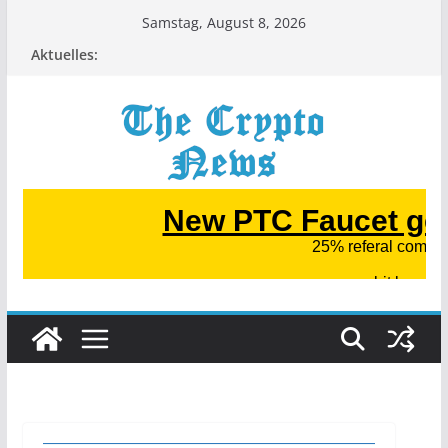
Zum
Samstag, August 8, 2026
Inhalt
Aktuelles:
springen