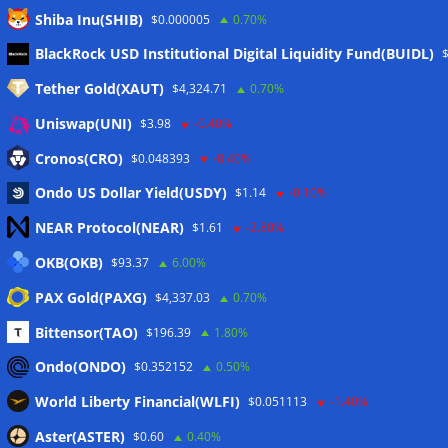
Shiba Inu(SHIB)
$0.000005
0.70%
Meta
BlackRock USD Institutional Digital Liquidity Fund(BUIDL)
Tether Gold(XAUT)
$4,324.71
0.70%
Anmelden
Uniswap(UNI)
$3.98
-0.40%
Eintrags-Feed
Cronos(CRO)
$0.048393
-8.40%
Ondo US Dollar Yield(USDY)
$1.14
-0.10%
Kommentar-Feed
NEAR Protocol(NEAR)
$1.61
-2.80%
WordPress.org
OKB(OKB)
$93.37
6.00%
Twitter
PAX Gold(PAXG)
$4,337.03
0.70%
Schlagwörter
Bittensor(TAO)
$196.39
1.80%
Ondo(ONDO)
$0.352152
0.50%
CoinTelegraph
Litecoin
World Liberty Financial(WLFI)
$0.051113
-1.40%
Aster(ASTER)
$0.60
0.40%