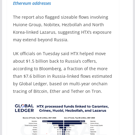
Ethereum addresses
The report also flagged sizeable flows involving
Huione Group, Nobitex, Hezbollah and North
Korea-linked Lazarus, suggesting HTX’s exposure
may extend beyond Russia.
UK officials on Tuesday said HTX helped move
about $1.5 billion back to Russia’s coffers,
according to Bloomberg, a fraction of the more
than $7.6 billion in Russia-linked flows estimated
by Global Ledger, based on multi-year onchain
tracing of Bitcoin, Ether and Tether on Tron.