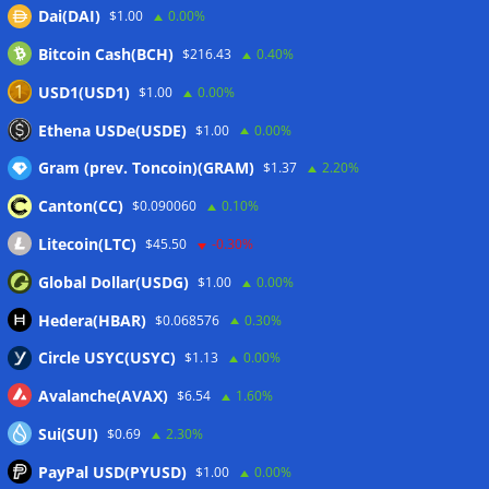
Dai(DAI)
$1.00
0.00%
delays to fight scams
07/08/2026
Bitcoin Cash(BCH)
$216.43
0.40%
Proposed CLARITY ethics deal could save Trump millions in
taxes: Bloomberg
07/08/2026
USD1(USD1)
$1.00
0.00%
Bitget explores licensed crypto presence in Bhutan
Ethena USDe(USDE)
$1.00
0.00%
07/08/2026
Gram (prev. Toncoin)(GRAM)
$1.37
2.20%
Canton(CC)
$0.090060
0.10%
Wallets&Co
Litecoin(LTC)
$45.50
-0.30%
Global Dollar(USDG)
$1.00
0.00%
Hedera(HBAR)
$0.068576
0.30%
Circle USYC(USYC)
$1.13
0.00%
Avalanche(AVAX)
$6.54
1.60%
Sui(SUI)
$0.69
2.30%
PayPal USD(PYUSD)
$1.00
0.00%