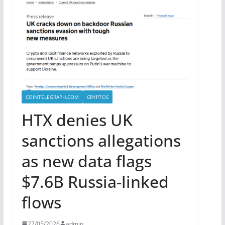
COINTELEGRAPH.COM
CRYPTOS
HTX denies UK
sanctions allegations
as new data flags
$7.6B Russia-linked
flows
27/05/2026
admin