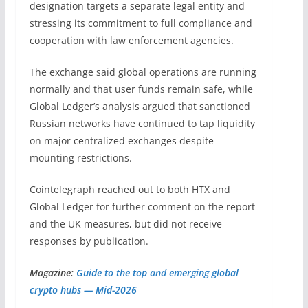
designation targets a separate legal entity and
stressing its commitment to full compliance and
cooperation with law enforcement agencies.
The exchange said global operations are running
normally and that user funds remain safe, while
Global Ledger’s analysis argued that sanctioned
Russian networks have continued to tap liquidity
on major centralized exchanges despite
mounting restrictions.
Cointelegraph reached out to both HTX and
Global Ledger for further comment on the report
and the UK measures, but did not receive
responses by publication.
Magazine:
Guide to the top and emerging global
crypto hubs — Mid-2026