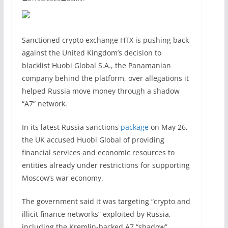
Sanctioned crypto exchange HTX is pushing back
against the United Kingdom’s decision to
blacklist Huobi Global S.A., the Panamanian
company behind the platform, over allegations it
helped Russia move money through a shadow
“A7” network.
In its latest Russia sanctions
package
on May 26,
the UK accused Huobi Global of providing
financial services and economic resources to
entities already under restrictions for supporting
Moscow’s war economy.
The government said it was targeting “crypto and
illicit finance networks” exploited by Russia,
including the Kremlin-backed A7 “shadow”