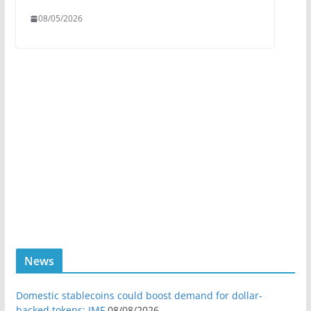
08/05/2026
News
Domestic stablecoins could boost demand for dollar-
backed tokens: IMF
08/08/2026