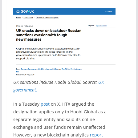
UK sanctions include Huobi Global. Source:
UK
government.
In a Tuesday
post
on X, HTX argued the
designation applies only to Huobi Global as a
separate legal entity and said its online
exchange and user funds remain unaffected.
However, a new blockchain analytics
report