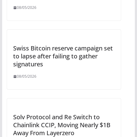
08/05/2026
Swiss Bitcoin reserve campaign set
to lapse after failing to gather
signatures
08/05/2026
Solv Protocol and Re Switch to
Chainlink CCIP, Moving Nearly $1B
Away From Layerzero