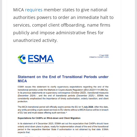
MiCA
requires
member states to give national
authorities powers to order an immediate halt to
services, compel client offboarding, name firms
publicly and impose administrative fines for
unauthorized activity.