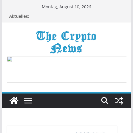
Zum
Montag, August 10, 2026
Inhalt
Aktuelles:
springen