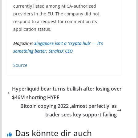
currently listed among MiCA-authorized
providers in the EU. The company did not
respond to a request for comment on its
application status.
Magazine:
Singapore isn’t a ‘crypto hub’ — it’s
something better: StraitsX CEO
Source
Hyperliquid bear turns bullish after losing over
$46M shorting HYPE
Bitcoin copying 2022 ‚almost perfectly‘ as
trader sees key support failing
Das könnte dir auch