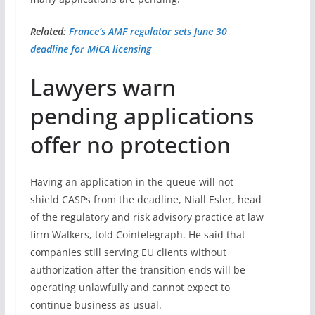
Related:
France’s AMF regulator sets June 30
deadline for MiCA licensing
Lawyers warn
pending applications
offer no protection
Having an application in the queue will not
shield CASPs from the deadline, Niall Esler, head
of the regulatory and risk advisory practice at law
firm Walkers, told Cointelegraph. He said that
companies still serving EU clients without
authorization after the transition ends will be
operating unlawfully and cannot expect to
continue business as usual.