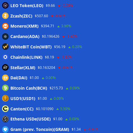
LEO Token(LEO)
$9.66
-0.50%
Zcash(ZEC)
$507.60
-0.60%
Monero(XMR)
$394.71
3.90%
Cardano(ADA)
$0.196426
-1.40%
WhiteBIT Coin(WBT)
$56.19
0.20%
Chainlink(LINK)
$8.19
-1.30%
Stellar(XLM)
$0.163204
-0.60%
Dai(DAI)
$1.00
0.00%
Bitcoin Cash(BCH)
$215.73
0.00%
USD1(USD1)
$1.00
0.00%
Canton(CC)
$0.101090
5.50%
Ethena USDe(USDE)
$1.00
0.00%
Gram (prev. Toncoin)(GRAM)
$1.34
-1.60%