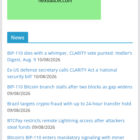
News
BIP-110 dies with a whimper, CLARITY vote punted: Hodler’s
Digest, Aug. 9
10/08/2026
Ex-US defense secretary calls CLARITY Act a ‘national
security bill’
10/08/2026
BIP-110 Bitcoin branch stalls after two blocks as gap widens
09/08/2026
Brazil targets crypto fraud with up to 24-hour transfer hold
09/08/2026
BTCPay restricts remote Lightning access after attackers
steal funds
09/08/2026
Bitcoin’s BIP-110 enters mandatory signaling with miner