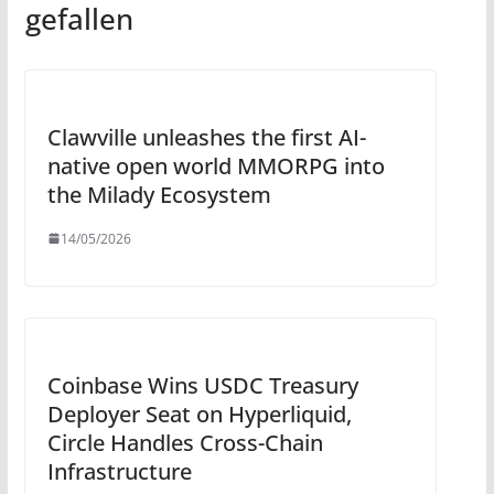
gefallen
Clawville unleashes the first AI-
native open world MMORPG into
the Milady Ecosystem
14/05/2026
Coinbase Wins USDC Treasury
Deployer Seat on Hyperliquid,
Circle Handles Cross-Chain
Infrastructure