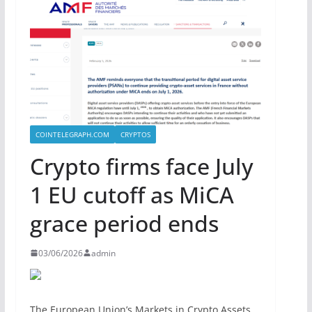
COINTELEGRAPH.COM
CRYPTOS
Crypto firms face July
1 EU cutoff as MiCA
grace period ends
03/06/2026
admin
The European Union’s Markets in Crypto Assets