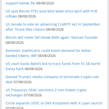
support below 3%
08/08/2026
US spot Bitcoin ETFs post best week since April with $1B
inflows
08/08/2026
US Senate to vote on advancing CLARITY Act in September
after Thune files cloture
08/08/2026
Bitcoin will never fall below $60K again: Nansen founder
08/08/2026
Domestic stablecoins could boost demand for dollar-
backed tokens: IMF
08/08/2026
US court backs Bybit’s bid to trace funds from $1.5B North
Korea hack
08/08/2026
Donald Trump’s media company to terminate Crypto.com
deal
07/08/2026
US Treasury’s OFAC sanctions 2 Iran-linked crypto
exchanges
07/08/2026
Circle expands USDC to OKX ecosystem with X Layer launch
07/08/2026