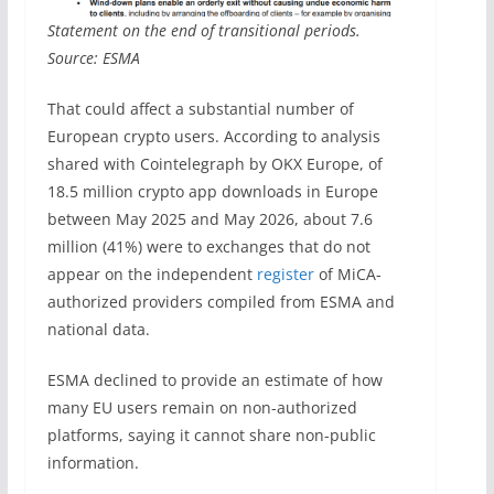
Statement on the end of transitional periods.
Source: ESMA
That could affect a substantial number of
European crypto users. According to analysis
shared with Cointelegraph by OKX Europe, of
18.5 million crypto app downloads in Europe
between May 2025 and May 2026, about 7.6
million (41%) were to exchanges that do not
appear on the independent
register
of MiCA-
authorized providers compiled from ESMA and
national data.
ESMA declined to provide an estimate of how
many EU users remain on non-authorized
platforms, saying it cannot share non-public
information.