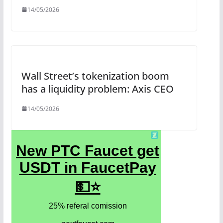
14/05/2026
Wall Street’s tokenization boom
has a liquidity problem: Axis CEO
14/05/2026