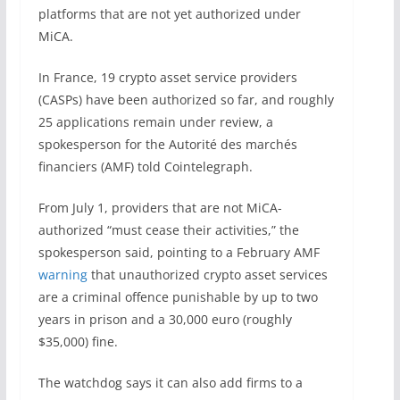
platforms that are not yet authorized under
MiCA.
In France, 19 crypto asset service providers
(CASPs) have been authorized so far, and roughly
25 applications remain under review, a
spokesperson for the Autorité des marchés
financiers (AMF) told Cointelegraph.
From July 1, providers that are not MiCA-
authorized “must cease their activities,” the
spokesperson said, pointing to a February AMF
warning
that unauthorized crypto asset services
are a criminal offence punishable by up to two
years in prison and a 30,000 euro (roughly
$35,000) fine.
The watchdog says it can also add firms to a