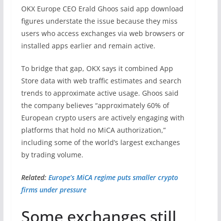
OKX Europe CEO Erald Ghoos said app download
figures understate the issue because they miss
users who access exchanges via web browsers or
installed apps earlier and remain active.
To bridge that gap, OKX says it combined App
Store data with web traffic estimates and search
trends to approximate active usage. Ghoos said
the company believes “approximately 60% of
European crypto users are actively engaging with
platforms that hold no MiCA authorization,”
including some of the world’s largest exchanges
by trading volume.
Related:
Europe’s MiCA regime puts smaller crypto
firms under pressure
Some exchanges still