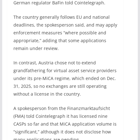
German regulator BaFin told Cointelegraph.
The country generally follows EU and national
deadlines, the spokesperson said, and may apply
enforcement measures “where possible and
appropriate,” adding that some applications
remain under review.
In contrast, Austria chose not to extend
grandfathering for virtual asset service providers
under its pre-MiCA regime, which ended on Dec.
31, 2025, so no exchanges are still operating
without a license in the country.
A spokesperson from the Finanzmarktaufsicht
(FMA) told Cointelegraph it has licensed nine
CASPs so far and that MiCA application volume is
“significant,” although it does not disclose how
many applications are pending.