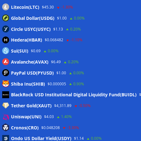
Litecoin(LTC)
$45.30
-1.30%
Global Dollar(USDG)
$1.00
0.00%
Circle USYC(USYC)
$1.13
0.20%
Hedera(HBAR)
$0.068482
-1.10%
Sui(SUI)
$0.69
0.00%
Avalanche(AVAX)
$6.49
0.20%
PayPal USD(PYUSD)
$1.00
0.00%
Shiba Inu(SHIB)
$0.000005
0.90%
Meta
BlackRock USD Institutional Digital Liquidity Fund(BUIDL)
Tether Gold(XAUT)
$4,311.89
-0.50%
Anmelden
Uniswap(UNI)
$4.03
1.40%
Eintrags-Feed
Cronos(CRO)
$0.048208
-3.30%
Ondo US Dollar Yield(USDY)
$1.14
0.00%
Kommentar-Feed