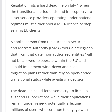
Regulation hits a hard deadline on July 1 when
the transitional period ends and in-scope crypto
asset service providers operating under national
regimes must either hold a MiCA licence or stop
serving EU clients.
A spokesperson from the European Securities
and Markets Authority (ESMA) told Cointelegraph
that from that date, non-authorized entities “will
not be allowed to operate within the EU” and
should implement wind-down and client
migration plans rather than rely on open-ended
transitional status while awaiting a decision.
The deadline could force some crypto firms to
suspend EU operations while their applications
remain under review, potentially affecting
millions of users who continue to engage with