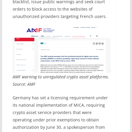
blacklist, issue public warnings and seek court
orders to block access to the websites of
unauthorized providers targeting French users.
AMF warning to unregulated crypto asset platforms.
Source: AMF
Germany has set a licensing requirement under
its national implementation of MiCA, requiring
crypto asset service providers that were
operating under prior exemptions to obtain
authorization by June 30, a spokesperson from