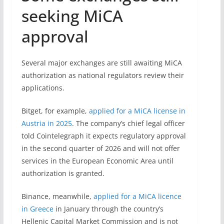
seeking MiCA
approval
Several major exchanges are still awaiting MiCA
authorization as national regulators review their
applications.
Bitget, for example,
applied for a MiCA license in
Austria in 2025
. The company’s chief legal officer
told Cointelegraph it expects regulatory approval
in the second quarter of 2026 and will not offer
services in the European Economic Area until
authorization is granted.
Binance, meanwhile,
applied for a MiCA licence
in Greece
in January through the country’s
Hellenic Capital Market Commission and is not