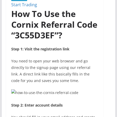
Start Trading
How To Use the
Cornix Referral Code
“3C55D3EF”?
Step 1: Visit the registration link
You need to open your web browser and go
directly to the signup page using our referral
link. A direct link like this basically fills in the
code for you and saves you some time.
Step 2: Enter account details