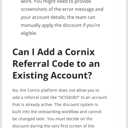
work. You might need to provide
screenshots of the error message and
your account details; the team can
manually apply the discount if you’re
eligible.
Can I Add a Cornix
Referral Code to an
Existing Account?
No, the Cornix platform does not allow you to
add a referral code like “3C55D3EF” to an account
that is already active. The discount system is
built into the onboarding workflow and cannot
be changed later. You must decide on the
discount during the very first screen of the