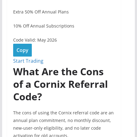
Extra 50% Off Annual Plans
10% Off Annual Subscriptions
Code Valid: May 2026
Copy
Start Trading
What Are the Cons
of a Cornix Referral
Code?
The cons of using the Cornix referral code are an
annual plan commitment, no monthly discount,
new-user-only eligibility, and no later code
activation for old accounts.