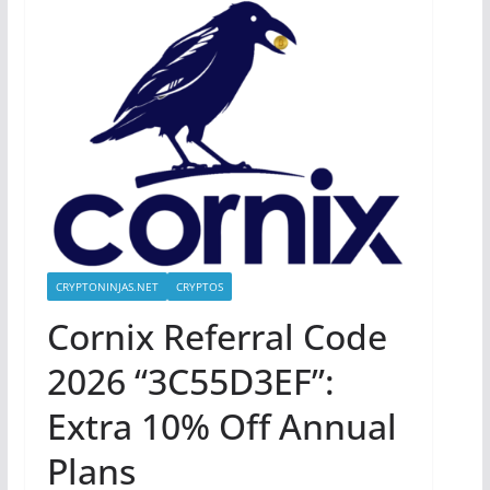
CRYPTONINJAS.NET
CRYPTOS
Cornix Referral Code
2026 “3C55D3EF”:
Extra 10% Off Annual
Plans