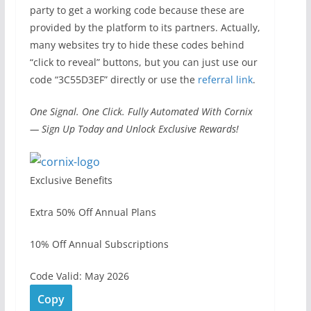
party to get a working code because these are
provided by the platform to its partners. Actually,
many websites try to hide these codes behind
“click to reveal” buttons, but you can just use our
code “3C55D3EF” directly or use the
referral link
.
One Signal. One Click. Fully Automated With Cornix
— Sign Up Today and Unlock Exclusive Rewards!
Exclusive Benefits
Extra 50% Off Annual Plans
10% Off Annual Subscriptions
Code Valid: May 2026
Copy