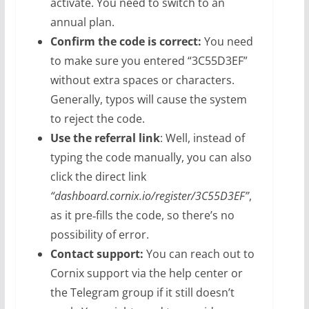
activate. You need to switch to an
annual plan.
Confirm the code is correct:
You need
to make sure you entered “3C55D3EF”
without extra spaces or characters.
Generally, typos will cause the system
to reject the code.
Use the referral link
: Well, instead of
typing the code manually, you can also
click the direct link
“dashboard.cornix.io/register/3C55D3EF”
,
as it pre‑fills the code, so there’s no
possibility of error.
Contact support:
You can reach out to
Cornix support via the help center or
the Telegram group if it still doesn’t