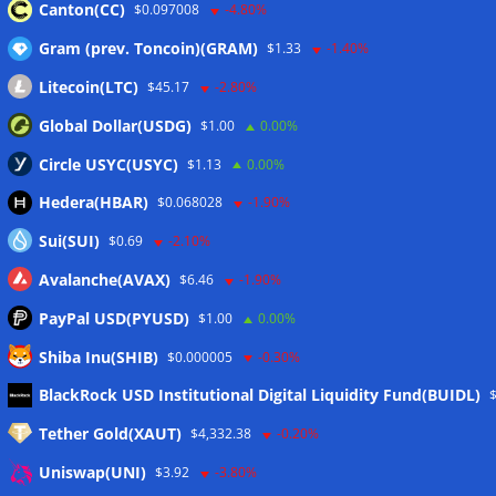
Canton(CC)
$0.097008
-4.80%
$17.8M Ether as losses top $100M
Gram (prev. Toncoin)(GRAM)
$1.33
-1.40%
04/06/2026
Litecoin(LTC)
$45.17
-2.80%
Global Dollar(USDG)
$1.00
0.00%
Circle USYC(USYC)
$1.13
0.00%
Schreibe einen Kommentar
Hedera(HBAR)
$0.068028
-1.90%
Sui(SUI)
Deine E-Mail-Adresse wird nicht veröffentlicht.
$0.69
-2.10%
Erforderliche Felder sind mit
*
markiert
Avalanche(AVAX)
$6.46
-1.90%
PayPal USD(PYUSD)
$1.00
0.00%
Kommentar
*
Shiba Inu(SHIB)
$0.000005
-0.30%
BlackRock USD Institutional Digital Liquidity Fund(BUIDL)
Tether Gold(XAUT)
$4,332.38
-0.20%
Uniswap(UNI)
$3.92
-3.80%