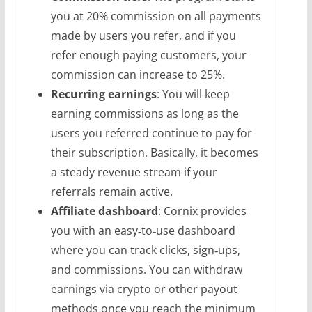
you at 20% commission on all payments
made by users you refer, and if you
refer enough paying customers, your
commission can increase to 25%.
Recurring earnings
: You will keep
earning commissions as long as the
users you referred continue to pay for
their subscription. Basically, it becomes
a steady revenue stream if your
referrals remain active.
Affiliate dashboard
: Cornix provides
you with an easy‑to‑use dashboard
where you can track clicks, sign‑ups,
and commissions. You can withdraw
earnings via crypto or other payout
methods once you reach the minimum