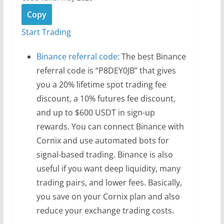
Copy
Start Trading
Binance referral code
: The best Binance
referral code is “P8DEY0JB” that gives
you a 20% lifetime spot trading fee
discount, a 10% futures fee discount,
and up to $600 USDT in sign-up
rewards. You can connect Binance with
Cornix and use automated bots for
signal-based trading. Binance is also
useful if you want deep liquidity, many
trading pairs, and lower fees. Basically,
you save on your Cornix plan and also
reduce your exchange trading costs.