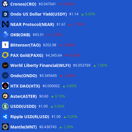
Cronos(CRO)
$0.047041
-3.40%
Ondo US Dollar Yield(USDY)
$1.14
0.00%
NEAR Protocol(NEAR)
$1.61
-1.70%
OKB(OKB)
$93.51
-1.20%
Name
*
Bittensor(TAO)
$202.98
-3.80%
PAX Gold(PAXG)
$4,345.64
-0.30%
World Liberty Financial(WLFI)
$0.053769
1.00%
E-Mail-Adresse
*
Ondo(ONDO)
$0.345645
-2.40%
HTX DAO(HTX)
$0.000002
0.80%
Website
Aster(ASTER)
$0.60
0.10%
USDD(USDD)
$1.00
0.00%
Ripple USD(RLUSD)
$1.00
0.00%
Mantle(MNT)
$0.436743
2.20%