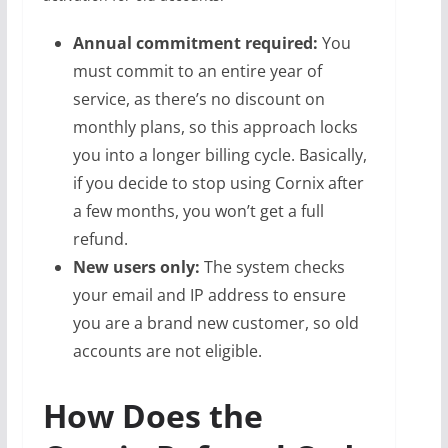
Annual commitment required:
You
must commit to an entire year of
service, as there’s no discount on
monthly plans, so this approach locks
you into a longer billing cycle. Basically,
if you decide to stop using Cornix after
a few months, you won’t get a full
refund.
New users only:
The system checks
your email and IP address to ensure
you are a brand new customer, so old
accounts are not eligible.
How Does the