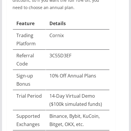
discount, so if you want the full 10% off, you
need to choose an annual plan.
Feature
Details
Trading
Cornix
Platform
Referral
3C55D3EF
Code
Sign-up
10% Off Annual Plans
Bonus
Trial Period
14-Day Virtual Demo
($100k simulated funds)
Supported
Binance, Bybit, KuCoin,
Exchanges
Bitget, OKX, etc.