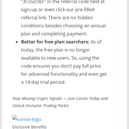
“3C55D3EF” in the referral code field at
sign‑up or even click our pre‑filled
referral link. There are no hidden
conditions besides choosing an annual
plan and completing payment.
Better for free plan searchers:
As of
today, the free plan is no longer
available to new users. So, using the
code ensures you don’t pay full price
for advanced functionality and even get
a 14-day trial period.
Stop Missing Crypto Signals — Join Cornix Today and
Unlock Exclusive Trading Perks!
Exclusive Benefits