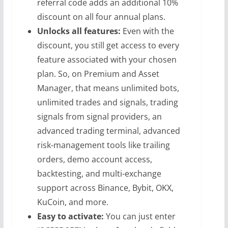
referral code adds an additional 10%
discount on all four annual plans.
Unlocks all features:
Even with the
discount, you still get access to every
feature associated with your chosen
plan. So, on Premium and Asset
Manager, that means unlimited bots,
unlimited trades and signals, trading
signals from signal providers, an
advanced trading terminal, advanced
risk-management tools like trailing
orders, demo account access,
backtesting, and multi-exchange
support across Binance, Bybit, OKX,
KuCoin, and more.
Easy to activate:
You can just enter