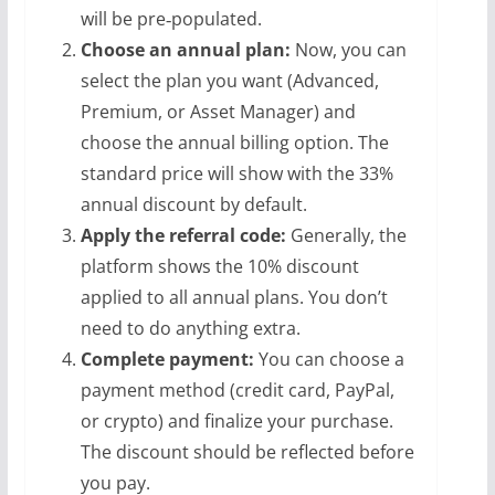
will be pre‑populated.
Choose an annual plan:
Now, you can
select the plan you want (Advanced,
Premium, or Asset Manager) and
choose the annual billing option. The
standard price will show with the 33%
annual discount by default.
Apply the referral code:
Generally, the
platform shows the 10% discount
applied to all annual plans. You don’t
need to do anything extra.
Complete payment:
You can choose a
payment method (credit card, PayPal,
or crypto) and finalize your purchase.
The discount should be reflected before
you pay.