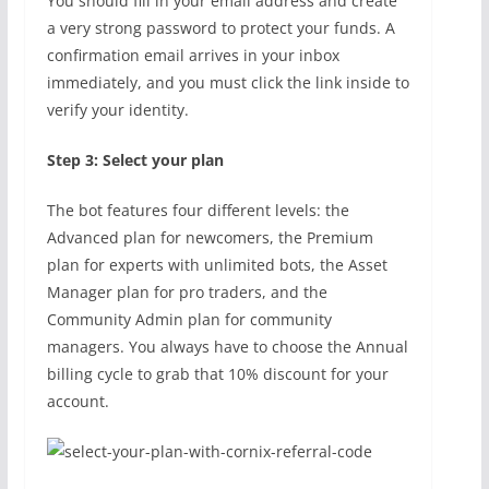
You should fill in your email address and create
a very strong password to protect your funds. A
confirmation email arrives in your inbox
immediately, and you must click the link inside to
verify your identity.
Step 3: Select your plan
The bot features four different levels: the
Advanced plan for newcomers, the Premium
plan for experts with unlimited bots, the Asset
Manager plan for pro traders, and the
Community Admin plan for community
managers. You always have to choose the Annual
billing cycle to grab that 10% discount for your
account.