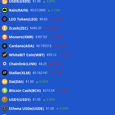
USDS(USDS)
$1.00
0.00%
markets, starting with Elon Musk’s
Rain(RAIN)
$0.012860
2.10%
SpaceX
LEO Token(LEO)
$9.65
-0.90%
04/06/2026
Zcash(ZEC)
$495.37
-4.90%
Monero(XMR)
$391.03
-1.80%
Cardano(ADA)
$0.195313
-0.90%
WhiteBIT Coin(WBT)
$55.12
-2.20%
Bitcoin price just tagged 200-week
trend line that defined 2022 bear
Chainlink(LINK)
$8.25
-1.50%
market
Stellar(XLM)
$0.162141
-0.70%
04/06/2026
Dai(DAI)
$1.00
0.00%
Bitcoin Cash(BCH)
$213.54
-2.40%
USD1(USD1)
$1.00
0.00%
Ethena USDe(USDE)
$1.00
0.00%
FG Nexus offloads additional