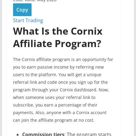
Copy
Start Trading
What Is the Cornix
Affiliate Program?
The Cornix affiliate program is an opportunity for
you to earn passive income by referring new
users to the platform. You will get a unique
referral link and code once you sign up for the
program through your Cornix dashboard. Now,
when someone uses your referral link to
subscribe, you earn a percentage of their
payments. Also, anyone with a Cornix account
can join the affiliate program at no cost.
Commission tiers
: The program starts