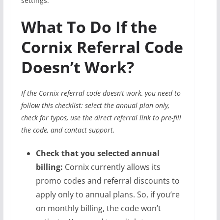
settings.
What To Do If the
Cornix Referral Code
Doesn’t Work?
If the Cornix referral code doesn’t work, you need to
follow this checklist: select the annual plan only,
check for typos, use the direct referral link to pre-fill
the code, and contact support.
Check that you selected annual
billing:
Cornix currently allows its
promo codes and referral discounts to
apply only to annual plans. So, if you’re
on monthly billing, the code won’t