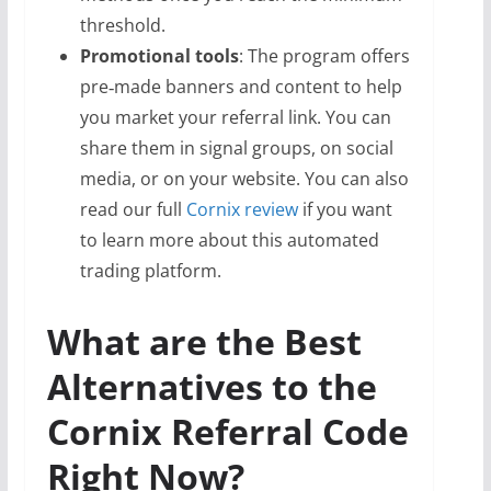
threshold.
Promotional tools
: The program offers
pre‑made banners and content to help
you market your referral link. You can
share them in signal groups, on social
media, or on your website. You can also
read our full
Cornix review
if you want
to learn more about this automated
trading platform.
What are the Best
Alternatives to the
Cornix Referral Code
Right Now?