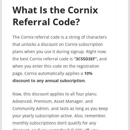
What Is the Cornix
Referral Code?
The Cornix referral code is a string of characters
that unlocks a discount on Cornix subscription
plans when you use it during signup. Right now,
the best Cornix referral code is
“3C55D3EF”,
and
when you enter this code on the registration
page, Cornix automatically applies a
10%
discount to any annual subscription
.
Now, this discount applies to all four plans:
Advanced, Premium, Asset Manager, and
Community Admin, and lasts as long as you keep
your yearly subscription active. Also, remember,
monthly subscriptions don’t qualify for any