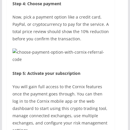
Step 4: Choose payment
Now, pick a payment option like a credit card,
PayPal, or cryptocurrency to pay for the service. A
total price review should show the 10% reduction
before you confirm the transaction.
Step 5: Activate your subscription
You will gain full access to the Cornix features
once the payment goes through. You can then
log in to the Cornix mobile app or the web
dashboard to start using this crypto trading tool,
manage connected exchanges, use multiple
exchanges, and configure your risk management