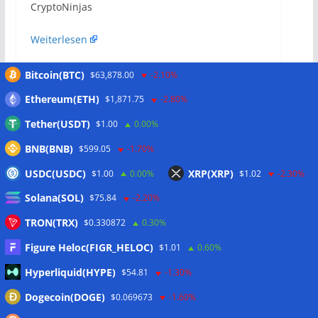
​CryptoNinjas
Weiterlesen
Bitcoin(BTC)
$63,878.00
-2.10%
The $40 Billion Opportunity: Why Nubank and
Ethereum(ETH)
$1,871.75
-2.80%
Revolut Are Betting Big on Mexico
Tether(USDT)
$1.00
0.00%
Latam Insights: Coinbase Co-Founder Eyes
BNB(BNB)
$599.05
-1.70%
Venezuela as Grupo Salinas Embraces
Stablecoins
USDC(USDC)
XRP(XRP)
$1.00
0.00%
$1.02
-2.30%
Solana(SOL)
$75.84
-2.20%
Das könnte dir auch
TRON(TRX)
$0.330872
0.30%
gefallen
Figure Heloc(FIGR_HELOC)
$1.01
0.60%
Hyperliquid(HYPE)
$54.81
-1.30%
Dogecoin(DOGE)
$0.069673
-1.60%
Coinbase launches pre-IPO