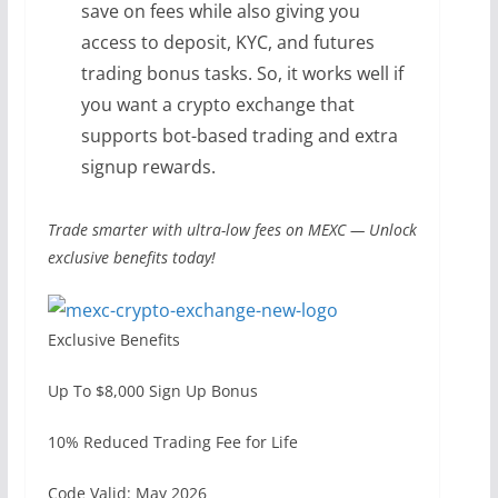
save on fees while also giving you
access to deposit, KYC, and futures
trading bonus tasks. So, it works well if
you want a crypto exchange that
supports bot-based trading and extra
signup rewards.
Trade smarter with ultra-low fees on MEXC — Unlock
exclusive benefits today!
Exclusive Benefits
Up To $8,000 Sign Up Bonus
10% Reduced Trading Fee for Life
Code Valid: May 2026