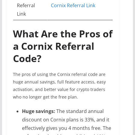
Referral
Cornix Referral Link
Link
What Are the Pros of
a Cornix Referral
Code?
The pros of using the Cornix referral code are
huge annual savings, full feature access, easy
activation, and better value for crypto traders
who no longer get the free plan.
Huge savings:
The standard annual
discount on Cornix plans is 33%, and it
effectively gives you 4 months free. The