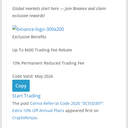
Global markets start here — Join Binance and claim
exclusive rewards!
Exclusive Benefits
Up To $600 Trading Fee Rebate
10% Permanent Reduced Trading Fee
Code Valid: May 2026
Copy
Start Trading
The post
Cornix Referral Code 2026 “3C55D3EF”:
Extra 10% Off Annual Plans
appeared first on
CryptoNinjas
.