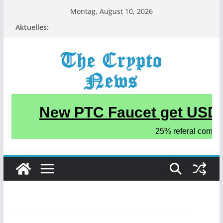
Zum
Montag, August 10, 2026
Inhalt
Aktuelles:
springen