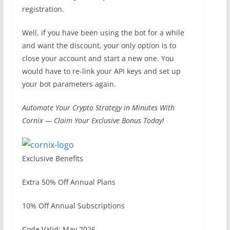
registration.
Well, if you have been using the bot for a while
and want the discount, your only option is to
close your account and start a new one. You
would have to re-link your API keys and set up
your bot parameters again.
Automate Your Crypto Strategy in Minutes With
Cornix — Claim Your Exclusive Bonus Today!
Exclusive Benefits
Extra 50% Off Annual Plans
10% Off Annual Subscriptions
Code Valid: May 2026