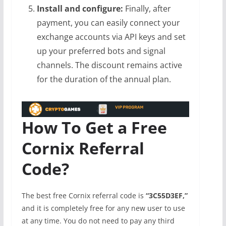
Install and configure:
Finally, after
payment, you can easily connect your
exchange accounts via API keys and set
up your preferred bots and signal
channels. The discount remains active
for the duration of the annual plan.
How To Get a Free
Cornix Referral
Code?
The best free Cornix referral code is
“3C55D3EF,”
and it is completely free for any new user to use
at any time. You do not need to pay any third