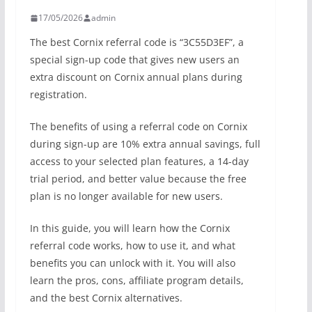
17/05/2026
admin
The best Cornix referral code is “3C55D3EF”, a
special sign-up code that gives new users an
extra discount on Cornix annual plans during
registration.
The benefits of using a referral code on Cornix
during sign-up are 10% extra annual savings, full
access to your selected plan features, a 14-day
trial period, and better value because the free
plan is no longer available for new users.
In this guide, you will learn how the Cornix
referral code works, how to use it, and what
benefits you can unlock with it. You will also
learn the pros, cons, affiliate program details,
and the best Cornix alternatives.