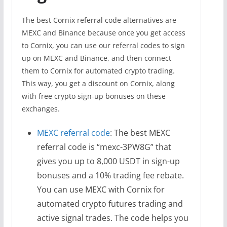
The best Cornix referral code alternatives are
MEXC and Binance because once you get access
to Cornix, you can use our referral codes to sign
up on MEXC and Binance, and then connect
them to Cornix for automated crypto trading.
This way, you get a discount on Cornix, along
with free crypto sign-up bonuses on these
exchanges.
MEXC referral code
: The best MEXC
referral code is “mexc-3PW8G” that
gives you up to 8,000 USDT in sign-up
bonuses and a 10% trading fee rebate.
You can use MEXC with Cornix for
automated crypto futures trading and
active signal trades. The code helps you