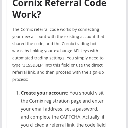
Cornix Referral Code
Work?
The Cornix referral code works by connecting
your new account with the existing account that
shared the code, and the Cornix trading bot
works by linking your exchange API keys with
automated trading settings. You simply need to
type “
3C55D3EF
” into this field or use the direct
referral link, and then proceed with the sign‑up
process:
Create your account:
You should visit
the Cornix registration page and enter
your email address, set a password,
and complete the CAPTCHA. Actually, if
you clicked a referral link, the code field