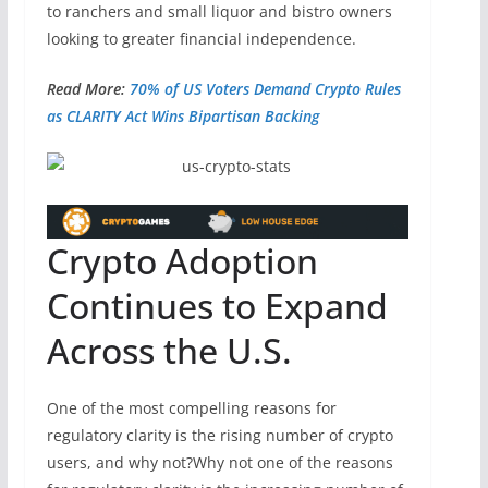
to ranchers and small liquor and bistro owners
looking to greater financial independence.
Read More:
70% of US Voters Demand Crypto Rules
as CLARITY Act Wins Bipartisan Backing
Crypto Adoption
Continues to Expand
Across the U.S.
One of the most compelling reasons for
regulatory clarity is the rising number of crypto
users, and why not?Why not one of the reasons