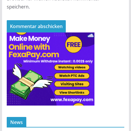
speichern.
News