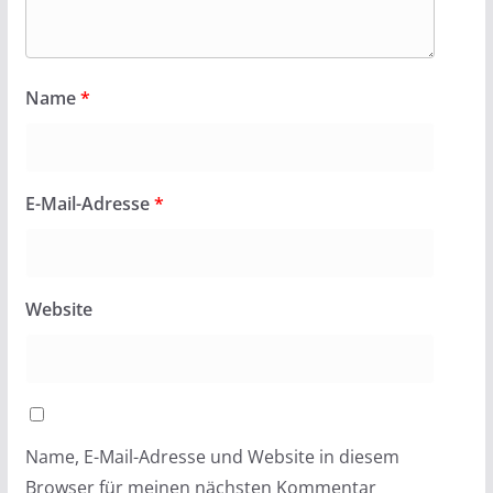
Name
*
E-Mail-Adresse
*
Website
Name, E-Mail-Adresse und Website in diesem
Browser für meinen nächsten Kommentar