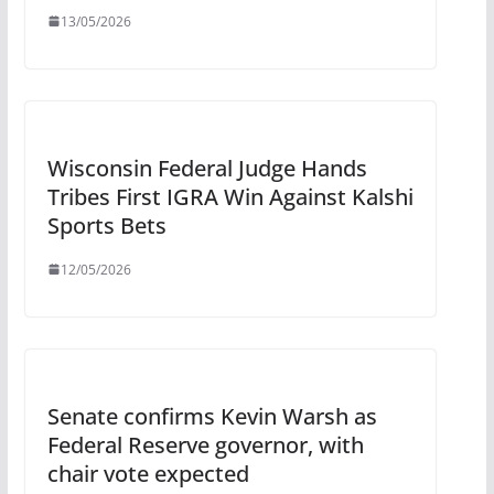
13/05/2026
Wisconsin Federal Judge Hands
Tribes First IGRA Win Against Kalshi
Sports Bets
12/05/2026
Senate confirms Kevin Warsh as
Federal Reserve governor, with
chair vote expected