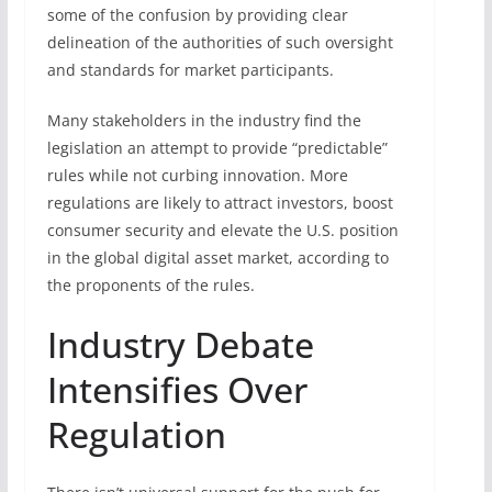
some of the confusion by providing clear
delineation of the authorities of such oversight
and standards for market participants.
Many stakeholders in the industry find the
legislation an attempt to provide “predictable”
rules while not curbing innovation. More
regulations are likely to attract investors, boost
consumer security and elevate the U.S. position
in the global digital asset market, according to
the proponents of the rules.
Industry Debate
Intensifies Over
Regulation