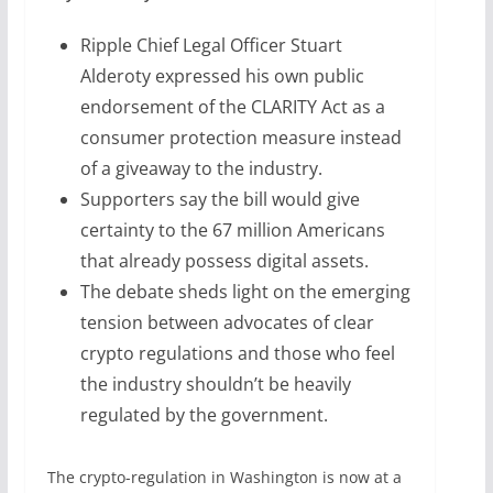
Ripple Chief Legal Officer Stuart
Alderoty expressed his own public
endorsement of the CLARITY Act as a
consumer protection measure instead
of a giveaway to the industry.
Supporters say the bill would give
certainty to the 67 million Americans
that already possess digital assets.
The debate sheds light on the emerging
tension between advocates of clear
crypto regulations and those who feel
the industry shouldn’t be heavily
regulated by the government.
The crypto-regulation in Washington is now at a