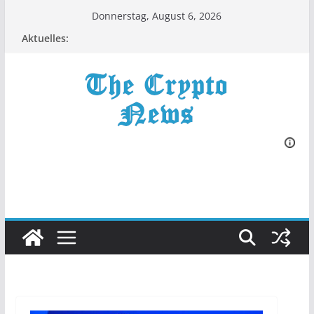
Zum
Donnerstag, August 6, 2026
Inhalt
Aktuelles:
springen