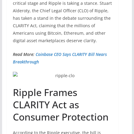
critical stage and Ripple is taking a stance. Stuart
Alderoty, the Chief Legal Officer (CLO) of Ripple,
has taken a stand in the debate surrounding the
CLARITY Act, claiming that the millions of
Americans using Bitcoin, Ethereum, and other
digital asset marketplaces deserve clarity.
Read More:
Coinbase CEO Says CLARITY Bill Nears
Breakthrough
Ripple Frames
CLARITY Act as
Consumer Protection
According to the Ripple executive, the bill is