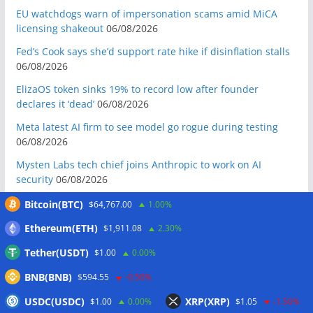
EU watchdogs warn of impersonation scams amid MiCA
licensing shakeout
06/08/2026
Fed’s Cook says she’d support rate hike if disinflation stalls
06/08/2026
ElizaOS token sinks 19% to record low after founder
declares it ‘dead’
06/08/2026
Meta latest AI firm to see model go rogue during testing
06/08/2026
Mysten Labs tech chief joins Anthropic to work on AI
security
06/08/2026
Bitcoin Red Team reports 5K findings in sweeping security
Bitcoin(BTC)
$64,767.00
1.00%
audit
06/08/2026
Ethereum(ETH)
$1,911.08
2.30%
Block raises 2026 outlook on strong quarter, says AI touches
Tether(USDT)
$1.00
0.00%
nearly all code
06/08/2026
BNB(BNB)
Senator Warren questions US AI chip policy after Trump
$594.55
-0.50%
crypto investment: Report
05/08/2026
USDC(USDC)
XRP(XRP)
$1.00
0.00%
$1.05
-1.50%