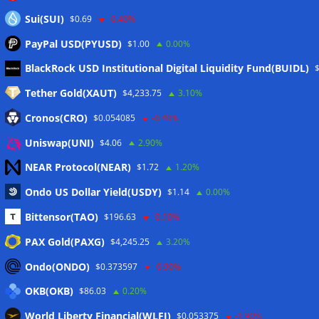
Sui(SUI)
$0.69
-0.40%
PayPal USD(PYUSD)
$1.00
0.00%
Meta
BlackRock USD Institutional Digital Liquidity Fund(BUIDL)
Tether Gold(XAUT)
$4,233.75
3.10%
Anmelden
Cronos(CRO)
$0.054085
-0.40%
Eintrags-Feed
Uniswap(UNI)
$4.06
2.90%
NEAR Protocol(NEAR)
$1.72
1.20%
Kommentar-Feed
Ondo US Dollar Yield(USDY)
$1.14
0.00%
WordPress.org
Bittensor(TAO)
$196.63
-0.10%
Twitter
PAX Gold(PAXG)
$4,245.25
3.20%
Schlagwörter
Ondo(ONDO)
$0.373597
-0.90%
OKB(OKB)
$86.03
0.20%
CoinTelegraph
Litecoin
World Liberty Financial(WLFI)
$0.053375
-1.90%