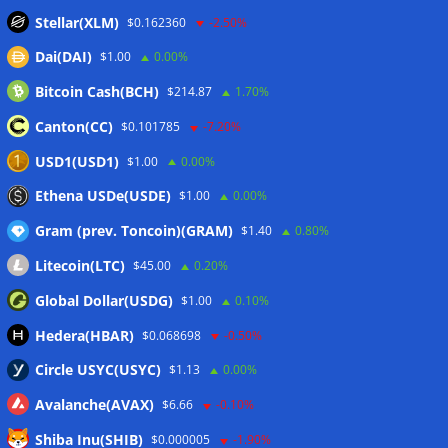
stablecoin transfers
05/08/2026
Stellar(XLM)
$0.162360
-2.50%
Binance sues RedotPay over alleged $473 million user
Dai(DAI)
$1.00
0.00%
losses: Report
05/08/2026
Bitcoin Cash(BCH)
$214.87
1.70%
Circle Q2 revenue falls short of Wall Street estimates
05/08/2026
Canton(CC)
$0.101785
-7.20%
Bitcoin ETFs log inflows as cold wallet hack reignites
USD1(USD1)
$1.00
0.00%
custody debate
05/08/2026
Ethena USDe(USDE)
$1.00
0.00%
Gram (prev. Toncoin)(GRAM)
$1.40
0.80%
Wallets&Co
Litecoin(LTC)
$45.00
0.20%
Global Dollar(USDG)
$1.00
0.10%
Hedera(HBAR)
$0.068698
-0.50%
Circle USYC(USYC)
$1.13
0.00%
Avalanche(AVAX)
$6.66
-0.10%
Shiba Inu(SHIB)
$0.000005
-1.90%