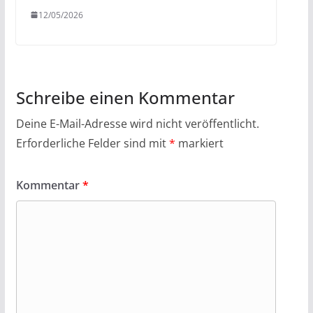
12/05/2026
Schreibe einen Kommentar
Deine E-Mail-Adresse wird nicht veröffentlicht.
Erforderliche Felder sind mit
*
markiert
Kommentar
*