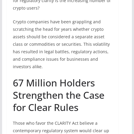
for regulatory clarity is the increasing number of
crypto users?
Crypto companies have been grappling and
scratching the head for years whether crypto
assets should be considered a separate asset
class or commodities or securities. This volatility
has resulted in legal battles, regulatory actions,
and compliance issues for businesses and
investors alike.
67 Million Holders
Strengthen the Case
for Clear Rules
Those who favor the CLARITY Act believe a
contemporary regulatory system would clear up