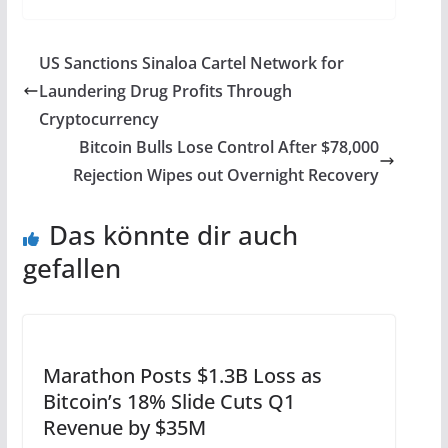
US Sanctions Sinaloa Cartel Network for
Laundering Drug Profits Through
Cryptocurrency
Bitcoin Bulls Lose Control After $78,000
Rejection Wipes out Overnight Recovery
Das könnte dir auch
gefallen
Marathon Posts $1.3B Loss as
Bitcoin’s 18% Slide Cuts Q1
Revenue by $35M