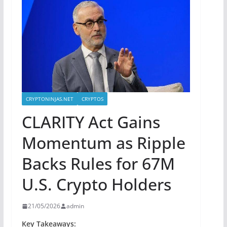
CRYPTONINJAS.NET
CRYPTOS
CLARITY Act Gains
Momentum as Ripple
Backs Rules for 67M
U.S. Crypto Holders
21/05/2026
admin
Key Takeaways: