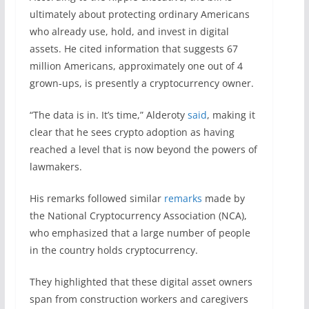
ultimately about protecting ordinary Americans
who already use, hold, and invest in digital
assets. He cited information that suggests 67
million Americans, approximately one out of 4
grown-ups, is presently a cryptocurrency owner.
“The data is in. It’s time,” Alderoty
said
, making it
clear that he sees crypto adoption as having
reached a level that is now beyond the powers of
lawmakers.
His remarks followed similar
remarks
made by
the National Cryptocurrency Association (NCA),
who emphasized that a large number of people
in the country holds cryptocurrency.
They highlighted that these digital asset owners
span from construction workers and caregivers