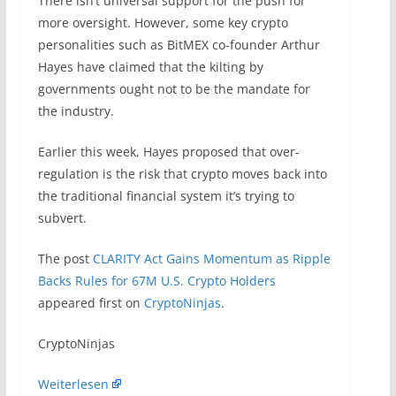
There isn’t universal support for the push for
more oversight. However, some key crypto
personalities such as BitMEX co-founder Arthur
Hayes have claimed that the kilting by
governments ought not to be the mandate for
the industry.
Earlier this week, Hayes proposed that over-
regulation is the risk that crypto moves back into
the traditional financial system it’s trying to
subvert.
The post
CLARITY Act Gains Momentum as Ripple
Backs Rules for 67M U.S. Crypto Holders
appeared first on
CryptoNinjas
.
​CryptoNinjas
Weiterlesen